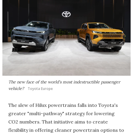
The new face of the world's most indestructible passenger
vehicle?
Toyota Europe
The slew of Hilux powertrains falls into Toyota's
greater "multi-pathway" strategy for lowering
CO2 numbers. That initiative aims to create
flexibility in offering cleaner powertrain options to