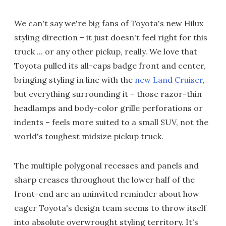
We can't say we're big fans of Toyota's new Hilux
styling direction – it just doesn't feel right for this
truck ... or any other pickup, really. We love that
Toyota pulled its all-caps badge front and center,
bringing styling in line with the
new Land Cruiser
,
but everything surrounding it – those razor-thin
headlamps and body-color grille perforations or
indents – feels more suited to a small SUV, not the
world's toughest midsize pickup truck.
The multiple polygonal recesses and panels and
sharp creases throughout the lower half of the
front-end are an uninvited reminder about how
eager Toyota's design team seems to throw itself
into absolute overwrought styling territory. It's