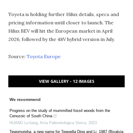
Toyota is holding further Hilux details, specs and
pricing information until closer to launch. The
Hilux BEV will hit the European market in April
2026, followed by the 48V hybrid version in July.
Source:
Toyota Europe
VIEW GALLERY - 12 IMAGES
We recommend
Progress on the study of mummified fossil woods from the
Cenozoic of South China
HUANG Lu-liang
,
Acta Paleontologica Sinica
,
2023
Tewomorpha, a new name for Tewoella Ding and Li, 1987 (Bivalvia: