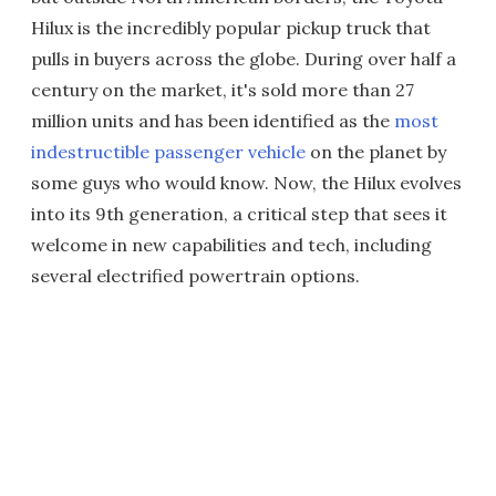
Hilux is the incredibly popular pickup truck that
pulls in buyers across the globe. During over half a
century on the market, it's sold more than 27
million units and has been identified as the
most
indestructible passenger vehicle
on the planet by
some guys who would know. Now, the Hilux evolves
into its 9th generation, a critical step that sees it
welcome in new capabilities and tech, including
several electrified powertrain options.