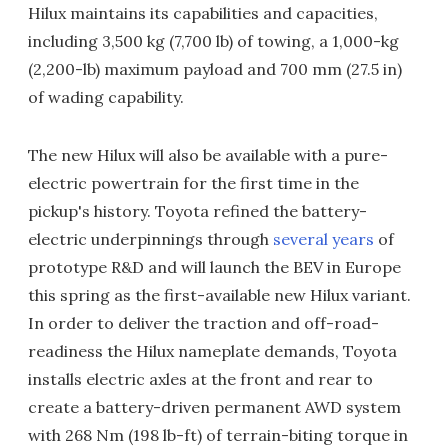
Hilux maintains its capabilities and capacities,
including 3,500 kg (7,700 lb) of towing, a 1,000-kg
(2,200-lb) maximum payload and 700 mm (27.5 in)
of wading capability.
The new Hilux will also be available with a pure-
electric powertrain for the first time in the
pickup's history. Toyota refined the battery-
electric underpinnings through
several years
of
prototype R&D and will launch the BEV in Europe
this spring as the first-available new Hilux variant.
In order to deliver the traction and off-road-
readiness the Hilux nameplate demands, Toyota
installs electric axles at the front and rear to
create a battery-driven permanent AWD system
with 268 Nm (198 lb-ft) of terrain-biting torque in