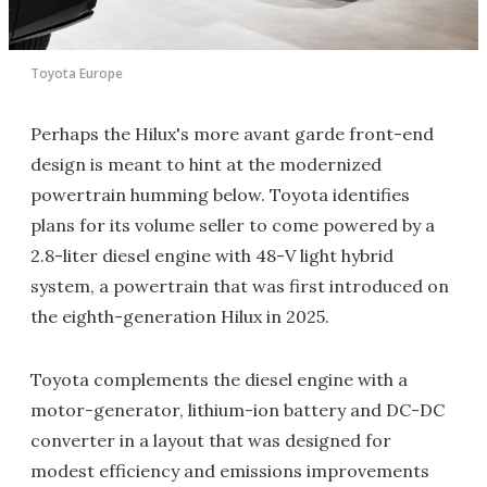
Toyota Europe
Perhaps the Hilux's more avant garde front-end
design is meant to hint at the modernized
powertrain humming below. Toyota identifies
plans for its volume seller to come powered by a
2.8-liter diesel engine with 48-V light hybrid
system, a powertrain that was first introduced on
the eighth-generation Hilux in 2025.
Toyota complements the diesel engine with a
motor-generator, lithium-ion battery and DC-DC
converter in a layout that was designed for
modest efficiency and emissions improvements