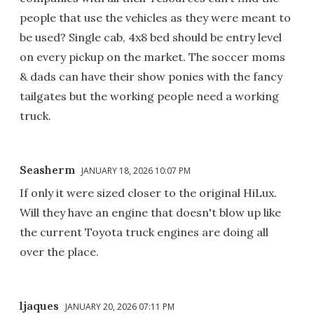
people that use the vehicles as they were meant to
be used? Single cab, 4x8 bed should be entry level
on every pickup on the market. The soccer moms
& dads can have their show ponies with the fancy
tailgates but the working people need a working
truck.
Seasherm
JANUARY 18, 2026 10:07 PM
If only it were sized closer to the original HiLux.
Will they have an engine that doesn't blow up like
the current Toyota truck engines are doing all
over the place.
ljaques
JANUARY 20, 2026 07:11 PM