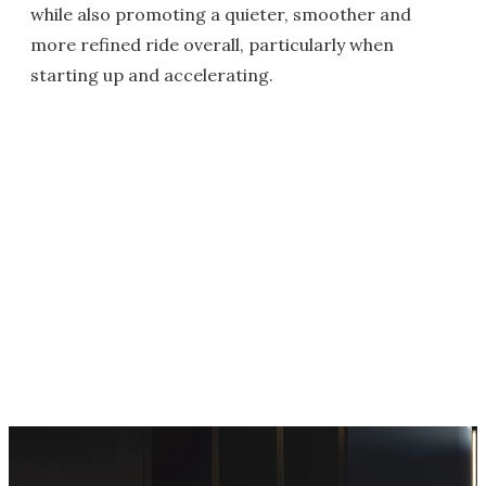
while also promoting a quieter, smoother and
more refined ride overall, particularly when
starting up and accelerating.