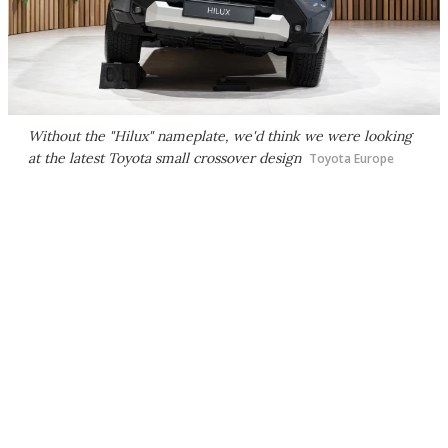
Without the "Hilux" nameplate, we'd think we were looking
at the latest Toyota small crossover design
Toyota Europe