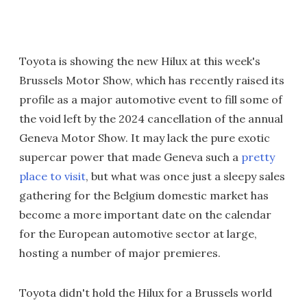
Toyota is showing the new Hilux at this week's
Brussels Motor Show, which has recently raised its
profile as a major automotive event to fill some of
the void left by the 2024 cancellation of the annual
Geneva Motor Show. It may lack the pure exotic
supercar power that made Geneva such a
pretty
place to visit
, but what was once just a sleepy sales
gathering for the Belgium domestic market has
become a more important date on the calendar
for the European automotive sector at large,
hosting a number of major premieres.
Toyota didn't hold the Hilux for a Brussels world