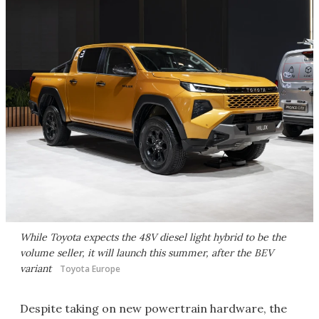
While Toyota expects the 48V diesel light hybrid to be the
volume seller, it will launch this summer, after the BEV
variant
Toyota Europe
Despite taking on new powertrain hardware, the