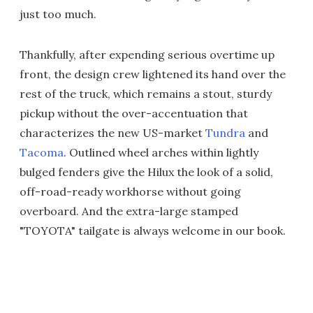
just too much.
Thankfully, after expending serious overtime up
front, the design crew lightened its hand over the
rest of the truck, which remains a stout, sturdy
pickup without the over-accentuation that
characterizes the new US-market
Tundra
and
Tacoma
. Outlined wheel arches within lightly
bulged fenders give the Hilux the look of a solid,
off-road-ready workhorse without going
overboard. And the extra-large stamped
"TOYOTA" tailgate is always welcome in our book.