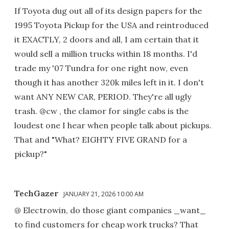
If Toyota dug out all of its design papers for the
1995 Toyota Pickup for the USA and reintroduced
it EXACTLY, 2 doors and all, I am certain that it
would sell a million trucks within 18 months. I'd
trade my '07 Tundra for one right now, even
though it has another 320k miles left in it. I don't
want ANY NEW CAR, PERIOD. They're all ugly
trash. @cw , the clamor for single cabs is the
loudest one I hear when people talk about pickups.
That and "What? EIGHTY FIVE GRAND for a
pickup?"
TechGazer
JANUARY 21, 2026 10:00 AM
@ Electrowin, do those giant companies _want_
to find customers for cheap work trucks? That