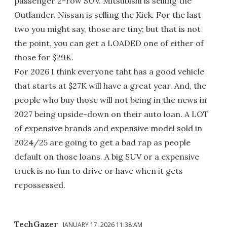
passenger 2-row SUV. Mitsubishi is selling the
Outlander. Nissan is selling the Kick. For the last
two you might say, those are tiny; but that is not
the point, you can get a LOADED one of either of
those for $29K.
For 2026 I think everyone taht has a good vehicle
that starts at $27K will have a great year. And, the
people who buy those will not being in the news in
2027 being upside-down on their auto loan. A LOT
of expensive brands and expensive model sold in
2024/25 are going to get a bad rap as people
default on those loans. A big SUV or a expensive
truck is no fun to drive or have when it gets
repossessed.
TechGazer
JANUARY 17, 2026 11:38 AM