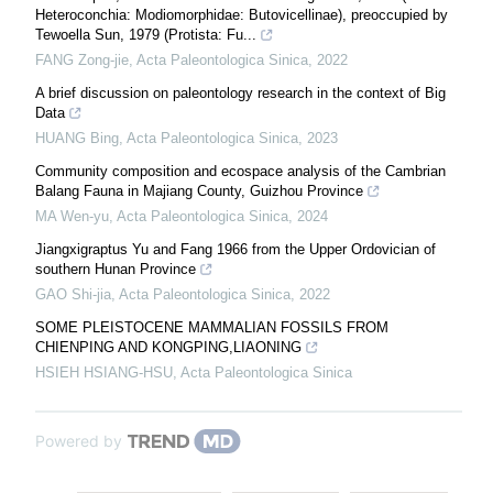
Heteroconchia: Modiomorphidae: Butovicellinae), preoccupied by
Tewoella Sun, 1979 (Protista: Fu...
FANG Zong-jie
,
Acta Paleontologica Sinica
,
2022
A brief discussion on paleontology research in the context of Big
Data
HUANG Bing
,
Acta Paleontologica Sinica
,
2023
Community composition and ecospace analysis of the Cambrian
Balang Fauna in Majiang County, Guizhou Province
MA Wen-yu
,
Acta Paleontologica Sinica
,
2024
Jiangxigraptus Yu and Fang 1966 from the Upper Ordovician of
southern Hunan Province
GAO Shi-jia
,
Acta Paleontologica Sinica
,
2022
SOME PLEISTOCENE MAMMALIAN FOSSILS FROM
CHIENPING AND KONGPING,LIAONING
HSIEH HSIANG-HSU
,
Acta Paleontologica Sinica
Powered by