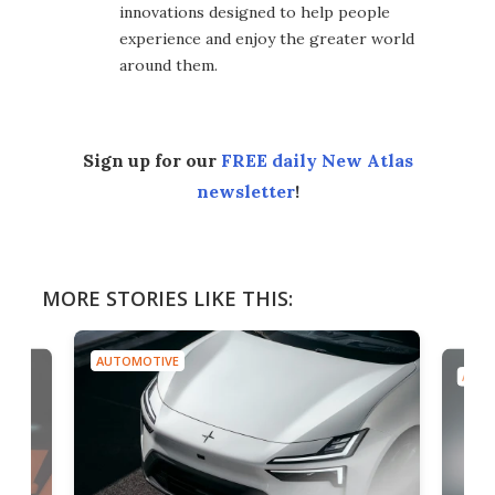
innovations designed to help people
experience and enjoy the greater world
around them.
Sign up for our
FREE daily New Atlas
newsletter
!
MORE STORIES LIKE THIS:
AUTOMOTIVE
AUTO