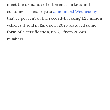
meet the demands of different markets and
customer bases. Toyota
announced Wednesday
that 77 percent of the record-breaking 1.23 million
vehicles it sold in Europe in 2025 featured some
form of electrification, up 5% from 2024's
numbers.