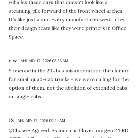
vehicles these days that doesn't look like a
steaming pile forward of the front wheel arches.
It's like just about every manufacturer went after
their design team like they were printers in Office
Space.
c w
JANUARY 17, 2026 08:28 AM
Someone in the 20s has misunderstood the clamor
for small quad-cab trucks - we were calling for the
option of them, not the abolition of extended cabs
or single cabs
JS
JANUARY 17, 2026 09:44 AM
@Chase - Agreed. As much as I loved my gen 2 TRD