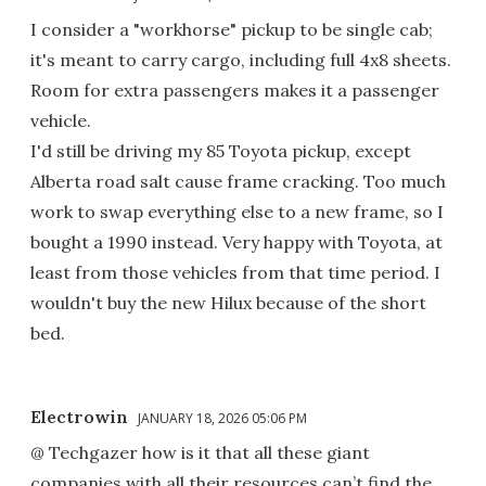
I consider a "workhorse" pickup to be single cab;
it's meant to carry cargo, including full 4x8 sheets.
Room for extra passengers makes it a passenger
vehicle.
I'd still be driving my 85 Toyota pickup, except
Alberta road salt cause frame cracking. Too much
work to swap everything else to a new frame, so I
bought a 1990 instead. Very happy with Toyota, at
least from those vehicles from that time period. I
wouldn't buy the new Hilux because of the short
bed.
Electrowin
JANUARY 18, 2026 05:06 PM
@ Techgazer how is it that all these giant
companies with all their resources can’t find the