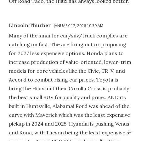
Off Road Taco, the Hilux has always looked better.
Lincoln Thurber
JANUARY 17, 2026 10:39 AM
Many of the smarter car/suv/truck complies are
catching on fast. The are bring out or proposing
for 2027 less expensive options. Honda plans to
increase production of value-oriented, lower-trim
models for core vehicles like the Civic, CR-V, and
Accord to combat rising car prices. Toyota is
bring the Hilux and their Corolla Cross is probably
the best small SUV for quality and price...AND its
built in Huntsville, Alabama! Ford was ahead of the
curve with Maverick which was the least expensive
pickup in 2024 and 2025. Hyundai is pushing Venus
and Kona, with Tucson being the least expensive 5-