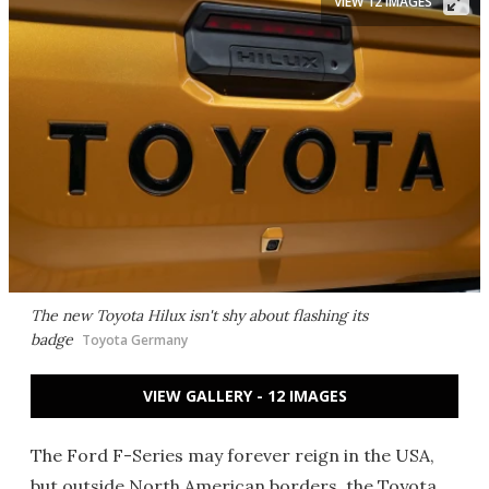
VIEW 12 IMAGES
The new Toyota Hilux isn't shy about flashing its
badge
Toyota Germany
VIEW GALLERY - 12 IMAGES
The Ford F-Series may forever reign in the USA,
but outside North American borders, the Toyota