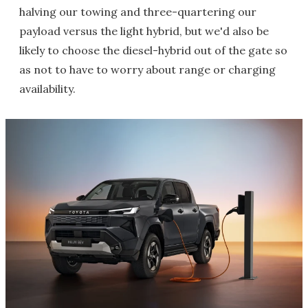
halving our towing and three-quartering our
payload versus the light hybrid, but we'd also be
likely to choose the diesel-hybrid out of the gate so
as not to have to worry about range or charging
availability.