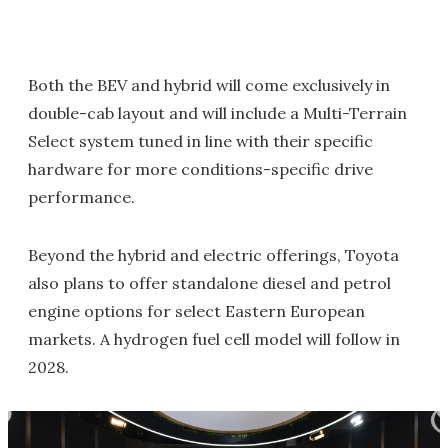
Both the BEV and hybrid will come exclusively in
double-cab layout and will include a Multi-Terrain
Select system tuned in line with their specific
hardware for more conditions-specific drive
performance.
Beyond the hybrid and electric offerings, Toyota
also plans to offer standalone diesel and petrol
engine options for select Eastern European
markets. A hydrogen fuel cell model will follow in
2028.