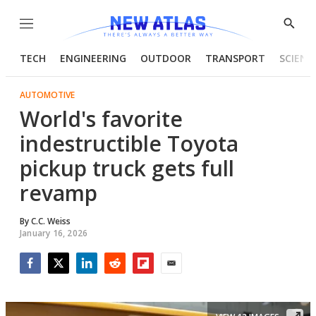
Menu
Show
Searc
TECH
ENGINEERING
OUTDOOR
TRANSPORT
SCIENC
AUTOMOTIVE
World's favorite
indestructible Toyota
pickup truck gets full
revamp
By
C.C. Weiss
January 16, 2026
Facebook
Twitter
LinkedIn
Reddit
Flipboard
Email