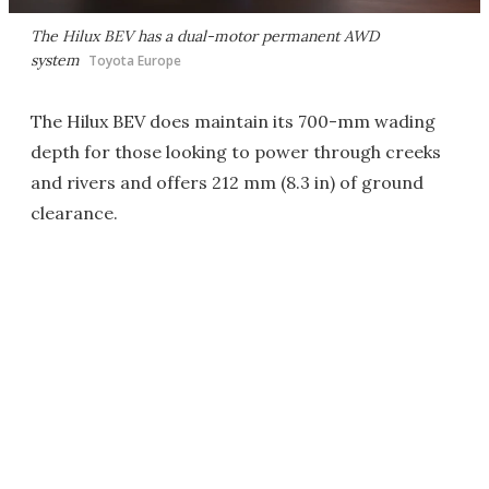
The Hilux BEV has a dual-motor permanent AWD
system
Toyota Europe
The Hilux BEV does maintain its 700-mm wading
depth for those looking to power through creeks
and rivers and offers 212 mm (8.3 in) of ground
clearance.