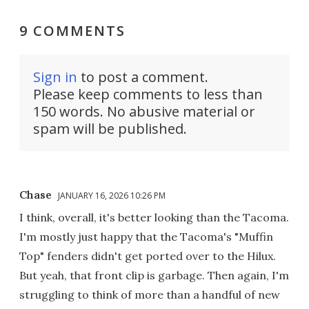
9 COMMENTS
Sign in
to post a comment.
Please keep comments to less than
150 words. No abusive material or
spam will be published.
Chase
JANUARY 16, 2026 10:26 PM
I think, overall, it's better looking than the Tacoma.
I'm mostly just happy that the Tacoma's "Muffin
Top" fenders didn't get ported over to the Hilux.
But yeah, that front clip is garbage. Then again, I'm
struggling to think of more than a handful of new