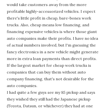
would take customers away from the more
profitable highly-accessorized vehicles. I expect
there's little profit in cheap, bare-bones work
trucks. Also, cheap means low financing, and
financing expensive vehicles is where those giant
auto companies make their profits. I have no idea
of actual numbers involved, but I'm guessing the
fancy electronics in a new vehicle might generate
more in extra loan payments than direct profits.
If the largest market for cheap work trucks is
companies that can buy them without auto
company financing, that's not desirable for the
auto companies.
I had quite a few guys see my 85 pickup and says
they wished they still had the Japanese pickup
(Toyota, Datsun, or whichever) they had at one