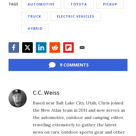
TAGS
AUTOMOTIVE
TOYOTA
PICKUP
TRUCK
ELECTRIC VEHICLES
HYBRID
Facebook
Twitter
LinkedIn
Reddit
Flipboard
Email
9 COMMENTS
C.C. Weiss
Based near Salt Lake City, Utah, Chris joined
the New Atlas team in 2011 and now serves as
the automotive, outdoor and camping editor,
traveling extensively to gather the latest
news on cars, outdoor sports gear and other