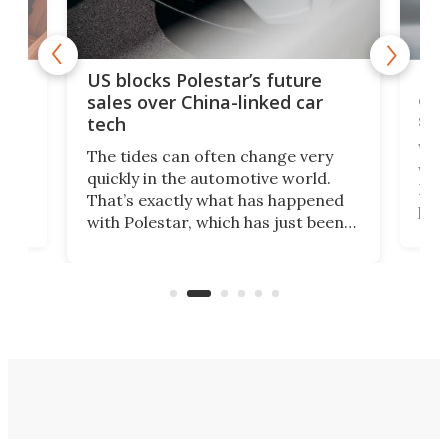
For
US blocks Polestar’s future
 of
edi
sales over China-linked car
spo
tech
Who
The tides can often change very
e.
we’d
quickly in the automotive world.
h to
Esco
That’s exactly what has happened
t
pow
with Polestar, which has just been
Por
banned from selling its cars in the
clas
US market by the country’s
whee
Commerce Department.
spor