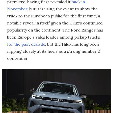
premiere, having first revealed it
back in
November
, but it is using the event to show the
truck to the European public for the first time, a
notable reveal in itself given the Hilux's continued
popularity on the continent. The Ford Ranger has
been Europe's sales leader among pickup trucks
for the past decade
, but the Hilux has long been
nipping closely at its heels as a strong number 2
contender.