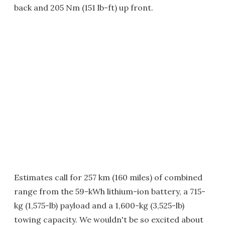
back and 205 Nm (151 lb-ft) up front.
Estimates call for 257 km (160 miles) of combined
range from the 59-kWh lithium-ion battery, a 715-
kg (1,575-lb) payload and a 1,600-kg (3,525-lb)
towing capacity. We wouldn't be so excited about