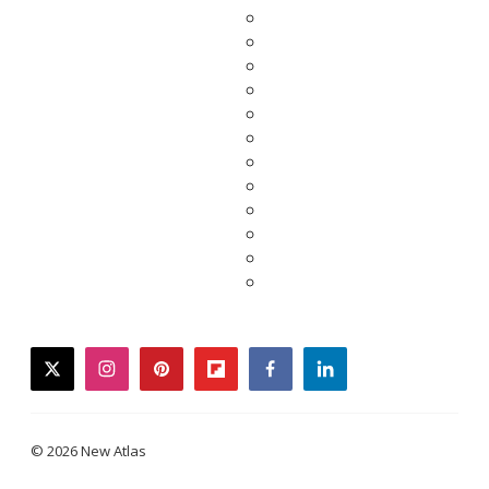
twitter
instagram
pinterest
flipboard
facebook
linkedin
© 2026 New Atlas