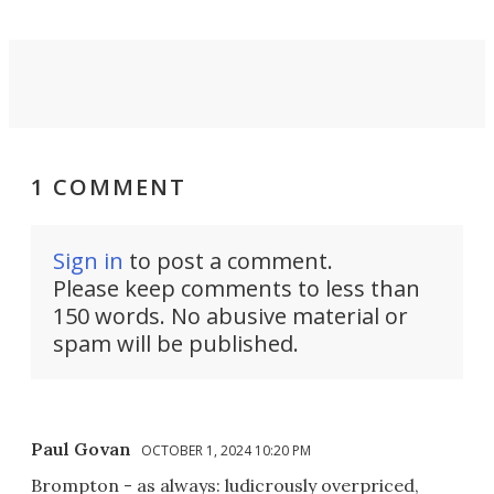
1 COMMENT
Sign in
to post a comment.
Please keep comments to less than
150 words. No abusive material or
spam will be published.
Paul Govan
OCTOBER 1, 2024 10:20 PM
Brompton - as always: ludicrously overpriced,