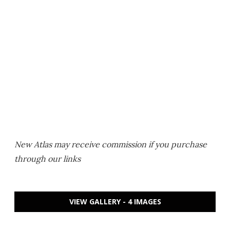
New Atlas may receive commission if you purchase
through our links
VIEW GALLERY - 4 IMAGES