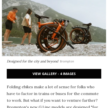
Designed for the city and beyond
Brompton
VIEW GALLERY - 4 IMAGES
Folding ebikes make a lot of sense for folks who
have to factor in trains or buses for the commute
to work. But what if you want to venture farther?
Brompton's new G Line models are designed "for