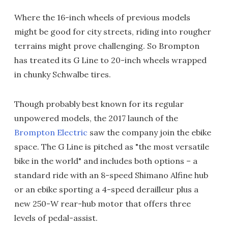
Where the 16-inch wheels of previous models
might be good for city streets, riding into rougher
terrains might prove challenging. So Brompton
has treated its G Line to 20-inch wheels wrapped
in chunky Schwalbe tires.
Though probably best known for its regular
unpowered models, the 2017 launch of the
Brompton Electric
saw the company join the ebike
space. The G Line is pitched as "the most versatile
bike in the world" and includes both options – a
standard ride with an 8-speed Shimano Alfine hub
or an ebike sporting a 4-speed derailleur plus a
new 250-W rear-hub motor that offers three
levels of pedal-assist.