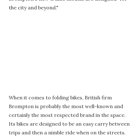
the city and beyond."
When it comes to folding bikes, British firm
Brompton is probably the most well-known and
certainly the most respected brand in the space.
Its bikes are designed to be an easy carry between
trips and then a nimble ride when on the streets.