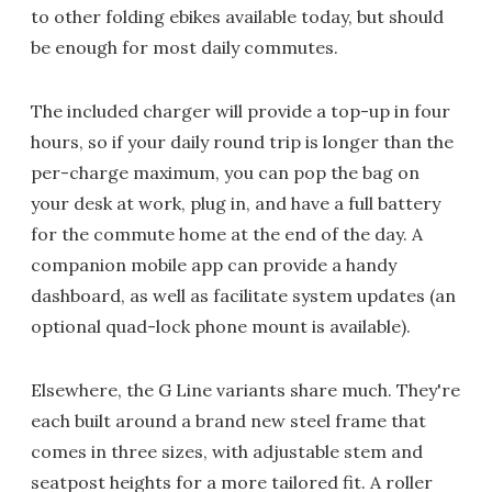
to other folding ebikes available today, but should
be enough for most daily commutes.
The included charger will provide a top-up in four
hours, so if your daily round trip is longer than the
per-charge maximum, you can pop the bag on
your desk at work, plug in, and have a full battery
for the commute home at the end of the day. A
companion mobile app can provide a handy
dashboard, as well as facilitate system updates (an
optional quad-lock phone mount is available).
Elsewhere, the G Line variants share much. They're
each built around a brand new steel frame that
comes in three sizes, with adjustable stem and
seatpost heights for a more tailored fit. A roller