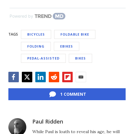
Powered by
TAGS
BICYCLES
FOLDABLE BIKE
FOLDING
EBIKES
PEDAL-ASSISTED
BIKES
Facebook
Twitter
LinkedIn
Reddit
Flipboard
Email
1 COMMENT
Paul Ridden
While Paul is loath to reveal his age, he will