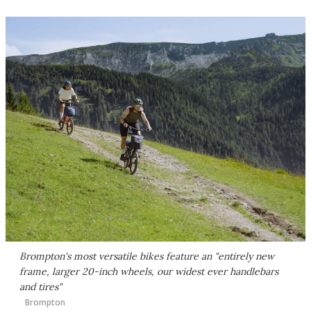
Brompton's most versatile bikes feature an "entirely new
frame, larger 20-inch wheels, our widest ever handlebars
and tires"
Brompton