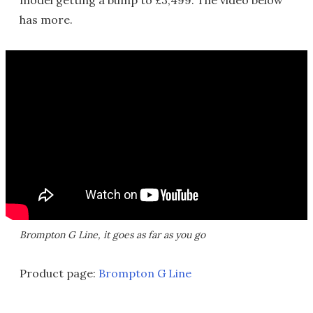
has more.
Brompton G Line, it goes as far as you go
Product page:
Brompton G Line