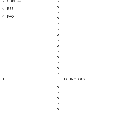
CONTACT
RSS
FAQ
TECHNOLOGY