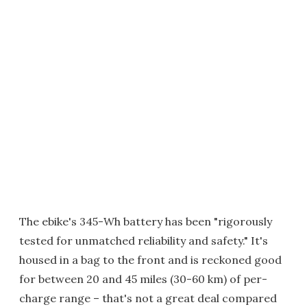
The ebike's 345-Wh battery has been "rigorously
tested for unmatched reliability and safety." It's
housed in a bag to the front and is reckoned good
for between 20 and 45 miles (30-60 km) of per-
charge range – that's not a great deal compared