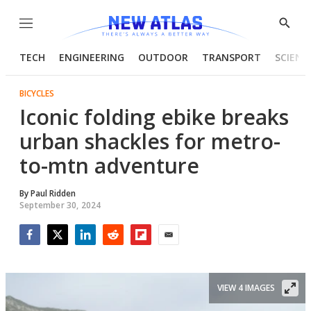
Menu
Show
Searc
TECH
ENGINEERING
OUTDOOR
TRANSPORT
SCIENC
BICYCLES
Iconic folding ebike breaks
urban shackles for metro-
to-mtn adventure
By
Paul Ridden
September 30, 2024
Facebook
Twitter
LinkedIn
Reddit
Flipboard
Email
VIEW 4 IMAGES