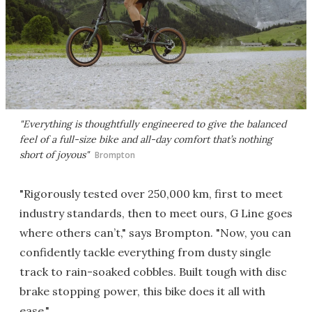
"Everything is thoughtfully engineered to give the balanced
feel of a full-size bike and all-day comfort that’s nothing
short of joyous"
Brompton
"Rigorously tested over 250,000 km, first to meet
industry standards, then to meet ours, G Line goes
where others can’t," says Brompton. "Now, you can
confidently tackle everything from dusty single
track to rain-soaked cobbles. Built tough with disc
brake stopping power, this bike does it all with
ease."