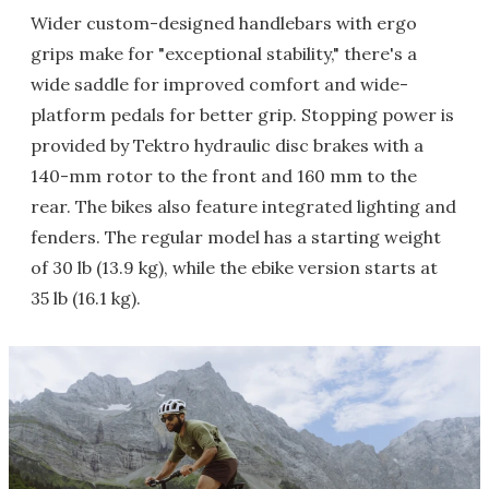
Wider custom-designed handlebars with ergo
grips make for "exceptional stability," there's a
wide saddle for improved comfort and wide-
platform pedals for better grip. Stopping power is
provided by Tektro hydraulic disc brakes with a
140-mm rotor to the front and 160 mm to the
rear. The bikes also feature integrated lighting and
fenders. The regular model has a starting weight
of 30 lb (13.9 kg), while the ebike version starts at
35 lb (16.1 kg).