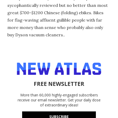
sycophantically reviewed but no better than most
great $700-$1200 Chinese (folding) ebikes. Bikes
for flag-waving affluent gullible people with far
more money than sense who probably also only
buy Dyson vacuum cleaners..
FREE NEWSLETTER
More than 60,000 highly-engaged subscribers
receive our email newsletter. Get your daily dose
of extraordinary ideas!
SUBSCRIBE