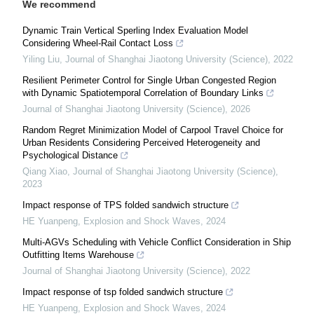
We recommend
Dynamic Train Vertical Sperling Index Evaluation Model
Considering Wheel-Rail Contact Loss
Yiling Liu
,
Journal of Shanghai Jiaotong University (Science)
,
2022
Resilient Perimeter Control for Single Urban Congested Region
with Dynamic Spatiotemporal Correlation of Boundary Links
Journal of Shanghai Jiaotong University (Science)
,
2026
Random Regret Minimization Model of Carpool Travel Choice for
Urban Residents Considering Perceived Heterogeneity and
Psychological Distance
Qiang Xiao
,
Journal of Shanghai Jiaotong University (Science)
,
2023
Impact response of TPS folded sandwich structure
HE Yuanpeng
,
Explosion and Shock Waves
,
2024
Multi-AGVs Scheduling with Vehicle Conflict Consideration in Ship
Outfitting Items Warehouse
Journal of Shanghai Jiaotong University (Science)
,
2022
Impact response of tsp folded sandwich structure
HE Yuanpeng
,
Explosion and Shock Waves
,
2024