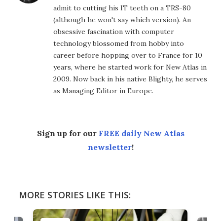
admit to cutting his IT teeth on a TRS-80
(although he won't say which version). An
obsessive fascination with computer
technology blossomed from hobby into
career before hopping over to France for 10
years, where he started work for New Atlas in
2009. Now back in his native Blighty, he serves
as Managing Editor in Europe.
Sign up for our
FREE daily New Atlas
newsletter
!
MORE STORIES LIKE THIS: