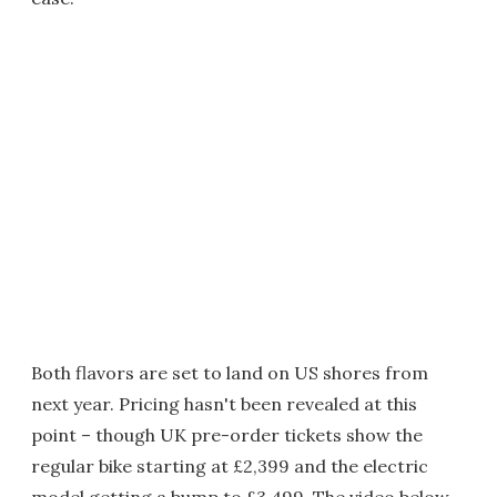
Both flavors are set to land on US shores from
next year. Pricing hasn't been revealed at this
point – though UK pre-order tickets show the
regular bike starting at £2,399 and the electric
model getting a bump to £3,499. The video below