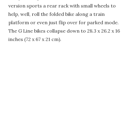
version sports a rear rack with small wheels to
help, well, roll the folded bike along a train
platform or even just flip over for parked mode.
The G Line bikes collapse down to 28.3 x 26.2 x 16
inches (72 x 67 x 21 cm).