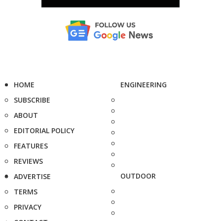
HOME
ENGINEERING
SUBSCRIBE
ABOUT
EDITORIAL POLICY
FEATURES
REVIEWS
OUTDOOR
ADVERTISE
TERMS
PRIVACY