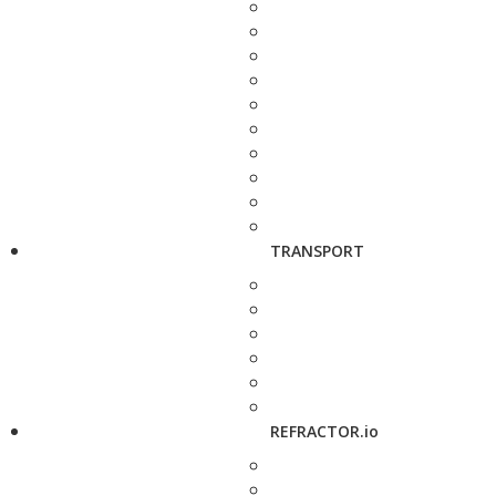
TRANSPORT
REFRACTOR.io