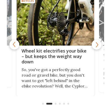
BICYCLES
BICYC
f-
Tor
Wheel kit electrifies your bike
WAT
– but keeps the weight way
tom
down
Arie
So, you've got a perfectly good
purp
road or gravel bike, but you don't
t
unfo
want to get "left behind" in the
ebi
ebike revolution? Well, the Cyplore
it a
kit turns analog bikes electric, and
bike
buy 
it's claimed to be the lightest
boot
system to do so.