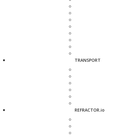
TRANSPORT
REFRACTOR.io