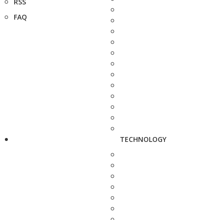
RSS
FAQ
TECHNOLOGY