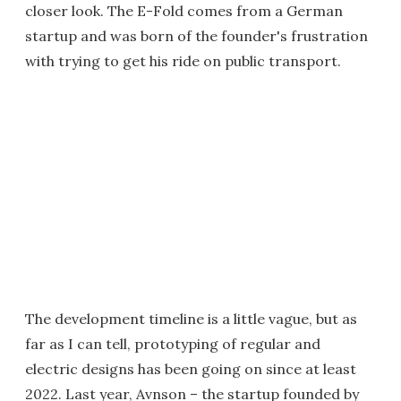
closer look. The E-Fold comes from a German
startup and was born of the founder's frustration
with trying to get his ride on public transport.
The development timeline is a little vague, but as
far as I can tell, prototyping of regular and
electric designs has been going on since at least
2022. Last year, Avnson – the startup founded by