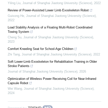
Yiling Liu
,
Journal of Shanghai Jiaotong University (Science)
,
2022
Review of Power-Assisted Lower Limb Exoskeleton Robot
Guisong He
,
Journal of Shanghai Jiaotong University (Science)
,
2022
Load Stability Analysis of a Floating Multi-Robot Coordinated
Towing System
Cheng Su
,
Journal of Shanghai Jiaotong University (Science)
,
2023
Comfort Kneeling Seat for School-Age Children
Zhi Tang
,
Journal of Shanghai Jiaotong University (Science)
,
2022
Soft Lower-Limb Exoskeleton for Rehabilitation Training in Older
Stroke Patients
Journal of Shanghai Jiaotong University (Science)
,
2026
Optimization of Wireless Power Receiving Coil for Near-Infrared
Capsule Robot
Wei Wang
,
Journal of Shanghai Jiaotong University (Science)
,
2024
Powered by