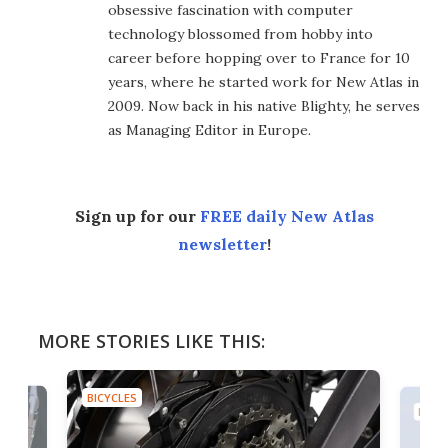
obsessive fascination with computer
technology blossomed from hobby into
career before hopping over to France for 10
years, where he started work for New Atlas in
2009. Now back in his native Blighty, he serves
as Managing Editor in Europe.
Sign up for our
FREE daily New Atlas
newsletter
!
MORE STORIES LIKE THIS:
BICYCLES
BICYC