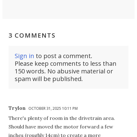
3 COMMENTS
Sign in
to post a comment.
Please keep comments to less than
150 words. No abusive material or
spam will be published.
Trylon
OCTOBER 31, 2025 10:11 PM
There's plenty of room in the drivetrain area.
Should have moved the motor forward a few
inches (roughly 14cm) to create a more