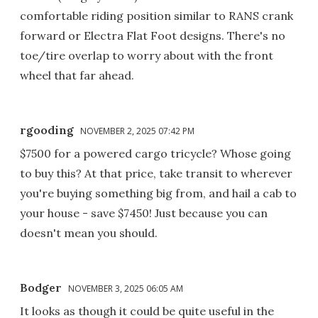
comfortable riding position similar to RANS crank
forward or Electra Flat Foot designs. There's no
toe/tire overlap to worry about with the front
wheel that far ahead.
rgooding
NOVEMBER 2, 2025 07:42 PM
$7500 for a powered cargo tricycle? Whose going
to buy this? At that price, take transit to wherever
you're buying something big from, and hail a cab to
your house - save $7450! Just because you can
doesn't mean you should.
Bodger
NOVEMBER 3, 2025 06:05 AM
It looks as though it could be quite useful in the