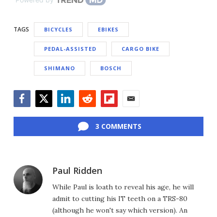
TAGS
BICYCLES
EBIKES
PEDAL-ASSISTED
CARGO BIKE
SHIMANO
BOSCH
Facebook
Twitter
LinkedIn
Reddit
Flipboard
Email
3 COMMENTS
Paul Ridden
While Paul is loath to reveal his age, he will
admit to cutting his IT teeth on a TRS-80
(although he won't say which version). An