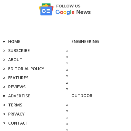
HOME
ENGINEERING
SUBSCRIBE
ABOUT
EDITORIAL POLICY
FEATURES
REVIEWS
OUTDOOR
ADVERTISE
TERMS
PRIVACY
CONTACT