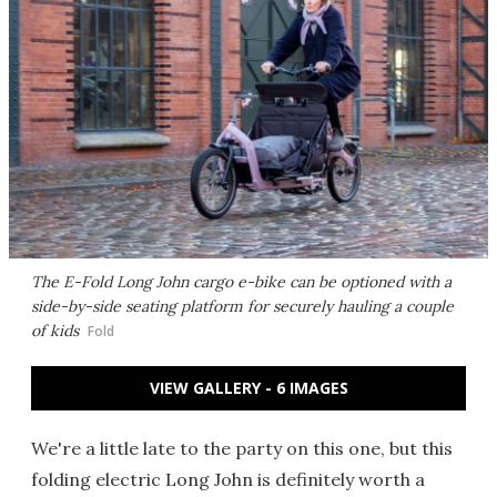
The E-Fold Long John cargo e-bike can be optioned with a
side-by-side seating platform for securely hauling a couple
of kids
Fold
VIEW GALLERY - 6 IMAGES
We're a little late to the party on this one, but this
folding electric Long John is definitely worth a