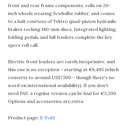
front and rear frame components, rolls on 20-
inch wheels wearing Scwhalbe rubber, and comes
to a halt courtesy of Tektro quad-piston hydraulic
brakes rocking 180-mm discs. Integrated lighting,
folding pedals and full fenders complete the key
specs roll call.
Electric front loaders are rarely inexpensive, and
this one is no exception – starting at €6,495 (which
converts to around US$7,500 – though there's no
word on international availability). If you don't
need PAS, a regular version can be had for €3,200.
Options and accessories are extra.
Product page:
E-Fold