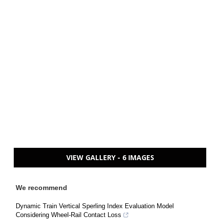
VIEW GALLERY - 6 IMAGES
We recommend
Dynamic Train Vertical Sperling Index Evaluation Model
Considering Wheel-Rail Contact Loss