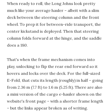
When ready to roll, the Long Johns look pretty
much like your average hauler – albeit with a slim
deck between the steering column and the front
wheel. To prep it for between-ride transport, the
center kickstand is deployed. Then that steering
column folds forward at the hinge, and the saddle
does a 180.
That's when the frame mechanism comes into
play, unlocking to flip the rear end forward so it
hovers and locks over the deck. For the full-sized
E-Fold, that cuts its length (roughly) in half – going
from 2.36 m (7.7 ft) to 1.6 m (5.25 ft). There are also
a mini version of the cargo e-hauler shown on the
website's front page – with a shorter frame length
– but the links appear broken as of writing.