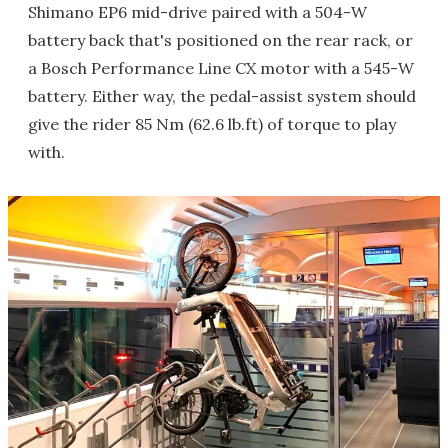
Shimano EP6 mid-drive paired with a 504-W
battery back that's positioned on the rear rack, or
a Bosch Performance Line CX motor with a 545-W
battery. Either way, the pedal-assist system should
give the rider 85 Nm (62.6 lb.ft) of torque to play
with.