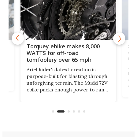
f-
SUV
Torquey ebike makes 8,000
of 
WATTS for off-road
mo
tomfoolery over 65 mph
Amfl
Ariel Rider's latest creation is
brea
purpose-built for blasting through
t
com
unforgiving terrain. The Mudd 72V
eve
ebike packs enough power to rank
load
it among the fastest ebikes you can
bike
plen
buy – and it's got off-road cred to
pack
boot.