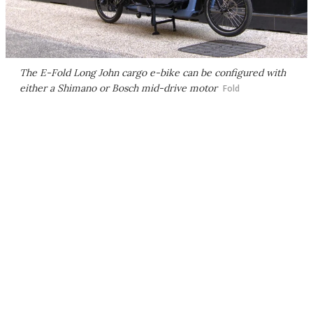
The E-Fold Long John cargo e-bike can be configured with
either a Shimano or Bosch mid-drive motor
Fold