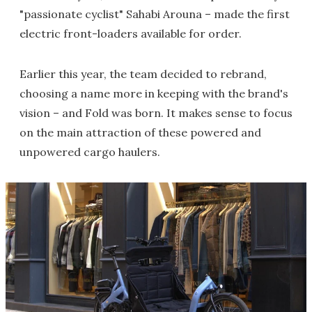
"passionate cyclist" Sahabi Arouna – made the first
electric front-loaders available for order.
Earlier this year, the team decided to rebrand,
choosing a name more in keeping with the brand's
vision – and Fold was born. It makes sense to focus
on the main attraction of these powered and
unpowered cargo haulers.