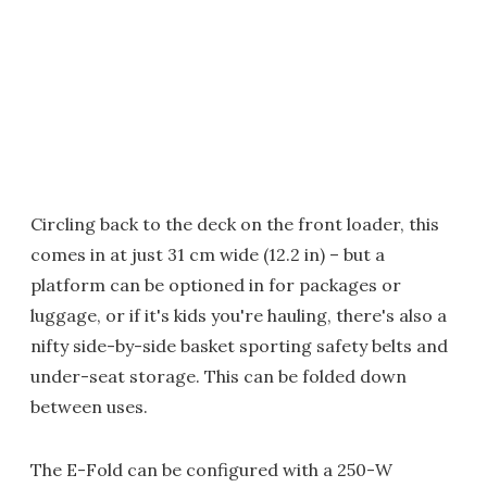
Circling back to the deck on the front loader, this
comes in at just 31 cm wide (12.2 in) – but a
platform can be optioned in for packages or
luggage, or if it's kids you're hauling, there's also a
nifty side-by-side basket sporting safety belts and
under-seat storage. This can be folded down
between uses.
The E-Fold can be configured with a 250-W