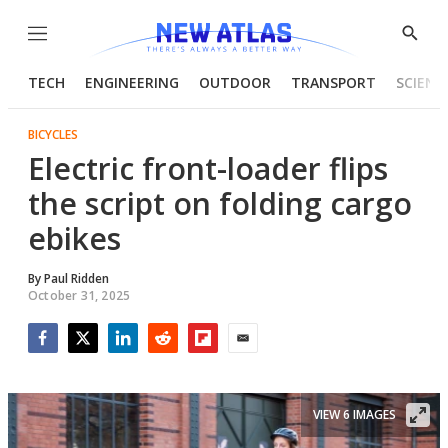
Menu
Show
Searc
TECH
ENGINEERING
OUTDOOR
TRANSPORT
SCIENC
BICYCLES
Electric front-loader flips
the script on folding cargo
ebikes
By
Paul Ridden
October 31, 2025
Facebook
Twitter
LinkedIn
Reddit
Flipboard
Email
VIEW 6 IMAGES