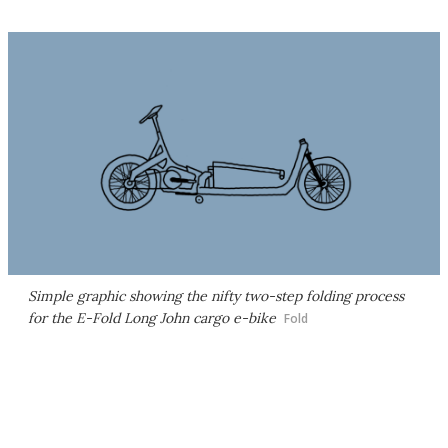
Simple graphic showing the nifty two-step folding process
for the E-Fold Long John cargo e-bike
Fold