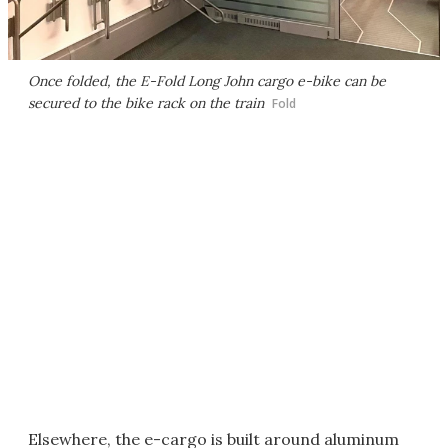
Once folded, the E-Fold Long John cargo e-bike can be
secured to the bike rack on the train
Fold
Elsewhere, the e-cargo is built around aluminum