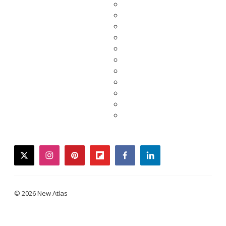
twitter
instagram
pinterest
flipboard
facebook
linkedin
© 2026 New Atlas