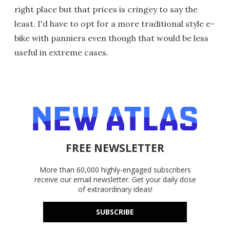
right place but that prices is cringey to say the
least. I'd have to opt for a more traditional style e-
bike with panniers even though that would be less
useful in extreme cases.
FREE NEWSLETTER
More than 60,000 highly-engaged subscribers
receive our email newsletter. Get your daily dose
of extraordinary ideas!
SUBSCRIBE