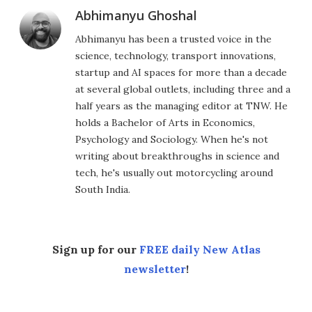
Abhimanyu Ghoshal
Abhimanyu has been a trusted voice in the
science, technology, transport innovations,
startup and AI spaces for more than a decade
at several global outlets, including three and a
half years as the managing editor at TNW. He
holds a Bachelor of Arts in Economics,
Psychology and Sociology. When he's not
writing about breakthroughs in science and
tech, he's usually out motorcycling around
South India.
Sign up for our
FREE daily New Atlas
newsletter
!