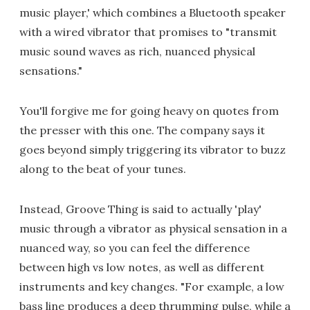
music player,' which combines a Bluetooth speaker
with a wired vibrator that promises to "transmit
music sound waves as rich, nuanced physical
sensations."
You'll forgive me for going heavy on quotes from
the presser with this one. The company says it
goes beyond simply triggering its vibrator to buzz
along to the beat of your tunes.
Instead, Groove Thing is said to actually 'play'
music through a vibrator as physical sensation in a
nuanced way, so you can feel the difference
between high vs low notes, as well as different
instruments and key changes. "For example, a low
bass line produces a deep thrumming pulse, while a