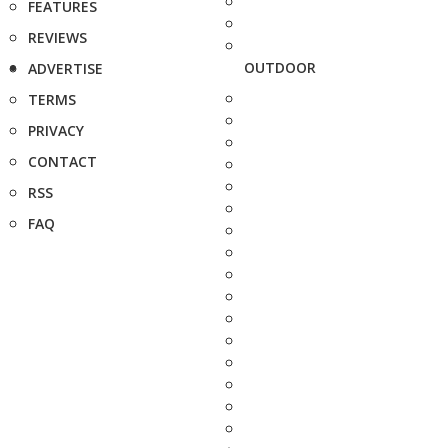
FEATURES
REVIEWS
OUTDOOR
ADVERTISE
TERMS
PRIVACY
CONTACT
RSS
FAQ