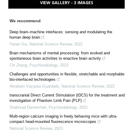
VIEW GALLERY - 3 IMAGES
We recommend
Deep brain–machine interfaces: sensing and modulating the
human deep brain
Yanan Sui
,
National Science Review
,
2022
Brain mechanisms of mental processing: from evoked and
spontaneous brain activities to enactive brain activity
Chi Zhang
,
Psychoradiology
,
2023
Challenges and opportunities in flexible, stretchable and morphable
bio-interfaced technologies
Abraham Vázquez-Guardado
,
National Science Review
,
2022
transcranial Direct Current Stimulation (tDCS) for the treatment and
investigation of Phantom Limb Pain (PLP)
Shahrzad Damercheli
,
Psychoradiology
,
2022
Multi-region calcium imaging in freely behaving mice with ultra-
compact head-mounted fluorescence microscopes
National Science Review
,
2023