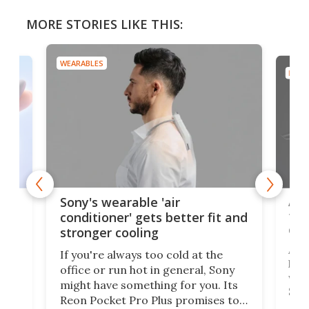
MORE STORIES LIKE THIS:
WEARABLES
DRON
rips
Ape
Sony's wearable 'air
the
conditioner' gets better fit and
dro
stronger cooling
 has
A G
If you're always too cold at the
hit 
office or run hot in general, Sony
lip
wor
might have something for you. Its
d
Syst
Reon Pocket Pro Plus promises to
fee