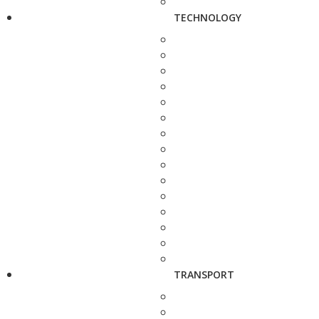
TECHNOLOGY
TRANSPORT