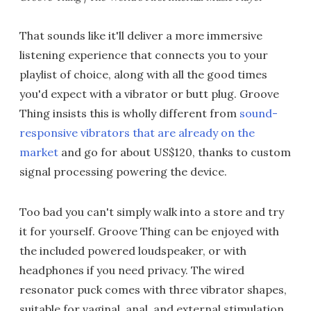
That sounds like it'll deliver a more immersive
listening experience that connects you to your
playlist of choice, along with all the good times
you'd expect with a vibrator or butt plug. Groove
Thing insists this is wholly different from
sound-
responsive vibrators that are already on the
market
and go for about US$120, thanks to custom
signal processing powering the device.
Too bad you can't simply walk into a store and try
it for yourself. Groove Thing can be enjoyed with
the included powered loudspeaker, or with
headphones if you need privacy. The wired
resonator puck comes with three vibrator shapes,
suitable for vaginal, anal, and external stimulation.