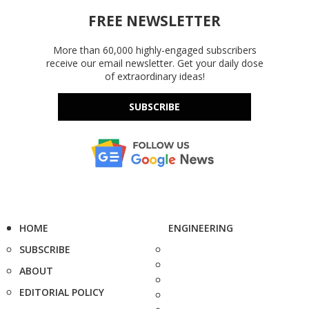
FREE NEWSLETTER
More than 60,000 highly-engaged subscribers
receive our email newsletter. Get your daily dose
of extraordinary ideas!
SUBSCRIBE
HOME
ENGINEERING
SUBSCRIBE
ABOUT
EDITORIAL POLICY