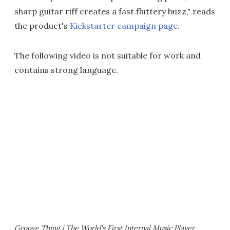
sharp guitar riff creates a fast fluttery buzz," reads
the product's
Kickstarter campaign page
.
The following video is not suitable for work and
contains strong language.
Groove Thing | The World's First Internal Music Player