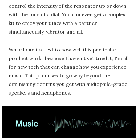
control the intensity of the resonator up or down
with the turn of a dial. You can even get a couples'
kit to enjoy your tunes with a partner
simultaneously, vibrator and all.
While I can't attest to how well this particular
product works because I haven't yet tried it, I'm all
for new tech that can change how you experience
music. This promises to go way beyond the
diminishing returns you get with audiophile-grade
speakers and headphones.