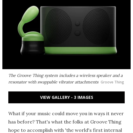
The Groove Thing system includes a wireless speaker and a
resonator with swappable vibrator attachments
Groove Thing
VIEW GALLERY - 3 IMAGES
What if your music could move you in ways it never
has before? That's what the folks at Groove Thing
hope to accomplish with 'the world's first internal