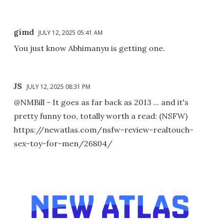
gimd
JULY 12, 2025 05:41 AM
You just know Abhimanyu is getting one.
JS
JULY 12, 2025 08:31 PM
@NMBill - It goes as far back as 2013 ... and it's
pretty funny too, totally worth a read: (NSFW)
https://newatlas.com/nsfw-review-realtouch-
sex-toy-for-men/26804/