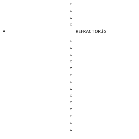
REFRACTOR.io