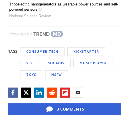
Triboelectric nanogenerators as wearable power sources and self-
powered sensors
National Science Review
Powered by
TAGS
CONSUMER TECH
KICKSTARTER
SEX
SEX AIDS
MUSIC PLAYER
TOYS
NSFW
Facebook
Twitter
LinkedIn
Reddit
Flipboard
Email
3 COMMENTS