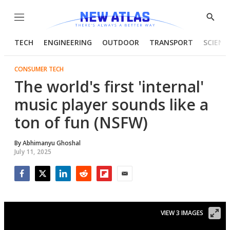
Menu
Show
Searc
TECH
ENGINEERING
OUTDOOR
TRANSPORT
SCIENC
CONSUMER TECH
The world's first 'internal'
music player sounds like a
ton of fun (NSFW)
By
Abhimanyu Ghoshal
July 11, 2025
Facebook
Twitter
LinkedIn
Reddit
Flipboard
Email
VIEW 3 IMAGES