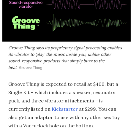
Groove Thing says its proprietary signal processing enables
its vibrator to 'play' the music inside you, unlike other
sound-responsive products that simply buzz to the
beat
Groove Thing
Groove Thing is expected to retail at $400, but a
Single Kit – which includes a speaker, resonator
puck, and three vibrator attachments – is
currently listed on
Kickstarter
at $299. You can
also get an adaptor to use with any other sex toy
with a Vac-u-lock hole on the bottom.