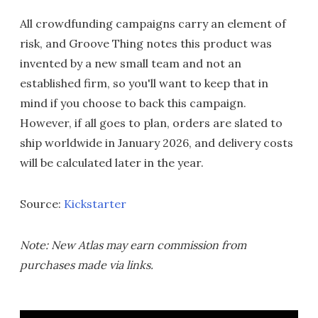
All crowdfunding campaigns carry an element of
risk, and Groove Thing notes this product was
invented by a new small team and not an
established firm, so you'll want to keep that in
mind if you choose to back this campaign.
However, if all goes to plan, orders are slated to
ship worldwide in January 2026, and delivery costs
will be calculated later in the year.
Source:
Kickstarter
Note: New Atlas may earn commission from
purchases made via links.