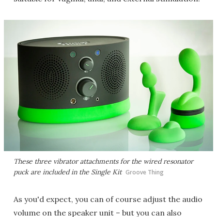
These three vibrator attachments for the wired resonator
puck are included in the Single Kit
Groove Thing
As you'd expect, you can of course adjust the audio
volume on the speaker unit – but you can also