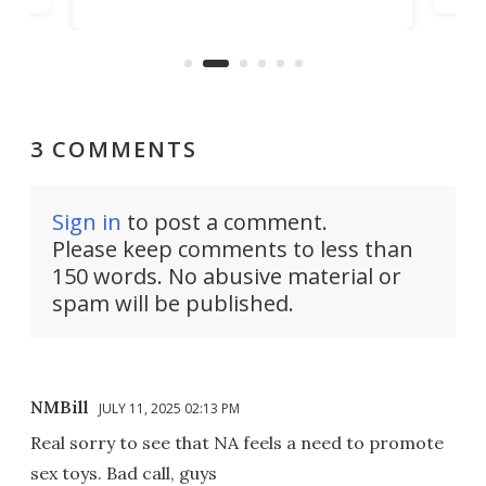
raise or lower your skin
buil
temperature by several degrees
er
Dro
and make your day a bit more
atta
bearable.
3 COMMENTS
Sign in
to post a comment.
Please keep comments to less than
150 words. No abusive material or
spam will be published.
NMBill
JULY 11, 2025 02:13 PM
Real sorry to see that NA feels a need to promote
sex toys. Bad call, guys