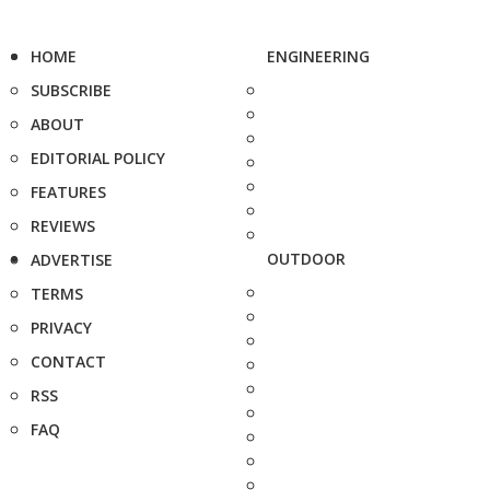
HOME
ENGINEERING
SUBSCRIBE
ABOUT
EDITORIAL POLICY
FEATURES
REVIEWS
OUTDOOR
ADVERTISE
TERMS
PRIVACY
CONTACT
RSS
FAQ