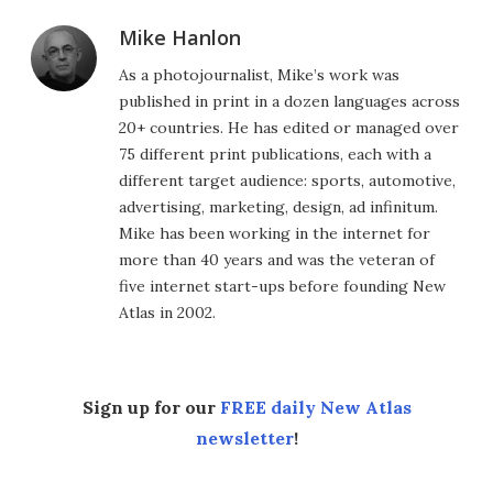
Mike Hanlon
As a photojournalist, Mike’s work was
published in print in a dozen languages across
20+ countries. He has edited or managed over
75 different print publications, each with a
different target audience: sports, automotive,
advertising, marketing, design, ad infinitum.
Mike has been working in the internet for
more than 40 years and was the veteran of
five internet start-ups before founding New
Atlas in 2002.
Sign up for our
FREE daily New Atlas
newsletter
!