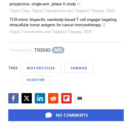
prospective, single-arm, phase II study
Yiwen Chen
,
Signal Transduction and Targeted Therapy
,
2024
TCR-mimic bispecific nanobody-based T cell engager targeting
intracellular tumor antigens for cancer immunotherapy
Signal Transduction and Targeted Therapy
,
2026
Powered by
TAGS
MOTORCYCLES
YAMAHA
SCOOTER
Facebook
Twitter
LinkedIn
Reddit
Flipboard
Email
NO COMMENTS