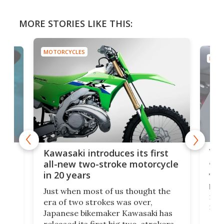
MORE STORIES LIKE THIS:
MOTORCYCLES
MOTO
You
ke
Kawasaki introduces its first
arm
sing
all-new two-stroke motorcycle
in 20 years
The
base
ort,
Just when most of us thought the
mili
o
era of two strokes was over,
nea
Japanese bikemaker Kawasaki has
soun
released its first big two-strokers