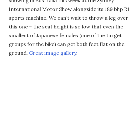
showing in Australia this week at the Sydney
International Motor Show alongside its 189 bhp R1
sports machine. We can’t wait to throw a leg over
this one – the seat height is so low that even the
smallest of Japanese females (one of the target
groups for the bike) can get both feet flat on the
ground.
Great image gallery
.