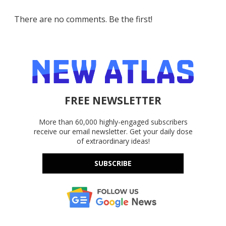
There are no comments. Be the first!
FREE NEWSLETTER
More than 60,000 highly-engaged subscribers
receive our email newsletter. Get your daily dose
of extraordinary ideas!
SUBSCRIBE