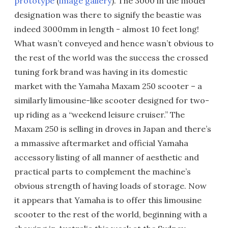
prototype
(
image gallery
). The 3000 in the model
designation was there to signify the beastie was
indeed 3000mm in length - almost 10 feet long!
What wasn’t conveyed and hence wasn’t obvious to
the rest of the world was the success the crossed
tuning fork brand was having in its domestic
market with the Yamaha Maxam 250 scooter – a
similarly limousine-like scooter designed for two-
up riding as a “weekend leisure cruiser.” The
Maxam 250 is selling in droves in Japan and there’s
a mmassive aftermarket and official Yamaha
accessory listing of all manner of aesthetic and
practical parts to complement the machine’s
obvious strength of having loads of storage. Now
it appears that Yamaha is to offer this limousine
scooter to the rest of the world, beginning with a