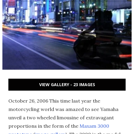
VIEW GALLERY - 23 IMAGES
October 26, 2006 This time last year the
motorcycling world was amazed to see Yamaha
unveil a two wheeled limousine of extravagant
proportions in the form of the
Maxam 3000