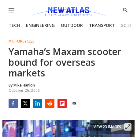
Menu
Show
Searc
TECH
ENGINEERING
OUTDOOR
TRANSPORT
SCIENC
MOTORCYCLES
Yamaha’s Maxam scooter
bound for overseas
markets
By
Mike Hanlon
October 26, 2006
Facebook
Twitter
LinkedIn
Reddit
Flipboard
Email
VIEW 23 IMAGES