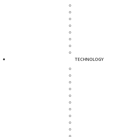
TECHNOLOGY