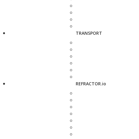
TRANSPORT
REFRACTOR.io