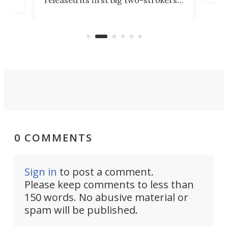
tact
 as a
in more than two decades – the
use.
n
KX327 motocrosser and the cross-
avai
country-focused KX327X.
0 COMMENTS
Sign in
to post a comment.
Please keep comments to less than
150 words. No abusive material or
spam will be published.