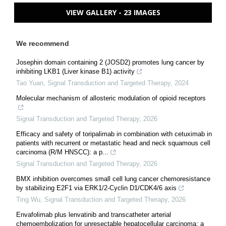
VIEW GALLERY - 23 IMAGES
We recommend
Josephin domain containing 2 (JOSD2) promotes lung cancer by
inhibiting LKB1 (Liver kinase B1) activity
Tao Yuan
,
Signal Transduction and Targeted Therapy
,
2024
Molecular mechanism of allosteric modulation of opioid receptors
Signal Transduction and Targeted Therapy
,
2026
Efficacy and safety of toripalimab in combination with cetuximab in
patients with recurrent or metastatic head and neck squamous cell
carcinoma (R/M HNSCC): a p...
Signal Transduction and Targeted Therapy
,
2026
BMX inhibition overcomes small cell lung cancer chemoresistance
by stabilizing E2F1 via ERK1/2-Cyclin D1/CDK4/6 axis
Ting Wu
,
Signal Transduction and Targeted Therapy
,
2026
Envafolimab plus lenvatinib and transcatheter arterial
chemoembolization for unresectable hepatocellular carcinoma: a