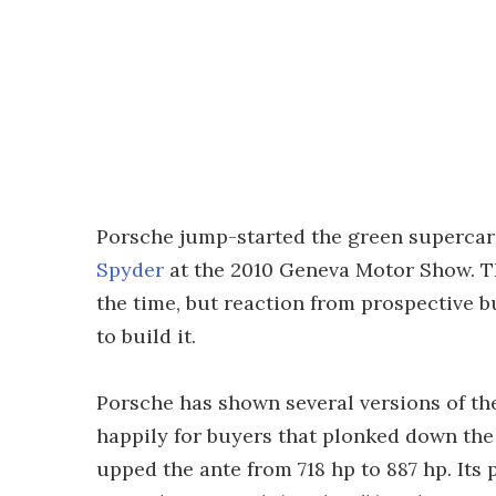
Porsche jump-started the green superca
Spyder
at the 2010 Geneva Motor Show. The
the time, but reaction from prospective 
to build it.
Porsche has shown several versions of the
happily for buyers that plonked down the
upped the ante from 718 hp to 887 hp. Its