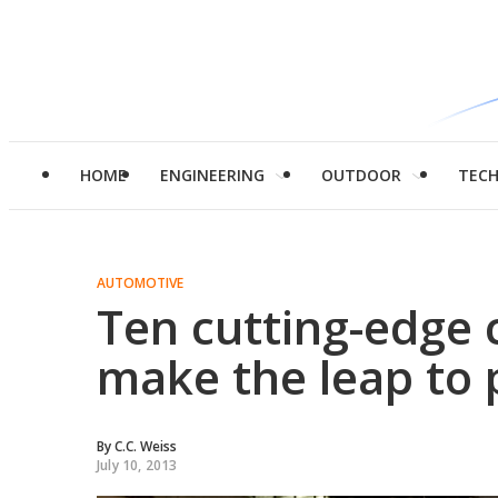
HOME
ENGINEERING
OUTDOOR
TEC
AUTOMOTIVE
Ten cutting-edge 
make the leap to 
By
C.C. Weiss
July 10, 2013