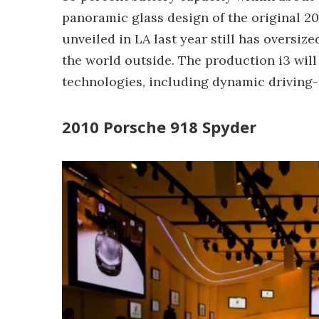
panoramic glass design of the original 2
unveiled in LA last year still has oversi
the world outside. The production i3 wil
technologies, including dynamic driving
2010 Porsche 918 Spyder