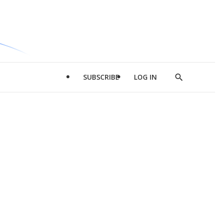
SUBSCRIBE
LOG IN
Show
Search
d
l