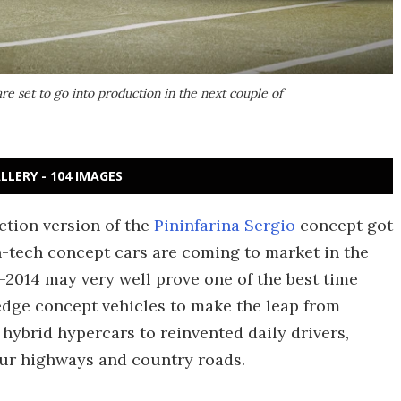
re set to go into production in the next couple of
LLERY - 104 IMAGES
ction version of the
Pininfarina Sergio
concept got
gh-tech concept cars are coming to market in the
13-2014 may very well prove one of the best time
-edge concept vehicles to make the leap from
hybrid hypercars to reinvented daily drivers,
 our highways and country roads.