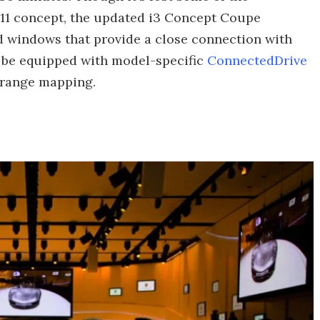
011 concept, the updated i3 Concept Coupe
zed windows that provide a close connection with
l be equipped with model-specific
ConnectedDrive
-range mapping.