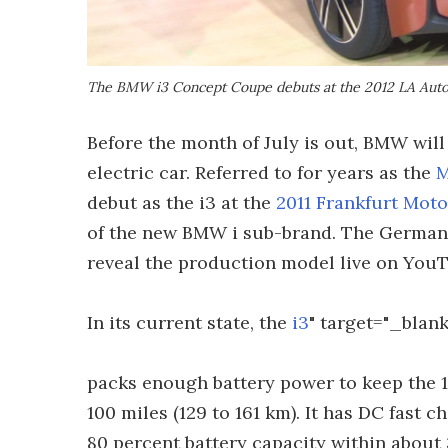
The BMW i3 Concept Coupe debuts at the 2012 LA Aut
Before the month of July is out, BMW will 
electric car. Referred to for years as the
M
debut as the i3 at the
2011 Frankfurt Mot
of the new BMW i sub-brand. The German 
reveal the production model live on YouT
In its current state, the
i3
" target="_blank
packs enough battery power to keep the 1
100 miles (129 to 161 km). It has DC fast c
80 percent battery capacity within about 