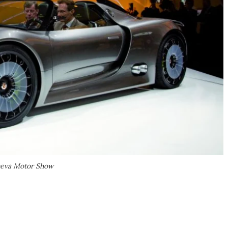
eneva Motor Show