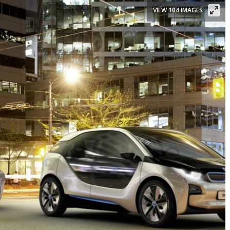
VIEW 104 IMAGES