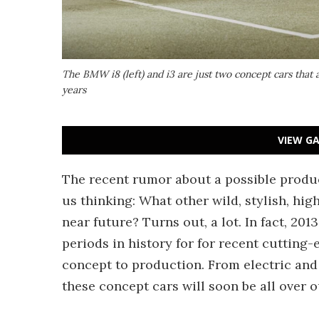
The BMW i8 (left) and i3 are just two concept cars that a
years
VIEW GA
The recent rumor about a possible produ
us thinking: What other wild, stylish, hi
near future? Turns out, a lot. In fact, 20
periods in history for for recent cutting
concept to production. From electric and 
these concept cars will soon be all over