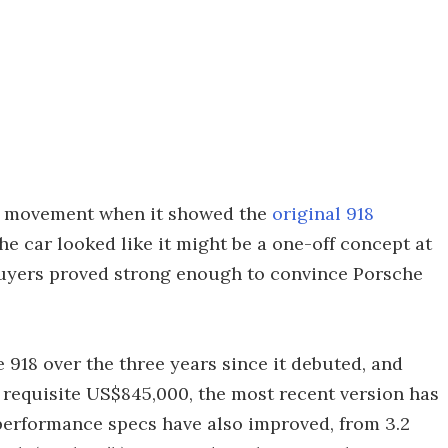
r movement when it showed the
original 918
 car looked like it might be a one-off concept at
buyers proved strong enough to convince Porsche
 918 over the three years since it debuted, and
 requisite US$845,000, the most recent version has
 performance specs have also improved, from 3.2