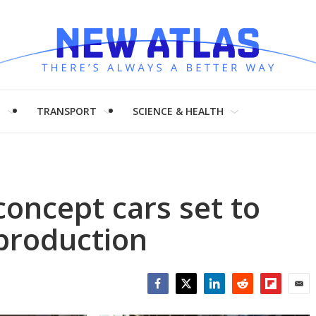
H
TRANSPORT
SCIENCE & HEALTH
concept cars set to
production
Facebook
Twitter
LinkedIn
Reddit
Flipboar
Emai