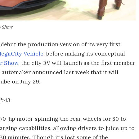
o Show
debut the production version of its very first
egaCity Vehicle
, before making its conceptual
or Show
, the city EV will launch as the first member
automaker announced last week that it will
ube on July 29.
">i3
70-hp motor spinning the rear wheels for 80 to
harging capabilities, allowing drivers to juice up to
30 minutes. Though it's lost some of the