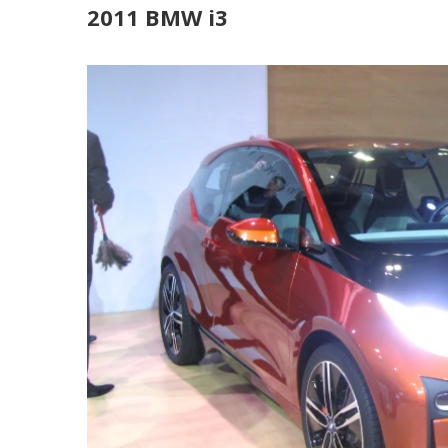
2011 BMW i3