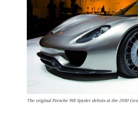
The original Porsche 918 Spyder debuts at the 2010 G