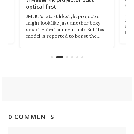
tri-laser 4K projector puts
spe
optical first
Bose
JMGO's latest lifestyle projector
afte
might look like just another boxy
 a
spe
smart entertainment hub. But this
,
livi
model is reported to boast the
agai
world's first 3-in-1 optical system,
Sono
and rests on a nifty gimbal stand
here
audi
that can adjust itself or play follow
you 
the user.
0 COMMENTS