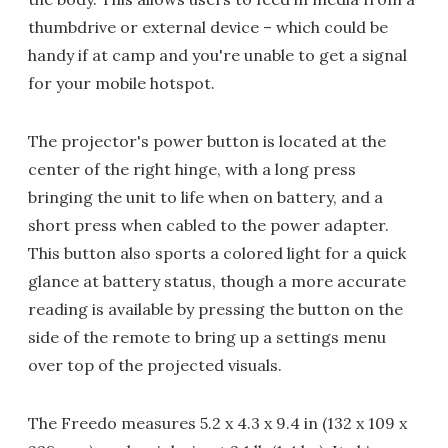
thumbdrive or external device – which could be
handy if at camp and you're unable to get a signal
for your mobile hotspot.
The projector's power button is located at the
center of the right hinge, with a long press
bringing the unit to life when on battery, and a
short press when cabled to the power adapter.
This button also sports a colored light for a quick
glance at battery status, though a more accurate
reading is available by pressing the button on the
side of the remote to bring up a settings menu
over top of the projected visuals.
The Freedo measures 5.2 x 4.3 x 9.4 in (132 x 109 x