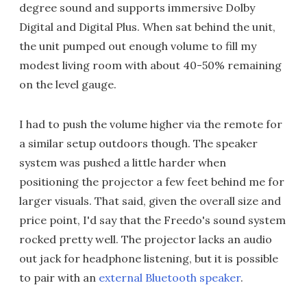
degree sound and supports immersive Dolby
Digital and Digital Plus. When sat behind the unit,
the unit pumped out enough volume to fill my
modest living room with about 40-50% remaining
on the level gauge.
I had to push the volume higher via the remote for
a similar setup outdoors though. The speaker
system was pushed a little harder when
positioning the projector a few feet behind me for
larger visuals. That said, given the overall size and
price point, I'd say that the Freedo's sound system
rocked pretty well. The projector lacks an audio
out jack for headphone listening, but it is possible
to pair with an
external Bluetooth speaker
.