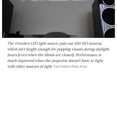
The Freedo's LED light source puts out 450 ISO lumens,
which isn't bright enough for popping visuals during daylight
hours (even when the blinds are closed). Performance is
much improved when the projector doesn't have to fight
with other sources of light
Paul Ridden/New Atlas