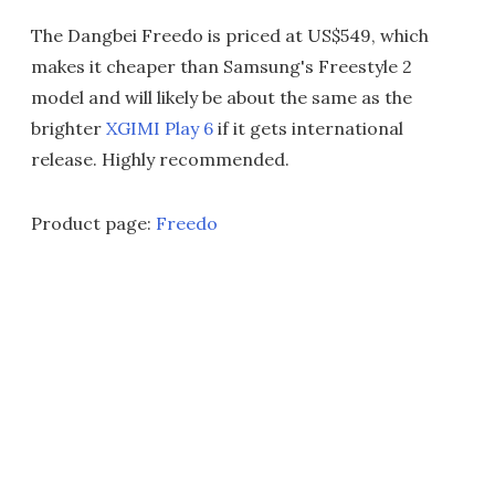
The Dangbei Freedo is priced at US$549, which
makes it cheaper than Samsung's Freestyle 2
model and will likely be about the same as the
brighter
XGIMI Play 6
if it gets international
release. Highly recommended.
Product page:
Freedo