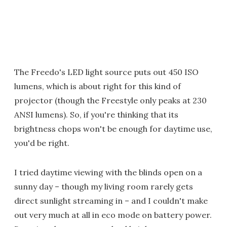
The Freedo's LED light source puts out 450 ISO
lumens, which is about right for this kind of
projector (though the Freestyle only peaks at 230
ANSI lumens). So, if you're thinking that its
brightness chops won't be enough for daytime use,
you'd be right.
I tried daytime viewing with the blinds open on a
sunny day – though my living room rarely gets
direct sunlight streaming in – and I couldn't make
out very much at all in eco mode on battery power.