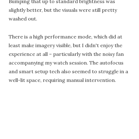
Bumping that up to standard brightness was
slightly better, but the visuals were still pretty
washed out.
There is a high performance mode, which did at
least make imagery visible, but I didn't enjoy the
experience at all – particularly with the noisy fan
accompanying my watch session. The autofocus
and smart setup tech also seemed to struggle in a
well-lit space, requiring manual intervention.