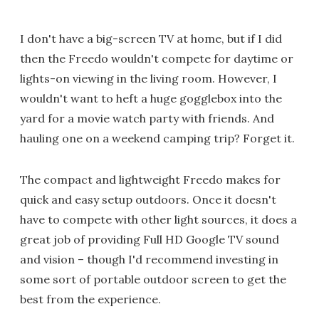
I don't have a big-screen TV at home, but if I did
then the Freedo wouldn't compete for daytime or
lights-on viewing in the living room. However, I
wouldn't want to heft a huge gogglebox into the
yard for a movie watch party with friends. And
hauling one on a weekend camping trip? Forget it.
The compact and lightweight Freedo makes for
quick and easy setup outdoors. Once it doesn't
have to compete with other light sources, it does a
great job of providing Full HD Google TV sound
and vision – though I'd recommend investing in
some sort of portable outdoor screen to get the
best from the experience.