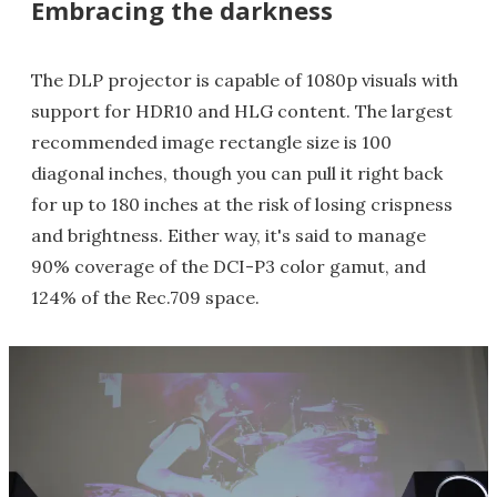
Embracing the darkness
The DLP projector is capable of 1080p visuals with
support for HDR10 and HLG content. The largest
recommended image rectangle size is 100
diagonal inches, though you can pull it right back
for up to 180 inches at the risk of losing crispness
and brightness. Either way, it's said to manage
90% coverage of the DCI-P3 color gamut, and
124% of the Rec.709 space.