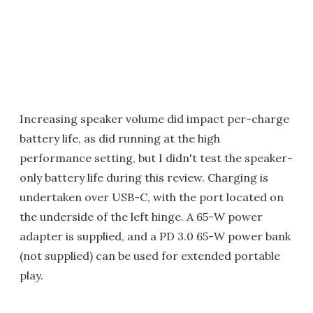
Increasing speaker volume did impact per-charge
battery life, as did running at the high
performance setting, but I didn't test the speaker-
only battery life during this review. Charging is
undertaken over USB-C, with the port located on
the underside of the left hinge. A 65-W power
adapter is supplied, and a PD 3.0 65-W power bank
(not supplied) can be used for extended portable
play.