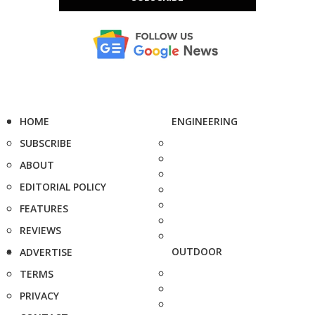
HOME
ENGINEERING
SUBSCRIBE
ABOUT
EDITORIAL POLICY
FEATURES
REVIEWS
OUTDOOR
ADVERTISE
TERMS
PRIVACY