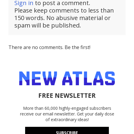
Sign in
to post a comment.
Please keep comments to less than
150 words. No abusive material or
spam will be published.
There are no comments. Be the first!
FREE NEWSLETTER
More than 60,000 highly-engaged subscribers
receive our email newsletter. Get your daily dose
of extraordinary ideas!
SUBSCRIBE