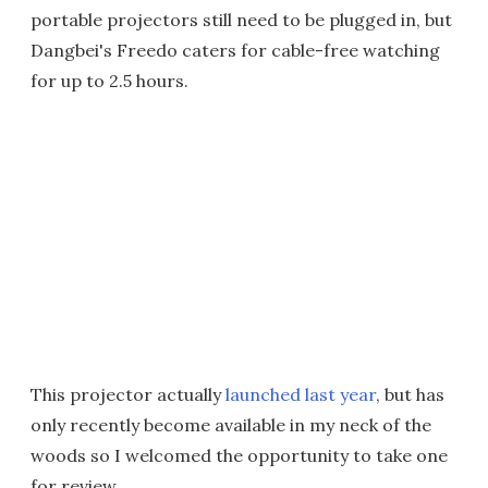
portable projectors still need to be plugged in, but
Dangbei's Freedo caters for cable-free watching
for up to 2.5 hours.
This projector actually
launched last year
, but has
only recently become available in my neck of the
woods so I welcomed the opportunity to take one
for review.