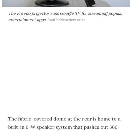
The Freedo projector runs Google TV for streaming popular
entertainment apps
Paul Ridden/New Atlas
The fabric-covered dome at the rear is home to a
built-in 6-W speaker system that pushes out 360-