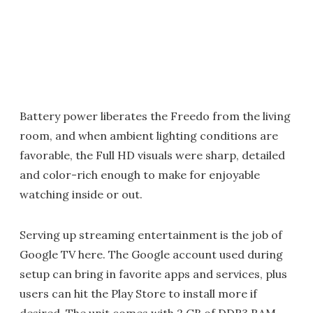
Battery power liberates the Freedo from the living
room, and when ambient lighting conditions are
favorable, the Full HD visuals were sharp, detailed
and color-rich enough to make for enjoyable
watching inside or out.
Serving up streaming entertainment is the job of
Google TV here. The Google account used during
setup can bring in favorite apps and services, plus
users can hit the Play Store to install more if