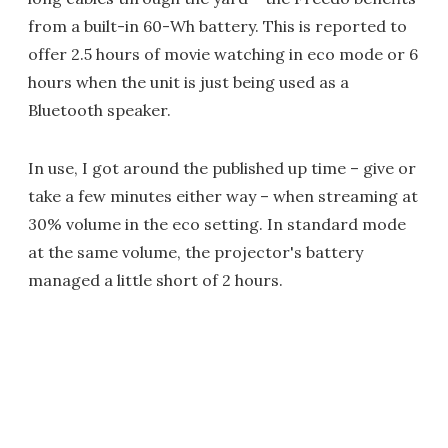
from a built-in 60-Wh battery. This is reported to
offer 2.5 hours of movie watching in eco mode or 6
hours when the unit is just being used as a
Bluetooth speaker.
In use, I got around the published up time – give or
take a few minutes either way – when streaming at
30% volume in the eco setting. In standard mode
at the same volume, the projector's battery
managed a little short of 2 hours.