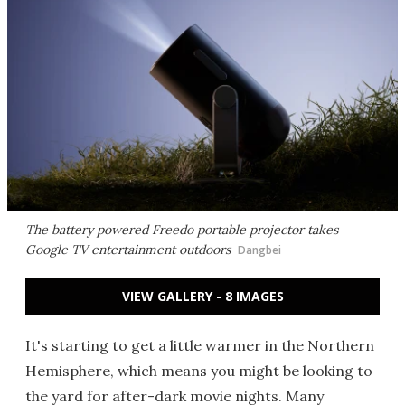
The battery powered Freedo portable projector takes
Google TV entertainment outdoors
Dangbei
VIEW GALLERY - 8 IMAGES
It's starting to get a little warmer in the Northern
Hemisphere, which means you might be looking to
the yard for after-dark movie nights. Many