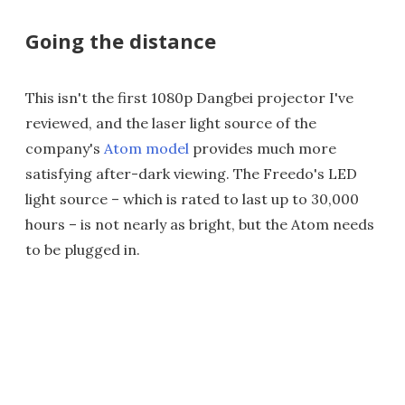
Going the distance
This isn't the first 1080p Dangbei projector I've
reviewed, and the laser light source of the
company's
Atom model
provides much more
satisfying after-dark viewing. The Freedo's LED
light source – which is rated to last up to 30,000
hours – is not nearly as bright, but the Atom needs
to be plugged in.