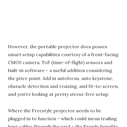
However, the portable projector does posses
smart setup capabilities courtesy of a front-facing
CMOS camera, ToF (time-of-flight) sensors and
built-in software – a useful addition considering
the price point. Add in autofocus, auto keystone,
obstacle detection and resizing, and fit-to-screen,
and you're looking at pretty stress-free setup.
Where the Freestyle projector needs to be
plugged in to function – which could mean trailing
long cables through the yard – the Freedo benefits