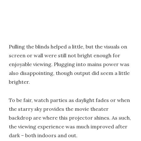
Pulling the blinds helped a little, but the visuals on
screen or wall were still not bright enough for
enjoyable viewing. Plugging into mains power was
also disappointing, though output did seem a little
brighter.
To be fair, watch parties as daylight fades or when
the starry sky provides the movie theater
backdrop are where this projector shines. As such,
the viewing experience was much improved after
dark – both indoors and out.