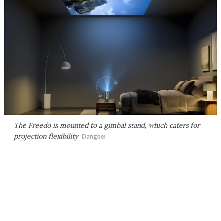
The Freedo is mounted to a gimbal stand, which caters for
projection flexibility
Dangbei