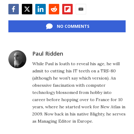
Facebook
Twitter
LinkedIn
Reddit
Flipboard
Email
NO COMMENTS
Paul Ridden
While Paul is loath to reveal his age, he will
admit to cutting his IT teeth on a TRS-80
(although he won't say which version). An
obsessive fascination with computer
technology blossomed from hobby into
career before hopping over to France for 10
years, where he started work for New Atlas in
2009. Now back in his native Blighty, he serves
as Managing Editor in Europe.