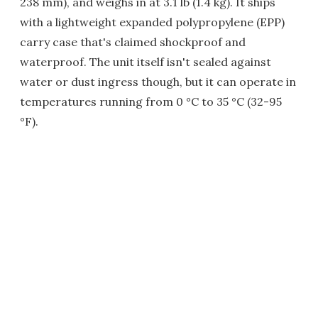
238 mm), and weighs in at 3.1 lb (1.4 kg). It ships
with a lightweight expanded polypropylene (EPP)
carry case that's claimed shockproof and
waterproof. The unit itself isn't sealed against
water or dust ingress though, but it can operate in
temperatures running from 0 °C to 35 °C (32-95
°F).