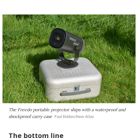
The Freedo portable projector ships with a waterproof and
shockproof carry case
Paul Ridden/New Atlas
The bottom line