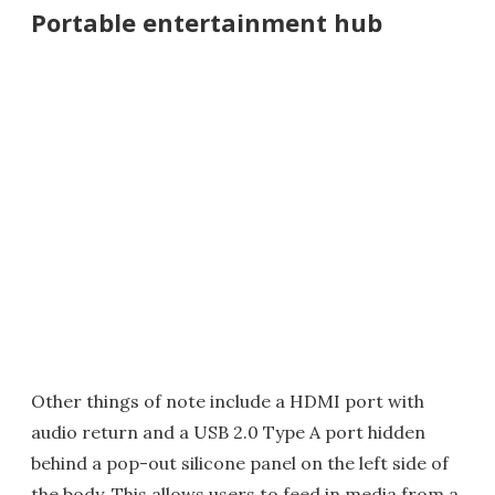
Portable entertainment hub
Other things of note include a HDMI port with
audio return and a USB 2.0 Type A port hidden
behind a pop-out silicone panel on the left side of
the body. This allows users to feed in media from a