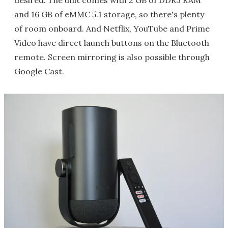
desired. The unit comes with 2 GB of DDR3 RAM
and 16 GB of eMMC 5.1 storage, so there's plenty
of room onboard. And Netflix, YouTube and Prime
Video have direct launch buttons on the Bluetooth
remote. Screen mirroring is also possible through
Google Cast.