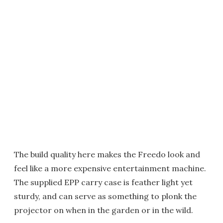
The build quality here makes the Freedo look and
feel like a more expensive entertainment machine.
The supplied EPP carry case is feather light yet
sturdy, and can serve as something to plonk the
projector on when in the garden or in the wild.