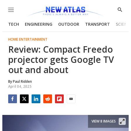
Menu
Show
Searc
TECH
ENGINEERING
OUTDOOR
TRANSPORT
SCIENC
HOME ENTERTAINMENT
Review: Compact Freedo
projector gets Google TV
out and about
By
Paul Ridden
April 04, 2025
Facebook
Twitter
LinkedIn
Reddit
Flipboard
Email
VIEW 8 IMAGES