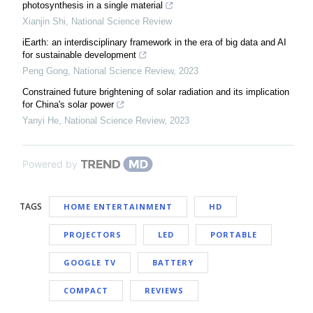
photosynthesis in a single material
Xianjin Shi
,
National Science Review
iEarth: an interdisciplinary framework in the era of big data and AI
for sustainable development
Peng Gong
,
National Science Review
,
2023
Constrained future brightening of solar radiation and its implication
for China's solar power
Yanyi He
,
National Science Review
,
2023
Powered by
TAGS
HOME ENTERTAINMENT
HD
PROJECTORS
LED
PORTABLE
GOOGLE TV
BATTERY
COMPACT
REVIEWS