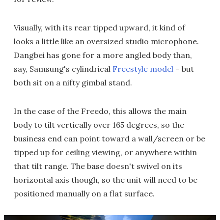
Visually, with its rear tipped upward, it kind of
looks a little like an oversized studio microphone.
Dangbei has gone for a more angled body than,
say, Samsung's cylindrical
Freestyle model
– but
both sit on a nifty gimbal stand.
In the case of the Freedo, this allows the main
body to tilt vertically over 165 degrees, so the
business end can point toward a wall/screen or be
tipped up for ceiling viewing, or anywhere within
that tilt range. The base doesn't swivel on its
horizontal axis though, so the unit will need to be
positioned manually on a flat surface.