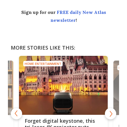
Sign up for our
FREE daily New Atlas
newsletter
!
MORE STORIES LIKE THIS:
HOME ENTERTAINMENT
HOME
Bos
Forget digital keystone, this
liv