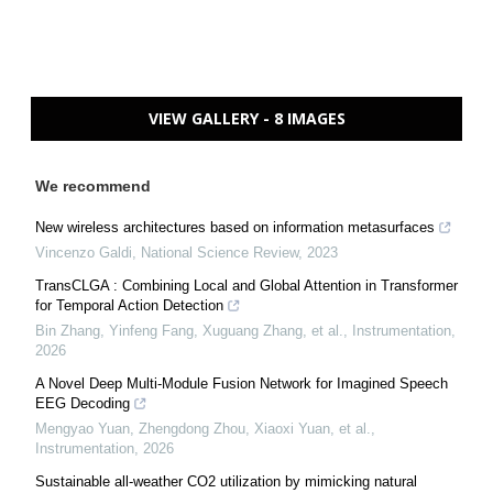
VIEW GALLERY - 8 IMAGES
We recommend
New wireless architectures based on information metasurfaces
Vincenzo Galdi
,
National Science Review
,
2023
TransCLGA : Combining Local and Global Attention in Transformer
for Temporal Action Detection
Bin Zhang, Yinfeng Fang, Xuguang Zhang, et al.
,
Instrumentation
,
2026
A Novel Deep Multi-Module Fusion Network for Imagined Speech
EEG Decoding
Mengyao Yuan, Zhengdong Zhou, Xiaoxi Yuan, et al.
,
Instrumentation
,
2026
Sustainable all-weather CO2 utilization by mimicking natural