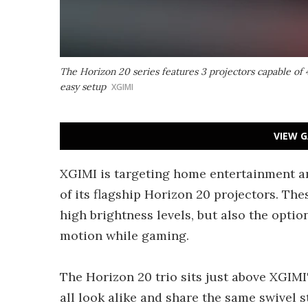
The Horizon 20 series features 3 projectors capable of 
easy setup
XGIMI
VIEW G
XGIMI is targeting home entertainment an
of its flagship Horizon 20 projectors. T
high brightness levels, but also the opti
motion while gaming.
The Horizon 20 trio sits just above XGIMI
all look alike and share the same swivel 