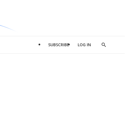
SUBSCRIBE
LOG IN
Show
Search
d
l