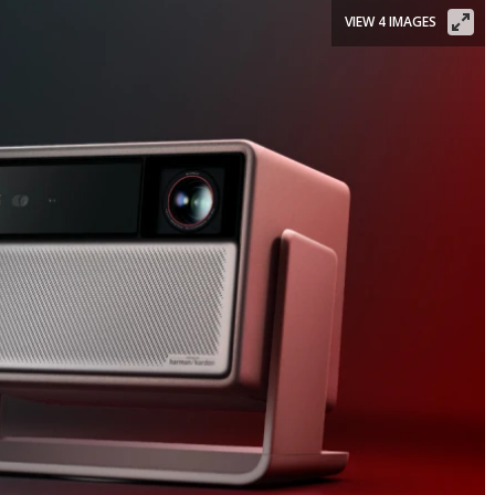
VIEW 4 IMAGES