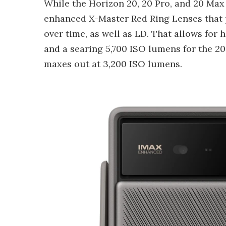
While the Horizon 20, 20 Pro, and 20 Max a
enhanced X-Master Red Ring Lenses that 
over time, as well as LD. That allows for 
and a searing 5,700 ISO lumens for the 20
maxes out at 3,200 ISO lumens.