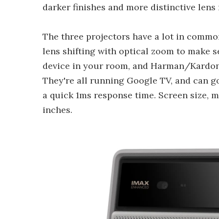
darker finishes and more distinctive lens 
The three projectors have a lot in commo
lens shifting with optical zoom to make 
device in your room, and Harman/Kardon 
They're all running Google TV, and can g
a quick 1ms response time. Screen size, 
inches.