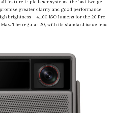
ll feature triple laser systems, the last two get
promise greater clarity and good performance
high brightness – 4,100 ISO lumens for the 20 Pro,
 Max. The regular 20, with its standard issue lens,