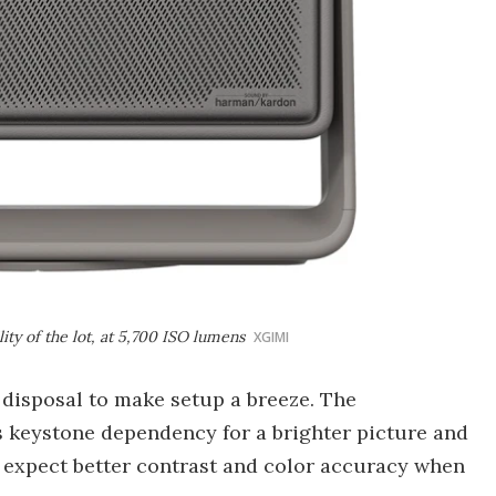
ity of the lot, at 5,700 ISO lumens
XGIMI
s disposal to make setup a breeze. The
 keystone dependency for a brighter picture and
o expect better contrast and color accuracy when