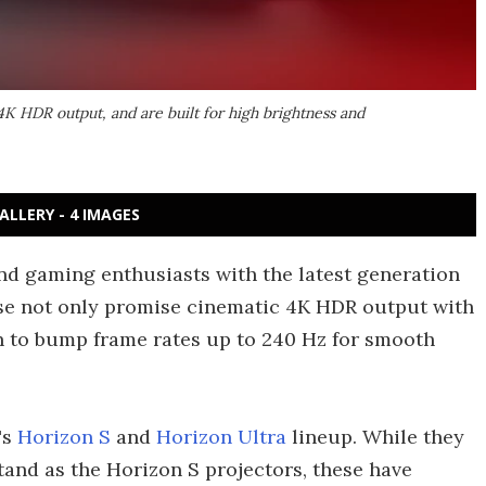
4K HDR output, and are built for high brightness and
ALLERY - 4 IMAGES
d gaming enthusiasts with the latest generation
hese not only promise cinematic 4K HDR output with
on to bump frame rates up to 240 Hz for smooth
's
Horizon S
and
Horizon Ultra
lineup. While they
stand as the Horizon S projectors, these have