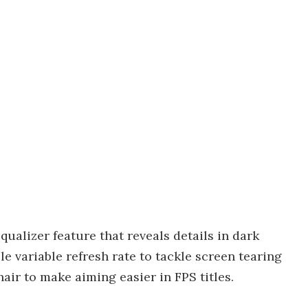
ualizer feature that reveals details in dark
e variable refresh rate to tackle screen tearing
hair to make aiming easier in FPS titles.