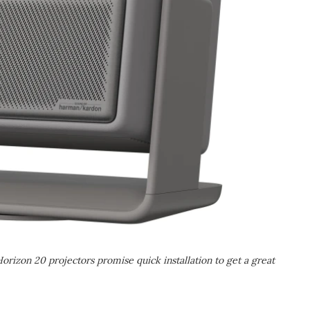
Horizon 20 projectors promise quick installation to get a great