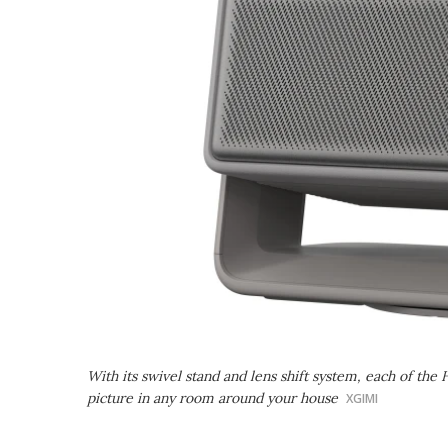
With its swivel stand and lens shift system, each of the 
picture in any room around your house
XGIMI