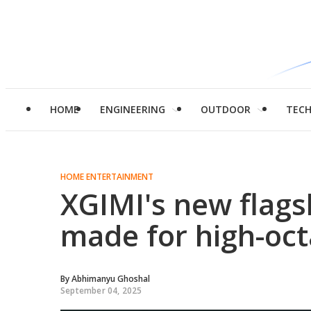
HOME
ENGINEERING
OUTDOOR
TEC
HOME ENTERTAINMENT
XGIMI's new flags
made for high-oc
By
Abhimanyu Ghoshal
September 04, 2025