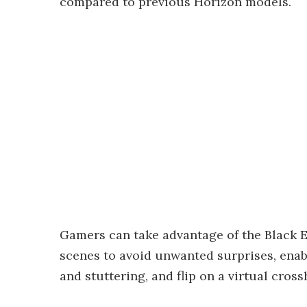
compared to previous Horizon models.
Gamers can take advantage of the Black Eq
scenes to avoid unwanted surprises, enabl
and stuttering, and flip on a virtual cross