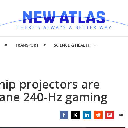
H
TRANSPORT
SCIENCE & HEALTH
hip projectors are
tane 240-Hz gaming
Facebook
Twitter
LinkedIn
Reddit
Flipboar
Emai