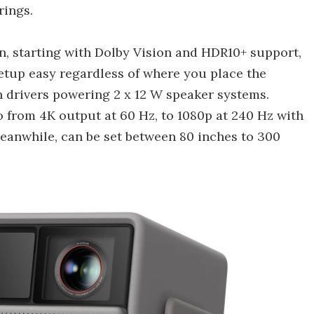
rings.
n, starting with Dolby Vision and HDR10+ support,
setup easy regardless of where you place the
drivers powering 2 x 12 W speaker systems.
o from 4K output at 60 Hz, to 1080p at 240 Hz with
meanwhile, can be set between 80 inches to 300