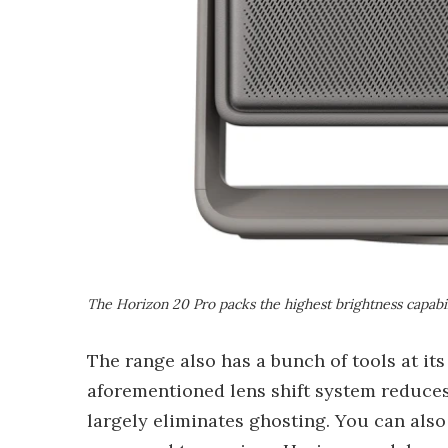
The Horizon 20 Pro packs the highest brightness capabil
The range also has a bunch of tools at it
aforementioned lens shift system reduces
largely eliminates ghosting. You can als