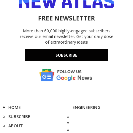
FREE NEWSLETTER
More than 60,000 highly-engaged subscribers
receive our email newsletter. Get your daily dose
of extraordinary ideas!
SUBSCRIBE
HOME
ENGINEERING
SUBSCRIBE
ABOUT