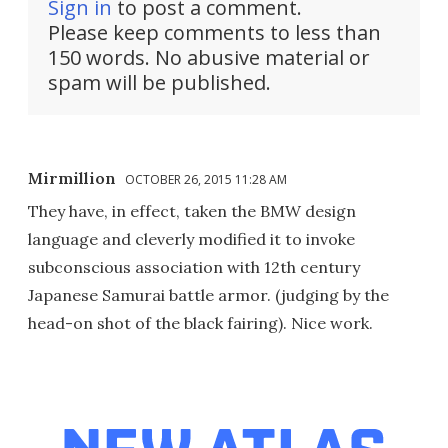
Sign in
to post a comment.
Please keep comments to less than
150 words. No abusive material or
spam will be published.
Mirmillion
OCTOBER 26, 2015 11:28 AM
They have, in effect, taken the BMW design
language and cleverly modified it to invoke
subconscious association with 12th century
Japanese Samurai battle armor. (judging by the
head-on shot of the black fairing). Nice work.