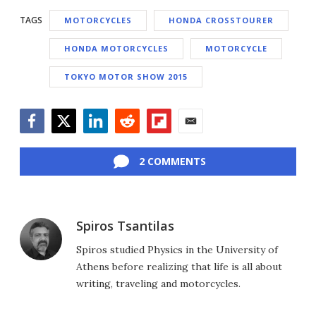
TAGS
MOTORCYCLES
HONDA CROSSTOURER
HONDA MOTORCYCLES
MOTORCYCLE
TOKYO MOTOR SHOW 2015
Facebook
Twitter
LinkedIn
Reddit
Flipboard
Email
2 COMMENTS
Spiros Tsantilas
Spiros studied Physics in the University of
Athens before realizing that life is all about
writing, traveling and motorcycles.