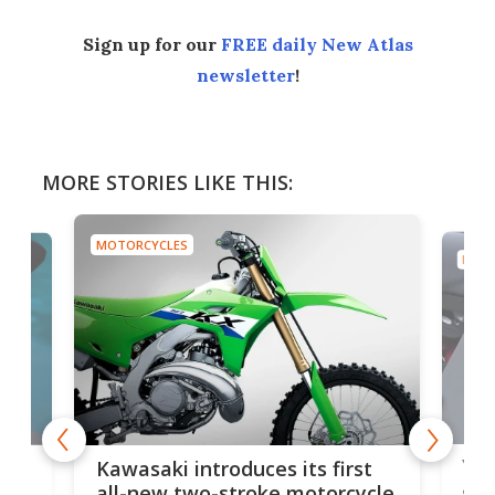
Sign up for our
FREE daily New Atlas
newsletter
!
MORE STORIES LIKE THIS:
MOTORCYCLES
MOTO
You
ke
Kawasaki introduces its first
arm
sing
all-new two-stroke motorcycle