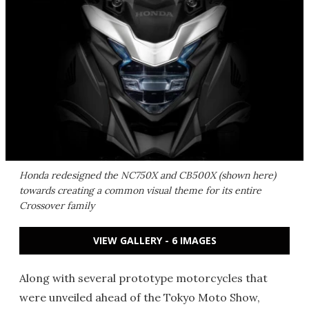
Honda redesigned the NC750X and CB500X (shown here)
towards creating a common visual theme for its entire
Crossover family
VIEW GALLERY - 6 IMAGES
Along with several prototype motorcycles that
were unveiled ahead of the Tokyo Moto Show,