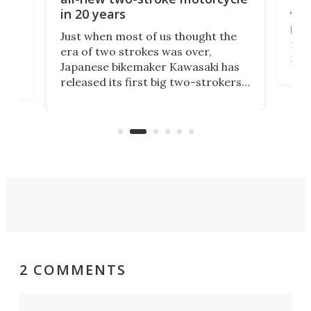
in 20 years
The
base
ort,
Just when most of us thought the
mili
o
era of two strokes was over,
nea
Japanese bikemaker Kawasaki has
soun
released its first big two-strokers
tact
 as a
in more than two decades – the
use.
n
KX327 motocrosser and the cross-
avai
country-focused KX327X.
2 COMMENTS