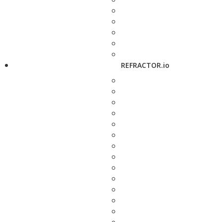
REFRACTOR.io