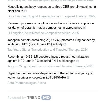
Neutralizing antibody responses to three XBB protein vaccines in
older adults
Guo-Jian Yang
,
Signal Transduction and Targeted Therapy
,
2025
Research progress on application and airworthiness compliance
validation of ceramic-matrix composites in aeroengines
LI Longbiao
,
Acta Materiae Compositae Sinica
,
2025
Josephin domain containing 2 (JOSD2) promotes lung cancer by
inhibiting LKB1 (Liver kinase B1) activity
Tao Yuan
,
Signal Transduction and Targeted Therapy
,
2024
Recombinant XBB.1.5 boosters induce robust neutralization
against KP.2- and KP.3-included JN.1 sublineages
Jingyun Yang
,
Signal Transduction and Targeted Therapy
,
2025
Hyperthermia promotes degradation of the acute promyelocytic
leukemia driver oncoprotein ZBTB16/RARα
Acta Pharmacologica Sinica
Powered by