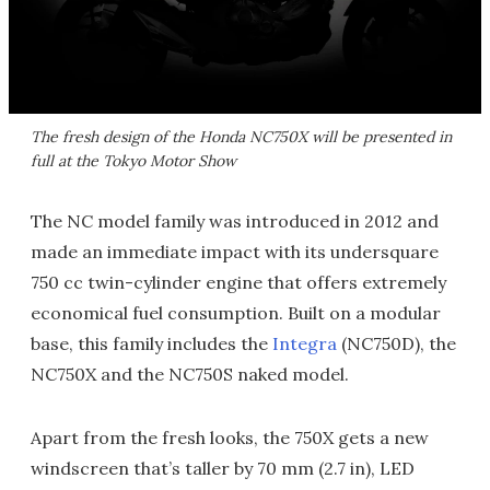
The fresh design of the Honda NC750X will be presented in
full at the Tokyo Motor Show
The NC model family was introduced in 2012 and
made an immediate impact with its undersquare
750 cc twin-cylinder engine that offers extremely
economical fuel consumption. Built on a modular
base, this family includes the
Integra
(NC750D), the
NC750X and the NC750S naked model.
Apart from the fresh looks, the 750X gets a new
windscreen that’s taller by 70 mm (2.7 in), LED