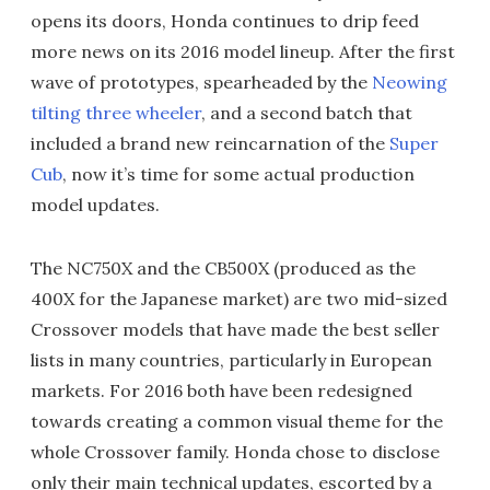
opens its doors, Honda continues to drip feed
more news on its 2016 model lineup. After the first
wave of prototypes, spearheaded by the
Neowing
tilting three wheeler
, and a second batch that
included a brand new reincarnation of the
Super
Cub
, now it’s time for some actual production
model updates.
The NC750X and the CB500X (produced as the
400X for the Japanese market) are two mid-sized
Crossover models that have made the best seller
lists in many countries, particularly in European
markets. For 2016 both have been redesigned
towards creating a common visual theme for the
whole Crossover family. Honda chose to disclose
only their main technical updates, escorted by a