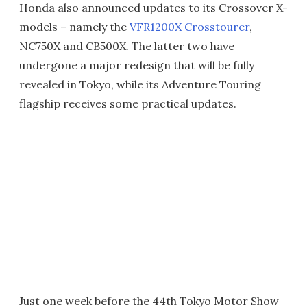
Honda also announced updates to its Crossover X-
models – namely the
VFR1200X Crosstourer
,
NC750X and CB500X. The latter two have
undergone a major redesign that will be fully
revealed in Tokyo, while its Adventure Touring
flagship receives some practical updates.
Just one week before the 44th Tokyo Motor Show