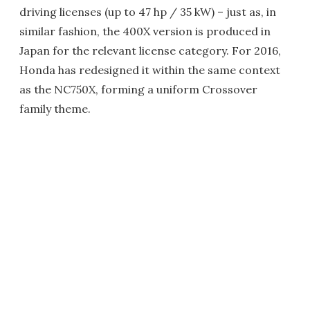
driving licenses (up to 47 hp / 35 kW) – just as, in
similar fashion, the 400X version is produced in
Japan for the relevant license category. For 2016,
Honda has redesigned it within the same context
as the NC750X, forming a uniform Crossover
family theme.