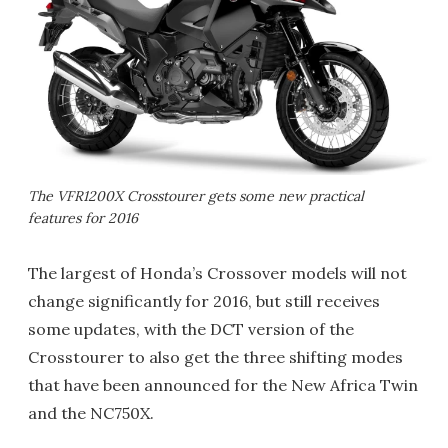
The VFR1200X Crosstourer gets some new practical
features for 2016
The largest of Honda’s Crossover models will not
change significantly for 2016, but still receives
some updates, with the DCT version of the
Crosstourer to also get the three shifting modes
that have been announced for the New Africa Twin
and the NC750X.