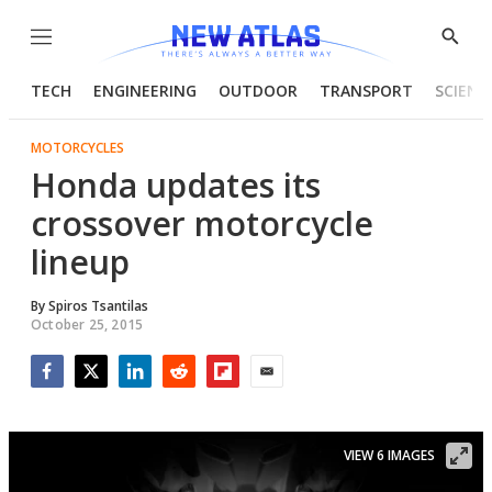
Menu
Show
Searc
TECH
ENGINEERING
OUTDOOR
TRANSPORT
SCIENC
MOTORCYCLES
Honda updates its
crossover motorcycle
lineup
By
Spiros Tsantilas
October 25, 2015
Facebook
Twitter
LinkedIn
Reddit
Flipboard
Email
VIEW 6 IMAGES