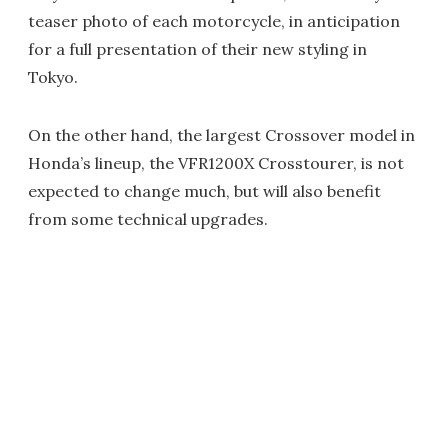
teaser photo of each motorcycle, in anticipation
for a full presentation of their new styling in
Tokyo.
On the other hand, the largest Crossover model in
Honda’s lineup, the VFR1200X Crosstourer, is not
expected to change much, but will also benefit
from some technical upgrades.