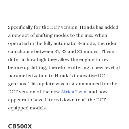
Specifically for the DCT version, Honda has added
a new set of shifting modes to the mix. When
operated in the fully automatic S-mode, the rider
can choose between S1, S2 and S3 modes. These
differ in how high they allow the engine to rev
before upshifting, therefore offering a new level of
parameterization to Honda’s innovative DCT
gearbox. This update was first announced for the
DCT version of the new
Africa Twin
, and now
appears to have filtered down to all the DCT-
equipped models.
CB500X