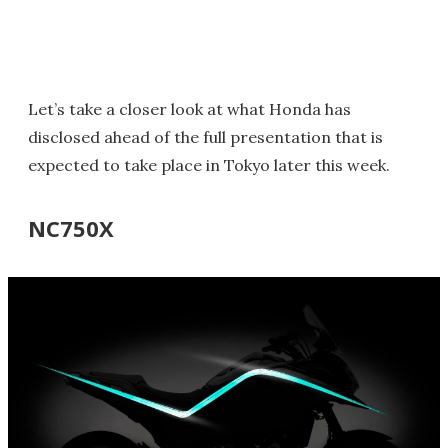
Let’s take a closer look at what Honda has
disclosed ahead of the full presentation that is
expected to take place in Tokyo later this week.
NC750X