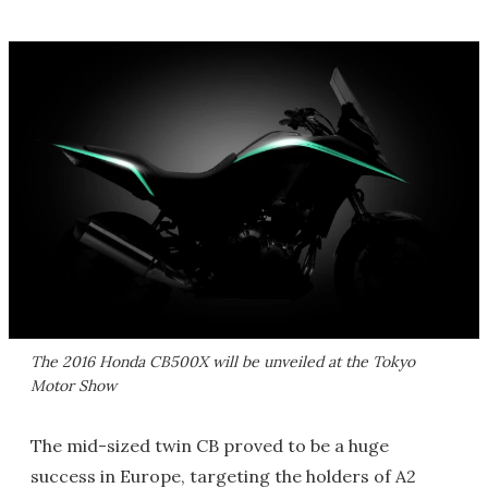
The 2016 Honda CB500X will be unveiled at the Tokyo
Motor Show
The mid-sized twin CB proved to be a huge
success in Europe, targeting the holders of A2