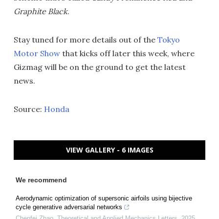
Graphite Black
.
Stay tuned for more details out of the
Tokyo
Motor Show
that kicks off later this week, where
Gizmag will be on the ground to get the latest
news.
Source:
Honda
VIEW GALLERY - 6 IMAGES
We recommend
Aerodynamic optimization of supersonic airfoils using bijective
cycle generative adversarial networks
Chenfei Zhao
,
Theoretical and Applied Mechanics Letters
,
2025