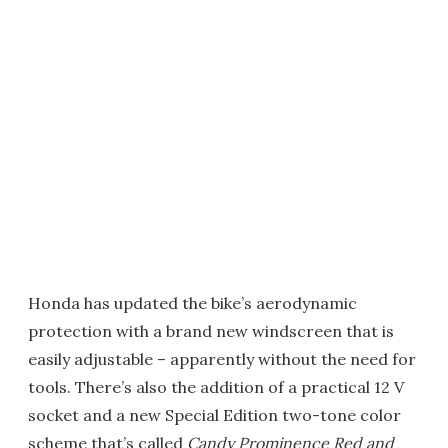
Honda has updated the bike’s aerodynamic
protection with a brand new windscreen that is
easily adjustable – apparently without the need for
tools. There’s also the addition of a practical 12 V
socket and a new Special Edition two-tone color
scheme that’s called
Candy Prominence Red and