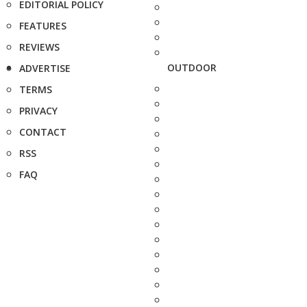
EDITORIAL POLICY
FEATURES
REVIEWS
OUTDOOR
ADVERTISE
TERMS
PRIVACY
CONTACT
RSS
FAQ