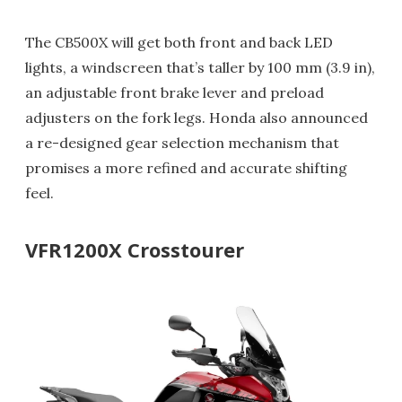
The CB500X will get both front and back LED
lights, a windscreen that’s taller by 100 mm (3.9 in),
an adjustable front brake lever and preload
adjusters on the fork legs. Honda also announced
a re-designed gear selection mechanism that
promises a more refined and accurate shifting
feel.
VFR1200X Crosstourer