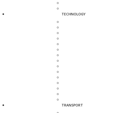
TECHNOLOGY
TRANSPORT