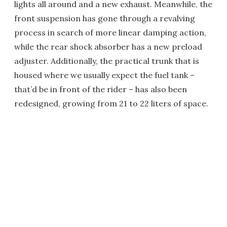
lights all around and a new exhaust. Meanwhile, the
front suspension has gone through a revalving
process in search of more linear damping action,
while the rear shock absorber has a new preload
adjuster. Additionally, the practical trunk that is
housed where we usually expect the fuel tank –
that’d be in front of the rider – has also been
redesigned, growing from 21 to 22 liters of space.