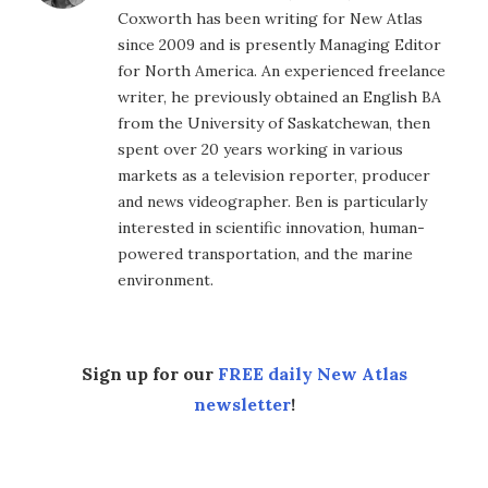
Coxworth has been writing for New Atlas
since 2009 and is presently Managing Editor
for North America. An experienced freelance
writer, he previously obtained an English BA
from the University of Saskatchewan, then
spent over 20 years working in various
markets as a television reporter, producer
and news videographer. Ben is particularly
interested in scientific innovation, human-
powered transportation, and the marine
environment.
Sign up for our
FREE daily New Atlas
newsletter
!