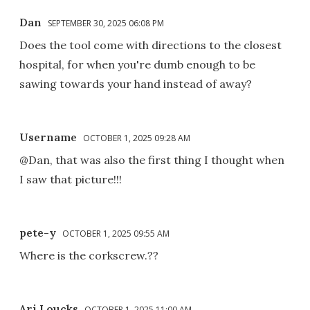
Dan
SEPTEMBER 30, 2025 06:08 PM
Does the tool come with directions to the closest
hospital, for when you're dumb enough to be
sawing towards your hand instead of away?
Username
OCTOBER 1, 2025 09:28 AM
@Dan, that was also the first thing I thought when
I saw that picture!!!
pete-y
OCTOBER 1, 2025 09:55 AM
Where is the corkscrew.??
Ari Loucks
OCTOBER 1, 2025 11:00 AM