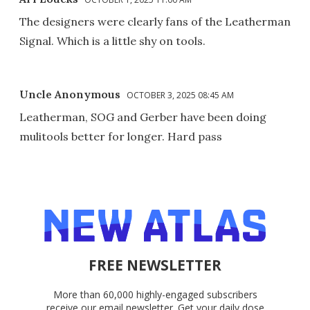
The designers were clearly fans of the Leatherman
Signal. Which is a little shy on tools.
Uncle Anonymous
OCTOBER 3, 2025 08:45 AM
Leatherman, SOG and Gerber have been doing
mulitools better for longer. Hard pass
FREE NEWSLETTER
More than 60,000 highly-engaged subscribers
receive our email newsletter. Get your daily dose