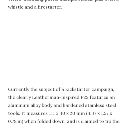
whistle and a firestarter.
Currently the subject of a Kickstarter campaign,
the clearly Leatherman-inspired P22 features an
aluminum alloy body and hardened stainless steel
tools. It measures 111 x 40 x 20 mm (4.37 x 1.57 x
0.78 in) when folded down, and is claimed to tip the