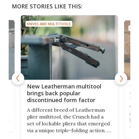
MORE STORIES LIKE THIS:
KNIVES AND MULTITOOLS
KNIV
is
10-
New Leatherman multitool
enc
brings back popular
fea
discontinued form factor
e
ve
The 
A different breed of Leatherman
tra
plier multitool, the Crunch had a
ust
but 
set of lockable pliers that emerged
ned
addi
via a unique triple-folding action. It
as a
was discontinued just a few years
outd