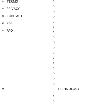
TERMS
PRIVACY
CONTACT
RSS
FAQ
TECHNOLOGY