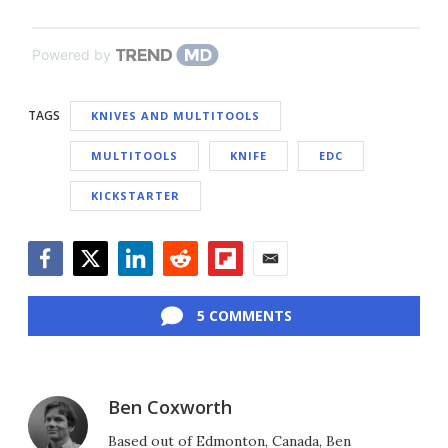
Powered by
TAGS
KNIVES AND MULTITOOLS
MULTITOOLS
KNIFE
EDC
KICKSTARTER
Facebook
Twitter
LinkedIn
Reddit
Flipboard
Email
5 COMMENTS
Ben Coxworth
Based out of Edmonton, Canada, Ben