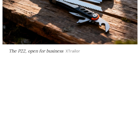
The P22, open for business
XTrailor