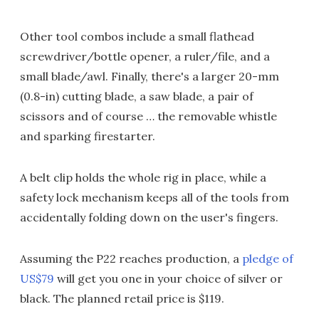
Other tool combos include a small flathead
screwdriver/bottle opener, a ruler/file, and a
small blade/awl. Finally, there's a larger 20-mm
(0.8-in) cutting blade, a saw blade, a pair of
scissors and of course … the removable whistle
and sparking firestarter.
A belt clip holds the whole rig in place, while a
safety lock mechanism keeps all of the tools from
accidentally folding down on the user's fingers.
Assuming the P22 reaches production, a
pledge of
US$79
will get you one in your choice of silver or
black. The planned retail price is $119.