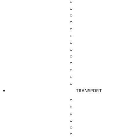
TRANSPORT