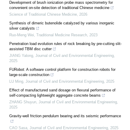
Development of brush ionization probe mass spectrometry for
convenient on-site detection of traditional Chinese medicine
Science of Traditional Chinese Medicine
,
2026
Synthesis of dimeric butenolide catalyzed by various inorganic
silver catalysts
Ruo-Meng Wei
,
Traditional Medicine Research
,
2023
Penetration load evolution rules of rock breaking by pre-cutting slit-
assisted TBM disc cutter
JIANG Yalong
,
Journal of Civil and Environmental Engineering
,
2025
FURobot: A software control platform for construction robots for
large-scale construction
LU Ming
,
Journal of Civil and Environmental Engineering
,
2025
Effect of manufactured sand dosage on flexural performance of
self-compacting lightweight aggregate concrete beams
ZHANG Shuyun
,
Journal of Civil and Environmental Engineering
,
2025
Gravity-well friction pendulum bearing and its seismic performance
CAO Sasa
,
Journal of Civil and Environmental Engineering
,
2025