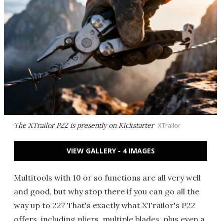
The XTrailor P22 is presently on Kickstarter
XTrailor
VIEW GALLERY - 4 IMAGES
Multitools with 10 or so functions are all very well
and good, but why stop there if you can go all the
way up to 22? That's exactly what XTrailor's P22
offers, including pliers, multiple blades, plus even a