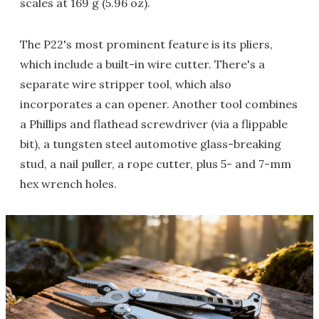
scales at 169 g (5.96 oz).
The P22's most prominent feature is its pliers,
which include a built-in wire cutter. There's a
separate wire stripper tool, which also
incorporates a can opener. Another tool combines
a Phillips and flathead screwdriver (via a flippable
bit), a tungsten steel automotive glass-breaking
stud, a nail puller, a rope cutter, plus 5- and 7-mm
hex wrench holes.