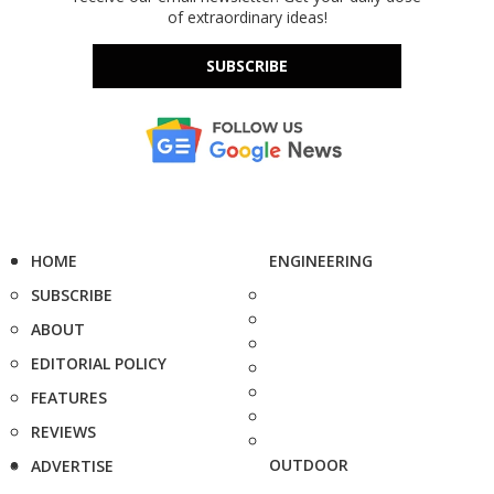
of extraordinary ideas!
SUBSCRIBE
HOME
ENGINEERING
SUBSCRIBE
ABOUT
EDITORIAL POLICY
FEATURES
REVIEWS
OUTDOOR
ADVERTISE