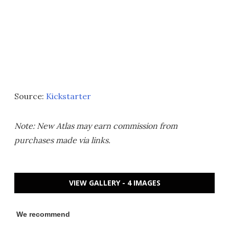
Source:
Kickstarter
Note: New Atlas may earn commission from
purchases made via links.
VIEW GALLERY - 4 IMAGES
We recommend