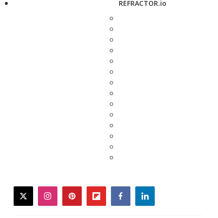
REFRACTOR.io
twitter
instagram
pinterest
flipboard
facebook
linkedin