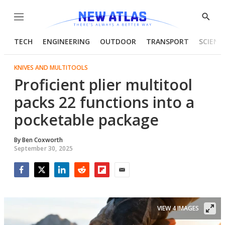
Menu
Show
Searc
TECH
ENGINEERING
OUTDOOR
TRANSPORT
SCIENC
KNIVES AND MULTITOOLS
Proficient plier multitool
packs 22 functions into a
pocketable package
By
Ben Coxworth
September 30, 2025
Facebook
Twitter
LinkedIn
Reddit
Flipboard
Email
VIEW 4 IMAGES