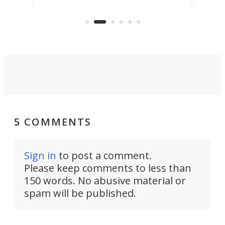
ago, but now it's back for one last
on K
run. Meet the Captain's Crunch.
5 COMMENTS
Sign in
to post a comment.
Please keep comments to less than
150 words. No abusive material or
spam will be published.