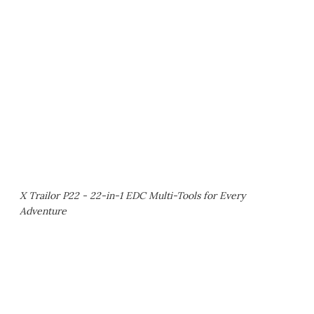
X Trailor P22 - 22-in-1 EDC Multi-Tools for Every
Adventure