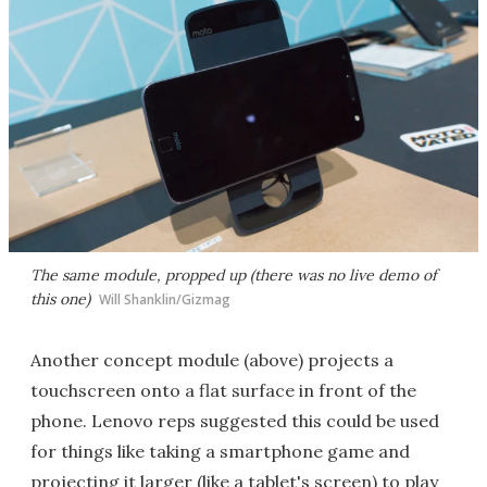
The same module, propped up (there was no live demo of
this one)
Will Shanklin/Gizmag
Another concept module (above) projects a
touchscreen onto a flat surface in front of the
phone. Lenovo reps suggested this could be used
for things like taking a smartphone game and
projecting it larger (like a tablet's screen) to play