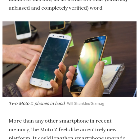
unbiased and completely verified) word.
Two Moto Z phones in hand
Will Shanklin/Gizmag
More than any other smartphone in recent
memory, the Moto Z feels like an entirely new
platform. It could lengthen smartphone upgrade