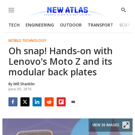
Menu
Show
Searc
TECH
ENGINEERING
OUTDOOR
TRANSPORT
SCIENC
MOBILE TECHNOLOGY
Oh snap! Hands-on with
Lenovo's Moto Z and its
modular back plates
By
Will Shanklin
June 09, 2016
Facebook
Twitter
LinkedIn
Reddit
Flipboard
Email
VIEW 30 IMAGES