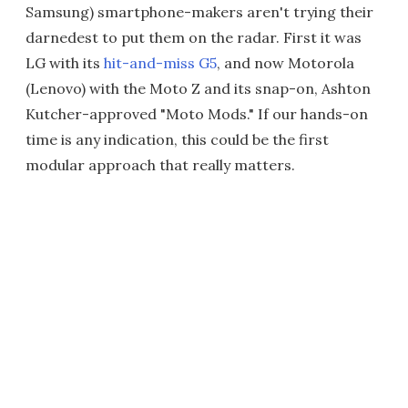
Samsung) smartphone-makers aren't trying their
darnedest to put them on the radar. First it was
LG with its
hit-and-miss G5
, and now Motorola
(Lenovo) with the Moto Z and its snap-on, Ashton
Kutcher-approved "Moto Mods." If our hands-on
time is any indication, this could be the first
modular approach that really matters.