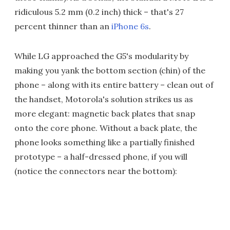
ridiculous 5.2 mm (0.2 inch) thick – that's 27
percent thinner than an
iPhone 6s
.
While LG approached the G5's modularity by
making you yank the bottom section (chin) of the
phone – along with its entire battery – clean out of
the handset, Motorola's solution strikes us as
more elegant: magnetic back plates that snap
onto the core phone. Without a back plate, the
phone looks something like a partially finished
prototype – a half-dressed phone, if you will
(notice the connectors near the bottom):