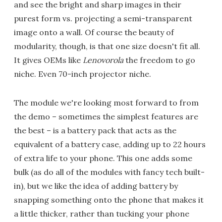
and see the bright and sharp images in their
purest form vs. projecting a semi-transparent
image onto a wall. Of course the beauty of
modularity, though, is that one size doesn't fit all.
It gives OEMs like
Lenovorola
the freedom to go
niche. Even 70-inch projector niche.
The module we're looking most forward to from
the demo – sometimes the simplest features are
the best – is a battery pack that acts as the
equivalent of a battery case, adding up to 22 hours
of extra life to your phone. This one adds some
bulk (as do all of the modules with fancy tech built-
in), but we like the idea of adding battery by
snapping something onto the phone that makes it
a little thicker, rather than tucking your phone