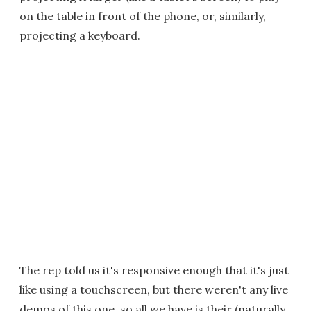
on the table in front of the phone, or, similarly,
projecting a keyboard.
The rep told us it's responsive enough that it's just
like using a touchscreen, but there weren't any live
demos of this one, so all we have is their (naturally