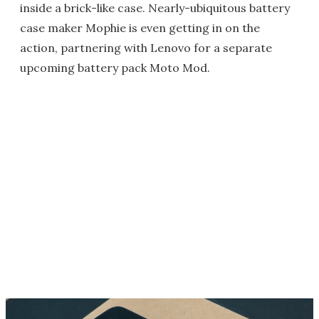
inside a brick-like case. Nearly-ubiquitous battery
case maker Mophie is even getting in on the
action, partnering with Lenovo for a separate
upcoming battery pack Moto Mod.