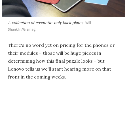
A collection of cosmetic-only back plates
Will
Shanklin/Gizmag
There's no word yet on pricing for the phones or
their modules – those will be huge pieces in
determining how this final puzzle looks – but
Lenovo tells us we'll start hearing more on that
front in the coming weeks.