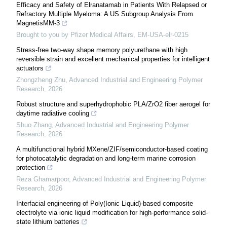
Efficacy and Safety of Elranatamab in Patients With Relapsed or
Refractory Multiple Myeloma: A US Subgroup Analysis From
MagnetisMM-3
Brought to you by Pfizer Medical Affairs, EM-USA-elr-0215
Stress-free two-way shape memory polyurethane with high
reversible strain and excellent mechanical properties for intelligent
actuators
Zhongzheng Zhu
,
Advanced Industrial and Engineering Polymer
Research
,
2026
Robust structure and superhydrophobic PLA/ZrO2 fiber aerogel for
daytime radiative cooling
Shuo Zhang
,
Advanced Industrial and Engineering Polymer
Research
,
2026
A multifunctional hybrid MXene/ZIF/semiconductor-based coating
for photocatalytic degradation and long-term marine corrosion
protection
Reza Ghamarpoor
,
Advanced Industrial and Engineering Polymer
Research
,
2026
Interfacial engineering of Poly(Ionic Liquid)-based composite
electrolyte via ionic liquid modification for high-performance solid-
state lithium batteries