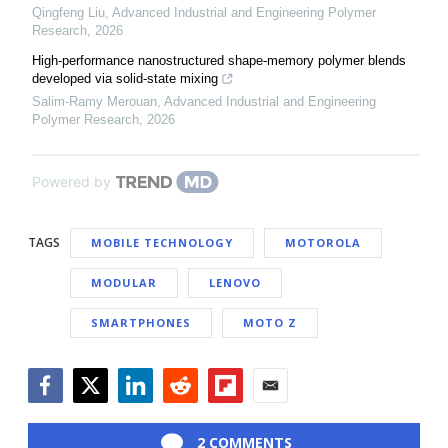
Qingfeng Liu
,
Advanced Industrial and Engineering Polymer
Research
,
2026
High-performance nanostructured shape-memory polymer blends
developed via solid-state mixing
Salim-Ramy Merouan
,
Advanced Industrial and Engineering
Polymer Research
,
2026
Powered by
TAGS
MOBILE TECHNOLOGY
MOTOROLA
MODULAR
LENOVO
SMARTPHONES
MOTO Z
Facebook
Twitter
LinkedIn
Reddit
Flipboard
Email
2 COMMENTS