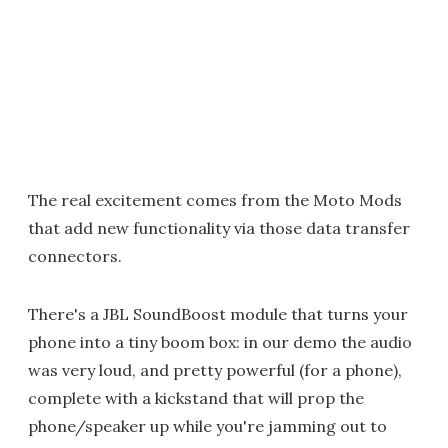
The real excitement comes from the Moto Mods
that add new functionality via those data transfer
connectors.
There's a JBL SoundBoost module that turns your
phone into a tiny boom box: in our demo the audio
was very loud, and pretty powerful (for a phone),
complete with a kickstand that will prop the
phone/speaker up while you're jamming out to