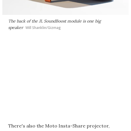
The back of the JL SoundBoost module is one big
speaker
Will Shanklin/Gizmag
There's also the Moto Insta-Share projector,