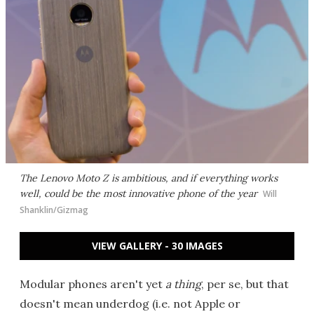
The Lenovo Moto Z is ambitious, and if everything works
well, could be the most innovative phone of the year
Will
Shanklin/Gizmag
VIEW GALLERY - 30 IMAGES
Modular phones aren't yet
a thing
, per se, but that
doesn't mean underdog (i.e. not Apple or