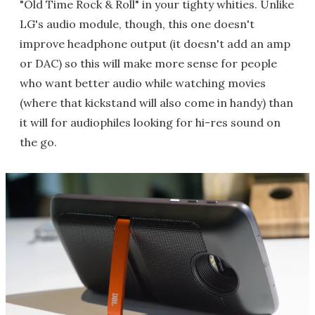
"Old Time Rock & Roll" in your tighty whities. Unlike
LG's audio module, though, this one doesn't
improve headphone output (it doesn't add an amp
or DAC) so this will make more sense for people
who want better audio while watching movies
(where that kickstand will also come in handy) than
it will for audiophiles looking for hi-res sound on
the go.