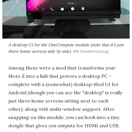
A desktop UI for the OneCompute module (note that it's just
three home screens side by side)
Will Shanklin/Gizmag
Among these were a mod that transforms your
Moto Z into a hub that powers a desktop PC –
complete with a (somewhat) desktop-ified UI for
Android (though you can see the "desktop" is really
just three home screens sitting next to each
other), along with multi-window support. After
snapping on this module, you can hook into a tiny
dongle that gives you outputs for HDMI and USB,