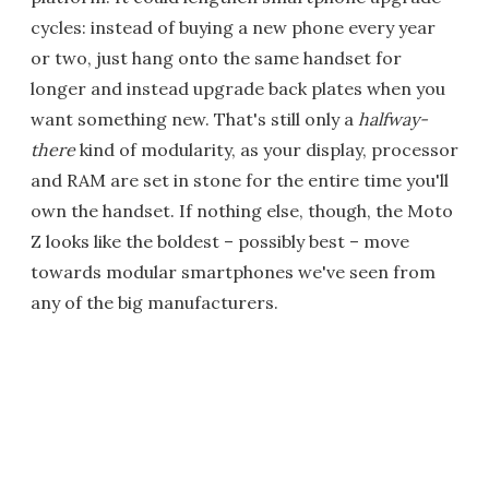
cycles: instead of buying a new phone every year
or two, just hang onto the same handset for
longer and instead upgrade back plates when you
want something new. That's still only a
halfway-
there
kind of modularity, as your display, processor
and RAM are set in stone for the entire time you'll
own the handset. If nothing else, though, the Moto
Z looks like the boldest – possibly best – move
towards modular smartphones we've seen from
any of the big manufacturers.