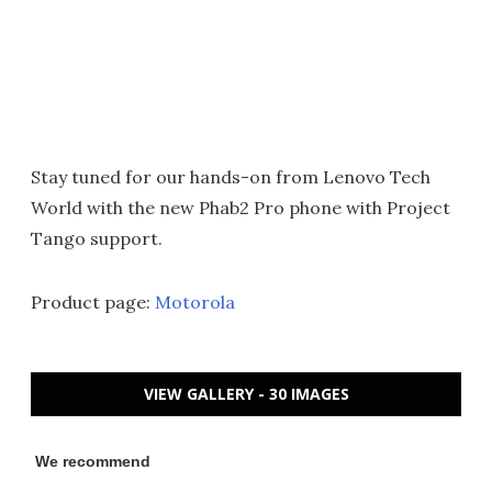
Stay tuned for our hands-on from Lenovo Tech
World with the new Phab2 Pro phone with Project
Tango support.
Product page:
Motorola
VIEW GALLERY - 30 IMAGES
We recommend