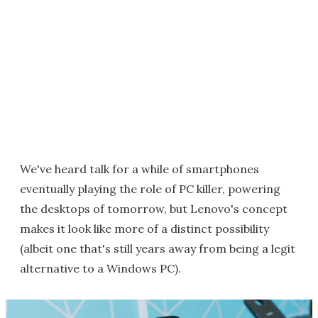
We've heard talk for a while of smartphones
eventually playing the role of PC killer, powering
the desktops of tomorrow, but Lenovo's concept
makes it look like more of a distinct possibility
(albeit one that's still years away from being a legit
alternative to a Windows PC).