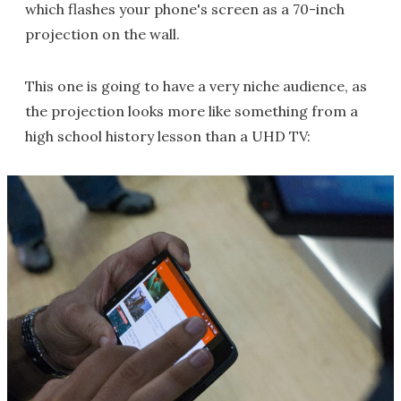
which flashes your phone's screen as a 70-inch
projection on the wall.
This one is going to have a very niche audience, as
the projection looks more like something from a
high school history lesson than a UHD TV: