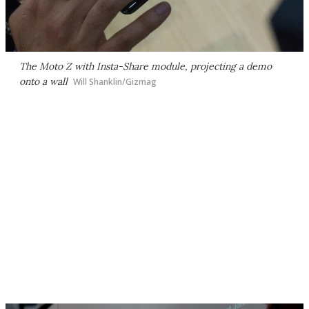
The Moto Z with Insta-Share module, projecting a demo
onto a wall
Will Shanklin/Gizmag