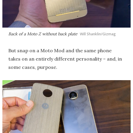
Back of a Moto Z without back plate
Will Shanklin/Gizmag
But snap on a Moto Mod and the same phone
takes on an entirely different personality – and, in
some cases, purpose.