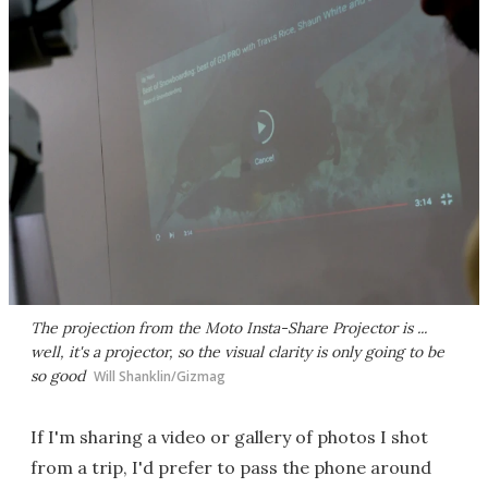
The projection from the Moto Insta-Share Projector is ...
well, it's a projector, so the visual clarity is only going to be
so good
Will Shanklin/Gizmag
If I'm sharing a video or gallery of photos I shot
from a trip, I'd prefer to pass the phone around