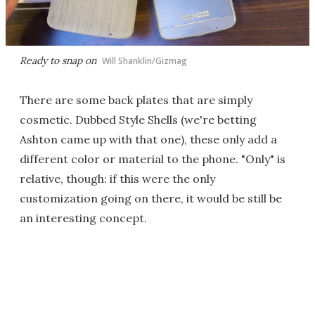
Ready to snap on
Will Shanklin/Gizmag
There are some back plates that are simply
cosmetic. Dubbed Style Shells (we're betting
Ashton came up with that one), these only add a
different color or material to the phone. "Only" is
relative, though: if this were the only
customization going on there, it would be still be
an interesting concept.