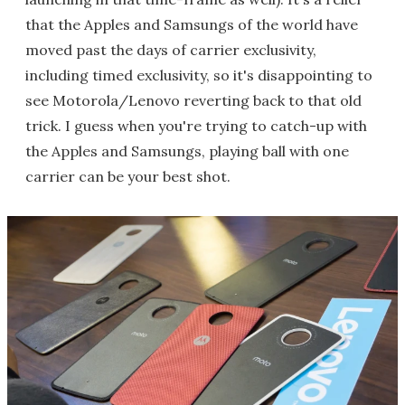
that the Apples and Samsungs of the world have
moved past the days of carrier exclusivity,
including timed exclusivity, so it's disappointing to
see Motorola/Lenovo reverting back to that old
trick. I guess when you're trying to catch-up with
the Apples and Samsungs, playing ball with one
carrier can be your best shot.