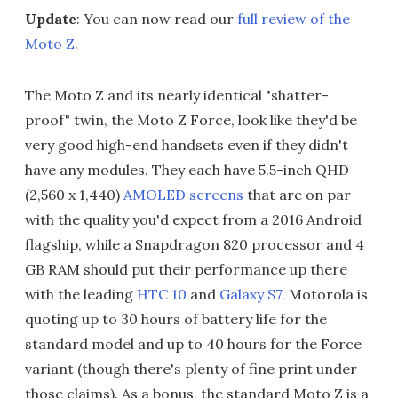
Update
: You can now read our
full review of the
Moto Z
.
The Moto Z and its nearly identical "shatter-
proof" twin, the Moto Z Force, look like they'd be
very good high-end handsets even if they didn't
have any modules. They each have 5.5-inch QHD
(2,560 x 1,440)
AMOLED screens
that are on par
with the quality you'd expect from a 2016 Android
flagship, while a Snapdragon 820 processor and 4
GB RAM should put their performance up there
with the leading
HTC 10
and
Galaxy S7
. Motorola is
quoting up to 30 hours of battery life for the
standard model and up to 40 hours for the Force
variant (though there's plenty of fine print under
those claims). As a bonus, the standard Moto Z is a