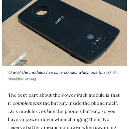
One of the modules (we have no idea which one this is)
Will
Shanklin/Gizmag
The best part about the Power Pack module is that
it
complements
the battery inside the phone itself.
LG's modules
replace
the phone's battery, so you
have to power down when changing them. No
reserve battery means no power when swapping.