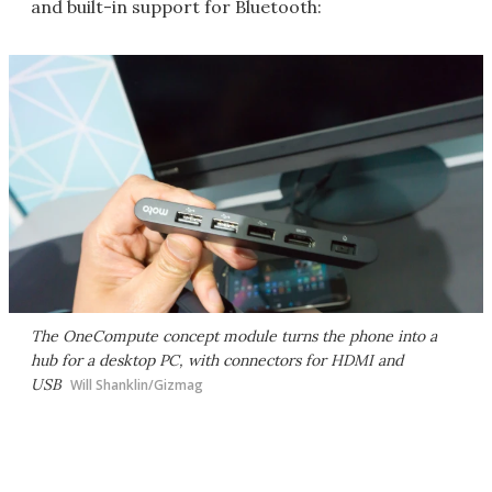
and built-in support for Bluetooth:
The OneCompute concept module turns the phone into a
hub for a desktop PC, with connectors for HDMI and
USB
Will Shanklin/Gizmag