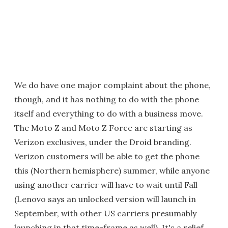
We do have one major complaint about the phone,
though, and it has nothing to do with the phone
itself and everything to do with a business move.
The Moto Z and Moto Z Force are starting as
Verizon exclusives, under the Droid branding.
Verizon customers will be able to get the phone
this (Northern hemisphere) summer, while anyone
using another carrier will have to wait until Fall
(Lenovo says an unlocked version will launch in
September, with other US carriers presumably
launching in that time-frame as well). It's a relief