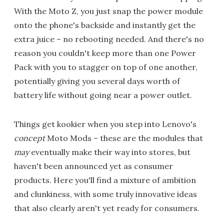
With the Moto Z, you just snap the power module
onto the phone's backside and instantly get the
extra juice – no rebooting needed. And there's no
reason you couldn't keep more than one Power
Pack with you to stagger on top of one another,
potentially giving you several days worth of
battery life without going near a power outlet.
Things get kookier when you step into Lenovo's
concept
Moto Mods – these are the modules that
may
eventually make their way into stores, but
haven't been announced yet as consumer
products. Here you'll find a mixture of ambition
and clunkiness, with some truly innovative ideas
that also clearly aren't yet ready for consumers.