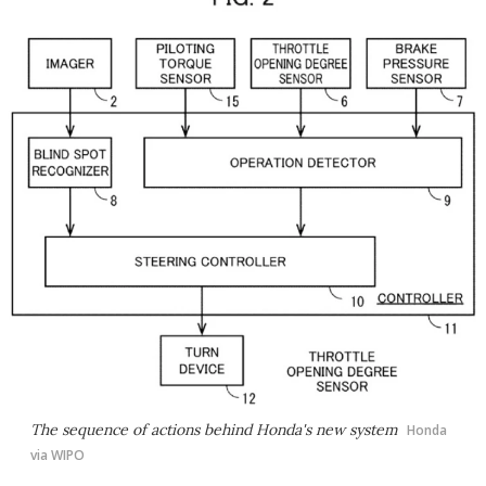
The sequence of actions behind Honda's new system
Honda
via WIPO