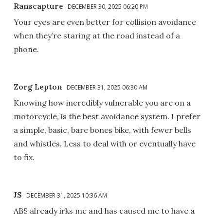
Ranscapture
DECEMBER 30, 2025 06:20 PM
Your eyes are even better for collision avoidance
when they’re staring at the road instead of a
phone.
Zorg Lepton
DECEMBER 31, 2025 06:30 AM
Knowing how incredibly vulnerable you are on a
motorcycle, is the best avoidance system. I prefer
a simple, basic, bare bones bike, with fewer bells
and whistles. Less to deal with or eventually have
to fix.
JS
DECEMBER 31, 2025 10:36 AM
ABS already irks me and has caused me to have a