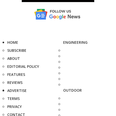
HOME
ENGINEERING
SUBSCRIBE
ABOUT
EDITORIAL POLICY
FEATURES
REVIEWS
OUTDOOR
ADVERTISE
TERMS
PRIVACY
CONTACT