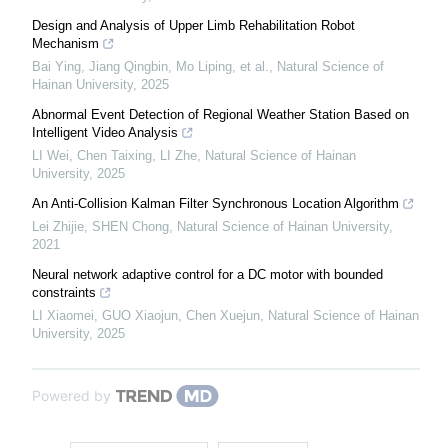
Design and Analysis of Upper Limb Rehabilitation Robot
Mechanism
Bai Ying, Jiang Qingbin, Mo Liping, et al.
,
Natural Science of
Hainan University
,
2025
Abnormal Event Detection of Regional Weather Station Based on
Intelligent Video Analysis
LI Wei, Chen Taixing, LI Zhe
,
Natural Science of Hainan
University
,
2025
An Anti-Collision Kalman Filter Synchronous Location Algorithm
Lei Zhijie, SHEN Chong
,
Natural Science of Hainan University
,
2021
Neural network adaptive control for a DC motor with bounded
constraints
LI Xiaomei, GUO Xiaojun, Chen Xuejun
,
Natural Science of Hainan
University
,
2025
Powered by