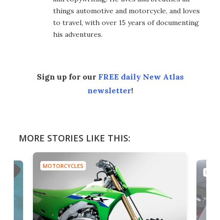
things automotive and motorcycle, and loves
to travel, with over 15 years of documenting
his adventures.
Sign up for our
FREE daily New Atlas
newsletter
!
MORE STORIES LIKE THIS:
MOTORCYCLES
MOTO