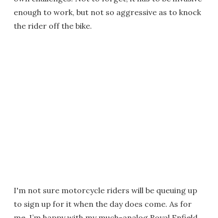
enough to work, but not so aggressive as to knock
the rider off the bike.
I'm not sure motorcycle riders will be queuing up
to sign up for it when the day does come. As for
me, I’m happy with my much-analog Royal Enfield