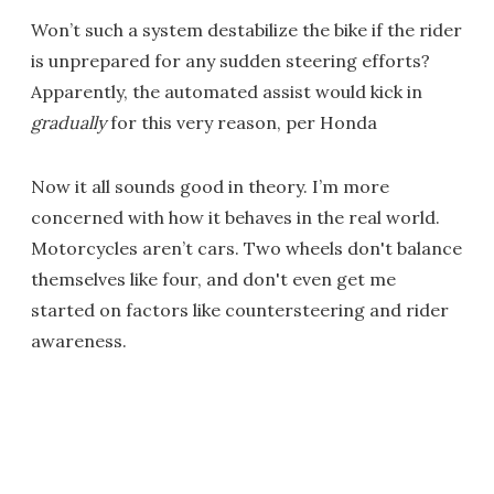
Won’t such a system destabilize the bike if the rider
is unprepared for any sudden steering efforts?
Apparently, the automated assist would kick in
gradually
for this very reason, per Honda
Now it all sounds good in theory. I’m more
concerned with how it behaves in the real world.
Motorcycles aren’t cars. Two wheels don't balance
themselves like four, and don't even get me
started on factors like countersteering and rider
awareness.