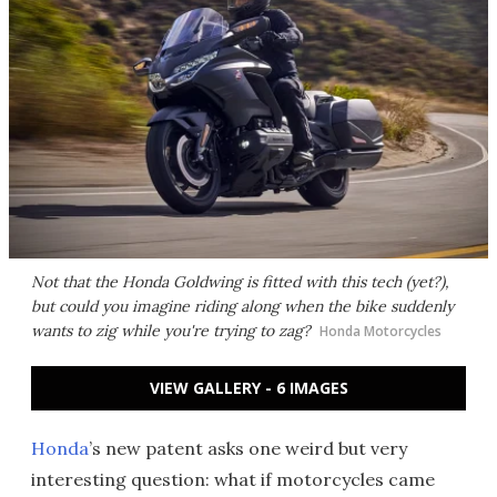
Not that the Honda Goldwing is fitted with this tech (yet?),
but could you imagine riding along when the bike suddenly
wants to zig while you're trying to zag?
Honda Motorcycles
VIEW GALLERY - 6 IMAGES
Honda
’s new patent asks one weird but very
interesting question: what if motorcycles came