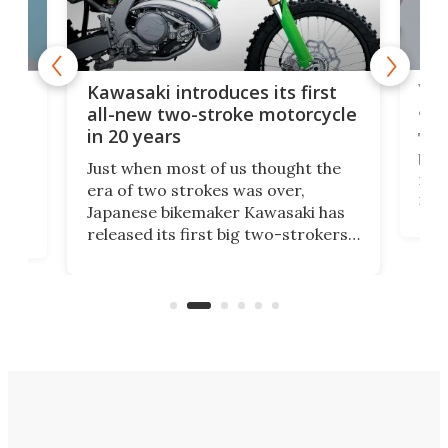
You
ke
Kawasaki introduces its first
arm
sing
all-new two-stroke motorcycle
in 20 years
The
base
ort,
Just when most of us thought the
mili
o
era of two strokes was over,
nea
Japanese bikemaker Kawasaki has
soun
released its first big two-strokers
tact
 as a
in more than two decades – the
use.
n
KX327 motocrosser and the cross-
avai
country-focused KX327X.