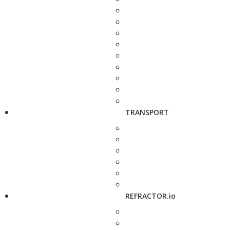
TRANSPORT
REFRACTOR.io