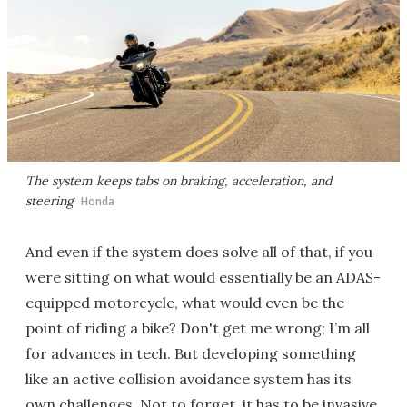
The system keeps tabs on braking, acceleration, and
steering
Honda
And even if the system does solve all of that, if you
were sitting on what would essentially be an ADAS-
equipped motorcycle, what would even be the
point of riding a bike? Don't get me wrong; I’m all
for advances in tech. But developing something
like an active collision avoidance system has its
own challenges. Not to forget, it has to be invasive