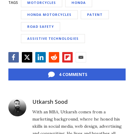
TAGS
MOTORCYCLES
HONDA
HONDA MOTORCYCLES
PATENT
ROAD SAFETY
ASSISTIVE TECHNOLOGIES
Facebook
Twitter
LinkedIn
Reddit
Flipboard
Email
4 COMMENTS
Utkarsh Sood
With an MBA, Utkarsh comes from a
marketing background, where he honed his
skills in social media, web design, advertising
and copywriting. He lives and breathes all