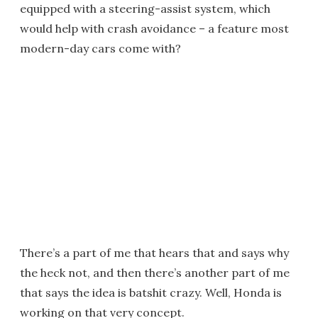
equipped with a steering-assist system, which
would help with crash avoidance – a feature most
modern-day cars come with?
There’s a part of me that hears that and says why
the heck not, and then there’s another part of me
that says the idea is batshit crazy. Well, Honda is
working on that very concept.