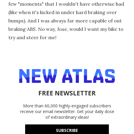
few "moments" that I wouldn't have otherwise had
(like when it's kicked in under hard braking over
bumps). And I was always far more capable of out
braking ABS. No way, Jose, would I want my bike to
try and steer for me!
FREE NEWSLETTER
More than 60,000 highly-engaged subscribers
receive our email newsletter. Get your daily dose
of extraordinary ideas!
SUBSCRIBE