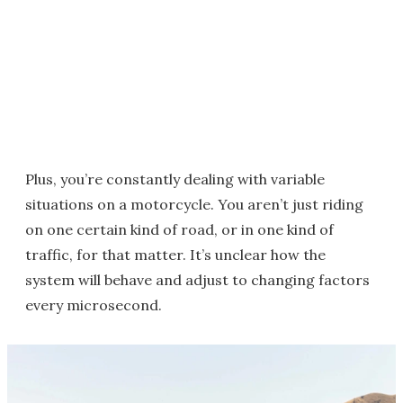
Plus, you’re constantly dealing with variable
situations on a motorcycle. You aren’t just riding
on one certain kind of road, or in one kind of
traffic, for that matter. It’s unclear how the
system will behave and adjust to changing factors
every microsecond.