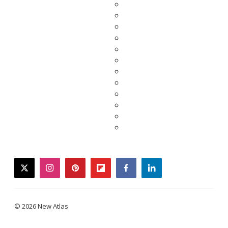
twitter
instagram
pinterest
flipboard
facebook
linkedin
© 2026 New Atlas