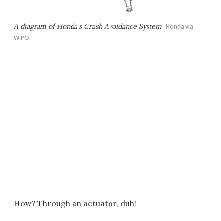
A diagram of Honda's Crash Avoidance System
Honda via
WIPO
How? Through an actuator, duh!