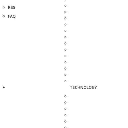
RSS
FAQ
TECHNOLOGY