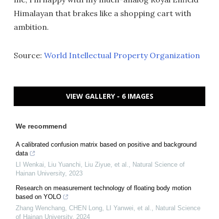
Himalayan that brakes like a shopping cart with
ambition.
Source:
World Intellectual Property Organization
VIEW GALLERY - 6 IMAGES
We recommend
A calibrated confusion matrix based on positive and background
data
LI Wenkai, Liu Yuanchi, Liu Ziyue, et al.
,
Natural Science of
Hainan University
,
2023
Research on measurement technology of floating body motion
based on YOLO
Zhang Wenchang, CHEN Long, LI Yanwei, et al.
,
Natural Science
of Hainan University
,
2024