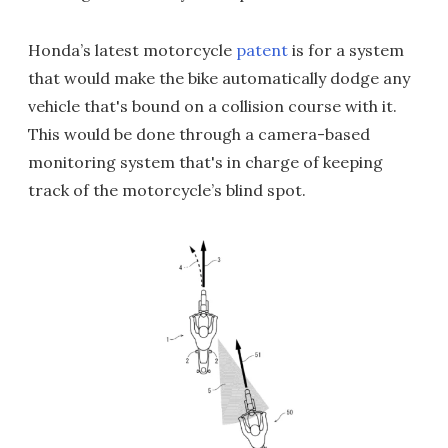
Honda’s latest motorcycle
patent
is for a system
that would make the bike automatically dodge any
vehicle that's bound on a collision course with it.
This would be done through a camera-based
monitoring system that's in charge of keeping
track of the motorcycle’s blind spot.