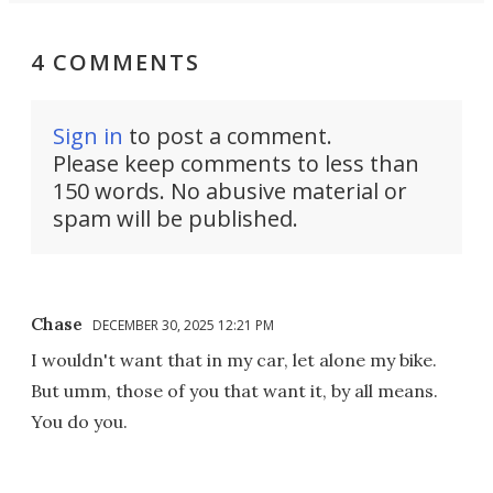
4 COMMENTS
Sign in
to post a comment.
Please keep comments to less than
150 words. No abusive material or
spam will be published.
Chase
DECEMBER 30, 2025 12:21 PM
I wouldn't want that in my car, let alone my bike.
But umm, those of you that want it, by all means.
You do you.