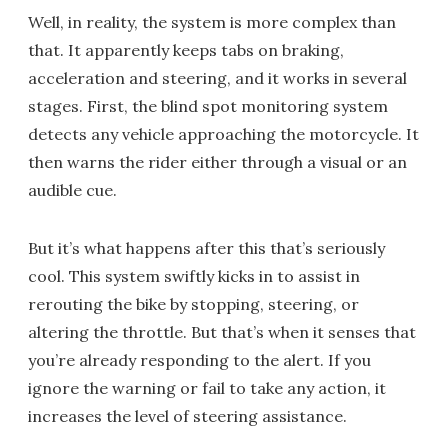
Well, in reality, the system is more complex than
that. It apparently keeps tabs on braking,
acceleration and steering, and it works in several
stages. First, the blind spot monitoring system
detects any vehicle approaching the motorcycle. It
then warns the rider either through a visual or an
audible cue.
But it’s what happens after this that’s seriously
cool. This system swiftly kicks in to assist in
rerouting the bike by stopping, steering, or
altering the throttle. But that’s when it senses that
you’re already responding to the alert. If you
ignore the warning or fail to take any action, it
increases the level of steering assistance.