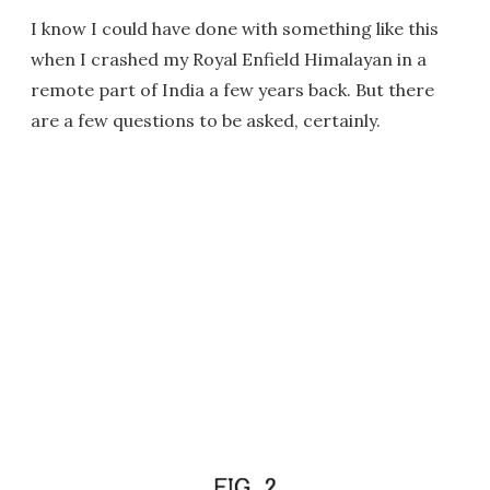
I know I could have done with something like this
when I crashed my Royal Enfield Himalayan in a
remote part of India a few years back. But there
are a few questions to be asked, certainly.