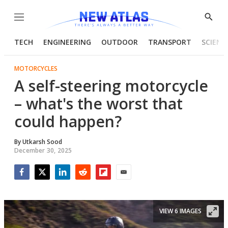
Menu
Show
Searc
TECH
ENGINEERING
OUTDOOR
TRANSPORT
SCIENC
MOTORCYCLES
A self-steering motorcycle
– what's the worst that
could happen?
By
Utkarsh Sood
December 30, 2025
Facebook
Twitter
LinkedIn
Reddit
Flipboard
Email
VIEW 6 IMAGES