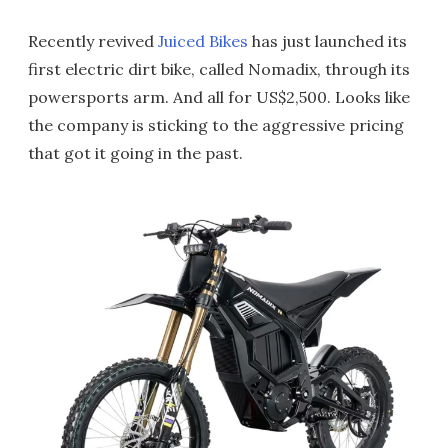
Recently revived
Juiced Bikes
has just launched its
first electric dirt bike, called Nomadix, through its
powersports arm. And all for US$2,500. Looks like
the company is sticking to the aggressive pricing
that got it going in the past.