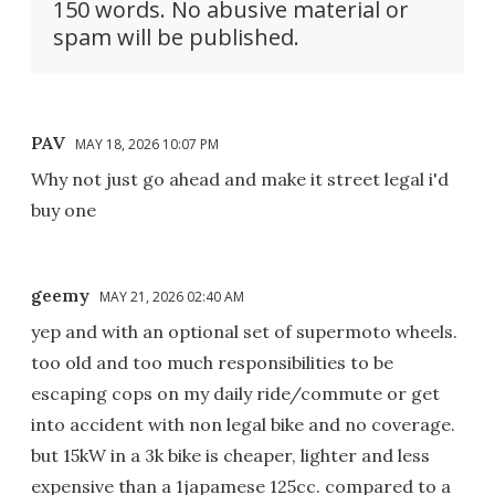
150 words. No abusive material or
spam will be published.
PAV
MAY 18, 2026 10:07 PM
Why not just go ahead and make it street legal i'd
buy one
geemy
MAY 21, 2026 02:40 AM
yep and with an optional set of supermoto wheels.
too old and too much responsibilities to be
escaping cops on my daily ride/commute or get
into accident with non legal bike and no coverage.
but 15kW in a 3k bike is cheaper, lighter and less
expensive than a 1japamese 125cc. compared to a