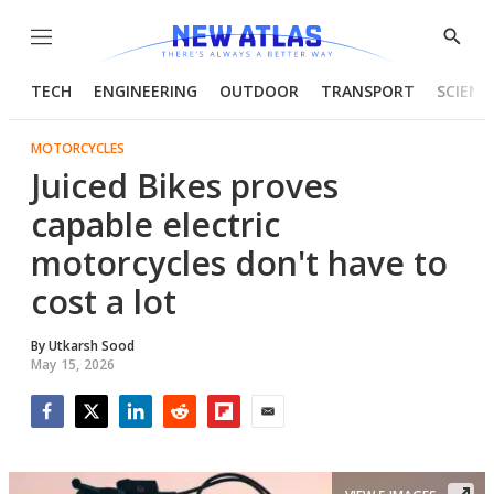
Menu
Show
Searc
TECH
ENGINEERING
OUTDOOR
TRANSPORT
SCIENC
MOTORCYCLES
Juiced Bikes proves
capable electric
motorcycles don't have to
cost a lot
By
Utkarsh Sood
May 15, 2026
Facebook
Twitter
LinkedIn
Reddit
Flipboard
Email