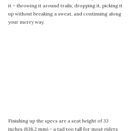
it – throwing it around trails, dropping it, picking it
up without breaking a sweat, and continuing along
your merry way.
Finishing up the specs are a seat height of 33
inches (838.2 mm) – a tad too tall for most riders