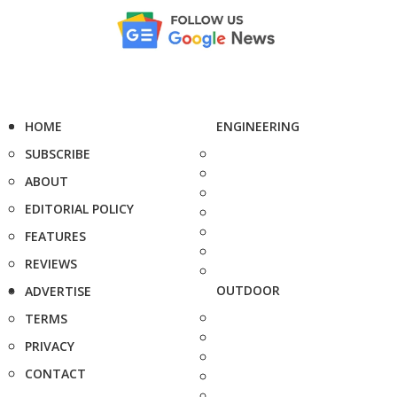
HOME
ENGINEERING
SUBSCRIBE
ABOUT
EDITORIAL POLICY
FEATURES
REVIEWS
OUTDOOR
ADVERTISE
TERMS
PRIVACY
CONTACT