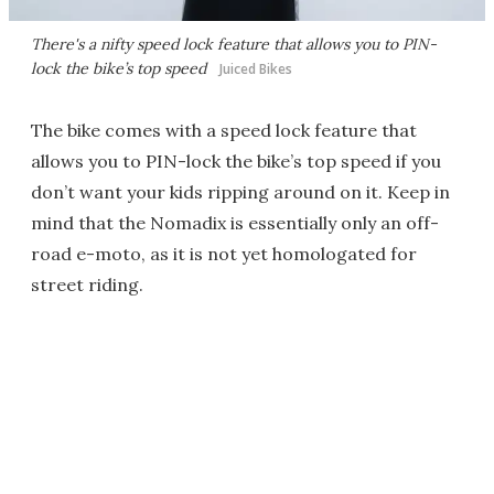
There's a nifty speed lock feature that allows you to PIN-
lock the bike’s top speed
Juiced Bikes
The bike comes with a speed lock feature that
allows you to PIN-lock the bike’s top speed if you
don’t want your kids ripping around on it. Keep in
mind that the Nomadix is essentially only an off-
road e-moto, as it is not yet homologated for
street riding.