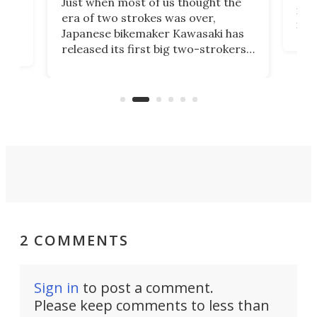
Just when most of us thought the
mili
o
era of two strokes was over,
nea
Japanese bikemaker Kawasaki has
soun
released its first big two-strokers
tact
 as a
in more than two decades – the
use.
n
KX327 motocrosser and the cross-
avai
country-focused KX327X.
2 COMMENTS
Sign in
to post a comment.
Please keep comments to less than