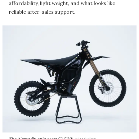
affordability, light weight, and what looks like
reliable after-sales support.