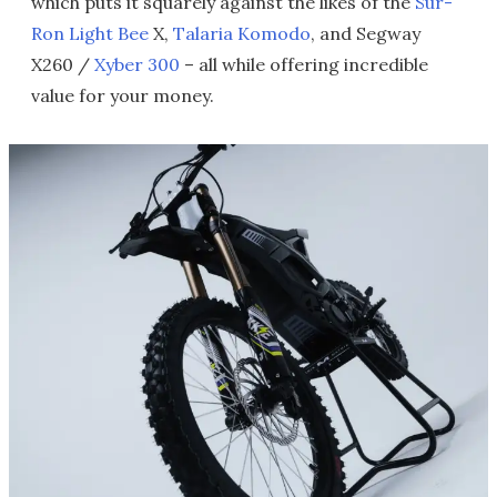
which puts it squarely against the likes of the
Sur-
Ron Light Bee
X,
Talaria Komodo
, and Segway
X260 /
Xyber 300
– all while offering incredible
value for your money.