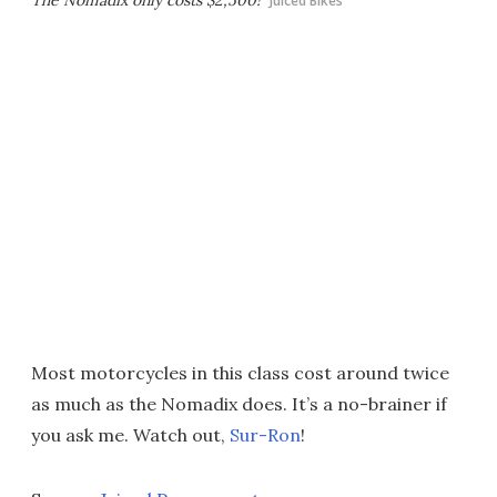
The Nomadix only costs $2,500!
Juiced Bikes
Most motorcycles in this class cost around twice
as much as the Nomadix does. It’s a no-brainer if
you ask me. Watch out,
Sur-Ron
!