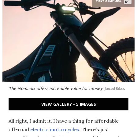
VIEW 5 IMAGES
The Nomadix offers incredible value for money
Juiced Bikes
VIEW GALLERY - 5 IMAGES
All right, I admit it, I have a thing for affordable
off-road
electric motorcycles
. There’s just