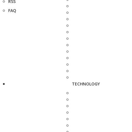
RSS
FAQ
TECHNOLOGY