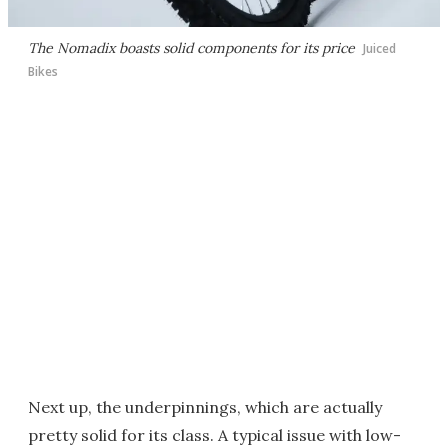
The Nomadix boasts solid components for its price
Juiced
Bikes
Next up, the underpinnings, which are actually
pretty solid for its class. A typical issue with low-