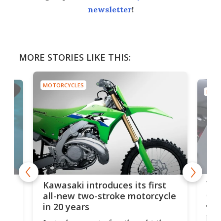
newsletter
!
MORE STORIES LIKE THIS:
MOTORCYCLES
MOTO
You
ke
Kawasaki introduces its first
arm
sing
all-new two-stroke motorcycle
in 20 years
The
base
ort,