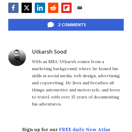
Facebook
Twitter
LinkedIn
Reddit
Flipboard
Email
2 COMMENTS
Utkarsh Sood
With an MBA, Utkarsh comes from a
marketing background, where he honed his
skills in social media, web design, advertising
and copywriting. He lives and breathes all
things automotive and motorcycle, and loves
to travel, with over 15 years of documenting
his adventures.
Sign up for our
FREE daily New Atlas