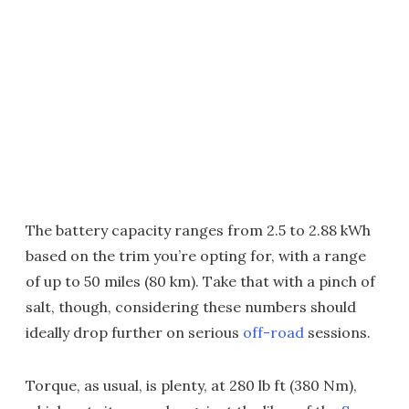
The battery capacity ranges from 2.5 to 2.88 kWh
based on the trim you’re opting for, with a range
of up to 50 miles (80 km). Take that with a pinch of
salt, though, considering these numbers should
ideally drop further on serious
off-road
sessions.
Torque, as usual, is plenty, at 280 lb ft (380 Nm),