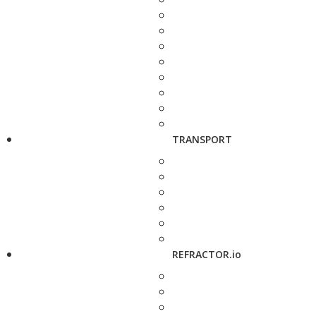
TRANSPORT
REFRACTOR.io