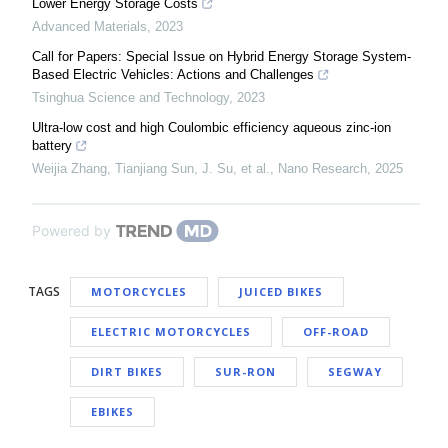
Lower Energy Storage Costs
Advanced Materials
,
2023
Call for Papers: Special Issue on Hybrid Energy Storage System-
Based Electric Vehicles: Actions and Challenges
Tsinghua Science and Technology
,
2023
Ultra-low cost and high Coulombic efficiency aqueous zinc-ion
battery
Weijia Zhang, Tianjiang Sun, J. Su, et al.
,
Nano Research
,
2025
Powered by
TAGS
MOTORCYCLES
JUICED BIKES
ELECTRIC MOTORCYCLES
OFF-ROAD
DIRT BIKES
SUR-RON
SEGWAY
EBIKES