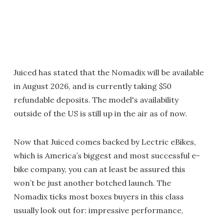
Juiced has stated that the Nomadix will be available
in August 2026, and is currently taking $50
refundable deposits. The model's availability
outside of the US is still up in the air as of now.
Now that Juiced comes backed by Lectric eBikes,
which is America’s biggest and most successful e-
bike company, you can at least be assured this
won’t be just another botched launch. The
Nomadix ticks most boxes buyers in this class
usually look out for: impressive performance,