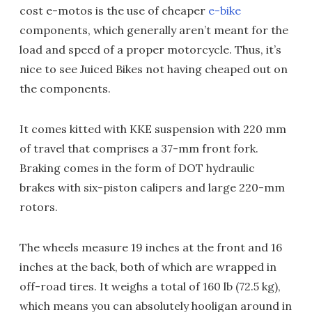
cost e-motos is the use of cheaper
e-bike
components, which generally aren’t meant for the
load and speed of a proper motorcycle. Thus, it’s
nice to see Juiced Bikes not having cheaped out on
the components.
It comes kitted with KKE suspension with 220 mm
of travel that comprises a 37-mm front fork.
Braking comes in the form of DOT hydraulic
brakes with six-piston calipers and large 220-mm
rotors.
The wheels measure 19 inches at the front and 16
inches at the back, both of which are wrapped in
off-road tires. It weighs a total of 160 lb (72.5 kg),
which means you can absolutely hooligan around in