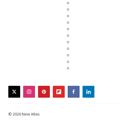
twitter
instagram
pinterest
flipboard
facebook
linkedin
© 2026 New Atlas