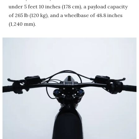
under 5 feet 10 inches (178 cm), a payload capacity
of 265 lb (120 kg), and a wheelbase of 48.8 inches
(1,240 mm).