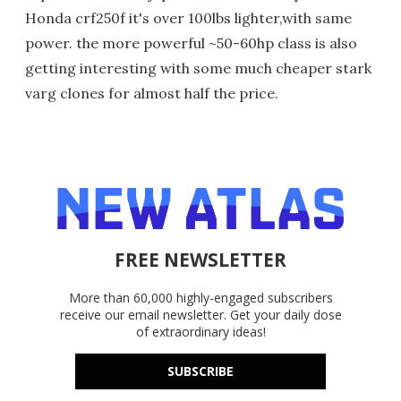
Honda crf250f it's over 100lbs lighter,with same
power. the more powerful ~50-60hp class is also
getting interesting with some much cheaper stark
varg clones for almost half the price.
FREE NEWSLETTER
More than 60,000 highly-engaged subscribers
receive our email newsletter. Get your daily dose
of extraordinary ideas!
SUBSCRIBE