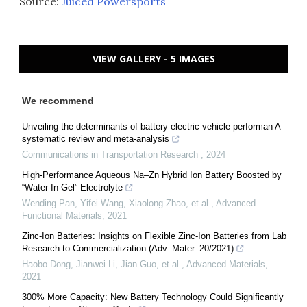
Source:
Juiced Powersports
VIEW GALLERY - 5 IMAGES
We recommend
Unveiling the determinants of battery electric vehicle performan A
systematic review and meta-analysis
Communications in Transportation Research
,
2024
High‐Performance Aqueous Na–Zn Hybrid Ion Battery Boosted by
“Water‐In‐Gel” Electrolyte
Wending Pan, Yifei Wang, Xiaolong Zhao, et al.
,
Advanced
Functional Materials
,
2021
Zinc‐Ion Batteries: Insights on Flexible Zinc‐Ion Batteries from Lab
Research to Commercialization (Adv. Mater. 20/2021)
Haobo Dong, Jianwei Li, Jian Guo, et al.
,
Advanced Materials
,
2021
300% More Capacity: New Battery Technology Could Significantly