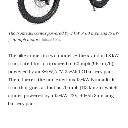
The Nomadix comes powered by 8 kW / 60 mph and 15 kW
/ 70 mph motors
Juiced Bikes
The bike comes in two models – the standard 8 kW
trim, rated for a top speed of 60 mph (96 km/h),
powered by an 8-kW, 72V, 35-Ah LG battery pack.
Then, there’s the more serious 15-kW Nomadix R
trim that goes as fast as 70 mph (113 km/h), which
comes powered by a 15-kW, 72V, 40-Ah Samsung
battery pack.