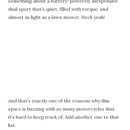
something about a battery-powered, inexpensive
dual sport that’s quiet, filled with torque, and
almost as light as a lawn mower. Heck yeah!
And that’s exactly one of the reasons why this
space is buzzing with so many motorcycles that
it’s hard to keep track of. Add another one to that
list.