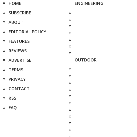
HOME
ENGINEERING
SUBSCRIBE
ABOUT
EDITORIAL POLICY
FEATURES
REVIEWS
OUTDOOR
ADVERTISE
TERMS
PRIVACY
CONTACT
RSS
FAQ