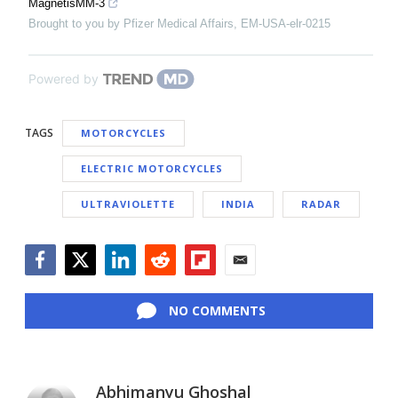
MagnetisMM-3
Brought to you by Pfizer Medical Affairs, EM-USA-elr-0215
Powered by
TAGS
MOTORCYCLES
ELECTRIC MOTORCYCLES
ULTRAVIOLETTE
INDIA
RADAR
Facebook
Twitter
LinkedIn
Reddit
Flipboard
Email
NO COMMENTS
Abhimanyu Ghoshal