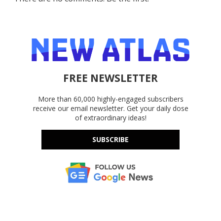
FREE NEWSLETTER
More than 60,000 highly-engaged subscribers
receive our email newsletter. Get your daily dose
of extraordinary ideas!
SUBSCRIBE