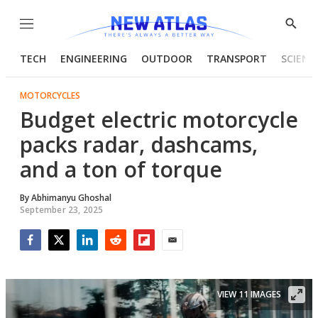
Menu
Show
Searc
TECH
ENGINEERING
OUTDOOR
TRANSPORT
SCIENC
MOTORCYCLES
Budget electric motorcycle
packs radar, dashcams,
and a ton of torque
By
Abhimanyu Ghoshal
September 23, 2025
Facebook
Twitter
LinkedIn
Reddit
Flipboard
Email
VIEW 11 IMAGES