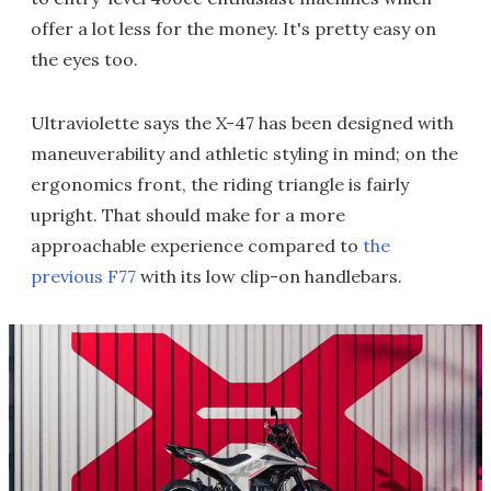
offer a lot less for the money. It's pretty easy on
the eyes too.
Ultraviolette says the X-47 has been designed with
maneuverability and athletic styling in mind; on the
ergonomics front, the riding triangle is fairly
upright. That should make for a more
approachable experience compared to
the
previous F77
with its low clip-on handlebars.