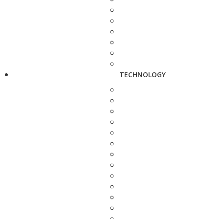
TECHNOLOGY