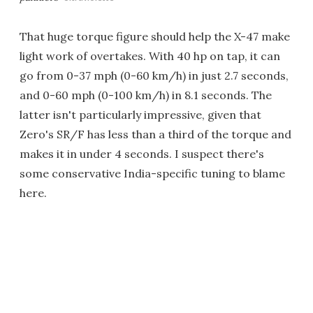
That huge torque figure should help the X-47 make
light work of overtakes. With 40 hp on tap, it can
go from 0-37 mph (0-60 km/h) in just 2.7 seconds,
and 0-60 mph (0-100 km/h) in 8.1 seconds. The
latter isn't particularly impressive, given that
Zero's SR/F has less than a third of the torque and
makes it in under 4 seconds. I suspect there's
some conservative India-specific tuning to blame
here.