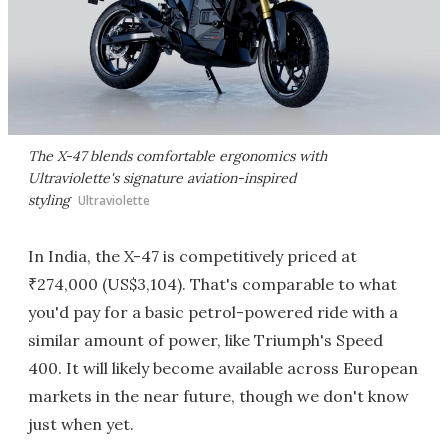
The X-47 blends comfortable ergonomics with
Ultraviolette's signature aviation-inspired
styling
Ultraviolette
In India, the X-47 is competitively priced at
₹274,000 (US$3,104). That's comparable to what
you'd pay for a basic petrol-powered ride with a
similar amount of power, like Triumph's Speed
400. It will likely become available across European
markets in the near future, though we don't know
just when yet.