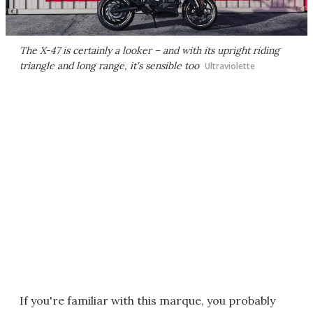
The X-47 is certainly a looker – and with its upright riding
triangle and long range, it's sensible too
Ultraviolette
If you're familiar with this marque, you probably