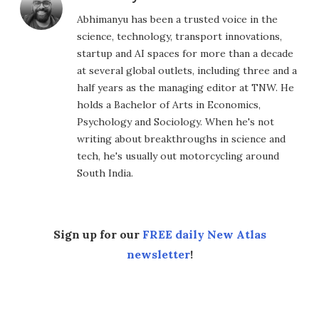
Abhimanyu has been a trusted voice in the
science, technology, transport innovations,
startup and AI spaces for more than a decade
at several global outlets, including three and a
half years as the managing editor at TNW. He
holds a Bachelor of Arts in Economics,
Psychology and Sociology. When he's not
writing about breakthroughs in science and
tech, he's usually out motorcycling around
South India.
Sign up for our
FREE daily New Atlas
newsletter
!