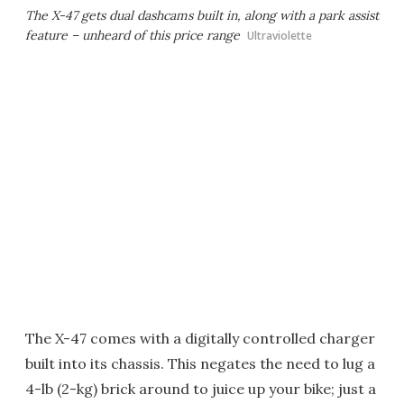
The X-47 gets dual dashcams built in, along with a park assist
feature – unheard of this price range
Ultraviolette
The X-47 comes with a digitally controlled charger
built into its chassis. This negates the need to lug a
4-lb (2-kg) brick around to juice up your bike; just a