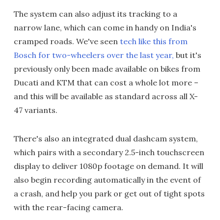
The system can also adjust its tracking to a
narrow lane, which can come in handy on India's
cramped roads. We've seen
tech like this from
Bosch for two-wheelers over the last year,
but it's
previously only been made available on bikes from
Ducati and KTM that can cost a whole lot more –
and this will be available as standard across all X-
47 variants.
There's also an integrated dual dashcam system,
which pairs with a secondary 2.5-inch touchscreen
display to deliver 1080p footage on demand. It will
also begin recording automatically in the event of
a crash, and help you park or get out of tight spots
with the rear-facing camera.