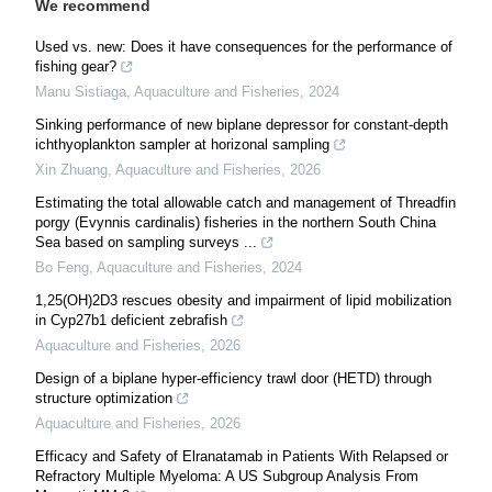
We recommend
Used vs. new: Does it have consequences for the performance of
fishing gear?
Manu Sistiaga
,
Aquaculture and Fisheries
,
2024
Sinking performance of new biplane depressor for constant-depth
ichthyoplankton sampler at horizonal sampling
Xin Zhuang
,
Aquaculture and Fisheries
,
2026
Estimating the total allowable catch and management of Threadfin
porgy (Evynnis cardinalis) fisheries in the northern South China
Sea based on sampling surveys ...
Bo Feng
,
Aquaculture and Fisheries
,
2024
1,25(OH)2D3 rescues obesity and impairment of lipid mobilization
in Cyp27b1 deficient zebrafish
Aquaculture and Fisheries
,
2026
Design of a biplane hyper-efficiency trawl door (HETD) through
structure optimization
Aquaculture and Fisheries
,
2026
Efficacy and Safety of Elranatamab in Patients With Relapsed or
Refractory Multiple Myeloma: A US Subgroup Analysis From