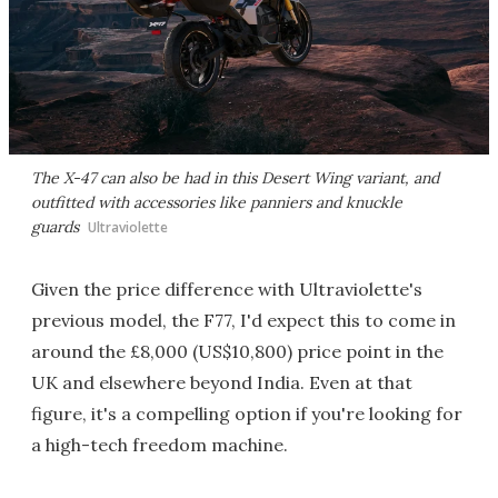
The X-47 can also be had in this Desert Wing variant, and
outfitted with accessories like panniers and knuckle
guards
Ultraviolette
Given the price difference with Ultraviolette's
previous model, the F77, I'd expect this to come in
around the £8,000 (US$10,800) price point in the
UK and elsewhere beyond India. Even at that
figure, it's a compelling option if you're looking for
a high-tech freedom machine.