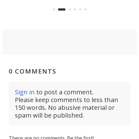
KX327 motocrosser and the cross-
avai
country-focused KX327X.
0 COMMENTS
Sign in
to post a comment.
Please keep comments to less than
150 words. No abusive material or
spam will be published.
There are no comments. Be the first!