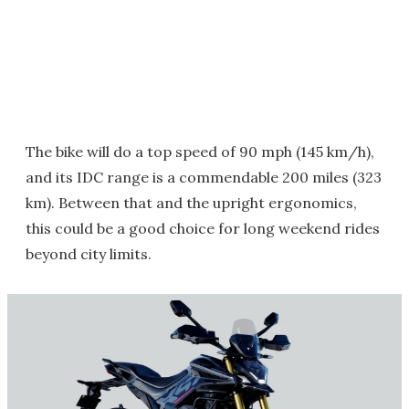
The bike will do a top speed of 90 mph (145 km/h),
and its IDC range is a commendable 200 miles (323
km). Between that and the upright ergonomics,
this could be a good choice for long weekend rides
beyond city limits.