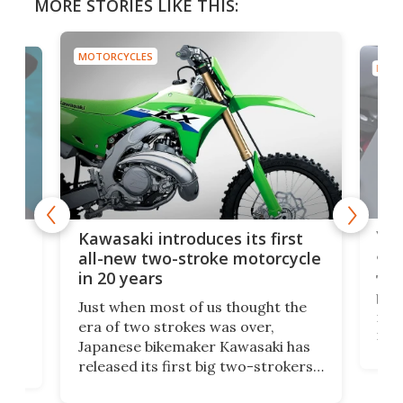
MORE STORIES LIKE THIS:
MOTORCYCLES
MOTO
You
ke
Kawasaki introduces its first
arm
sing
all-new two-stroke motorcycle
in 20 years
The
base
ort,
Just when most of us thought the
mili
o
era of two strokes was over,
nea
Japanese bikemaker Kawasaki has
soun
released its first big two-strokers
tact
 as a
in more than two decades – the
use.
n