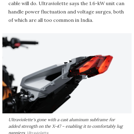
cable will do. Ultraviolette says the 1.6-kW unit can
handle power fluctuation and voltage surges, both
of which are all too common in India.
Ultraviolette's gone with a cast aluminum subframe for
added strength on the X-47 – enabling it to comfortably lug
panniers
Ultraviolette