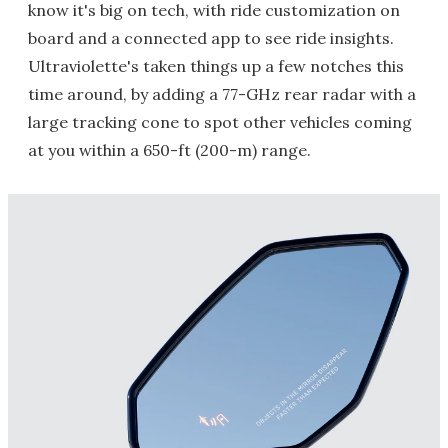
know it's big on tech, with ride customization on
board and a connected app to see ride insights.
Ultraviolette's taken things up a few notches this
time around, by adding a 77-GHz rear radar with a
large tracking cone to spot other vehicles coming
at you within a 650-ft (200-m) range.