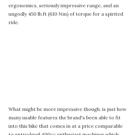
ergonomics, seriously impressive range, and an
ungodly 450 lb.ft (610 Nm) of torque for a spirited
ride.
What might be more impressive though, is just how
many usable features the brand's been able to fit
into this bike that comes in at a price comparable
to entry-level 400cc enthusiast machines which