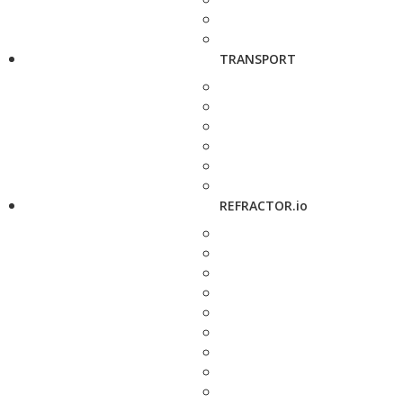
TRANSPORT
REFRACTOR.io