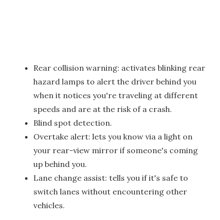
Rear collision warning: activates blinking rear
hazard lamps to alert the driver behind you
when it notices you're traveling at different
speeds and are at the risk of a crash.
Blind spot detection.
Overtake alert: lets you know via a light on
your rear-view mirror if someone's coming
up behind you.
Lane change assist: tells you if it's safe to
switch lanes without encountering other
vehicles.