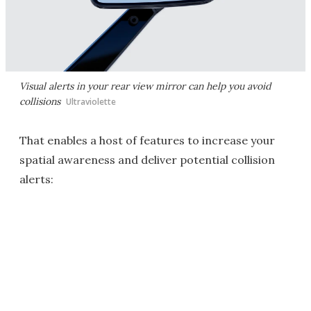
Visual alerts in your rear view mirror can help you avoid
collisions
Ultraviolette
That enables a host of features to increase your
spatial awareness and deliver potential collision
alerts: