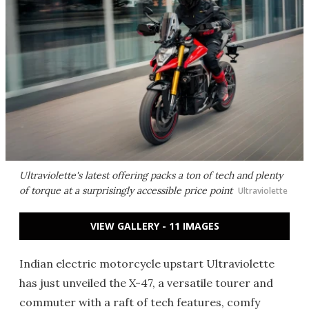
Ultraviolette's latest offering packs a ton of tech and plenty
of torque at a surprisingly accessible price point
Ultraviolette
VIEW GALLERY - 11 IMAGES
Indian electric motorcycle upstart Ultraviolette
has just unveiled the X-47, a versatile tourer and
commuter with a raft of tech features, comfy