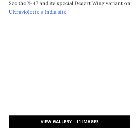
See the X-47 and its special Desert Wing variant on
Ultraviolette's India site
.
VIEW GALLERY - 11 IMAGES