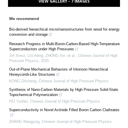
VIEW GALLERY - 7 IMAGES
We recommend
Bio-derived hierarchical micro/nanostructures from wood for energy
conversion and storage
Research Progress in Multi-Boron-Carbon-Based High-Temperature
Superconductors under High Pressures
JIA Xinrui, LIU Ailing, ZHONG Xin, et al.
,
Chinese Journal of High
Pressure Physics
,
2025
Out-of-Plane Mechanical Behaviors of Intorsion Hierarchical
Honeycomb-Like Structures
KONG Zhicheng
,
Chinese Journal of High Pressure Physics
Synthesis of Nano-Carbon Materials by High Pressure Solid-State
Topochemical Polymerization
FEI Yunfan
,
Chinese Journal of High Pressure Physics
Superconductivity in Novel Actinide Filled Boron Carbon Clathrates
ZHANG Wangying
,
Chinese Journal of High Pressure Physics