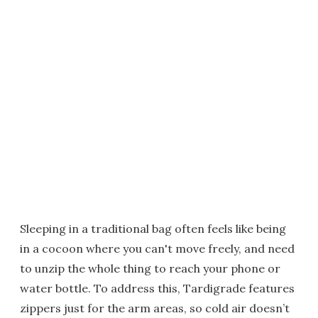
Sleeping in a traditional bag often feels like being
in a cocoon where you can't move freely, and need
to unzip the whole thing to reach your phone or
water bottle. To address this, Tardigrade features
zippers just for the arm areas, so cold air doesn’t