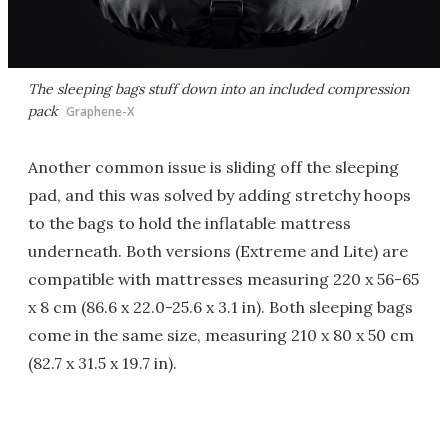
The sleeping bags stuff down into an included compression
pack
Graphene-X
Another common issue is sliding off the sleeping
pad, and this was solved by adding stretchy hoops
to the bags to hold the inflatable mattress
underneath. Both versions (Extreme and Lite) are
compatible with mattresses measuring 220 x 56-65
x 8 cm (86.6 x 22.0-25.6 x 3.1 in). Both sleeping bags
come in the same size, measuring 210 x 80 x 50 cm
(82.7 x 31.5 x 19.7 in).