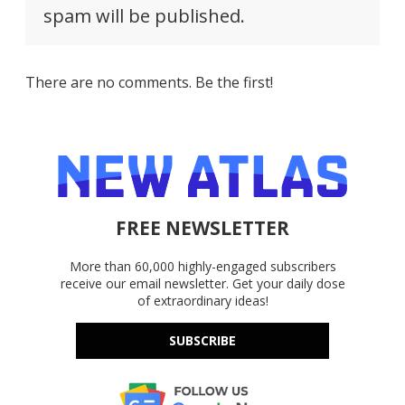
spam will be published.
There are no comments. Be the first!
FREE NEWSLETTER
More than 60,000 highly-engaged subscribers
receive our email newsletter. Get your daily dose
of extraordinary ideas!
SUBSCRIBE