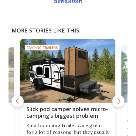
newsletter
!
MORE STORIES LIKE THIS:
CAMPING TRAILERS
TINY
w
XL 
Slick pod camper solves micro-
ful
camping's biggest problem
whe
Small camping trailers are great
This
for a lot of reasons, but they usually
push