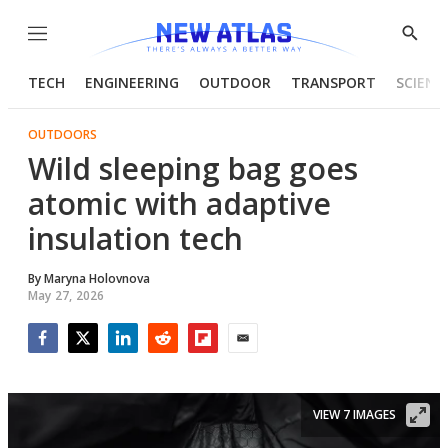
Menu
Show
Searc
TECH
ENGINEERING
OUTDOOR
TRANSPORT
SCIENC
OUTDOORS
Wild sleeping bag goes
atomic with adaptive
insulation tech
By
Maryna Holovnova
May 27, 2026
Facebook
Twitter
LinkedIn
Reddit
Flipboard
Email
VIEW 7 IMAGES