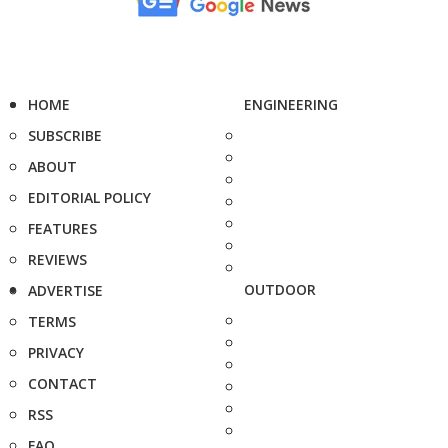
HOME
ENGINEERING
SUBSCRIBE
ABOUT
EDITORIAL POLICY
FEATURES
REVIEWS
OUTDOOR
ADVERTISE
TERMS
PRIVACY
CONTACT
RSS
FAQ