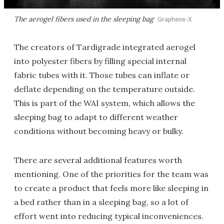
The aerogel fibers used in the sleeping bag
Graphene-X
The creators of Tardigrade integrated aerogel
into polyester fibers by filling special internal
fabric tubes with it. Those tubes can inflate or
deflate depending on the temperature outside.
This is part of the WAI system, which allows the
sleeping bag to adapt to different weather
conditions without becoming heavy or bulky.
There are several additional features worth
mentioning. One of the priorities for the team was
to create a product that feels more like sleeping in
a bed rather than in a sleeping bag, so a lot of
effort went into reducing typical inconveniences.