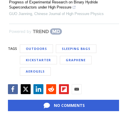
Progress of Experimental Research on Binary Hydride
Superconductors under High Pressure
GUO Jianning
,
Chinese Journal of High Pressure Physics
Powered by
TAGS
OUTDOORS
SLEEPING BAGS
KICKSTARTER
GRAPHENE
AEROGELS
Facebook
Twitter
LinkedIn
Reddit
Flipboard
Email
NO COMMENTS