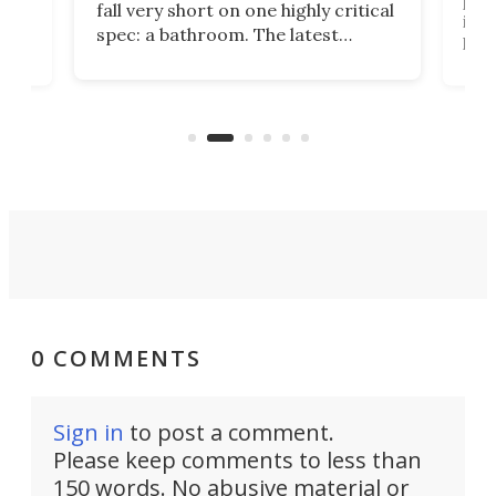
fall very short on one highly critical
its 
spec: a bathroom. The latest
home
like
Encore ROG trailer solves the
ime
offe
bathroom issue in a rather bold
ke
smal
way, and it's a much better small
ive
camper for it.
0 COMMENTS
Sign in
to post a comment.
Please keep comments to less than
150 words. No abusive material or