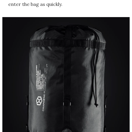
enter the bag as quickly.