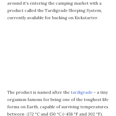
around it's entering the camping market with a
product called the Tardigrade Sleeping System,
currently available for backing on Kickstarter.
The product is named after the
tardigrade
– a tiny
organism famous for being one of the toughest life
forms on Earth, capable of surviving temperatures
between -272 °C and 150 °C (-458 °F and 302 °F).