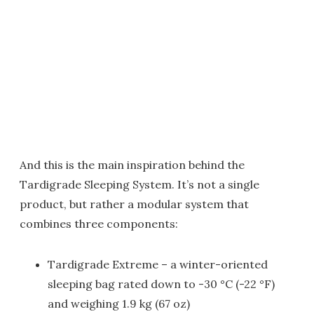
And this is the main inspiration behind the
Tardigrade Sleeping System. It’s not a single
product, but rather a modular system that
combines three components:
Tardigrade Extreme – a winter-oriented
sleeping bag rated down to -30 °C (-22 °F)
and weighing 1.9 kg (67 oz)