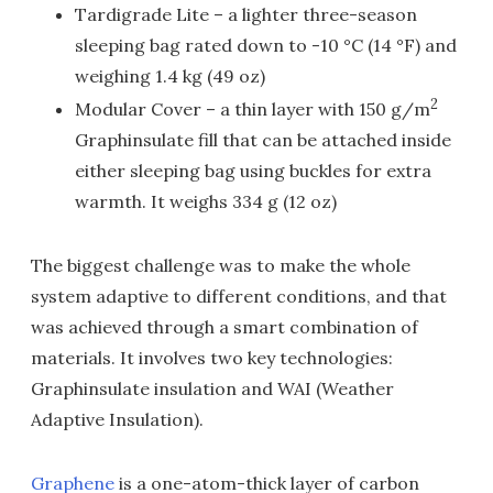
Tardigrade Lite – a lighter three-season
sleeping bag rated down to -10 °C (14 °F) and
weighing 1.4 kg (49 oz)
2
Modular Cover – a thin layer with 150 g/m
Graphinsulate fill that can be attached inside
either sleeping bag using buckles for extra
warmth. It weighs 334 g (12 oz)
The biggest challenge was to make the whole
system adaptive to different conditions, and that
was achieved through a smart combination of
materials. It involves two key technologies:
Graphinsulate insulation and WAI (Weather
Adaptive Insulation).
Graphene
is a one-atom-thick layer of carbon