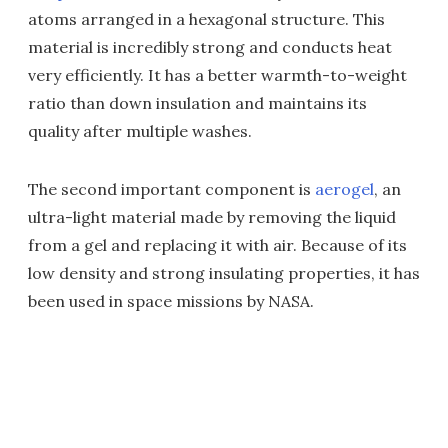
atoms arranged in a hexagonal structure. This
material is incredibly strong and conducts heat
very efficiently. It has a better warmth-to-weight
ratio than down insulation and maintains its
quality after multiple washes.
The second important component is
aerogel
, an
ultra-light material made by removing the liquid
from a gel and replacing it with air. Because of its
low density and strong insulating properties, it has
been used in space missions by NASA.