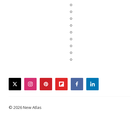
twitter
instagram
pinterest
flipboard
facebook
linkedin
© 2026 New Atlas