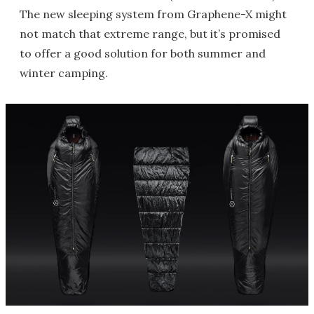
The new sleeping system from Graphene-X might
not match that extreme range, but it’s promised
to offer a good solution for both summer and
winter camping.