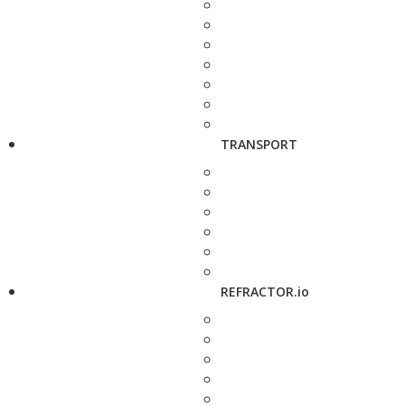
TRANSPORT
REFRACTOR.io