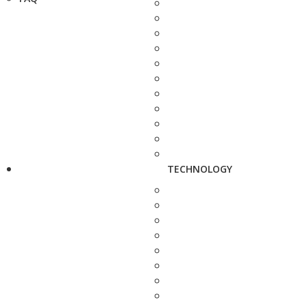
TECHNOLOGY