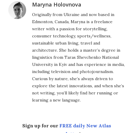
Maryna Holovnova
Originally from Ukraine and now based in
Edmonton, Canada, Maryna is a freelance
writer with a passion for storytelling,
consumer technology, sports/wellness,
sustainable urban living, travel and
architecture. She holds a master’s degree in
linguistics from Taras Shevchenko National
University in Kyiv and has experience in media,
including television and photojournalism.
Curious by nature, she’s always driven to
explore the latest innovations, and when she’s
not writing, you’ll likely find her running or
learning a new language.
Sign up for our
FREE daily New Atlas