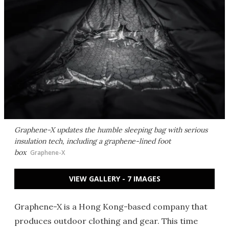
Graphene-X updates the humble sleeping bag with serious
insulation tech, including a graphene-lined foot
box
Graphene-X
VIEW GALLERY - 7 IMAGES
Graphene-X is a Hong Kong-based company that
produces outdoor clothing and gear. This time