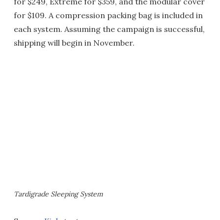
for $249, Extreme for $359, and the modular cover
for $109. A compression packing bag is included in
each system. Assuming the campaign is successful,
shipping will begin in November.
Tardigrade Sleeping System