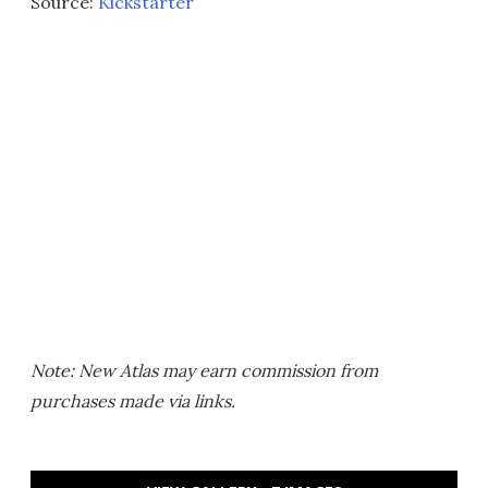
Source:
Kickstarter
Note: New Atlas may earn commission from
purchases made via links.