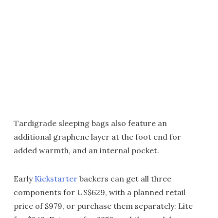
Tardigrade sleeping bags also feature an
additional graphene layer at the foot end for
added warmth, and an internal pocket.
Early
Kickstarter
backers can get all three
components for US$629, with a planned retail
price of $979, or purchase them separately: Lite