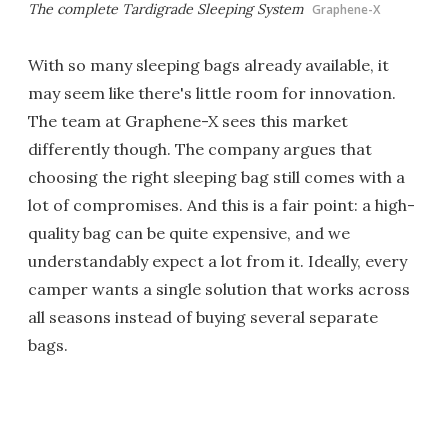
The complete Tardigrade Sleeping System
Graphene-X
With so many sleeping bags already available, it
may seem like there's little room for innovation.
The team at Graphene-X sees this market
differently though. The company argues that
choosing the right sleeping bag still comes with a
lot of compromises. And this is a fair point: a high-
quality bag can be quite expensive, and we
understandably expect a lot from it. Ideally, every
camper wants a single solution that works across
all seasons instead of buying several separate
bags.