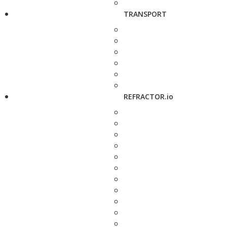
TRANSPORT
REFRACTOR.io