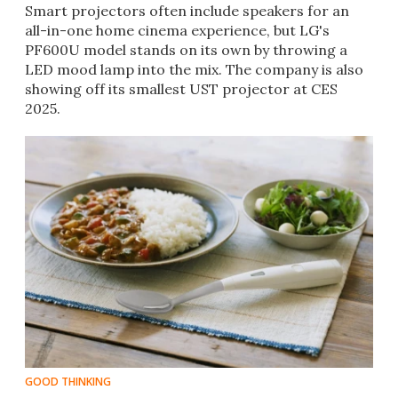
Smart projectors often include speakers for an
all-in-one home cinema experience, but LG's
PF600U model stands on its own by throwing a
LED mood lamp into the mix. The company is also
showing off its smallest UST projector at CES
2025.
GOOD THINKING