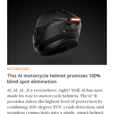
MOTORCYCLES
This AI motorcycle helmet promises 100%
blind-spot elimination
AI, AI, AI…It’s everywhere, right? Well, AI has now
made its way to motorcycle helmets. The iC-R
provides riders the highest level of protection by
combining 300-degree FOV, crash detection, and
seamless connectivity into a single, smart helmet.