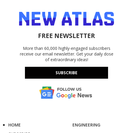
FREE NEWSLETTER
More than 60,000 highly-engaged subscribers
receive our email newsletter. Get your daily dose
of extraordinary ideas!
SUBSCRIBE
HOME
ENGINEERING