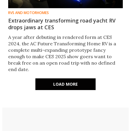
RVS AND MOTORHOMES
Extraordinary transforming road yacht RV
drops jaws at CES
A year after debuting in rendered form at CES
2024, the AC Future Transforming Home RV is a
complete multi-expanding prototype fancy
enough to make CES 2025 show goers want to
break free on an open road trip with no defined
end date.
LOAD MORE