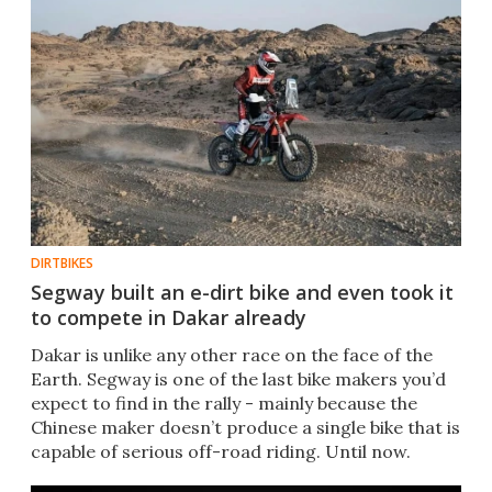
DIRTBIKES
Segway built an e-dirt bike and even took it
to compete in Dakar already
Dakar is unlike any other race on the face of the
Earth. Segway is one of the last bike makers you’d
expect to find in the rally - mainly because the
Chinese maker doesn’t produce a single bike that is
capable of serious off-road riding. Until now.