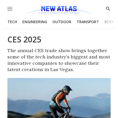
Menu
Show
Searc
TECH
ENGINEERING
OUTDOOR
TRANSPORT
SCIENC
CES 2025
The annual CES trade show brings together
some of the tech industry's biggest and most
innovative companies to showcase their
latest creations in Las Vegas.