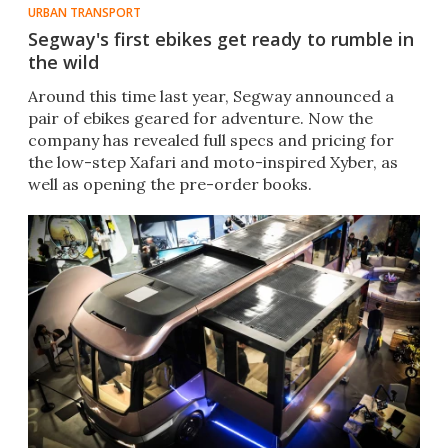
URBAN TRANSPORT
Segway's first ebikes get ready to rumble in
the wild
Around this time last year, Segway announced a
pair of ebikes geared for adventure. Now the
company has revealed full specs and pricing for
the low-step Xafari and moto-inspired Xyber, as
well as opening the pre-order books.