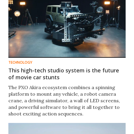
TECHNOLOGY
This high-tech studio system is the future
of movie car stunts
The PXO Akira ecosystem combines a spinning
platform to mount any vehicle, a robot camera
crane, a driving simulator, a wall of LED screens,
and powerful software to bring it all together to
shoot exciting action sequences.