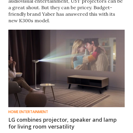
audiovisual entertainment, UST projectors can be
a great shout. But they can be pricey. Budget-
friendly brand Yaber has answered this with its
new K300s model.
HOME ENTERTAINMENT
LG combines projector, speaker and lamp
for living room versatility