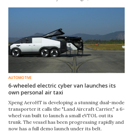
AUTOMOTIVE
6-wheeled electric cyber van launches its
own personal air taxi
Xpeng AeroHT is developing a stunning dual-mode
transporter it calls the "Land Aircraft Carrier," a 6-
wheel van built to launch a small eVTOL out its
trunk. The vessel has been progressing rapidly and
now has a full demo launch under its belt.