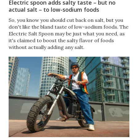
Electric spoon adds salty taste – but no
actual salt – to low-sodium foods
So, you know you should cut back on salt, but you
don't like the bland taste of low-sodium foods. The
Electric Salt Spoon may be just what you need, as
it's claimed to boost the salty flavor of foods
without actually adding any salt.