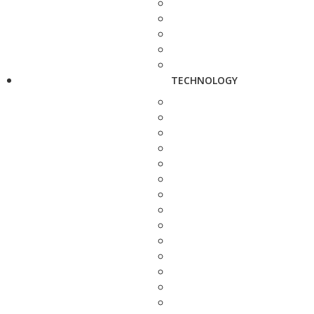
TECHNOLOGY