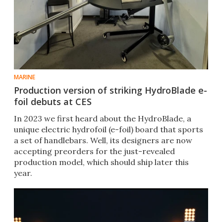
MARINE
Production version of striking HydroBlade e-
foil debuts at CES
In 2023 we first heard about the HydroBlade, a
unique electric hydrofoil (e-foil) board that sports
a set of handlebars. Well, its designers are now
accepting preorders for the just-revealed
production model, which should ship later this
year.