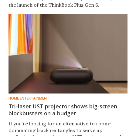
the launch of the ThinkBook Plus Gen 6.
HOME ENTERTAINMENT
Tri-laser UST projector shows big-screen
blockbusters on a budget
If you're looking for an alternative to room-
dominating black rectangles to serve up