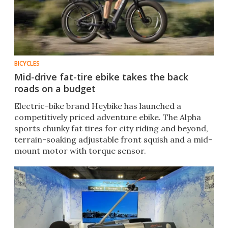
BICYCLES
Mid-drive fat-tire ebike takes the back
roads on a budget
Electric-bike brand Heybike has launched a
competitively priced adventure ebike. The Alpha
sports chunky fat tires for city riding and beyond,
terrain-soaking adjustable front squish and a mid-
mount motor with torque sensor.