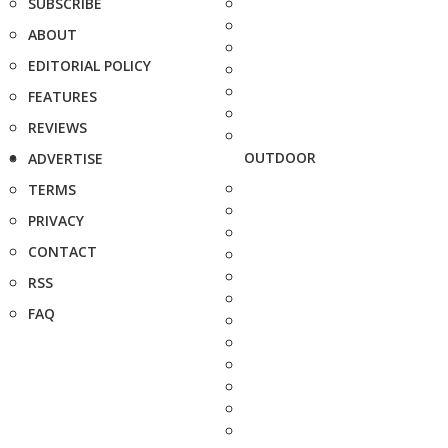
SUBSCRIBE
ABOUT
EDITORIAL POLICY
FEATURES
REVIEWS
OUTDOOR
ADVERTISE
TERMS
PRIVACY
CONTACT
RSS
FAQ