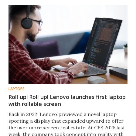
LAPTOPS
Roll up! Roll up! Lenovo launches first laptop
with rollable screen
Back in 2022, Lenovo previewed a novel laptop
sporting a display that expanded upward to offer
the user more screen real estate. At CES 2025 last
week, the company took concept into reality with