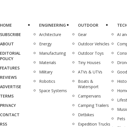
HOME
ENGINEERING
OUTDOOR
TEC
SUBSCRIBE
Architecture
Gear
AI a
ABOUT
Energy
Outdoor Vehicles
Comp
EDITORIAL
Manufacturing
Outdoor Toys
Cons
POLICY
Materials
Tiny Houses
Dron
FEATURES
Military
ATVs & UTVs
Good
REVIEWS
Robotics
Boats &
Histo
ADVERTISE
Watersport
Space Systems
Home
TERMS
Campervans
Lifes
PRIVACY
Camping Trailers
Musi
CONTACT
Dirtbikes
Pets
RSS
Expedition Trucks