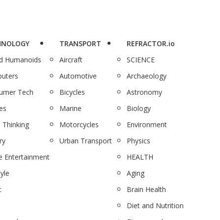
HNOLOGY
TRANSPORT
REFRACTOR.io
nd Humanoids
Aircraft
SCIENCE
uters
Automotive
Archaeology
umer Tech
Bicycles
Astronomy
es
Marine
Biology
 Thinking
Motorcycles
Environment
ry
Urban Transport
Physics
 Entertainment
HEALTH
tyle
Aging
c
Brain Health
Diet and Nutrition