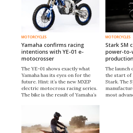
MOTORCYCLES
MOTORCYCLES
Yamaha confirms racing
Stark SM c
intentions with YE-01 e-
power-to-w
motocrosser
productio
The YE-01 shows exactly what
The launch 
Yamaha has its eyes on for the
the start of
future. Hint: it’s the new MXEP
Stark. The 
electric motocross racing series.
manufacture 
The bike is the result of Yamaha’s
most advanc
recent strategic partnership with
supermoto”
the French company Electric
reason.
Motion.