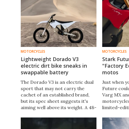
MOTORCYCLES
MOTORCYCLES
Lightweight Dorado V3
Stark Futu
electric dirt bike sneaks in
"Factory E
swappable battery
motos
The Dorado V3 is an electric dual
Just when y
sport that may not carry the
Future could
cachet of an established brand,
Varg MX and
but its spec sheet suggests it's
motorcycles
aiming well above its weight. A 48-
limited-edit
hp motor, a 7.2-kWh swappable
versions of 
battery, an 80-mph top speed,
the bells an
and 70 miles of trail range.
have asked f