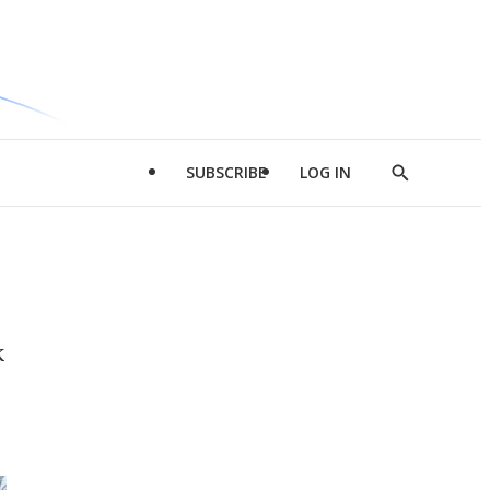
SUBSCRIBE
LOG IN
Show
Search
k