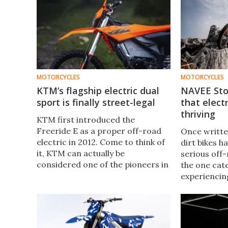
MOTORCYCLES
MOTORCYCLES
KTM’s flagship electric dual
NAVEE Sto
sport is finally street-legal
that electr
thriving
KTM first introduced the
Freeride E as a proper off-road
Once written
electric in 2012. Come to think of
dirt bikes h
it, KTM can actually be
serious off-
considered one of the pioneers in
the one cat
the electric revolution. Now,
experiencin
more than a decade later, it finally
the two-whe
becomes fully road-legal.
now, NAVEE 
its first-eve