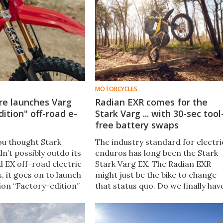
MOTORCYCLES
re launches Varg
Radian EXR comes for the
dition" off-road e-
Stark Varg ... with 30-sec tool
free battery swaps
ou thought Stark
The industry standard for electri
n’t possibly outdo its
enduros has long been the Stark
 EX off-road electric
Stark Varg EX. The Radian EXR
, it goes on to launch
might just be the bike to change
ion “Factory-edition”
that status quo. Do we finally hav
the two fitted with all
a challenger for Stark’s crown?
d whistles you could
or.