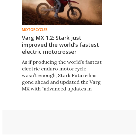
MOTORCYCLES
Varg MX 1.2: Stark just
improved the world's fastest
electric motocrosser
As if producing the world’s fastest
electric enduro motorcycle
wasn’t enough, Stark Future has
gone ahead and updated the Varg
MX with “advanced updates in
powertrain, chassis design, and
software features."