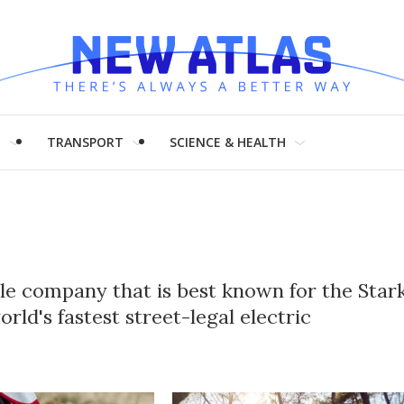
H
TRANSPORT
SCIENCE & HEALTH
cle company that is best known for the Star
ld's fastest street-legal electric