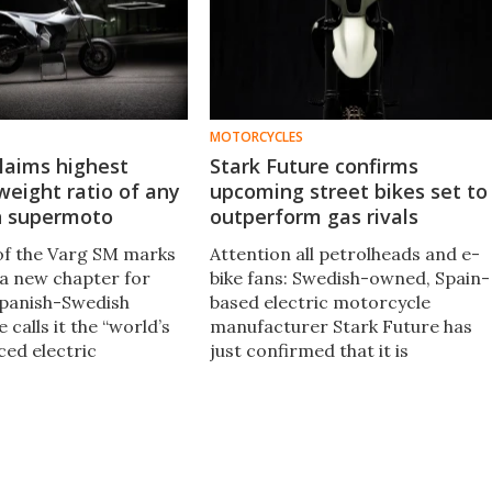
MOTORCYCLES
laims highest
Stark Future confirms
eight ratio of any
upcoming street bikes set to
n supermoto
outperform gas rivals
of the Varg SM marks
Attention all petrolheads and e-
 a new chapter for
bike fans: Swedish-owned, Spain-
Spanish-Swedish
based electric motorcycle
calls it the “world’s
manufacturer Stark Future has
ed electric
just confirmed that it is
 and with good
reportedly developing electric
street bikes with one mission: to
outdo petrol-powered bikes.