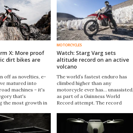
MOTORCYCLES
rm X: More proof
Watch: Starg Varg sets
ic dirt bikes are
altitude record on an active
volcano
 off as novelties, e-
The world’s fastest enduro has
ave matured into
climbed higher than any
road machines – it's
motorcycle ever has… unassisted
egory that's
as part of a Guinness World
g the most growth in
Record attempt. The record
eled EV space. And
altitude was achieved by a Stark
has just come up with
Varg EX, atop Los Ojos del
r dirt bike.
Salado: the world's highest active
volcano.