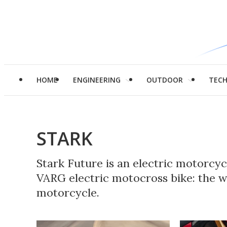
HOME
ENGINEERING
OUTDOOR
TEC
STARK
Stark Future is an electric motorcy
VARG electric motocross bike: the wor
motorcycle.