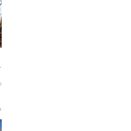
-
c
e