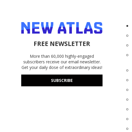
FREE NEWSLETTER
More than 60,000 highly-engaged
subscribers receive our email newsletter.
Get your daily dose of extraordinary ideas!
SUBSCRIBE