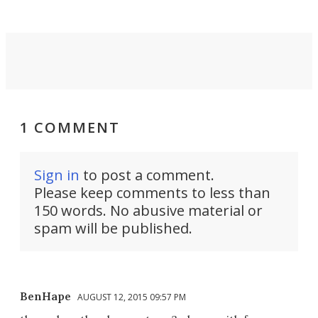
1 COMMENT
Sign in
to post a comment.
Please keep comments to less than
150 words. No abusive material or
spam will be published.
BenHape
AUGUST 12, 2015 09:57 PM