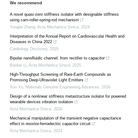
We recommend
A novel quasi-zero stiffness isolator with designable stiffness
using cam-roller-spring-rod mechanism
Yonglei Zhang
,
Acta Mechanica Sinica
,
2024
Interpretation of the Annual Report on Cardiovascular Health and
Diseases in China 2022
Cardiology Discovery
,
2025
Bipolar nanofluidic channel: from rectifier to capacitor
Baobei Li
,
Acta Mechanica Sinica
,
2025
High-Throughput Screening of Rare-Earth Compounds as
Promising Deep-Ultraviolet Light Emitters
Xun Xu
,
Materials Genome Engineering Advances
,
2026
Design of a nonlinear stiffness metastructure isolator for powered
wearable devices vibration isolation
Acta Mechanica Sinica
,
2026
Mechanical manipulation of the transient negative capacitance
effect in resistor-ferroelectric capacitor circuit
Acta Mechanica Sinica
,
2024