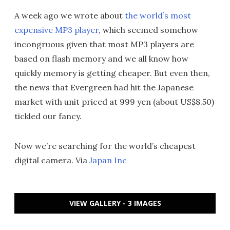
A week ago we wrote about
the world’s most
expensive MP3 player
, which seemed somehow
incongruous given that most MP3 players are
based on flash memory and we all know how
quickly memory is getting cheaper. But even then,
the news that Evergreen had hit the Japanese
market with unit priced at 999 yen (about US$8.50)
tickled our fancy.
Now we’re searching for the world’s cheapest
digital camera. Via
Japan Inc
VIEW GALLERY - 3 IMAGES