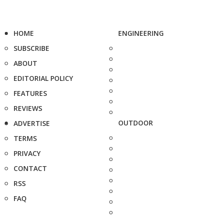
HOME
ENGINEERING
SUBSCRIBE
ABOUT
EDITORIAL POLICY
FEATURES
REVIEWS
OUTDOOR
ADVERTISE
TERMS
PRIVACY
CONTACT
RSS
FAQ