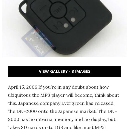
VIEW GALLERY - 3 IMAGES
April 15, 2006 If you’re in any doubt about how
ubiquitous the MP3 player will become, think about
this. Japanese company Evergreen has released
the DN-2000 onto the Japanese market. The DN-
2000 has no internal memory and no display, but
takes SD cards up to 1GB and like most MP3