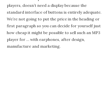
players, doesn’t need a display because the
standard interface of buttons is entirely adequate.
We’re not going to put the price in the heading or
first paragraph so you can decide for yourself just
how cheap it might be possible to sell such an MP3
player for … with earphones, after design,
manufacture and marketing.