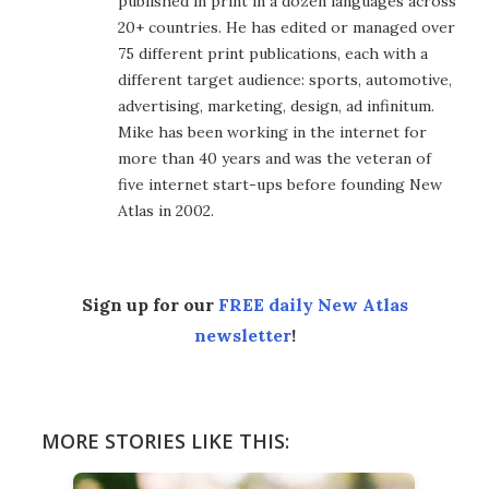
published in print in a dozen languages across
20+ countries. He has edited or managed over
75 different print publications, each with a
different target audience: sports, automotive,
advertising, marketing, design, ad infinitum.
Mike has been working in the internet for
more than 40 years and was the veteran of
five internet start-ups before founding New
Atlas in 2002.
Sign up for our
FREE daily New Atlas
newsletter
!
MORE STORIES LIKE THIS: