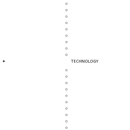
TECHNOLOGY