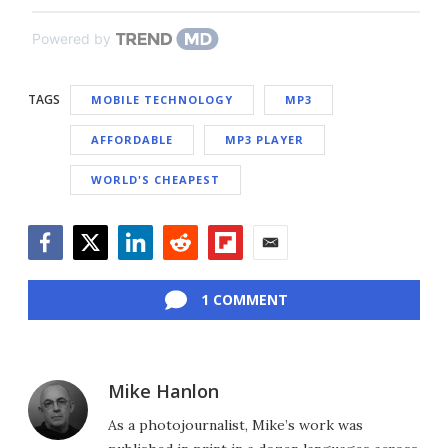
Powered by
TAGS
MOBILE TECHNOLOGY
MP3
AFFORDABLE
MP3 PLAYER
WORLD'S CHEAPEST
Facebook
Twitter
LinkedIn
Reddit
Flipboard
Email
1 COMMENT
Mike Hanlon
As a photojournalist, Mike’s work was