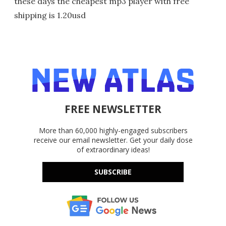
these days the cheapest mp3 player with free
shipping is 1.20usd
FREE NEWSLETTER
More than 60,000 highly-engaged subscribers
receive our email newsletter. Get your daily dose
of extraordinary ideas!
SUBSCRIBE