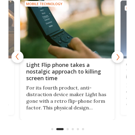
MOBILE TECHNOLOGY
MOBI
e,
Com
Light Flip phone takes a
te
to 
nostalgic approach to killing
in 
screen time
Rug
For its fourth product, anti-
ever
distraction device maker Light has
and
gone with a retro flip-phone form
ight
a lo
factor. This physical design
lk
with
encourages you to be even more
its
new
intentional with your screen time.
mini
an 