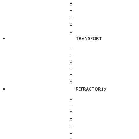
TRANSPORT
REFRACTOR.io