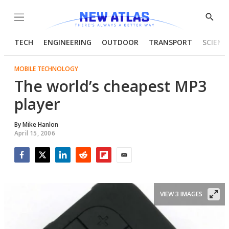
Menu
Show
Searc
TECH
ENGINEERING
OUTDOOR
TRANSPORT
SCIENC
MOBILE TECHNOLOGY
The world’s cheapest MP3
player
By
Mike Hanlon
April 15, 2006
Facebook
Twitter
LinkedIn
Reddit
Flipboard
Email
VIEW 3 IMAGES