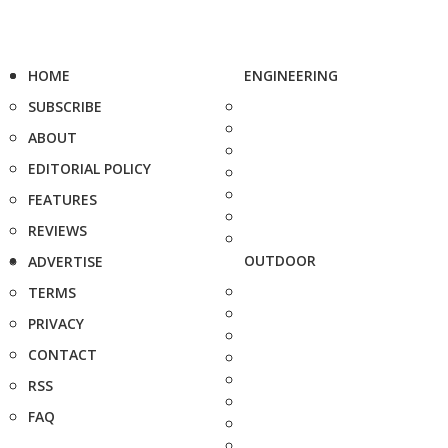
HOME
ENGINEERING
SUBSCRIBE
ABOUT
EDITORIAL POLICY
FEATURES
REVIEWS
OUTDOOR
ADVERTISE
TERMS
PRIVACY
CONTACT
RSS
FAQ