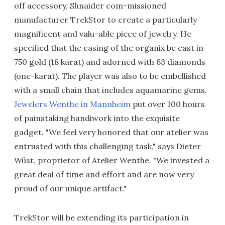
off accessory, Shnaider com-missioned
manufacturer TrekStor to create a particularly
magnificent and valu-able piece of jewelry. He
specified that the casing of the organix be cast in
750 gold (18 karat) and adorned with 63 diamonds
(one-karat). The player was also to be embellished
with a small chain that includes aquamarine gems.
Jewelers Wenthe in Mannheim
put over 100 hours
of painstaking handiwork into the exquisite
gadget. "We feel very honored that our atelier was
entrusted with this challenging task," says Dieter
Wüst, proprietor of Atelier Wenthe. "We invested a
great deal of time and effort and are now very
proud of our unique artifact."
TrekStor will be extending its participation in