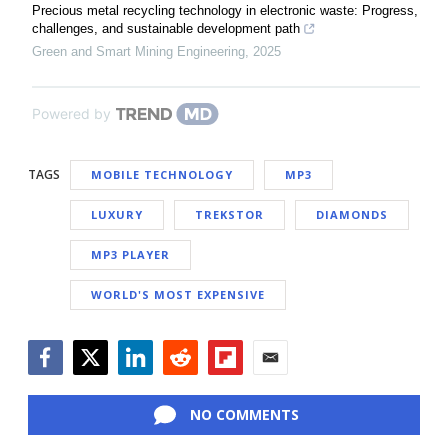
Precious metal recycling technology in electronic waste: Progress,
challenges, and sustainable development path
Green and Smart Mining Engineering
,
2025
Powered by
TAGS
MOBILE TECHNOLOGY
MP3
LUXURY
TREKSTOR
DIAMONDS
MP3 PLAYER
WORLD'S MOST EXPENSIVE
Facebook
Twitter
LinkedIn
Reddit
Flipboard
Email
NO COMMENTS