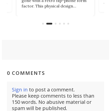
gone with a retro flip-phone form
ight
a lo
factor. This physical design
lk
with
encourages you to be even more
its
new
intentional with your screen time.
mini
an 
0 COMMENTS
Sign in
to post a comment.
Please keep comments to less than
150 words. No abusive material or
spam will be published.