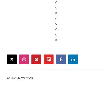
twitter
instagram
pinterest
flipboard
facebook
linkedin
© 2026 New Atlas