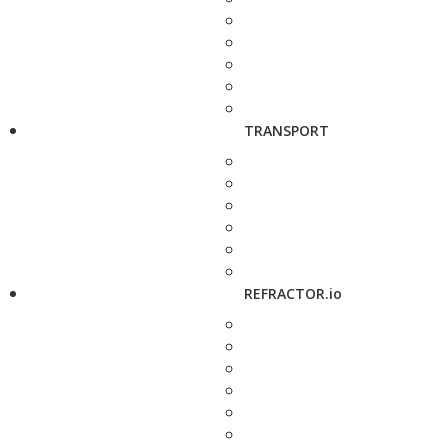
TRANSPORT
REFRACTOR.io