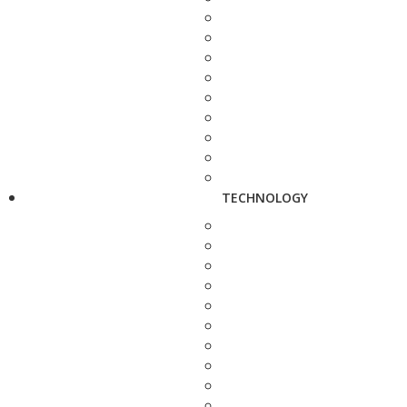
TECHNOLOGY