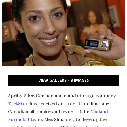
VIEW GALLERY - 8 IMAGES
April 5, 2006 German audio and storage company
TrekStor
, has received an order from Russian-
Canadian billionaire and owner of the
Midland
Formula 1 team
, Alex Shnaider, to develop the