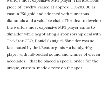
world's most expensive MP3 player. This luxurious
piece of jewelry, valued at approx. US$20,000, is
cast in 750 gold and adorned with numerous
diamonds and a valuable chain. The idea to develop
the world's most expensive MP3 player came to
Shnaider while negotiating a sponsorship deal with
TrekStor CEO, Daniel Szmigiel. Shnaider was so
fascinated by the i.Beat organix – a handy, 40g
player with full-bodied sound and winner of eleven
accolades – that he placed a special order for the
unique, custom-made device on the spot.