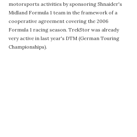
motorsports activities by sponsoring Shnaider's
Midland Formula 1 team in the framework of a
cooperative agreement covering the 2006
Formula 1 racing season. TrekStor was already
very active in last year's DTM (German Touring
Championships).