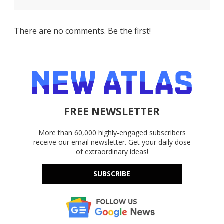
There are no comments. Be the first!
FREE NEWSLETTER
More than 60,000 highly-engaged subscribers
receive our email newsletter. Get your daily dose
of extraordinary ideas!
SUBSCRIBE