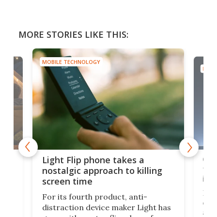
MORE STORIES LIKE THIS:
MOBILE TECHNOLOGY
MOBI
e,
Com
Light Flip phone takes a
te
to 
nostalgic approach to killing
in 
screen time
Rug
For its fourth product, anti-
ever
distraction device maker Light has
and