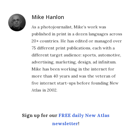
Mike Hanlon
As a photojournalist, Mike’s work was
published in print in a dozen languages across
20+ countries. He has edited or managed over
75 different print publications, each with a
different target audience: sports, automotive,
advertising, marketing, design, ad infinitum.
Mike has been working in the internet for
more than 40 years and was the veteran of
five internet start-ups before founding New
Atlas in 2002.
Sign up for our
FREE daily New Atlas
newsletter
!