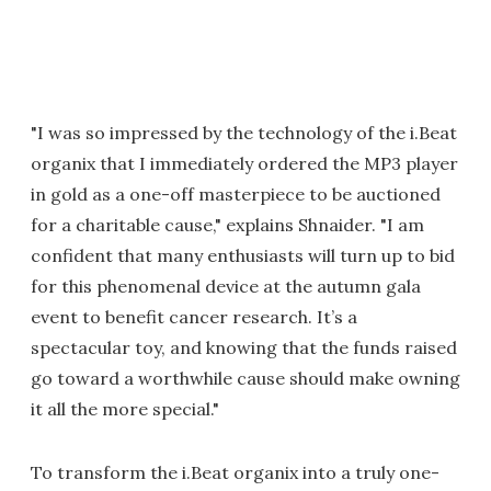
"I was so impressed by the technology of the i.Beat
organix that I immediately ordered the MP3 player
in gold as a one-off masterpiece to be auctioned
for a charitable cause," explains Shnaider. "I am
confident that many enthusiasts will turn up to bid
for this phenomenal device at the autumn gala
event to benefit cancer research. It’s a
spectacular toy, and knowing that the funds raised
go toward a worthwhile cause should make owning
it all the more special."
To transform the i.Beat organix into a truly one-