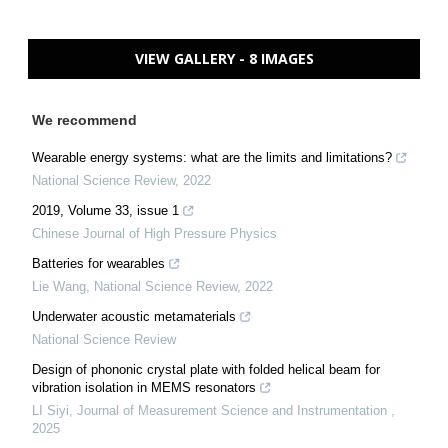
VIEW GALLERY - 8 IMAGES
We recommend
Wearable energy systems: what are the limits and limitations?
National Science Review
,
2022
2019, Volume 33, issue 1
Chinese Journal of High Pressure Physics
Batteries for wearables
Lie Wang
,
National Science Review
,
2022
Underwater acoustic metamaterials
National Science Review
Design of phononic crystal plate with folded helical beam for
vibration isolation in MEMS resonators
LI Siyi
,
Journal of Measurement Science and Instrumentation
,
2025