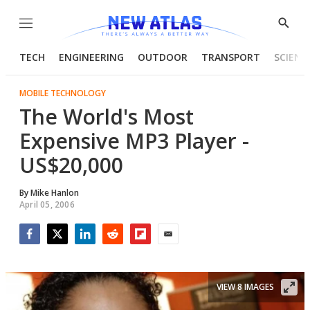
Menu
Show
Searc
TECH
ENGINEERING
OUTDOOR
TRANSPORT
SCIENC
MOBILE TECHNOLOGY
The World's Most
Expensive MP3 Player -
US$20,000
By
Mike Hanlon
April 05, 2006
Facebook
Twitter
LinkedIn
Reddit
Flipboard
Email
VIEW 8 IMAGES