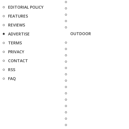
EDITORIAL POLICY
FEATURES
REVIEWS
OUTDOOR
ADVERTISE
TERMS
PRIVACY
CONTACT
RSS
FAQ