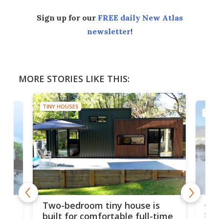
Sign up for our
FREE daily New Atlas
newsletter
!
MORE STORIES LIKE THIS:
TINY HOUSES
TINY
48-
or
Two-bedroom tiny house is
sma
built for comfortable full-time