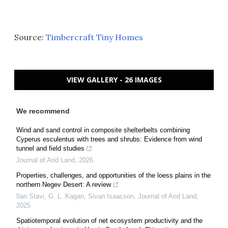
Source:
Timbercraft Tiny Homes
VIEW GALLERY - 26 IMAGES
We recommend
Wind and sand control in composite shelterbelts combining
Cyperus esculentus with trees and shrubs: Evidence from wind
tunnel and field studies
Journal of Arid Land
,
2026
Properties, challenges, and opportunities of the loess plains in the
northern Negev Desert: A review
Ilan Stavi, G. L. Kagan, Sivan Isaacson
,
Journal of Arid Land
,
2025
Spatiotemporal evolution of net ecosystem productivity and the