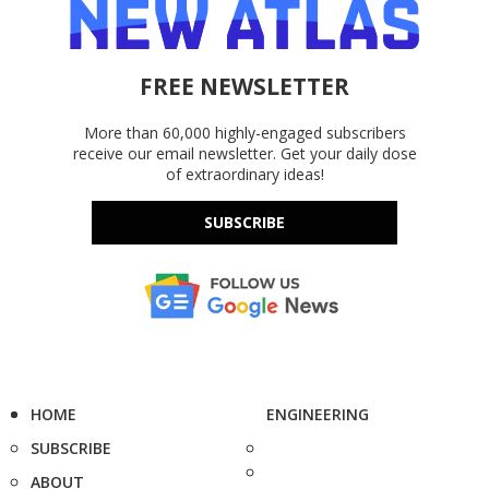
FREE NEWSLETTER
More than 60,000 highly-engaged subscribers
receive our email newsletter. Get your daily dose
of extraordinary ideas!
SUBSCRIBE
HOME
ENGINEERING
SUBSCRIBE
ABOUT