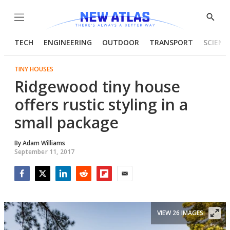
Menu
Show
Searc
TECH
ENGINEERING
OUTDOOR
TRANSPORT
SCIENC
TINY HOUSES
Ridgewood tiny house
offers rustic styling in a
small package
By
Adam Williams
September 11, 2017
Facebook
Twitter
LinkedIn
Reddit
Flipboard
Email
VIEW 26 IMAGES