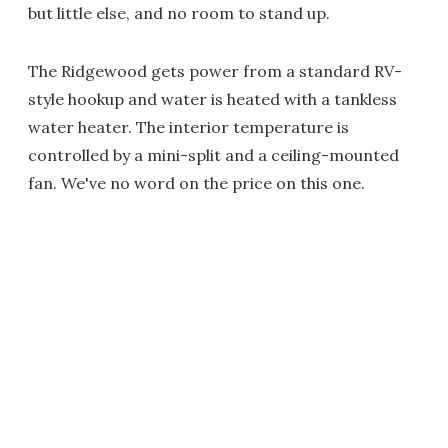
but little else, and no room to stand up.
The Ridgewood gets power from a standard RV-
style hookup and water is heated with a tankless
water heater. The interior temperature is
controlled by a mini-split and a ceiling-mounted
fan. We've no word on the price on this one.