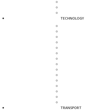
TECHNOLOGY
TRANSPORT