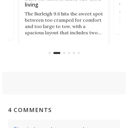
living
Tin
smal
e
The Burleigh 9.6 hits the sweet spot
ft m
ith
between too cramped for comfort
Home
ent-
and too large to tow, with a
eme
, it
spacious layout that includes two
prov
me
bedrooms and a remarkably
exp
luxurious bathroom, making it well
suited to full-time living.
4 COMMENTS