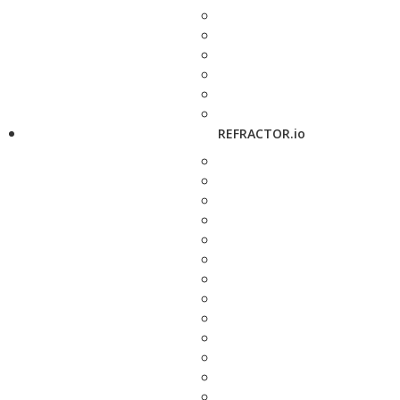
REFRACTOR.io