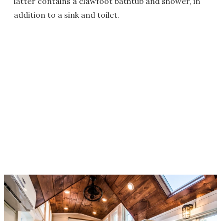
latter contains a clawfoot bathtub and shower, in
addition to a sink and toilet.