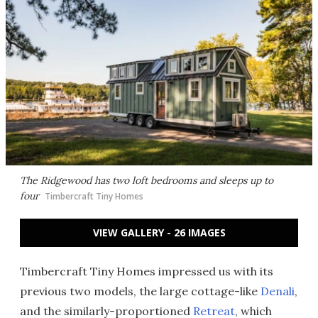
The Ridgewood has two loft bedrooms and sleeps up to
four
Timbercraft Tiny Homes
VIEW GALLERY - 26 IMAGES
Timbercraft Tiny Homes impressed us with its
previous two models, the large cottage-like
Denali
,
and the similarly-proportioned
Retreat
, which