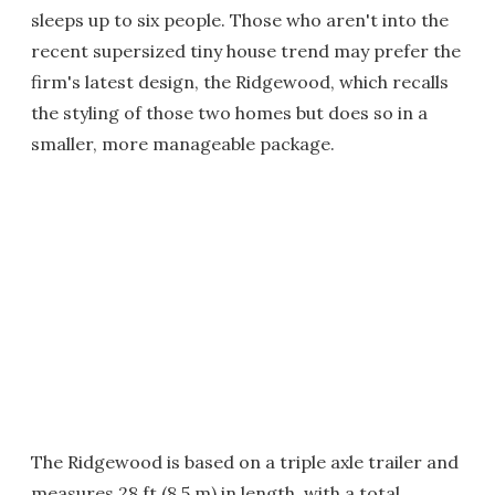
sleeps up to six people. Those who aren't into the
recent supersized tiny house trend may prefer the
firm's latest design, the Ridgewood, which recalls
the styling of those two homes but does so in a
smaller, more manageable package.
The Ridgewood is based on a triple axle trailer and
measures 28 ft (8.5 m) in length, with a total