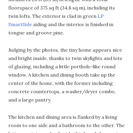
floorspace of 375 sq ft (34.8 sq m), including its
twin lofts. The exterior is clad in green
LP
SmartSide
siding and the interior is finished in
tongue and groove pine.
Judging by the photos, the tiny home appears nice
and bright inside, thanks to twin skylights and lots
of glazing, including a little porthole-like round
window. A kitchen and dining booth take up the
center of the home, with the former including
concrete countertops, a washer/dryer combo,
and a large pantry.
The kitchen and dining area is flanked by a living
room to one side and a bathroom to the other. The