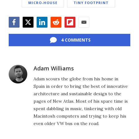
MICRO-HOUSE
TINY FOOTPRINT
Facebook
Twitter
LinkedIn
Reddit
Flipboard
Email
4 COMMENTS
Adam Williams
Adam scours the globe from his home in
Spain in order to bring the best of innovative
architecture and sustainable design to the
pages of New Atlas. Most of his spare time is
spent dabbling in music, tinkering with old
Macintosh computers and trying to keep his
even older VW bus on the road.