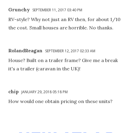
Grunchy
SEPTEMBER 11, 2017 03:40 PM
RV-style? Why not just an RV then, for about 1/10
the cost. Small houses are horrible. No thanks.
RolandReagan
SEPTEMBER 12, 2017 02:33 AM
House? Built on a trailer frame? Give me a break
it's a trailer (caravan in the UK)!
chip
JANUARY 29, 2018 05:18 PM
How would one obtain pricing on these units?