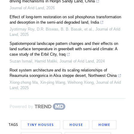
driving mechanisms in Horqin Sandy Land, China
Journal of Arid Land
,
2026
Effect of long-term restoration on soil phosphorus transformation
and desorption in the semi-arid degraded land, India
Jyotirmay Roy, D.R. Biswas, B. B. Basak, et al.
,
Journal of Arid
Land
,
2025
Spatiotemporal landscape pattern changes and their effects on
land surface temperature in greenbelt with semi-arid climate: A
case study of the Erbil City, Iraq
Suzan Ismail, Hamid Maliki
,
Journal of Arid Land
,
2024
Root system architecture and its scaling relationships of
Reaumuria soongorica in Alxa steppe desert, Northwest China
Xiong‐zhong Ma, Xin‐ping Wang, Weihong Xiong
,
Journal of Arid
Land
,
2025
Powered by
TAGS
TINY HOUSES
HOUSE
HOME