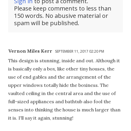
Sign in
to post a comment.
Please keep comments to less than
150 words. No abusive material or
spam will be published.
Vernon Miles Kerr
SEPTEMBER 11, 2017 02:20 PM
This design is stunning, inside and out. Although it
is basically only a box, like other tiny houses, the
use of end gables and the arrangement of the
upper windows totally hide the boxiness. The
vaulted ceiling in the central area and the use of
full-sized appliances and bathtub also fool the
senses into thinking the house is much larger than
it is. I'll say it again, stunning!