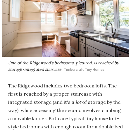
One of the Ridgewood's bedrooms, pictured, is reached by
storage-integrated staircase
Timbercraft Tiny Homes
The Ridgewood includes two bedroom lofts. The
first is reached by a proper staircase with
integrated storage (and it's a
lot
of storage by the
way), while accessing the second involves climbing
a movable ladder. Both are typical tiny house loft-
style bedrooms with enough room for a double bed