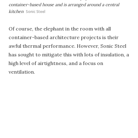
container-based house and is arranged around a central
kitchen
Sonic Steel
Of course, the elephant in the room with all
container-based architecture projects is their
awful thermal performance. However, Sonic Steel
has sought to mitigate this with lots of insulation, a
high level of airtightness, and a focus on
ventilation.