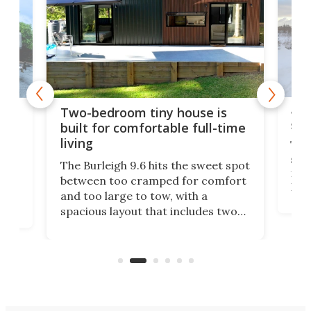
48-
or
Two-bedroom tiny house is
sma
built for comfortable full-time
living
Tin
smal
e
The Burleigh 9.6 hits the sweet spot
ft m
ith
between too cramped for comfort
Home
ent-
and too large to tow, with a
eme
, it
spacious layout that includes two
prov
me
bedrooms and a remarkably
exp
luxurious bathroom, making it well
suited to full-time living.