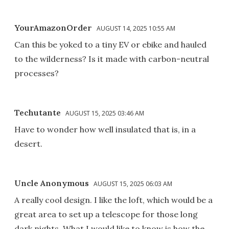
YourAmazonOrder
AUGUST 14, 2025 10:55 AM
Can this be yoked to a tiny EV or ebike and hauled
to the wilderness? Is it made with carbon-neutral
processes?
Techutante
AUGUST 15, 2025 03:46 AM
Have to wonder how well insulated that is, in a
desert.
Uncle Anonymous
AUGUST 15, 2025 06:03 AM
A really cool design. I like the loft, which would be a
great area to set up a telescope for those long
dark nights. What I would like to know is how the