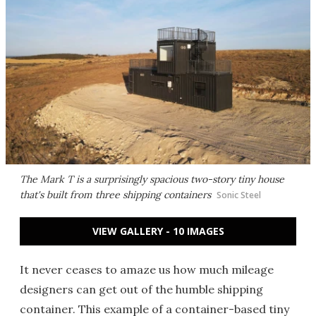
The Mark T is a surprisingly spacious two-story tiny house
that's built from three shipping containers
Sonic Steel
VIEW GALLERY - 10 IMAGES
It never ceases to amaze us how much mileage
designers can get out of the humble shipping
container. This example of a container-based tiny