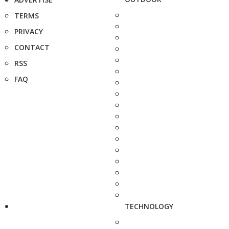
TERMS
PRIVACY
CONTACT
RSS
FAQ
TECHNOLOGY