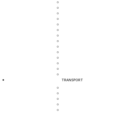
TRANSPORT