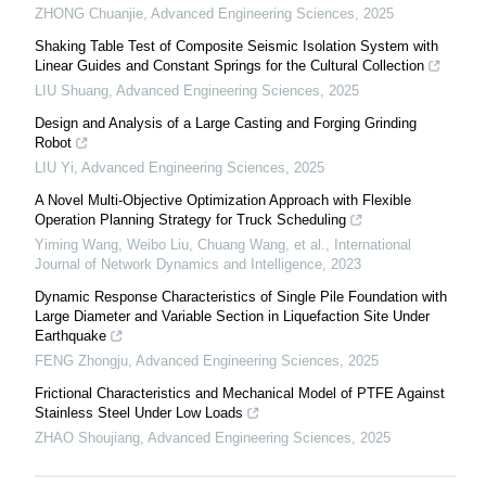
ZHONG Chuanjie
,
Advanced Engineering Sciences
,
2025
Shaking Table Test of Composite Seismic Isolation System with
Linear Guides and Constant Springs for the Cultural Collection
LIU Shuang
,
Advanced Engineering Sciences
,
2025
Design and Analysis of a Large Casting and Forging Grinding
Robot
LIU Yi
,
Advanced Engineering Sciences
,
2025
A Novel Multi-Objective Optimization Approach with Flexible
Operation Planning Strategy for Truck Scheduling
Yiming Wang, Weibo Liu, Chuang Wang, et al.
,
International
Journal of Network Dynamics and Intelligence
,
2023
Dynamic Response Characteristics of Single Pile Foundation with
Large Diameter and Variable Section in Liquefaction Site Under
Earthquake
FENG Zhongju
,
Advanced Engineering Sciences
,
2025
Frictional Characteristics and Mechanical Model of PTFE Against
Stainless Steel Under Low Loads
ZHAO Shoujiang
,
Advanced Engineering Sciences
,
2025