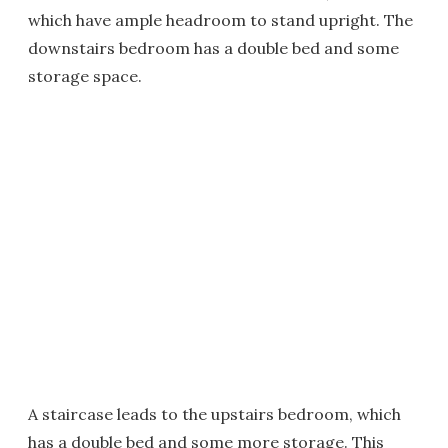
which have ample headroom to stand upright. The
downstairs bedroom has a double bed and some
storage space.
A staircase leads to the upstairs bedroom, which
has a double bed and some more storage. This