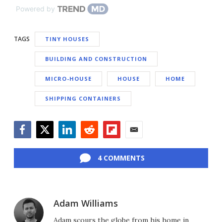
Powered by
TAGS
TINY HOUSES
BUILDING AND CONSTRUCTION
MICRO-HOUSE
HOUSE
HOME
SHIPPING CONTAINERS
Facebook
Twitter
LinkedIn
Reddit
Flipboard
Email
4 COMMENTS
Adam Williams
Adam scours the globe from his home in