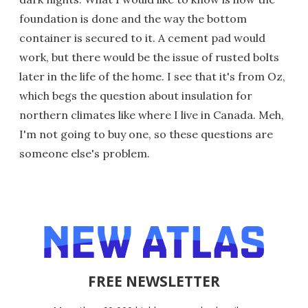
foundation is done and the way the bottom
container is secured to it. A cement pad would
work, but there would be the issue of rusted bolts
later in the life of the home. I see that it's from Oz,
which begs the question about insulation for
northern climates like where I live in Canada. Meh,
I'm not going to buy one, so these questions are
someone else's problem.
FREE NEWSLETTER