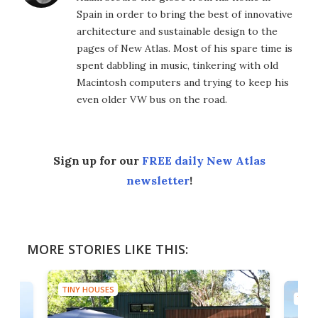
Spain in order to bring the best of innovative
architecture and sustainable design to the
pages of New Atlas. Most of his spare time is
spent dabbling in music, tinkering with old
Macintosh computers and trying to keep his
even older VW bus on the road.
Sign up for our
FREE daily New Atlas
newsletter
!
MORE STORIES LIKE THIS:
TINY HOUSES
TINY