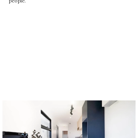
people.