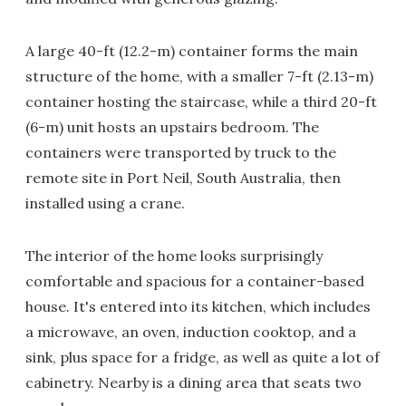
A large 40-ft (12.2-m) container forms the main
structure of the home, with a smaller 7-ft (2.13-m)
container hosting the staircase, while a third 20-ft
(6-m) unit hosts an upstairs bedroom. The
containers were transported by truck to the
remote site in Port Neil, South Australia, then
installed using a crane.
The interior of the home looks surprisingly
comfortable and spacious for a container-based
house. It's entered into its kitchen, which includes
a microwave, an oven, induction cooktop, and a
sink, plus space for a fridge, as well as quite a lot of
cabinetry. Nearby is a dining area that seats two