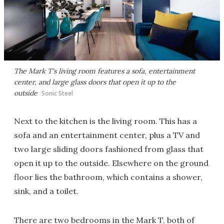
The Mark T's living room features a sofa, entertainment
center, and large glass doors that open it up to the
outside
Sonic Steel
Next to the kitchen is the living room. This has a
sofa and an entertainment center, plus a TV and
two large sliding doors fashioned from glass that
open it up to the outside. Elsewhere on the ground
floor lies the bathroom, which contains a shower,
sink, and a toilet.
There are two bedrooms in the Mark T, both of