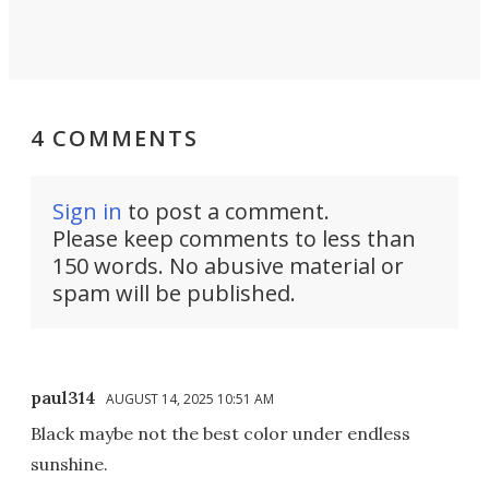
4 COMMENTS
Sign in
to post a comment.
Please keep comments to less than
150 words. No abusive material or
spam will be published.
paul314
AUGUST 14, 2025 10:51 AM
Black maybe not the best color under endless
sunshine.