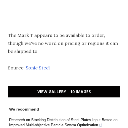
The Mark T appears to be available to order,
though we've no word on pricing or regions it can
be shipped to.
Source:
Sonic Steel
VIEW GALLERY - 10 IMAGES
We recommend
Research on Stacking Distribution of Steel Plates Input Based on
Improved Multi-objective Particle Swarm Optimization