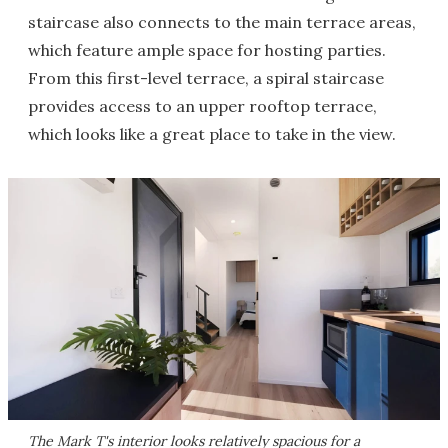
staircase also connects to the main terrace areas,
which feature ample space for hosting parties.
From this first-level terrace, a spiral staircase
provides access to an upper rooftop terrace,
which looks like a great place to take in the view.
The Mark T's interior looks relatively spacious for a