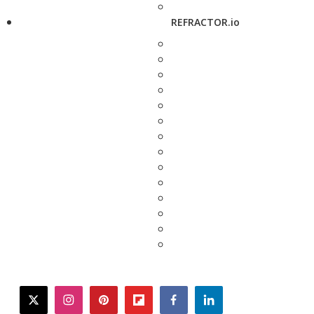
REFRACTOR.io
twitter
instagram
pinterest
flipboard
facebook
linkedin