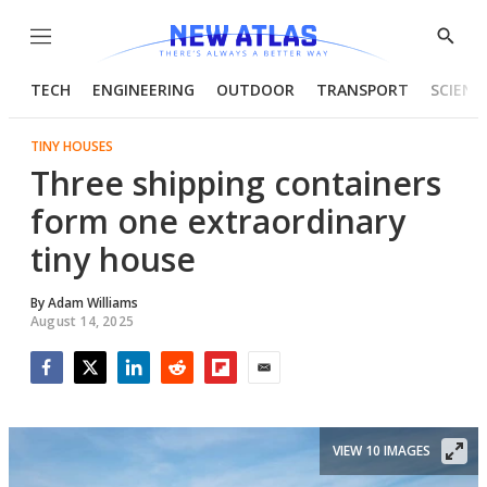
Menu
Show
Searc
TECH
ENGINEERING
OUTDOOR
TRANSPORT
SCIENC
TINY HOUSES
Three shipping containers
form one extraordinary
tiny house
By
Adam Williams
August 14, 2025
Facebook
Twitter
LinkedIn
Reddit
Flipboard
Email
VIEW 10 IMAGES