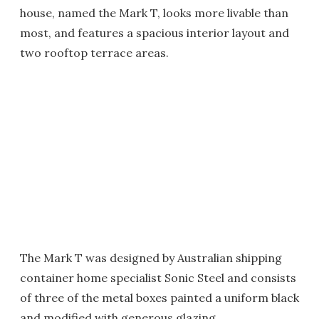
house, named the Mark T, looks more livable than
most, and features a spacious interior layout and
two rooftop terrace areas.
The Mark T was designed by Australian shipping
container home specialist Sonic Steel and consists
of three of the metal boxes painted a uniform black
and modified with generous glazing.