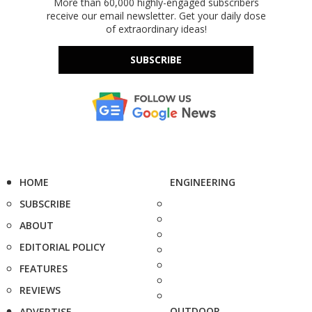
More than 60,000 highly-engaged subscribers
receive our email newsletter. Get your daily dose
of extraordinary ideas!
SUBSCRIBE
HOME
ENGINEERING
SUBSCRIBE
ABOUT
EDITORIAL POLICY
FEATURES
REVIEWS
OUTDOOR
ADVERTISE