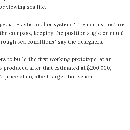
 viewing sea life.
special elastic anchor system. "The main structure
h the compass, keeping the position angle oriented
 rough sea conditions," say the designers.
s to build the first working prototype, at an
 produced after that estimated at $200,000,
 price of an, albeit larger, houseboat.