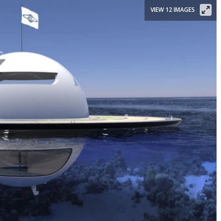
VIEW 12 IMAGES