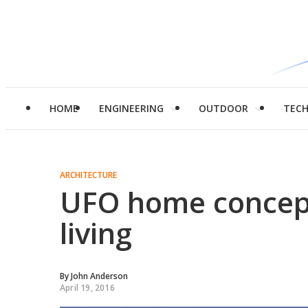
HOME
ENGINEERING
OUTDOOR
TEC
ARCHITECTURE
UFO home concept 
living
By
John Anderson
April 19, 2016