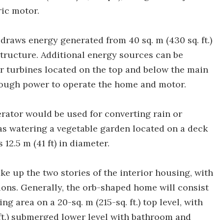
ic motor.
 draws energy generated from 40 sq. m (430 sq. ft.)
 structure. Additional energy sources can be
 turbines located on the top and below the main
enough power to operate the home and motor.
ator would be used for converting rain or
 as watering a vegetable garden located on a deck
12.5 m (41 ft) in diameter.
ke up the two stories of the interior housing, with
tions. Generally, the orb-shaped home will consist
g area on a 20-sq. m (215-sq. ft.) top level, with
. ft.) submerged lower level with bathroom and