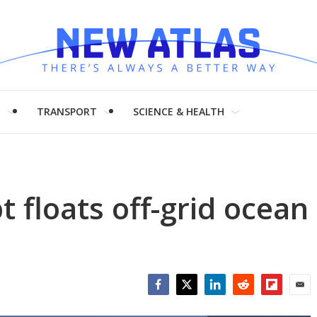
H
TRANSPORT
SCIENCE & HEALTH
floats off-grid ocean
Facebook
Twitter
LinkedIn
Reddit
Flipboar
Emai