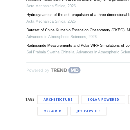
Acta Mechanica Sinica
,
2026
Hydrodynamics of the self propulsion of a three-dimensional bi
Acta Mechanica Sinica
,
2026
Dataset of China Kuroshio Extension Observatory (CKEO): M
Advances in Atmospheric Sciences
,
2026
Radiosonde Measurements and Polar WRF Simulations of Lo
Sai Prabala Swetha Chittella
,
Advances in Atmospheric Scie
Powered by
TAGS
ARCHITECTURE
SOLAR POWERED
OFF-GRID
JET CAPSULE