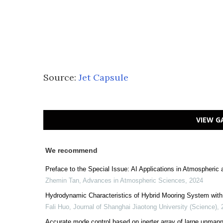
Source:
Jet Capsule
VIEW G
We recommend
Preface to the Special Issue: AI Applications in Atmospheric 
Zhemin Tan
,
Advances in Atmospheric Sciences
,
2024
Hydrodynamic Characteristics of Hybrid Mooring System with 
Fali Huo
,
Journal of Shanghai Jiaotong University (Science)
,
Accurate mode control based on inerter array of large unmann