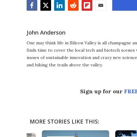
Facebook
Twitter
LinkedIn
Reddit
Flipboard
Email
John Anderson
One may think life in Silicon Valley is all champagne an
finds time to cover the local tech and biotech scenes
issues of sustainable innovation and crazy new scienc
and hiking the trails above the valley.
Sign up for our
FREE
MORE STORIES LIKE THIS: