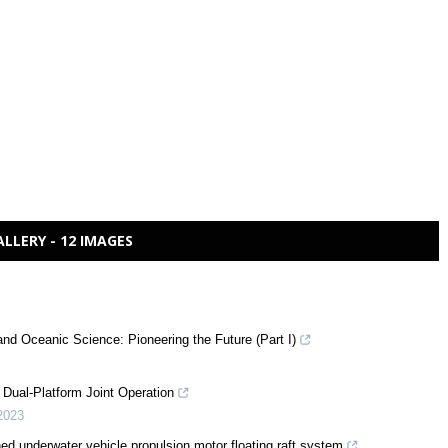
ALLERY - 12 IMAGES
and Oceanic Science: Pioneering the Future (Part I)
Dual-Platform Joint Operation
2023
ed underwater vehicle propulsion motor floating raft system