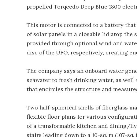
propelled Torqeedo Deep Blue 1800 electr
This motor is connected to a battery that
of solar panels in a closable lid atop the
provided through optional wind and water
disc of the UFO, respectively, creating 
The company says an onboard water gener
seawater to fresh drinking water, as well
that encircles the structure and measures 
Two half-spherical shells of fiberglass ma
flexible floor plans for various configura
of a transformable kitchen and dining/livin
stairs leading down to a 10-sq. m (107-sq