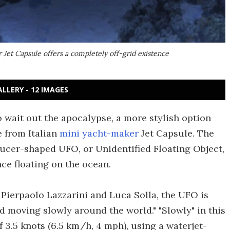
et Capsule offers a completely off-grid existence
ALLERY - 12 IMAGES
o wait out the apocalypse, a more stylish option
e from Italian
mini yacht-maker
Jet Capsule. The
ucer-shaped UFO, or Unidentified Floating Object,
nce floating on the ocean.
Pierpaolo Lazzarini and Luca Solla, the UFO is
nd moving slowly around the world." "Slowly" in this
3.5 knots (6.5 km/h, 4 mph), using a waterjet-