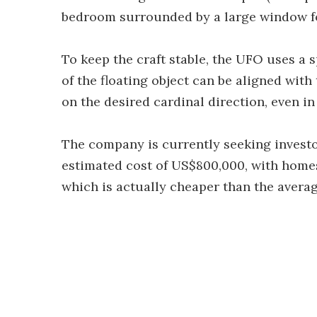
bedroom surrounded by a large window for
To keep the craft stable, the UFO uses a 
of the floating object can be aligned wit
on the desired cardinal direction, even in
The company is currently seeking investor
estimated cost of US$800,000, with homes
which is actually cheaper than the average