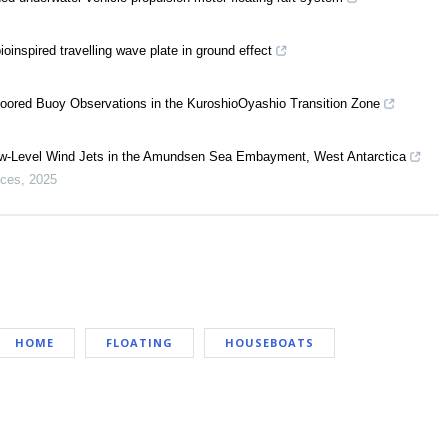
oinspired travelling wave plate in ground effect
oored Buoy Observations in the KuroshioOyashio Transition Zone
w-Level Wind Jets in the Amundsen Sea Embayment, West Antarctica
nces
,
2025
HOME
FLOATING
HOUSEBOATS