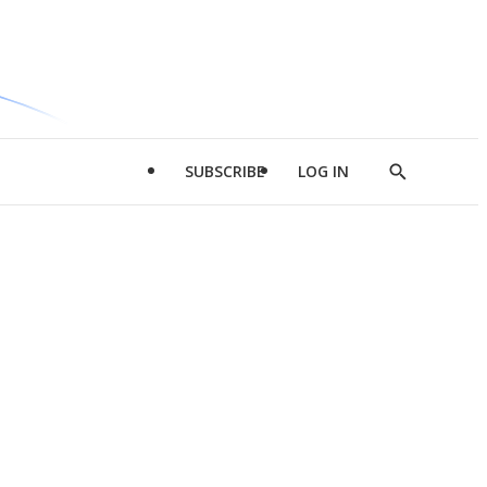
SUBSCRIBE
LOG IN
Show
Search
d
l