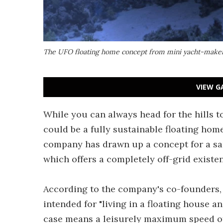
The UFO floating home concept from mini yacht-maker J
VIEW G
While you can always head for the hills t
could be a fully sustainable floating hom
company has drawn up a concept for a sa
which offers a completely off-grid existe
According to the company's co-founders, 
intended for "
living in a floating house a
case means a leisurely maximum speed of 