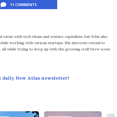
11 COMMENTS
d caviar with tech titans and venture capitalists, but John also
 while working with various startups. His interests extend to
e, all while trying to keep up with the growing craft brew scene
 daily New Atlas newsletter
!