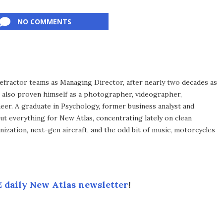
NO COMMENTS
efractor teams as Managing Director, after nearly two decades as
s also proven himself as a photographer, videographer,
eer. A graduate in Psychology, former business analyst and
ut everything for New Atlas, concentrating lately on clean
ization, next-gen aircraft, and the odd bit of music, motorcycles
 daily New Atlas newsletter
!