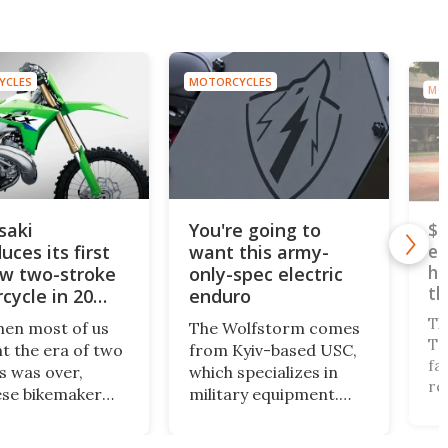
YCLES
MOTORCYCLES
MO
saki
You're going to
$5
uces its first
want this army-
el
he
ew two-stroke
only-spec electric
th
cycle in 20
enduro
Th
hen most of us
The Wolfstorm comes
Tr
t the era of two
from Kyiv-based USC,
fa
s was over,
which specializes in
re
se bikemaker
military equipment.
te
ki has released
Thanks to its near-
go
st big two-
zero heat signature