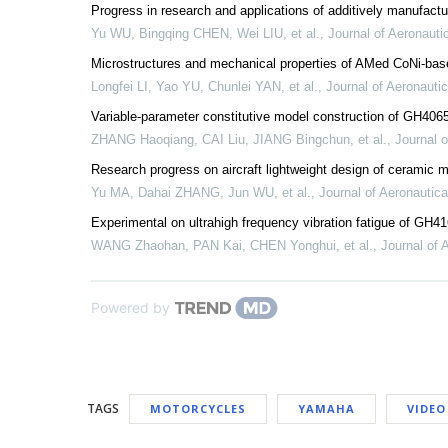
Progress in research and applications of additively manufactu
Yu WU, Bingqing CHEN, Wei LIU, et al.
,
Journal of Aeronauti
Microstructures and mechanical properties of AMed CoNi-ba
Longfei LI, Yao YU, Chunlei YAN, et al.
,
Journal of Aeronautic
Variable-parameter constitutive model construction of GH4065
ZHANG Haoqiang, CAI Liu, JIANG Bingchun, et al.
,
Journal o
Research progress on aircraft lightweight design of ceramic 
Yu MA, Dahai ZHANG, Jun WU, et al.
,
Journal of Aeronautica
Experimental on ultrahigh frequency vibration fatigue of GH4
WANG Zhaohan, PAN Kai, CHEN Yonghui, et al.
,
Journal of 
Powered by
TAGS
MOTORCYCLES
YAMAHA
VIDEO