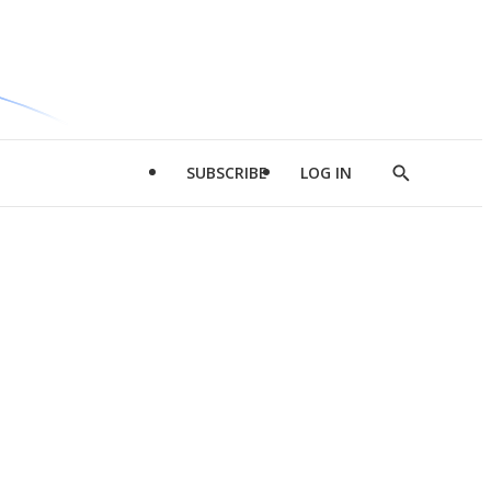
SUBSCRIBE
LOG IN
Show
Search
d
l