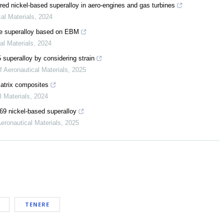
red nickel-based superalloy in aero-engines and gas turbines
cal Materials
,
2024
se superalloy based on EBM
al Materials
,
2024
 superalloy by considering strain
f Aeronautical Materials
,
2025
matrix composites
l Materials
,
2024
169 nickel-based superalloy
Aeronautical Materials
,
2025
TENERE