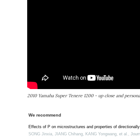
2010 Yamaha Super Tenere 1200 - up close and persona
We recommend
Effects of P on microstructures and properties of directionall
SONG Jinxia, JIANG Chihang, KANG Yongwang, et al.
,
Journ