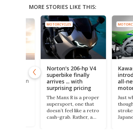
MORE STORIES LIKE THIS:
MOTORCYCLES
MOTORC
S
Norton's 206-hp V4
Kawa
"budget"
superbike finally
introd
rt bike is
WorldSSP on
arrives ... with
all-n
surprising pricing
motor
years
sly unknown
The Manx R is a proper
Just w
upersport
supersport, one that
though
urer has
doesn’t feel like a retro
stroke
on five
cash-grab. Rather, a
Japane
races this
statement that the
Kawasa
a bike that
company wants to be
its fir