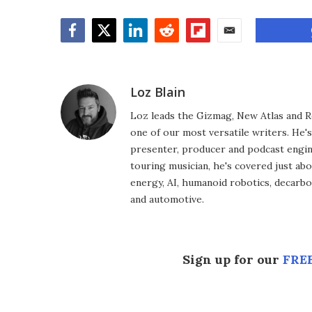
Facebook
Twitter
LinkedIn
Reddit
Flipboard
Email
Loz Blain
Loz leads the Gizmag, New Atlas and R
one of our most versatile writers. He'
presenter, producer and podcast engin
touring musician, he's covered just abo
energy, AI, humanoid robotics, decarbon
and automotive.
Sign up for our
FREE