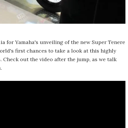
alia for Yamaha's unveiling of the new Super Tenere
ld's first chances to take a look at this highly
 Check out the video after the jump, as we talk
.