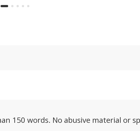
sp
rs in more than
and zero sound, it
li
cades – the
looks like the perfect
an
 motocrosser
tactical motorcycle for
Wh
e cross-
military use. But could
en
ry-focused
we see it made
X.
available to the public?
an 150 words. No abusive material or sp