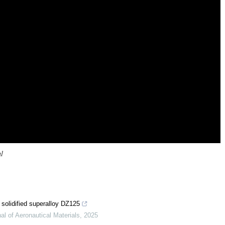
l
y solidified superalloy DZ125
al of Aeronautical Materials
,
2025