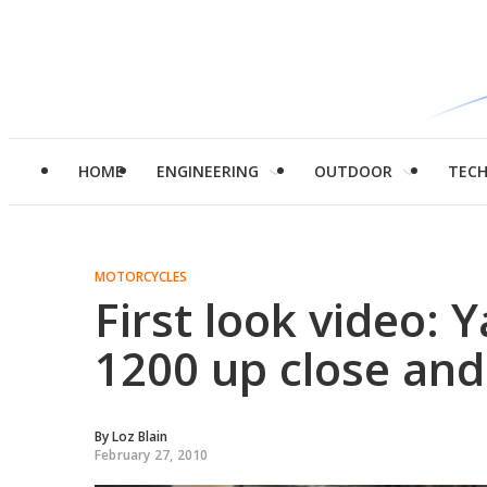
HOME
ENGINEERING
OUTDOOR
TEC
MOTORCYCLES
First look video:
1200 up close and
By
Loz Blain
February 27, 2010