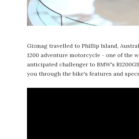
Gizmag travelled to Phillip Island, Austr
1200 adventure motorcycle - one of the wor
anticipated challenger to BMW's R1200GS.
you through the bike's features and specs