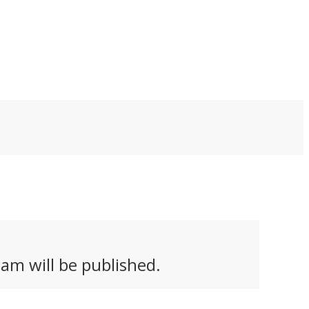
ortbike at the traffic
select few in the world
ghts. Instead, they ask
who would treat it as
 important question:
pocket change. That's
at if having fun is
perhaps who the
ough?
Blacksheep One is for.
am will be published.