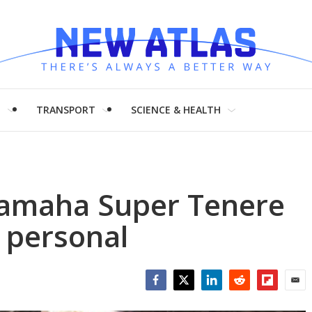
H
TRANSPORT
SCIENCE & HEALTH
 Yamaha Super Tenere
 personal
Facebook
Twitter
LinkedIn
Reddit
Flipboar
Emai