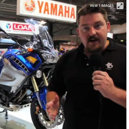
VIEW 1 IMAGES