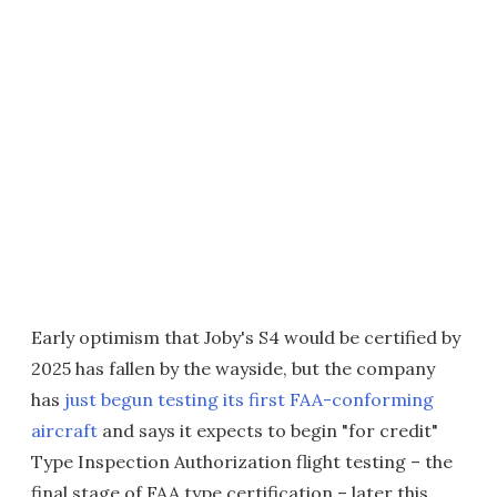
Early optimism that Joby's S4 would be certified by
2025 has fallen by the wayside, but the company
has
just begun testing its first FAA-conforming
aircraft
and says it expects to begin "for credit"
Type Inspection Authorization flight testing – the
final stage of FAA type certification – later this