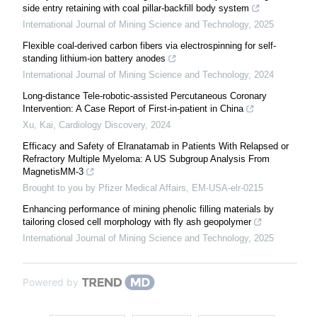
side entry retaining with coal pillar-backfill body system
International Journal of Mining Science and Technology
,
2025
Flexible coal-derived carbon fibers via electrospinning for self-
standing lithium-ion battery anodes
International Journal of Mining Science and Technology
,
2024
Long-distance Tele-robotic-assisted Percutaneous Coronary
Intervention: A Case Report of First-in-patient in China
Xu, Kai
,
Cardiology Discovery
,
2024
Efficacy and Safety of Elranatamab in Patients With Relapsed or
Refractory Multiple Myeloma: A US Subgroup Analysis From
MagnetisMM-3
Brought to you by Pfizer Medical Affairs, EM-USA-elr-0215
Enhancing performance of mining phenolic filling materials by
tailoring closed cell morphology with fly ash geopolymer
International Journal of Mining Science and Technology
,
2025
Powered by