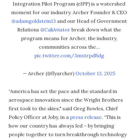
Integration Pilot Program (eIPP) is a watershed
moment for our industry. Archer Founder & CEO
@adamgoldstein13
and our Head of Government
Relations
@CaliAviator
break down what the
program means for Archer, the industry,
communities across the…
pic.twitter.com/3mxtrpdBdg
— Archer (@flyarcher)
October 13, 2025
“America has set the pace and the standard in
aerospace innovation since the Wright Brothers
first took to the skies," said Greg Bowles, Chief
Policy Officer at Joby, in a
press release
. “This is
how our country has always led – by bringing
people together to turn breakthrough technology