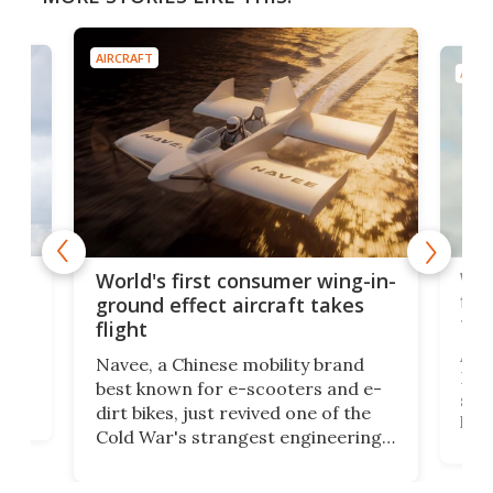
AIRCRAFT
AIRC
ner
Wor
World's first consumer wing-in-
flig
ground effect aircraft takes
fut
flight
A c
Navee, a Chinese mobility brand
then
Heli
best known for e-scooters and e-
ced
stat
dirt bikes, just revived one of the
logg
Cold War's strangest engineering
us
over
ideas, a craft called the WaveFly 5X
make
that's half plane, half boat, and
a re