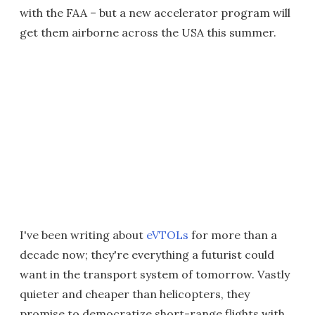
with the FAA – but a new accelerator program will
get them airborne across the USA this summer.
I've been writing about
eVTOLs
for more than a
decade now; they're everything a futurist could
want in the transport system of tomorrow. Vastly
quieter and cheaper than helicopters, they
promise to democratize short-range flights with