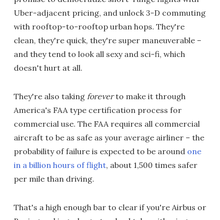
Uber-adjacent pricing, and unlock 3-D commuting
with rooftop-to-rooftop urban hops. They're
clean, they're quick, they're super maneuverable –
and they tend to look all sexy and sci-fi, which
doesn't hurt at all.
They're also taking
forever
to make it through
America's FAA type certification process for
commercial use. The FAA requires all commercial
aircraft to be as safe as your average airliner – the
probability of failure is expected to be around
one
in a billion hours of flight
, about 1,500 times safer
per mile than driving.
That's a high enough bar to clear if you're Airbus or