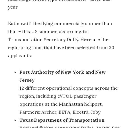
year.
But now it'll be flying commercially sooner than
that – this US summer, according to
Transportation Secretary Duffy. Here are the
eight programs that have been selected from 30
applicants:
Port Authority of New York and New
Jersey
12 different operational concepts across the
region, including eVTOL passenger
operations at the Manhattan heliport.
Partners: Archer, BETA, Electra, Joby
Texas Department of Transportation
Regional flights connecting Dallas, Austin, San