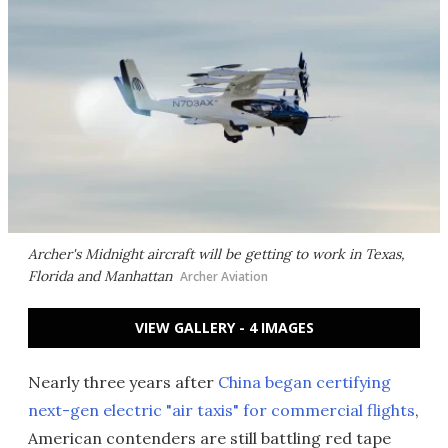
Archer's Midnight aircraft will be getting to work in Texas,
Florida and Manhattan
Archer Aviation
VIEW GALLERY - 4 IMAGES
Nearly three years after
China began certifying
next-gen electric "air taxis" for commercial flights
,
American contenders are still battling red tape