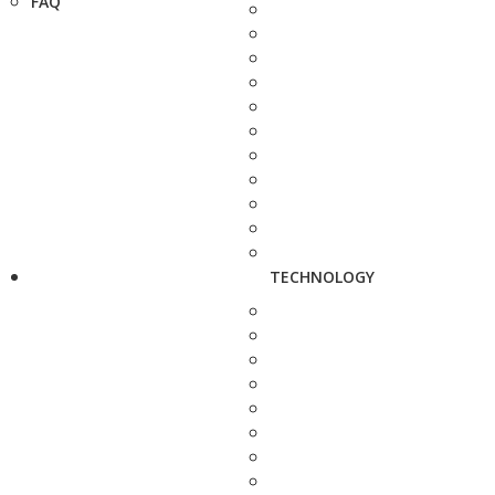
FAQ
TECHNOLOGY