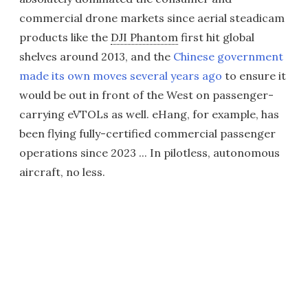
commercial drone markets since aerial steadicam
products like the
DJI Phantom
first hit global
shelves around 2013, and the
Chinese government
made its own moves several years ago
to ensure it
would be out in front of the West on passenger-
carrying eVTOLs as well. eHang, for example, has
been flying fully-certified commercial passenger
operations since 2023 ... In pilotless, autonomous
aircraft, no less.