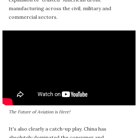
manufacturing across the civil, military and
commercial sectors.
The Future of Aviation is Here!
It's also clearly a catch-up play. China has
absolutely dominated the consumer and