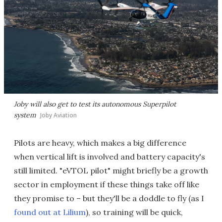
Joby will also get to test its autonomous Superpilot
system
Joby Aviation
Pilots are heavy, which makes a big difference
when vertical lift is involved and battery capacity's
still limited. "eVTOL pilot" might briefly be a growth
sector in employment if these things take off like
they promise to – but they'll be a doddle to fly (as I
found out at Lilium
), so training will be quick,