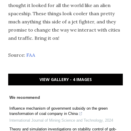
thought it looked for all the world like an alien
spaceship. These things look cooler than pretty
much anything this side of a jet fighter, and they
promise to change the way we interact with cities
and traffic. Bring it on!
Source:
FAA
VIEW GALLERY - 4 IMAGES
We recommend
Influence mechanism of government subsidy on the green
transformation of coal company in China
International Journal of Mining Science and Technology
,
2024
Theory and simulation investigations on stability control of gob-