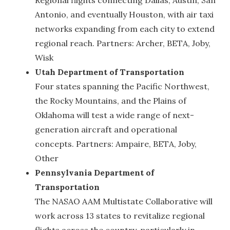
Antonio, and eventually Houston, with air taxi
networks expanding from each city to extend
regional reach. Partners: Archer, BETA, Joby,
Wisk
Utah Department of Transportation
Four states spanning the Pacific Northwest,
the Rocky Mountains, and the Plains of
Oklahoma will test a wide range of next-
generation aircraft and operational
concepts. Partners: Ampaire, BETA, Joby,
Other
Pennsylvania Department of
Transportation
The NASAO AAM Multistate Collaborative will
work across 13 states to revitalize regional
flights across the country, particularly in