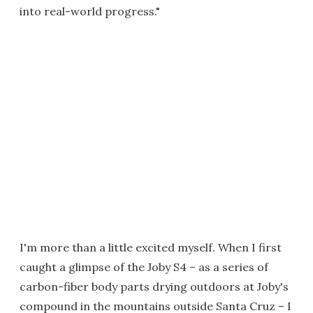
into real-world progress."
I'm more than a little excited myself. When I first
caught a glimpse of the Joby S4 – as a series of
carbon-fiber body parts drying outdoors at Joby's
compound in the mountains outside Santa Cruz – I