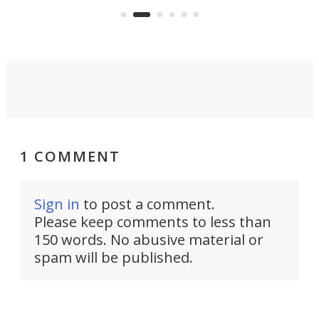
aimed it squarely at recreational
riders.
1 COMMENT
Sign in
to post a comment.
Please keep comments to less than
150 words. No abusive material or
spam will be published.