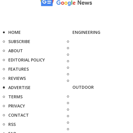
HOME
ENGINEERING
SUBSCRIBE
ABOUT
EDITORIAL POLICY
FEATURES
REVIEWS
OUTDOOR
ADVERTISE
TERMS
PRIVACY
CONTACT
RSS