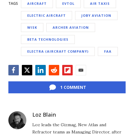
TAGS
AIRCRAFT
EVTOL
AIR TAXIS
ELECTRIC AIRCRAFT
JOBY AVIATION
WISK
ARCHER AVIATION
BETA TECHNOLOGIES
ELECTRA (AIRCRAFT COMPANY)
FAA
Facebook
Twitter
LinkedIn
Reddit
Flipboard
Email
1 COMMENT
Loz Blain
Loz leads the Gizmag, New Atlas and
Refractor teams as Managing Director, after