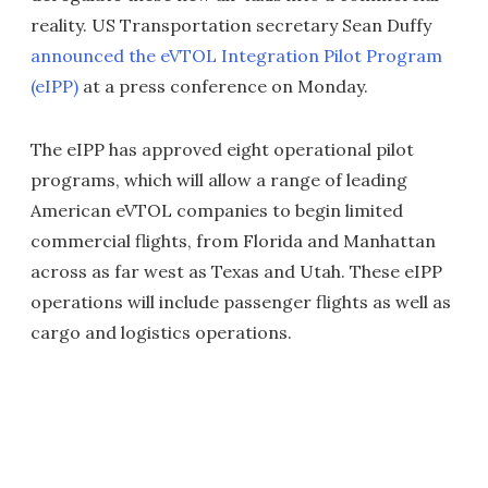
reality. US Transportation secretary Sean Duffy
announced the eVTOL Integration Pilot Program
(eIPP)
at a press conference on Monday.
The eIPP has approved eight operational pilot
programs, which will allow a range of leading
American eVTOL companies to begin limited
commercial flights, from Florida and Manhattan
across as far west as Texas and Utah. These eIPP
operations will include passenger flights as well as
cargo and logistics operations.