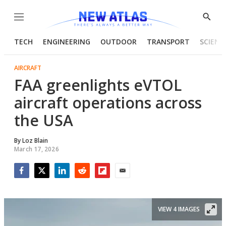
Menu
Show
Searc
TECH
ENGINEERING
OUTDOOR
TRANSPORT
SCIENC
AIRCRAFT
FAA greenlights eVTOL
aircraft operations across
the USA
By
Loz Blain
March 17, 2026
Facebook
Twitter
LinkedIn
Reddit
Flipboard
Email
VIEW 4 IMAGES