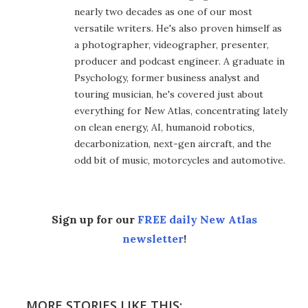
nearly two decades as one of our most
versatile writers. He's also proven himself as
a photographer, videographer, presenter,
producer and podcast engineer. A graduate in
Psychology, former business analyst and
touring musician, he's covered just about
everything for New Atlas, concentrating lately
on clean energy, AI, humanoid robotics,
decarbonization, next-gen aircraft, and the
odd bit of music, motorcycles and automotive.
Sign up for our
FREE daily New Atlas
newsletter
!
MORE STORIES LIKE THIS: