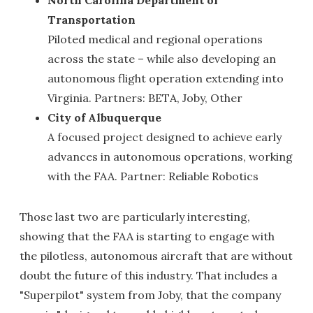
Transportation
Piloted medical and regional operations
across the state – while also developing an
autonomous flight operation extending into
Virginia. Partners: BETA, Joby, Other
City of Albuquerque
A focused project designed to achieve early
advances in autonomous operations, working
with the FAA. Partner: Reliable Robotics
Those last two are particularly interesting,
showing that the FAA is starting to engage with
the pilotless, autonomous aircraft that are without
doubt the future of this industry. That includes a
"Superpilot" system from Joby, that the company