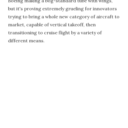
Boeing making a bog-standard tube with wings,
but it's proving extremely grueling for innovators
trying to bring a whole new category of aircraft to
market, capable of vertical takeoff, then
transitioning to cruise flight by a variety of
different means.