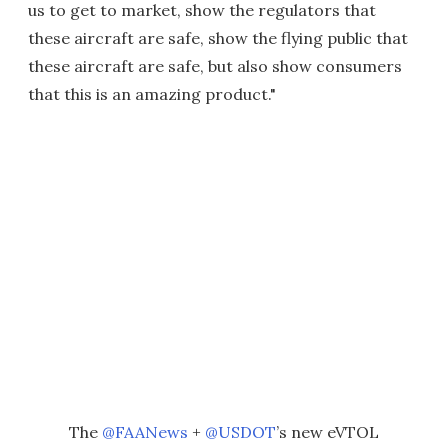
us to get to market, show the regulators that
these aircraft are safe, show the flying public that
these aircraft are safe, but also show consumers
that this is an amazing product."
The
@FAANews
+
@USDOT
’s new eVTOL