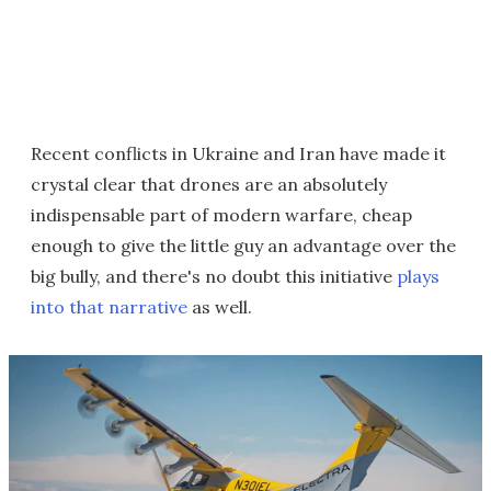
Recent conflicts in Ukraine and Iran have made it
crystal clear that drones are an absolutely
indispensable part of modern warfare, cheap
enough to give the little guy an advantage over the
big bully, and there's no doubt this initiative
plays
into that narrative
as well.