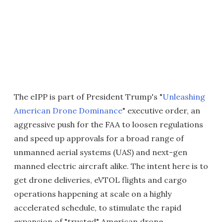
The eIPP is part of President Trump's "
Unleashing
American Drone Dominance
" executive order, an
aggressive push for the FAA to loosen regulations
and speed up approvals for a broad range of
unmanned aerial systems (UAS) and next-gen
manned electric aircraft alike. The intent here is to
get drone deliveries, eVTOL flights and cargo
operations happening at scale on a highly
accelerated schedule, to stimulate the rapid
expansion of "trusted" American drone