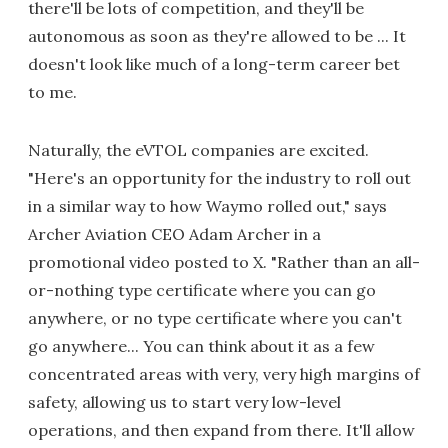
there'll be lots of competition, and they'll be
autonomous as soon as they're allowed to be ... It
doesn't look like much of a long-term career bet
to me.
Naturally, the eVTOL companies are excited.
"Here's an opportunity for the industry to roll out
in a similar way to how Waymo rolled out," says
Archer Aviation CEO Adam Archer in a
promotional video posted to X. "Rather than an all-
or-nothing type certificate where you can go
anywhere, or no type certificate where you can't
go anywhere... You can think about it as a few
concentrated areas with very, very high margins of
safety, allowing us to start very low-level
operations, and then expand from there. It'll allow