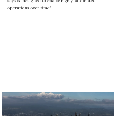
says is "designed to enable highly automated
operations over time."