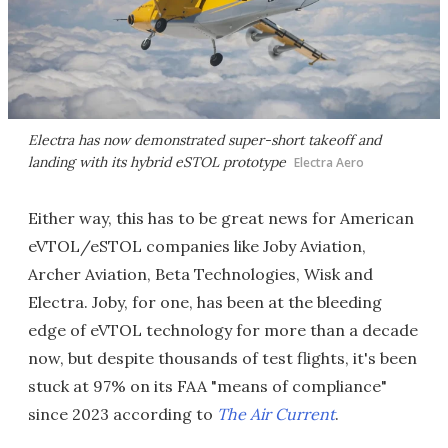
Electra has now demonstrated super-short takeoff and
landing with its hybrid eSTOL prototype
Electra Aero
Either way, this has to be great news for American
eVTOL/eSTOL companies like Joby Aviation,
Archer Aviation, Beta Technologies, Wisk and
Electra. Joby, for one, has been at the bleeding
edge of eVTOL technology for more than a decade
now, but despite thousands of test flights, it's been
stuck at 97% on its FAA "means of compliance"
since 2023 according to
The Air Current
.