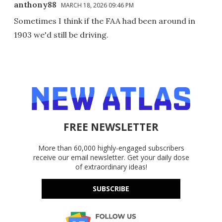
anthony88
MARCH 18, 2026 09:46 PM
Sometimes I think if the FAA had been around in
1903 we'd still be driving.
FREE NEWSLETTER
More than 60,000 highly-engaged subscribers
receive our email newsletter. Get your daily dose
of extraordinary ideas!
SUBSCRIBE