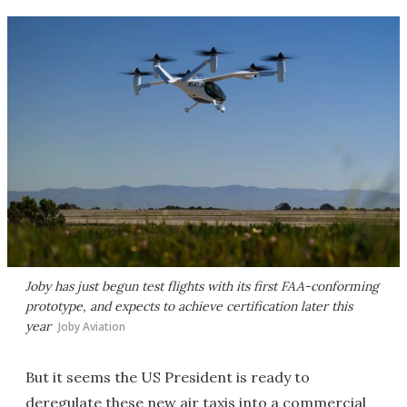
Joby has just begun test flights with its first FAA-conforming
prototype, and expects to achieve certification later this
year
Joby Aviation
But it seems the US President is ready to
deregulate these new air taxis into a commercial