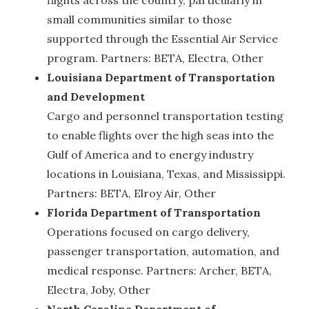
small communities similar to those
supported through the Essential Air Service
program. Partners: BETA, Electra, Other
Louisiana Department of Transportation
and Development
Cargo and personnel transportation testing
to enable flights over the high seas into the
Gulf of America and to energy industry
locations in Louisiana, Texas, and Mississippi.
Partners: BETA, Elroy Air, Other
Florida Department of Transportation
Operations focused on cargo delivery,
passenger transportation, automation, and
medical response. Partners: Archer, BETA,
Electra, Joby, Other
North Carolina Department of