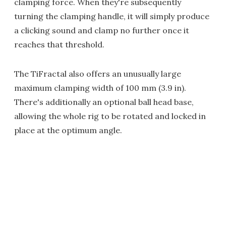
clamping force. When they're subsequently
turning the clamping handle, it will simply produce
a clicking sound and clamp no further once it
reaches that threshold.
The TiFractal also offers an unusually large
maximum clamping width of 100 mm (3.9 in).
There's additionally an optional ball head base,
allowing the whole rig to be rotated and locked in
place at the optimum angle.