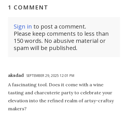
1 COMMENT
Sign in
to post a comment.
Please keep comments to less than
150 words. No abusive material or
spam will be published.
aksdad
SEPTEMBER 29, 2025 12:01 PM
A fascinating tool. Does it come with a wine
tasting and charcuterie party to celebrate your
elevation into the refined realm of artsy-craftsy
makers?