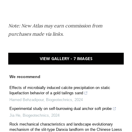
Note: New Atlas may earn commission from
purchases made via links.
VIEW GALLERY - 7 IMAGES
We recommend
Effects of microbially induced calcite precipitation on static
liquefaction behavior of a gold tailings sand
Hamed Behzadipour
,
Biogeotechnics
,
2024
Experimental study on self-burrowing dual anchor soft probe
Jia He
,
Biogeotechnics
,
2024
Rock mechanical characteristics and landscape evolutionary
mechanism of the slit-type Danxia landform on the Chinese Loess