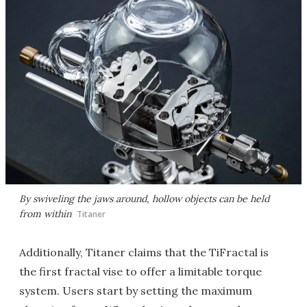
By swiveling the jaws around, hollow objects can be held
from within
Titaner
Additionally, Titaner claims that the TiFractal is
the first fractal vise to offer a limitable torque
system. Users start by setting the maximum