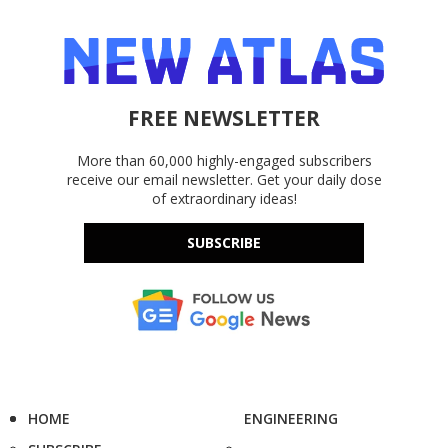
FREE NEWSLETTER
More than 60,000 highly-engaged subscribers
receive our email newsletter. Get your daily dose
of extraordinary ideas!
SUBSCRIBE
HOME
ENGINEERING