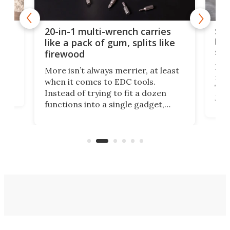
Spl
20-in-1 multi-wrench carries
ion
kni
like a pack of gum, splits like
ser
firewood
If y
More isn’t always merrier, at least
ot,
more
when it comes to EDC tools.
tem
Tsuk
Instead of trying to fit a dozen
Japa
functions into a single gadget,
oof
will
TiNexus focuses on doing one
even
thing well and packs the
e.
thro
functionality of a full-sized ratchet
into a pocket-sized design.