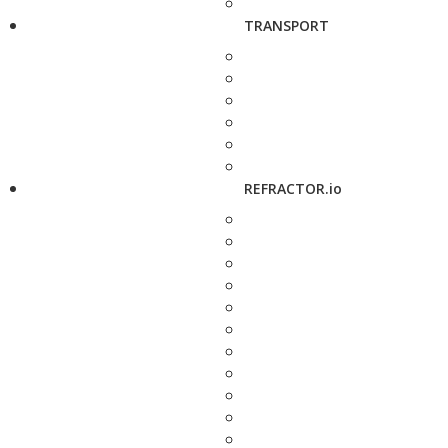
TRANSPORT
REFRACTOR.io