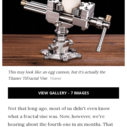
This may look like an egg cannon, but it's actually the
Titaner TiFractal Vise
Titaner
VIEW GALLERY - 7 IMAGES
Not that long ago, most of us didn't even know
what a fractal vise was. Now, however, we're
hearing about the fourth one in six months. That