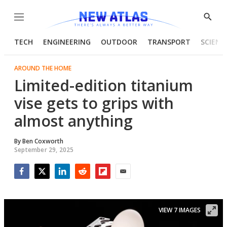
Menu
Show
Searc
TECH
ENGINEERING
OUTDOOR
TRANSPORT
SCIENC
AROUND THE HOME
Limited-edition titanium
vise gets to grips with
almost anything
By
Ben Coxworth
September 29, 2025
Facebook
Twitter
LinkedIn
Reddit
Flipboard
Email
VIEW 7 IMAGES