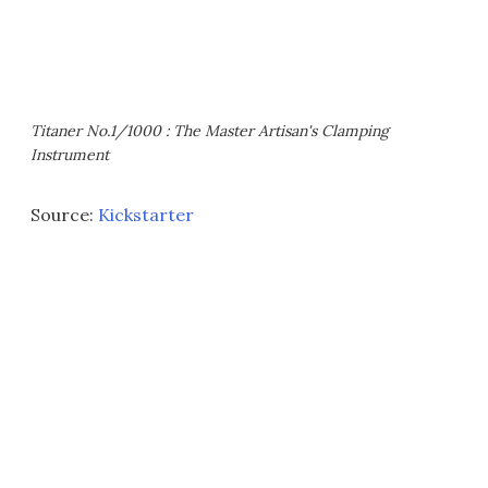
Titaner No.1/1000 : The Master Artisan's Clamping
Instrument
Source:
Kickstarter