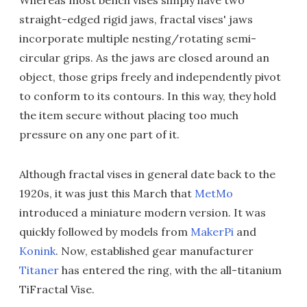
Whereas most bench vises simply have two
straight-edged rigid jaws, fractal vises' jaws
incorporate multiple nesting/rotating semi-
circular grips. As the jaws are closed around an
object, those grips freely and independently pivot
to conform to its contours. In this way, they hold
the item secure without placing too much
pressure on any one part of it.
Although fractal vises in general date back to the
1920s, it was just this March that
MetMo
introduced a miniature modern version. It was
quickly followed by models from
MakerPi
and
Konink
. Now, established gear manufacturer
Titaner
has entered the ring, with the all-titanium
TiFractal Vise.