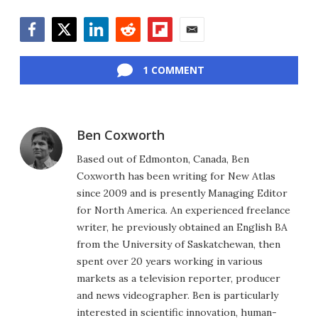
Facebook
Twitter
LinkedIn
Reddit
Flipboard
Email
1 COMMENT
Ben Coxworth
Based out of Edmonton, Canada, Ben
Coxworth has been writing for New Atlas
since 2009 and is presently Managing Editor
for North America. An experienced freelance
writer, he previously obtained an English BA
from the University of Saskatchewan, then
spent over 20 years working in various
markets as a television reporter, producer
and news videographer. Ben is particularly
interested in scientific innovation, human-