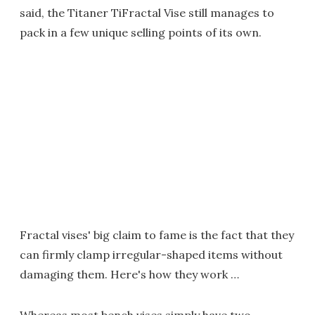
said, the Titaner TiFractal Vise still manages to
pack in a few unique selling points of its own.
Fractal vises' big claim to fame is the fact that they
can firmly clamp irregular-shaped items without
damaging them. Here's how they work …