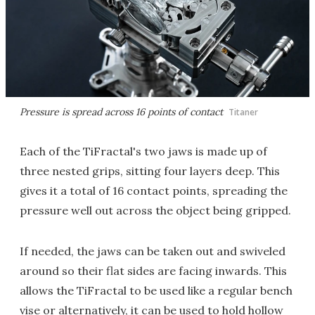
Pressure is spread across 16 points of contact
Titaner
Each of the TiFractal's two jaws is made up of
three nested grips, sitting four layers deep. This
gives it a total of 16 contact points, spreading the
pressure well out across the object being gripped.
If needed, the jaws can be taken out and swiveled
around so their flat sides are facing inwards. This
allows the TiFractal to be used like a regular bench
vise or alternatively, it can be used to hold hollow