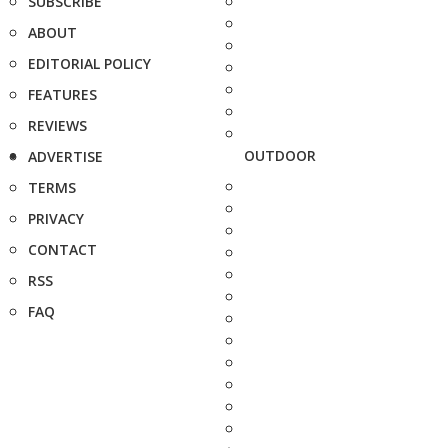
SUBSCRIBE
ABOUT
EDITORIAL POLICY
FEATURES
REVIEWS
OUTDOOR
ADVERTISE
TERMS
PRIVACY
CONTACT
RSS
FAQ