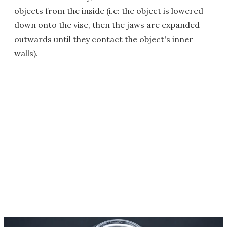
objects from the inside (i.e: the object is lowered
down onto the vise, then the jaws are expanded
outwards until they contact the object's inner
walls).