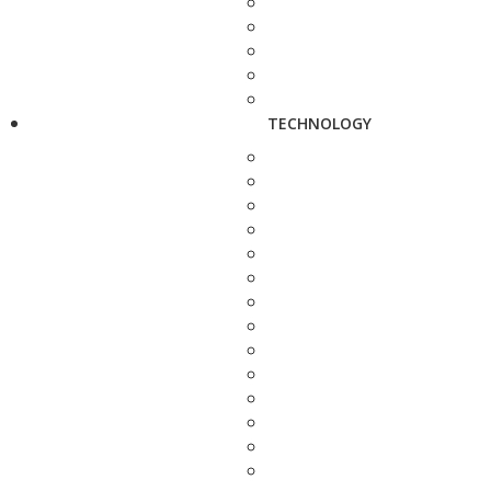
TECHNOLOGY