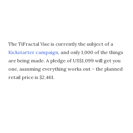
The TiFractal Vise is currently the subject of a
Kickstarter campaign
, and only 1,000 of the things
are being made. A pledge of US$1,099 will get you
one, assuming everything works out – the planned
retail price is $2,461.