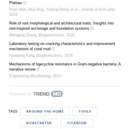
Plateau
Huan Men, Hua Ding, Yahong Deng, et al.
,
Journal of Arid Land
,
2024
Role of root morphological and architectural traits: Insights into
root-inspired anchorage and foundation systems
Wengang Zhang
,
Biogeotechnics
,
2025
Laboratory testing on cracking characteristics and improvement
mechanism of coral mud
Huaqiang Fang
,
Biogeotechnics
,
2024
Mechanisms of tigecycline resistance in Gram-negative bacteria: A
narrative review
Engineering Microbiology
,
2024
Powered by
TAGS
AROUND THE HOME
TOOLS
KICKSTARTER
TITANIUM