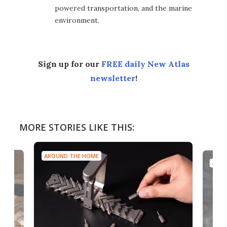
powered transportation, and the marine
environment.
Sign up for our
FREE daily New Atlas
newsletter
!
MORE STORIES LIKE THIS:
AROUND THE HOME
AROU