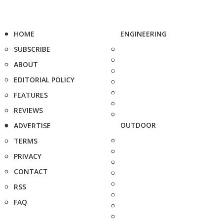
HOME
ENGINEERING
SUBSCRIBE
ABOUT
EDITORIAL POLICY
FEATURES
REVIEWS
OUTDOOR
ADVERTISE
TERMS
PRIVACY
CONTACT
RSS
FAQ