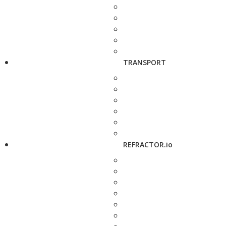
TRANSPORT
REFRACTOR.io