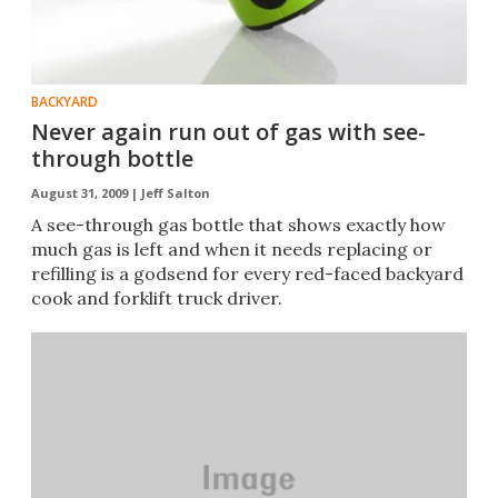
BACKYARD
Never again run out of gas with see-
through bottle
August 31, 2009 |
Jeff Salton
A see-through gas bottle that shows exactly how
much gas is left and when it needs replacing or
refilling is a godsend for every red-faced backyard
cook and forklift truck driver.