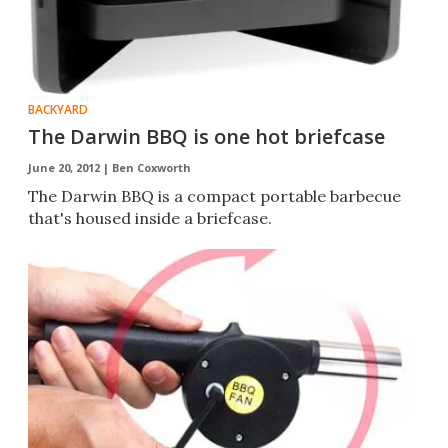
BACKYARD
The Darwin BBQ is one hot briefcase
June 20, 2012 |
Ben Coxworth
The Darwin BBQ is a compact portable barbecue
that's housed inside a briefcase.