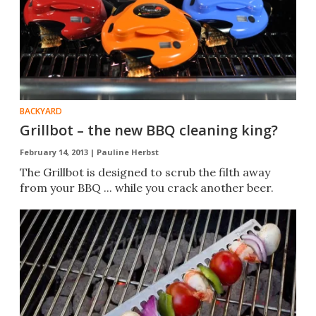
BACKYARD
Grillbot – the new BBQ cleaning king?
February 14, 2013 |
Pauline Herbst
The Grillbot is designed to scrub the filth away
from your BBQ ... while you crack another beer.