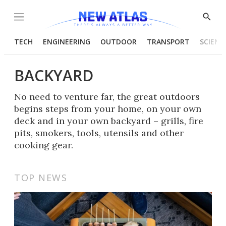
Menu
Show
Searc
TECH
ENGINEERING
OUTDOOR
TRANSPORT
SCIENC
BACKYARD
No need to venture far, the great outdoors
begins steps from your home, on your own
deck and in your own backyard – grills, fire
pits, smokers, tools, utensils and other
cooking gear.
TOP NEWS