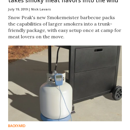
takes smoky meat flavors into the wild
July 19, 2019 |
Nick Lavars
Snow Peak's new Smokemeister barbecue packs
the capabilities of larger smokers into a trunk-
friendly package, with easy setup once at camp for
meat lovers on the move.
BACKYARD