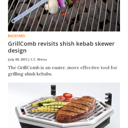
BACKYARD
GrillComb revisits shish kebab skewer
design
July 09, 2012 |
C.C. Weiss
The GrillComb is an easier, more effective tool for
grilling shish kebabs.