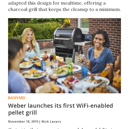
adapted this design for mealtime, offering a
charcoal grill that keeps the cleanup to a minimum.
BACKYARD
Weber launches its first WiFi-enabled
pellet grill
November 18, 2019 |
Nick Lavars