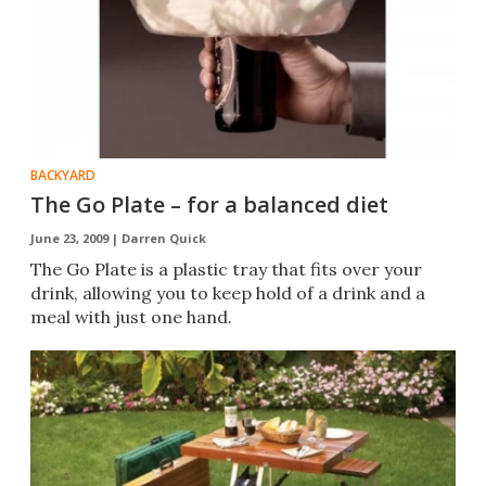
BACKYARD
The Go Plate – for a balanced diet
June 23, 2009 |
Darren Quick
The Go Plate is a plastic tray that fits over your
drink, allowing you to keep hold of a drink and a
meal with just one hand.