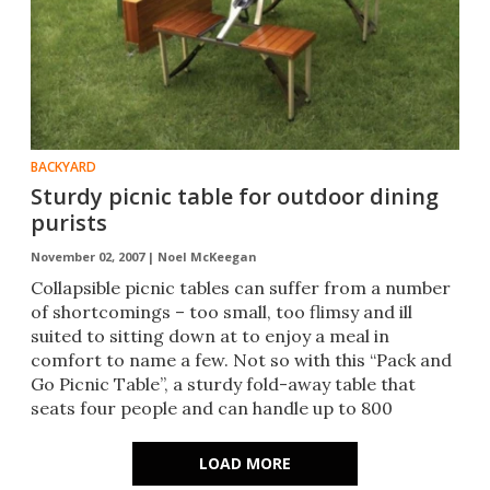
BACKYARD
Sturdy picnic table for outdoor dining
purists
November 02, 2007 |
Noel McKeegan
Collapsible picnic tables can suffer from a number
of shortcomings – too small, too flimsy and ill
suited to sitting down at to enjoy a meal in
comfort to name a few. Not so with this “Pack and
Go Picnic Table”, a sturdy fold-away table that
seats four people and can handle up to 800
pounds.
LOAD MORE