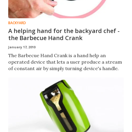
BACKYARD
A helping hand for the backyard chef -
the Barbecue Hand Crank
January 17, 2010
The Barbecue Hand Crank is a hand help an
operated device that lets a user produce a stream
of constant air by simply turning device's handle.