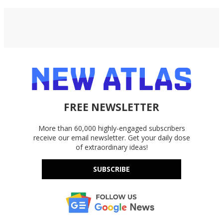
FREE NEWSLETTER
More than 60,000 highly-engaged subscribers
receive our email newsletter. Get your daily dose
of extraordinary ideas!
SUBSCRIBE