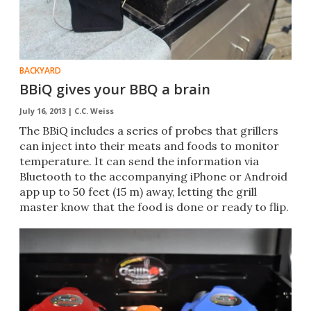
BACKYARD
BBiQ gives your BBQ a brain
July 16, 2013 |
C.C. Weiss
The BBiQ includes a series of probes that grillers
can inject into their meats and foods to monitor
temperature. It can send the information via
Bluetooth to the accompanying iPhone or Android
app up to 50 feet (15 m) away, letting the grill
master know that the food is done or ready to flip.