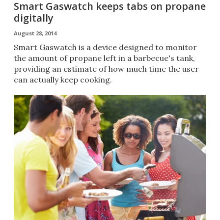
Smart Gaswatch keeps tabs on propane
digitally
August 28, 2014
Smart Gaswatch is a device designed to monitor
the amount of propane left in a barbecue's tank,
providing an estimate of how much time the user
can actually keep cooking.