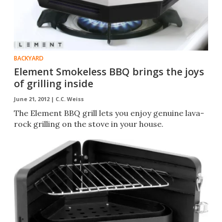
BACKYARD
Element Smokeless BBQ brings the joys
of grilling inside
June 21, 2012 |
C.C. Weiss
The Element BBQ grill lets you enjoy genuine lava-
rock grilling on the stove in your house.