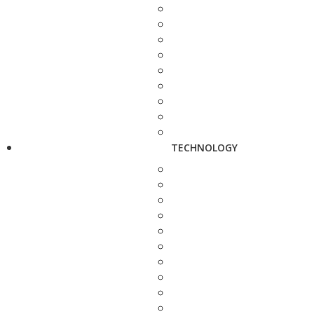
TECHNOLOGY