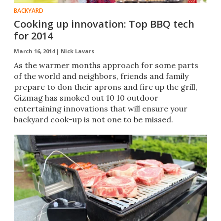
BACKYARD
Cooking up innovation: Top BBQ tech
for 2014
March 16, 2014 |
Nick Lavars
As the warmer months approach for some parts
of the world and neighbors, friends and family
prepare to don their aprons and fire up the grill,
Gizmag has smoked out 10 10 outdoor
entertaining innovations that will ensure your
backyard cook-up is not one to be missed.