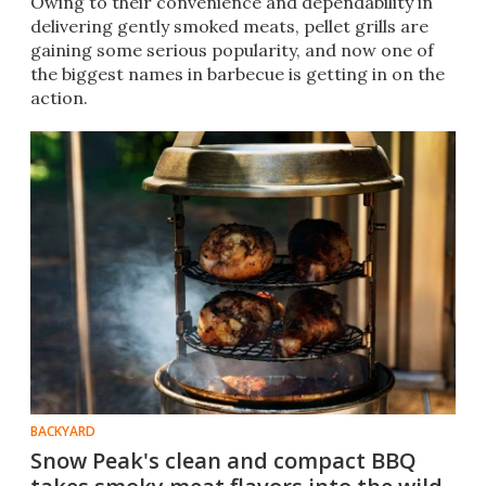
Owing to their convenience and dependability in
delivering gently smoked meats, pellet grills are
gaining some serious popularity, and now one of
the biggest names in barbecue is getting in on the
action.
BACKYARD
Snow Peak's clean and compact BBQ