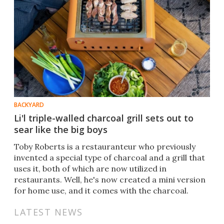
BACKYARD
Li'l triple-walled charcoal grill sets out to
sear like the big boys
Toby Roberts is a restauranteur who previously
invented a special type of charcoal and a grill that
uses it, both of which are now utilized in
restaurants. Well, he's now created a mini version
for home use, and it comes with the charcoal.
LATEST NEWS