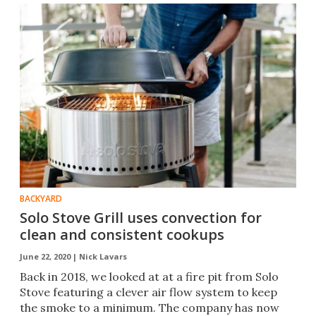
BACKYARD
Solo Stove Grill uses convection for
clean and consistent cookups
June 22, 2020 |
Nick Lavars
Back in 2018, we looked at at a fire pit from Solo
Stove featuring a clever air flow system to keep
the smoke to a minimum. The company has now