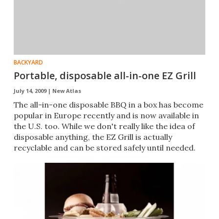
BACKYARD
Portable, disposable all-in-one EZ Grill
July 14, 2009 |
New Atlas
The all-in-one disposable BBQ in a box has become
popular in Europe recently and is now available in
the U.S. too. While we don't really like the idea of
disposable anything, the EZ Grill is actually
recyclable and can be stored safely until needed.