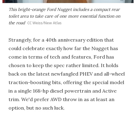
This bright-orange Ford Nugget includes a compact rear
toilet area to take care of one more essential function on
the road
CC Weiss/New Atlas
Strangely, for a 40th anniversary edition that
could celebrate exactly how far the Nugget has
come in terms of tech and features, Ford has
chosen to keep the spec rather limited. It holds
back on the latest newfangled PHEV and all-wheel
traction-boosting bits, offering the special model
in a single 168-hp diesel powertrain and Active
trim. We'd prefer AWD throw in as at least an
option, but no such luck.