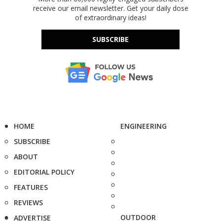
receive our email newsletter. Get your daily dose
of extraordinary ideas!
SUBSCRIBE
HOME
ENGINEERING
SUBSCRIBE
ABOUT
EDITORIAL POLICY
FEATURES
REVIEWS
OUTDOOR
ADVERTISE