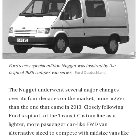
Ford's new special edition Nugget was inspired by the
original 1986 camper van series
Ford Deutschland
The Nugget underwent several major changes
over its four decades on the market, none bigger
than the one that came in 2013. Closely following
Ford's spinoff of the Transit Custom line as a
lighter, more passenger car-like FWD van
alternative sized to compete with midsize vans like