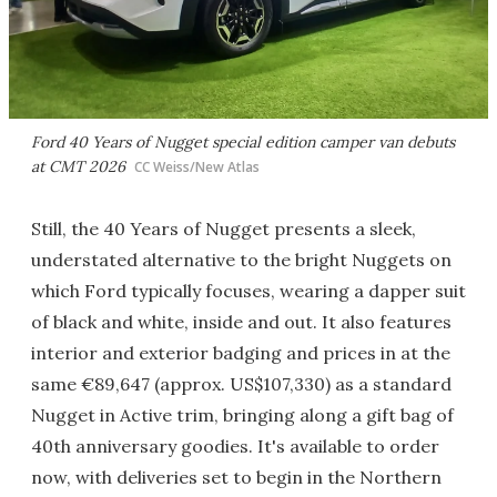
Ford 40 Years of Nugget special edition camper van debuts
at CMT 2026
CC Weiss/New Atlas
Still, the 40 Years of Nugget presents a sleek,
understated alternative to the bright Nuggets on
which Ford typically focuses, wearing a dapper suit
of black and white, inside and out. It also features
interior and exterior badging and prices in at the
same €89,647 (approx. US$107,330) as a standard
Nugget in Active trim, bringing along a gift bag of
40th anniversary goodies. It's available to order
now, with deliveries set to begin in the Northern