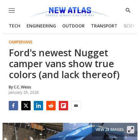
Menu
Show
Searc
TECH
ENGINEERING
OUTDOOR
TRANSPORT
SCIENC
CAMPERVANS
Ford's newest Nugget
camper vans show true
colors (and lack thereof)
By
C.C. Weiss
January 29, 2026
Facebook
Twitter
LinkedIn
Reddit
Flipboard
Email
VIEW 28 IMAGES