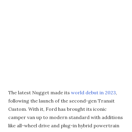
The latest Nugget made its
world debut in 2023
,
following the launch of the second-gen Transit
Custom. With it, Ford has brought its iconic
camper van up to modern standard with additions
like all-wheel drive and plug-in hybrid powertrain