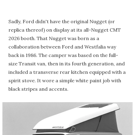
Sadly, Ford didn't have the original Nugget (or
replica thereof) on display at its all-Nugget CMT
2026 booth. That Nugget was born as a
collaboration between Ford and Westfalia way
back in 1986. The camper was based on the full-
size Transit van, then in its fourth generation, and
included a transverse rear kitchen equipped with a
spirit stove. It wore a simple white paint job with
black stripes and accents.