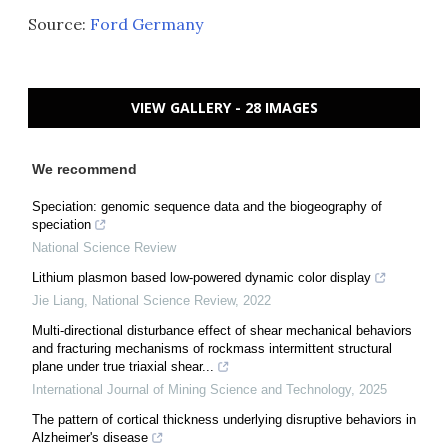
Source:
Ford Germany
VIEW GALLERY - 28 IMAGES
We recommend
Speciation: genomic sequence data and the biogeography of
speciation
National Science Review
Lithium plasmon based low-powered dynamic color display
Jie Liang
,
National Science Review
,
2022
Multi-directional disturbance effect of shear mechanical behaviors
and fracturing mechanisms of rockmass intermittent structural
plane under true triaxial shear...
International Journal of Mining Science and Technology
,
2025
The pattern of cortical thickness underlying disruptive behaviors in
Alzheimer's disease