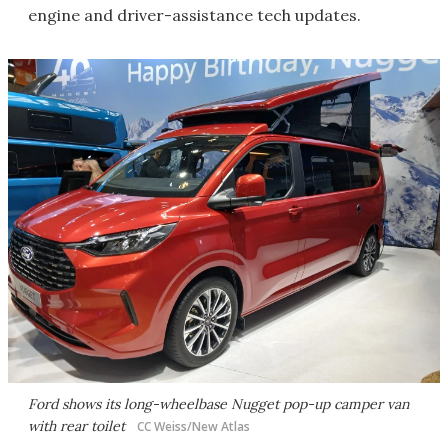
engine and driver-assistance tech updates.
Ford shows its long-wheelbase Nugget pop-up camper van
with rear toilet
CC Weiss/New Atlas