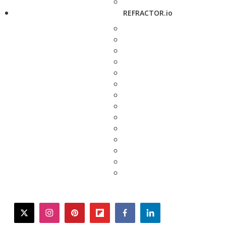
REFRACTOR.io
twitter
instagram
pinterest
flipboard
facebook
linkedin