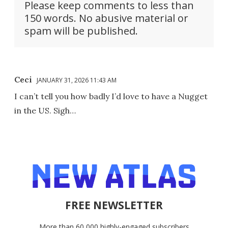
Please keep comments to less than
150 words. No abusive material or
spam will be published.
Ceci
JANUARY 31, 2026 11:43 AM
I can’t tell you how badly I’d love to have a Nugget
in the US. Sigh…
FREE NEWSLETTER
More than 60,000 highly-engaged subscribers