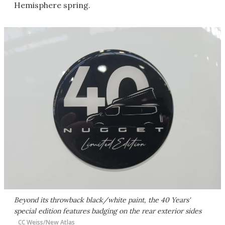
Hemisphere spring.
Beyond its throwback black/white paint, the 40 Years'
special edition features badging on the rear exterior sides
CC Weiss/New Atlas