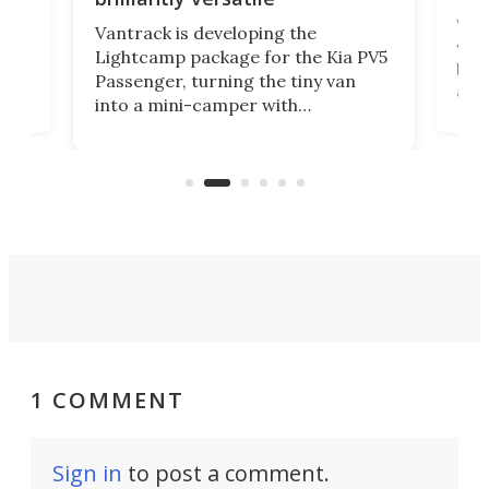
r to
Well
Vantrack is developing the
worl
Lightcamp package for the Kia PV5
g
both
Passenger, turning the tiny van
-
and 
into a mini-camper with
atsu
craf
in/outdoor kitchen and sleeping
 in
mini
space for 4 people. Light, fast-
ger
rea
moving equipment makes for easy
elec
conversion back to an everyday e-
MPV.
1 COMMENT
Sign in
to post a comment.