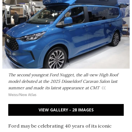
The second youngest Ford Nugget, the all-new High Roof
model debuted at the 2025 Düsseldorf Caravan Salon last
summer and made its latest appearance at CMT
CC
Weiss/New Atlas
VIEW GALLERY - 28 IMAGES
Ford may be celebrating 40 years of its iconic