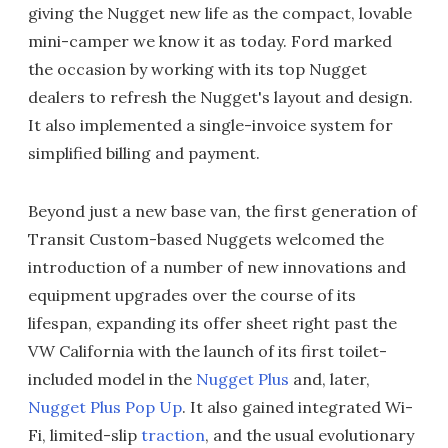
giving the Nugget new life as the compact, lovable
mini-camper we know it as today. Ford marked
the occasion by working with its top Nugget
dealers to refresh the Nugget's layout and design.
It also implemented a single-invoice system for
simplified billing and payment.
Beyond just a new base van, the first generation of
Transit Custom-based Nuggets welcomed the
introduction of a number of new innovations and
equipment upgrades over the course of its
lifespan, expanding its offer sheet right past the
VW California with the launch of its first toilet-
included model in the
Nugget Plus
and, later,
Nugget Plus Pop Up
. It also gained integrated Wi-
Fi, limited-slip
traction
, and the usual evolutionary