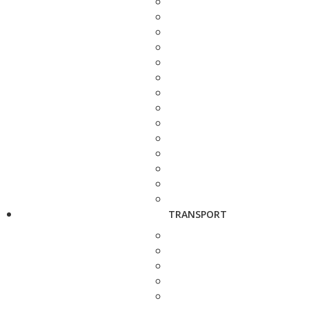
TRANSPORT