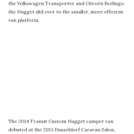
the Volkswagen Transporter and Citroën Berlingo,
the Nugget slid over to the smaller, more efficient
van platform.
The 2014 Transit Custom Nugget camper van
debuted at the 2013 Dusseldorf Caravan Salon,