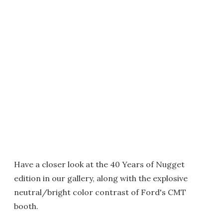
Have a closer look at the 40 Years of Nugget
edition in our gallery, along with the explosive
neutral/bright color contrast of Ford's CMT
booth.