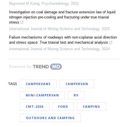
Raymond M Xiong
,
Psychoradiology
,
2022
Investigation on coal damage and fracture extension law of liquid
nitrogen injection pre-cooling and fracturing under true triaxial
stress
International Journal of Mining Science and Technology
,
2025
Failure mechanisms of roadways with non-coplanar axial direction
and stress space: True triaxial test and mechanical analysis
International Journal of Mining Science and Technology
,
2024
Powered by
TAGS
CAMPERVANS
CAMPERVAN
MINI-CAMPERVAN
RV
CMT-2026
FORD
CAMPING
OUTDOORS AND CAMPING