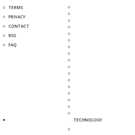
TERMS
PRIVACY
CONTACT
RSS
FAQ
TECHNOLOGY