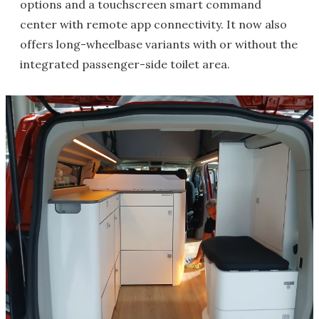
options and a touchscreen smart command
center with remote app connectivity. It now also
offers long-wheelbase variants with or without the
integrated passenger-side toilet area.