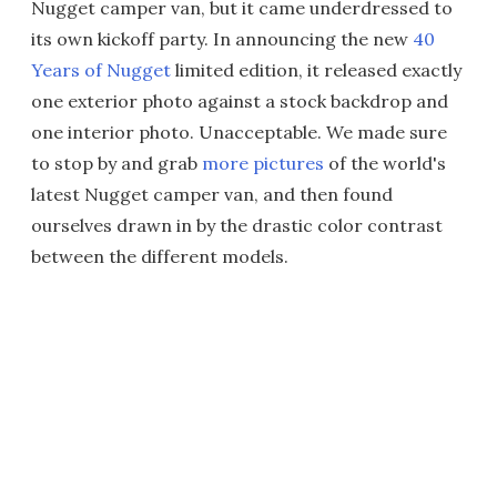
Nugget camper van, but it came underdressed to
its own kickoff party. In announcing the new
40
Years of Nugget
limited edition, it released exactly
one exterior photo against a stock backdrop and
one interior photo. Unacceptable. We made sure
to stop by and grab
more pictures
of the world's
latest Nugget camper van, and then found
ourselves drawn in by the drastic color contrast
between the different models.