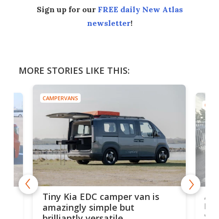
Sign up for our
FREE daily New Atlas
newsletter
!
MORE STORIES LIKE THIS:
CAMPERVANS
CAMP
Ado
Tiny Kia EDC camper van is
loa
amazingly simple but
ver
brilliantly versatile