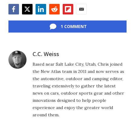
Facebook
Twitter
LinkedIn
Reddit
Flipboard
Email
1 COMMENT
C.C. Weiss
Based near Salt Lake City, Utah, Chris joined
the New Atlas team in 2011 and now serves as
the automotive, outdoor and camping editor,
traveling extensively to gather the latest
news on cars, outdoor sports gear and other
innovations designed to help people
experience and enjoy the greater world
around them.