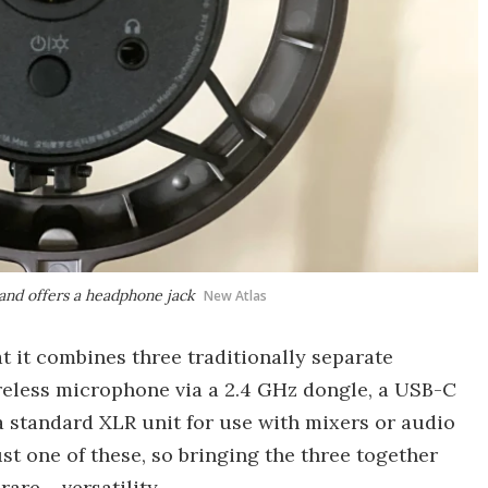
and offers a headphone jack
New Atlas
hat it combines three traditionally separate
ireless microphone via a 2.4 GHz dongle, a USB-C
a standard XLR unit for use with mixers or audio
t one of these, so bringing the three together
rare – versatility.