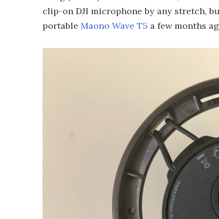
clip-on DJI microphone by any stretch, bu
portable
Maono Wave T5
a few months ago