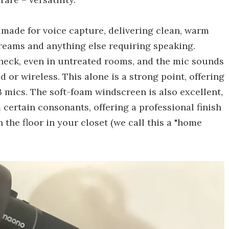
s made for voice capture, delivering clean, warm
treams and anything else requiring speaking.
heck, even in untreated rooms, and the mic sounds
 or wireless. This alone is a strong point, offering
B mics. The soft-foam windscreen is also excellent,
 certain consonants, offering a professional finish
n the floor in your closet (we call this a "home