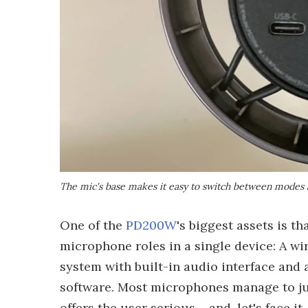
The mic's base makes it easy to switch between modes 
One of the
PD200W
's biggest assets is t
microphone roles in a single device: A w
system with built-in audio interface and 
software. Most microphones manage to jus
offers the user serious – and, let's face it, 