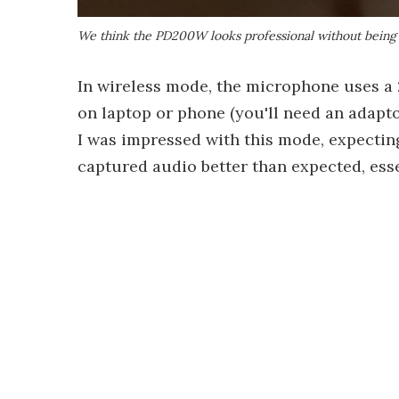
We think the PD200W looks professional without being 
In wireless mode, the microphone uses a 
on laptop or phone (you'll need an adapto
I was impressed with this mode, expectin
captured audio better than expected, esse