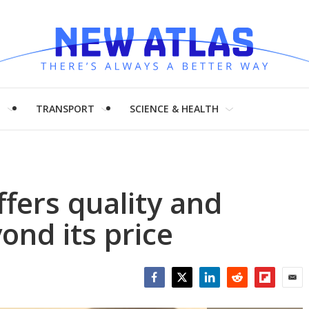
H
TRANSPORT
SCIENCE & HEALTH
ffers quality and
yond its price
Facebook
Twitter
LinkedIn
Reddit
Flipboar
Emai