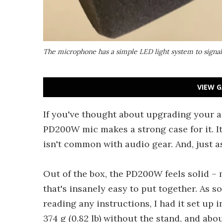
The microphone has a simple LED light system to signal 
VIEW G
If you've thought about upgrading your
PD200W mic makes a strong case for it. It o
isn't common with audio gear. And, just a
Out of the box, the PD200W feels solid –
that's insanely easy to put together. As s
reading any instructions, I had it set up 
374 g (0.82 lb) without the stand, and abou