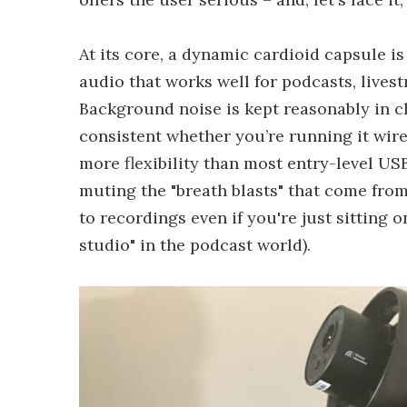
At its core, a dynamic cardioid capsule i
audio that works well for podcasts, lives
Background noise is kept reasonably in c
consistent whether you’re running it wired
more flexibility than most entry-level US
muting the "breath blasts" that come from
to recordings even if you're just sitting o
studio" in the podcast world).