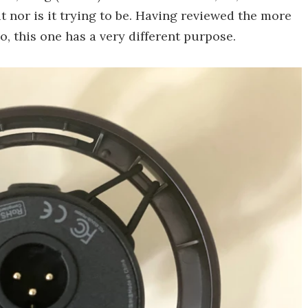
t nor is it trying to be. Having reviewed the more
, this one has a very different purpose.