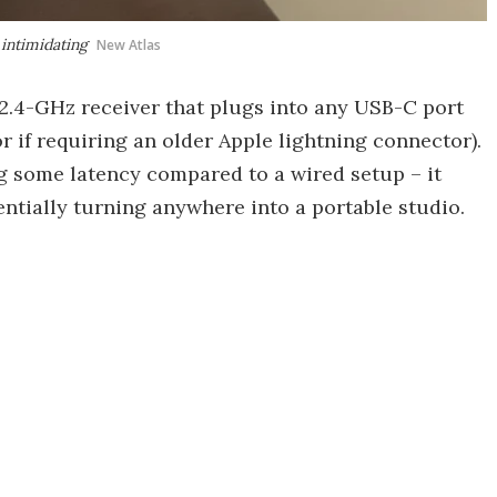
intimidating
New Atlas
2.4-GHz receiver that plugs into any USB-C port
r if requiring an older Apple lightning connector).
g some latency compared to a wired setup – it
ntially turning anywhere into a portable studio.