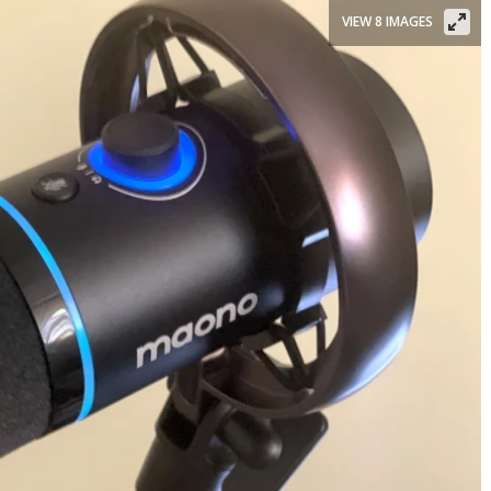
VIEW 8 IMAGES