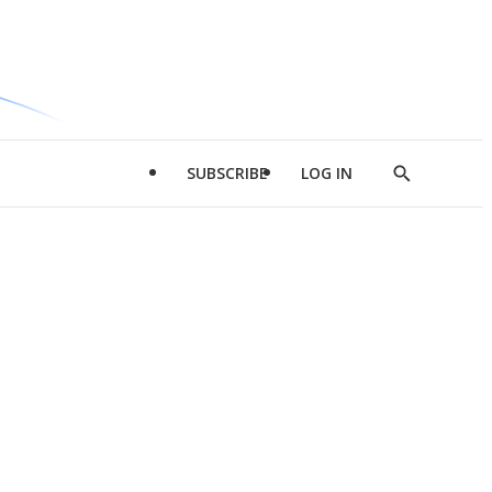
SUBSCRIBE
LOG IN
Show
Search
d
l