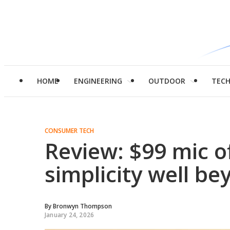
HOME
ENGINEERING
OUTDOOR
TEC
CONSUMER TECH
Review: $99 mic o
simplicity well be
By
Bronwyn Thompson
January 24, 2026