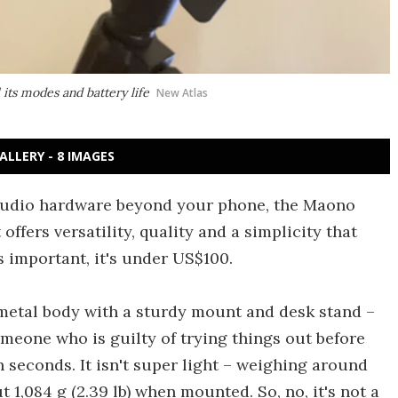
its modes and battery life
New Atlas
ALLERY - 8 IMAGES
 audio hardware beyond your phone, the Maono
ffers versatility, quality and a simplicity that
s important, it's under US$100.
 metal body with a sturdy mount and desk stand –
omeone who is guilty of trying things out before
in seconds. It isn't super light – weighing around
t 1,084 g (2.39 lb) when mounted. So, no, it's not a