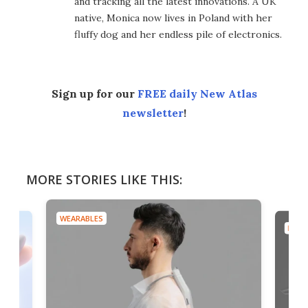
and tracking all the latest innovations. A UK
native, Monica now lives in Poland with her
fluffy dog and her endless pile of electronics.
Sign up for our
FREE daily New Atlas
newsletter
!
MORE STORIES LIKE THIS:
WEARABLES
DRON