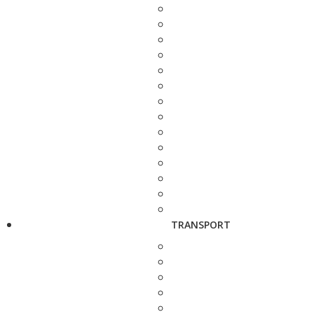
TRANSPORT