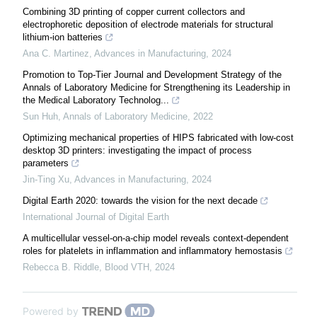
Combining 3D printing of copper current collectors and
electrophoretic deposition of electrode materials for structural
lithium-ion batteries
Ana C. Martinez
,
Advances in Manufacturing
,
2024
Promotion to Top-Tier Journal and Development Strategy of the
Annals of Laboratory Medicine for Strengthening its Leadership in
the Medical Laboratory Technolog...
Sun Huh
,
Annals of Laboratory Medicine
,
2022
Optimizing mechanical properties of HIPS fabricated with low-cost
desktop 3D printers: investigating the impact of process
parameters
Jin-Ting Xu
,
Advances in Manufacturing
,
2024
Digital Earth 2020: towards the vision for the next decade
International Journal of Digital Earth
A multicellular vessel-on-a-chip model reveals context-dependent
roles for platelets in inflammation and inflammatory hemostasis
Rebecca B. Riddle
,
Blood VTH
,
2024
Powered by