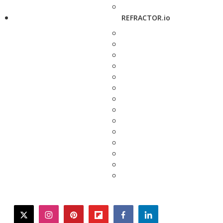
REFRACTOR.io
twitter
instagram
pinterest
flipboard
facebook
linkedin