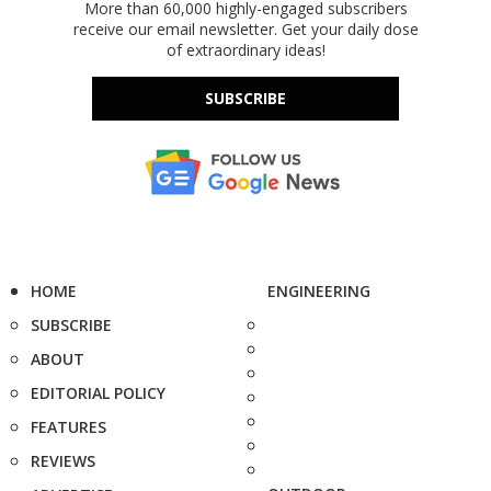
More than 60,000 highly-engaged subscribers
receive our email newsletter. Get your daily dose
of extraordinary ideas!
SUBSCRIBE
HOME
ENGINEERING
SUBSCRIBE
ABOUT
EDITORIAL POLICY
FEATURES
REVIEWS