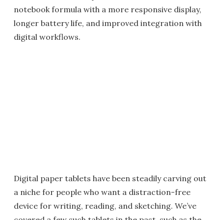
notebook formula with a more responsive display,
longer battery life, and improved integration with
digital workflows.
Digital paper tablets have been steadily carving out
a niche for people who want a distraction-free
device for writing, reading, and sketching. We’ve
covered a few such tablets in the past, such as the