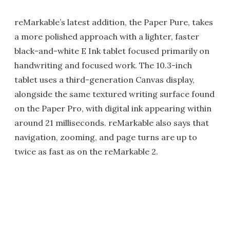
reMarkable’s latest addition, the Paper Pure, takes
a more polished approach with a lighter, faster
black-and-white E Ink tablet focused primarily on
handwriting and focused work. The 10.3-inch
tablet uses a third-generation Canvas display,
alongside the same textured writing surface found
on the Paper Pro, with digital ink appearing within
around 21 milliseconds. reMarkable also says that
navigation, zooming, and page turns are up to
twice as fast as on the reMarkable 2.