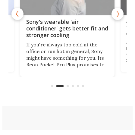
rips
Ape
Sony's wearable 'air
the
conditioner' gets better fit and
dro
stronger cooling
 has
A G
If you're always too cold at the
hit 
office or run hot in general, Sony
lip
wor
might have something for you. Its
d
Syst
Reon Pocket Pro Plus promises to
fee
raise or lower your skin
buil
temperature by several degrees
er
Dro
and make your day a bit more
atta
bearable.