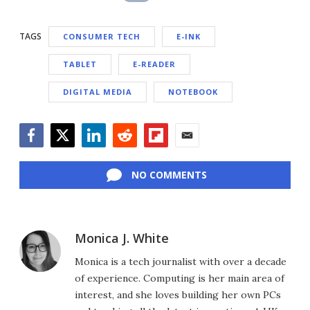
TAGS
CONSUMER TECH
E-INK
TABLET
E-READER
DIGITAL MEDIA
NOTEBOOK
Facebook
Twitter
LinkedIn
Reddit
Flipboard
Email
NO COMMENTS
Monica J. White
Monica is a tech journalist with over a decade
of experience. Computing is her main area of
interest, and she loves building her own PCs