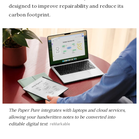
designed to improve repairability and reduce its
carbon footprint.
The Paper Pure integrates with laptops and cloud services,
allowing your handwritten notes to be converted into
editable digital text
reMarkable