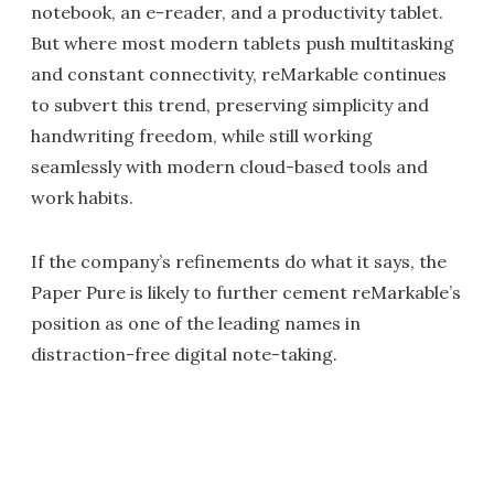
notebook, an e-reader, and a productivity tablet.
But where most modern tablets push multitasking
and constant connectivity, reMarkable continues
to subvert this trend, preserving simplicity and
handwriting freedom, while still working
seamlessly with modern cloud-based tools and
work habits.
If the company’s refinements do what it says, the
Paper Pure is likely to further cement reMarkable’s
position as one of the leading names in
distraction-free digital note-taking.