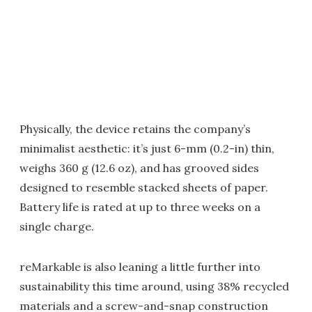
Physically, the device retains the company’s
minimalist aesthetic: it’s just 6-mm (0.2-in) thin,
weighs 360 g (12.6 oz), and has grooved sides
designed to resemble stacked sheets of paper.
Battery life is rated at up to three weeks on a
single charge.
reMarkable is also leaning a little further into
sustainability this time around, using 38% recycled
materials and a screw-and-snap construction