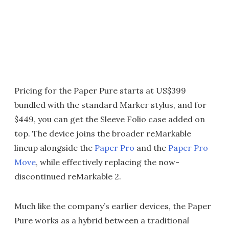
Pricing for the Paper Pure starts at US$399
bundled with the standard Marker stylus, and for
$449, you can get the Sleeve Folio case added on
top. The device joins the broader reMarkable
lineup alongside the
Paper Pro
and the
Paper Pro
Move
, while effectively replacing the now-
discontinued reMarkable 2.
Much like the company’s earlier devices, the Paper
Pure works as a hybrid between a traditional