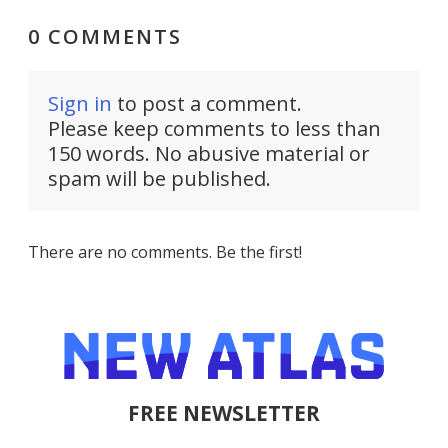
0 COMMENTS
Sign in
to post a comment.
Please keep comments to less than
150 words. No abusive material or
spam will be published.
There are no comments. Be the first!
FREE NEWSLETTER