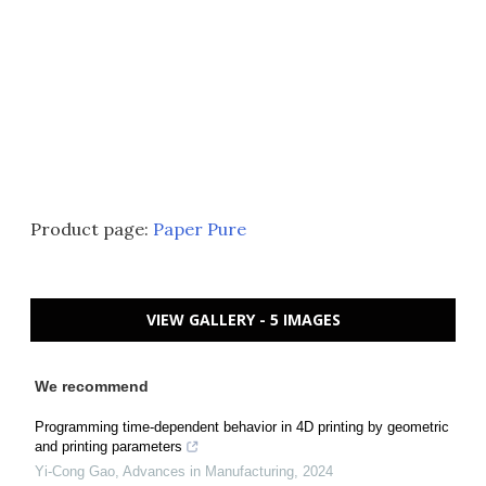
Product page:
Paper Pure
VIEW GALLERY - 5 IMAGES
We recommend
Programming time-dependent behavior in 4D printing by geometric
and printing parameters
Yi-Cong Gao
,
Advances in Manufacturing
,
2024