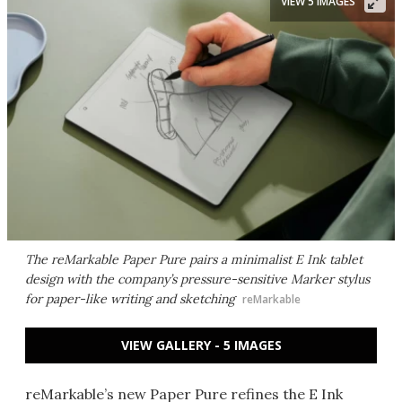
VIEW 5 IMAGES
The reMarkable Paper Pure pairs a minimalist E Ink tablet
design with the company’s pressure-sensitive Marker stylus
for paper-like writing and sketching
reMarkable
VIEW GALLERY - 5 IMAGES
reMarkable’s new Paper Pure refines the E Ink