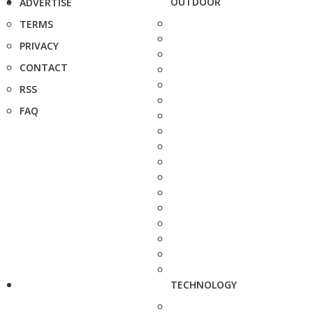
OUTDOOR
ADVERTISE
TERMS
PRIVACY
CONTACT
RSS
FAQ
TECHNOLOGY