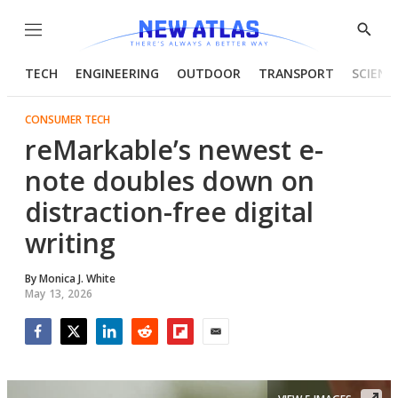
Menu
Show
Searc
TECH
ENGINEERING
OUTDOOR
TRANSPORT
SCIENC
CONSUMER TECH
reMarkable’s newest e-
note doubles down on
distraction-free digital
writing
By
Monica J. White
May 13, 2026
Facebook
Twitter
LinkedIn
Reddit
Flipboard
Email