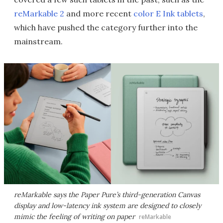
reMarkable 2
and more recent
color E Ink tablets
,
which have pushed the category further into the
mainstream.
reMarkable says the Paper Pure’s third-generation Canvas
display and low-latency ink system are designed to closely
mimic the feeling of writing on paper
reMarkable