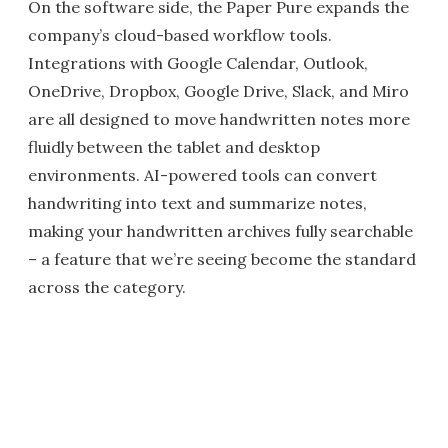
On the software side, the Paper Pure expands the
company’s cloud-based workflow tools.
Integrations with Google Calendar, Outlook,
OneDrive, Dropbox, Google Drive, Slack, and Miro
are all designed to move handwritten notes more
fluidly between the tablet and desktop
environments. AI-powered tools can convert
handwriting into text and summarize notes,
making your handwritten archives fully searchable
– a feature that we’re seeing become the standard
across the category.