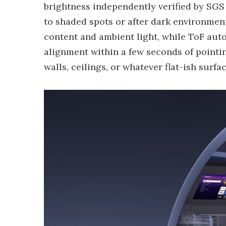
brightness independently verified by SGS 
to shaded spots or after dark environment
content and ambient light, while ToF au
alignment within a few seconds of pointing
walls, ceilings, or whatever flat-ish surf