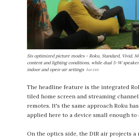
Six optimized picture modes - Roku, Standard, Vivid, Mo
content and lighting conditions, while dual 5-W speaker
indoor and open-air settings
Aurzen
The headline feature is the integrated Ro
tiled home screen and streaming channels
remotes. It's the same approach Roku has
applied here to a device small enough to 
On the optics side, the D1R air projects 