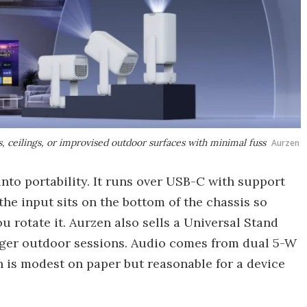
s, ceilings, or improvised outdoor surfaces with minimal fuss
Aurzen
into portability. It runs over USB-C with support
he input sits on the bottom of the chassis so
u rotate it. Aurzen also sells a Universal Stand
onger outdoor sessions. Audio comes from dual 5-W
 is modest on paper but reasonable for a device