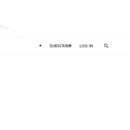
SUBSCRIBE
LOG IN
Show
Search
d
l