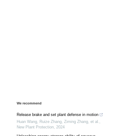
We recommend
Release brake and set plant defense in motion
Huan Wang, Ruize Zhang, Ziming Zhang, et al.
,
New Plant Protection
,
2024