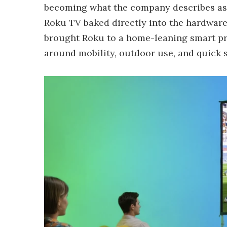
becoming what the company describes as th
Roku TV baked directly into the hardware.
brought Roku to a home-leaning smart pro
around mobility, outdoor use, and quick 