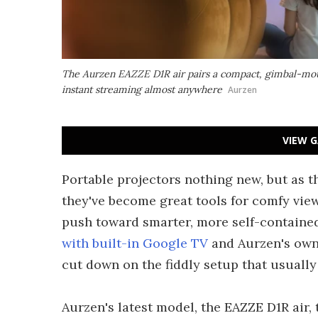
The Aurzen EAZZE D1R air pairs a compact, gimbal-mou
instant streaming almost anywhere
Aurzen
VIEW G
Portable projectors nothing new, but as t
they've become great tools for comfy view
push toward smarter, more self-containe
with built-in Google TV
and Aurzen's ow
cut down on the fiddly setup that usuall
Aurzen's latest model, the EAZZE D1R air, 