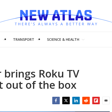
H
TRANSPORT
SCIENCE & HEALTH
r brings Roku TV
t out of the box
Facebook
Twitter
LinkedIn
Reddit
Flipboar
Emai