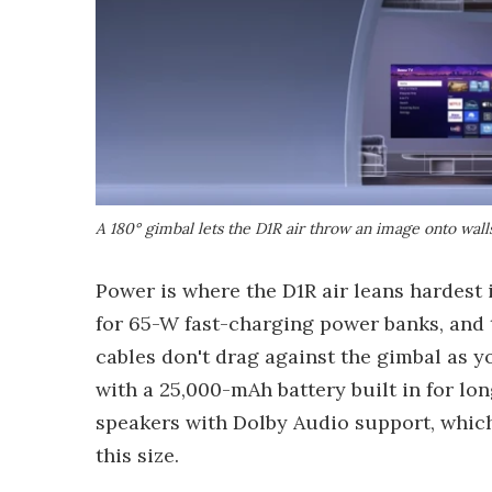
A 180° gimbal lets the D1R air throw an image onto wall
Power is where the D1R air leans hardest 
for 65-W fast-charging power banks, and t
cables don't drag against the gimbal as yo
with a 25,000-mAh battery built in for l
speakers with Dolby Audio support, which
this size.