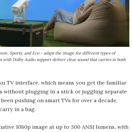
vie, Sports, and Eco - adapt the image for different types of
s with Dolby Audio support deliver clear sound that carries in both
ku TV interface, which means you get the familiar
 without plugging in a stick or juggling separate
 been pushing on smart TVs for over a decade,
carry in a bag.
a native 1080p image at up to 300 ANSI lumens, with