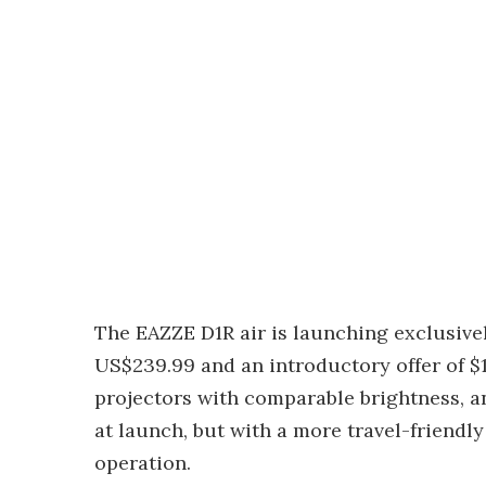
The EAZZE D1R air is launching exclusivel
US$239.99 and an introductory offer of $1
projectors with comparable brightness, a
at launch, but with a more travel-friendl
operation.