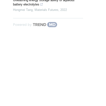
Unleashing energy storage ability of aqueous
battery electrolytes
Hongmei Tang
,
Materials Futures
,
2022
Powered by