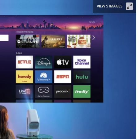
VIEW 5 IMAGES