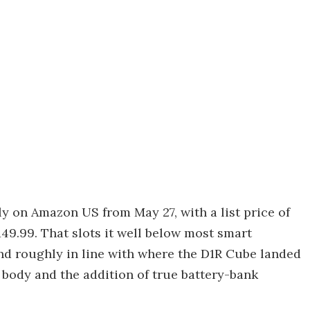
y on Amazon US from May 27, with a list price of
49.99. That slots it well below most smart
nd roughly in line with where the D1R Cube landed
y body and the addition of true battery-bank