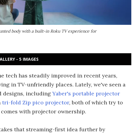
nted body with a built-in Roku TV experience for
ALLERY - 5 IMAGES
he tech has steadily improved in recent years,
ing in TV-unfriendly places. Lately, we've seen a
d designs, including
Yaber's portable projector
n
tri-fold Zip pico projector
, both of which try to
y comes with projector ownership.
takes that streaming-first idea further by