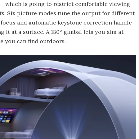
– which is going to restrict comfortable viewing
s. Six picture modes tune the output for different
tofocus and automatic keystone correction handle
 it at a surface. A 180° gimbal lets you aim at
ace you can find outdoors.