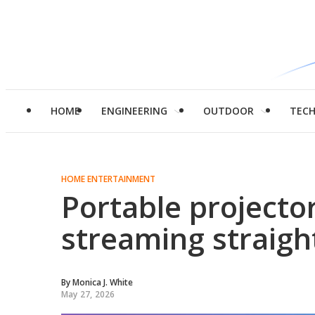
HOME
ENGINEERING
OUTDOOR
TEC
HOME ENTERTAINMENT
Portable projecto
streaming straigh
By
Monica J. White
May 27, 2026