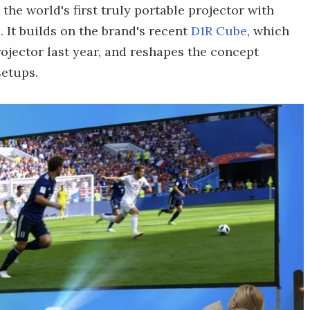
e world's first truly portable projector with
 It builds on the brand's recent
D1R Cube
, which
jector last year, and reshapes the concept
setups.