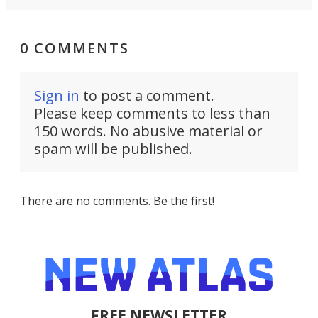
0 COMMENTS
Sign in
to post a comment.
Please keep comments to less than
150 words. No abusive material or
spam will be published.
There are no comments. Be the first!
FREE NEWSLETTER