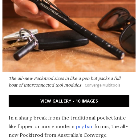
The all-new Pockitrod sizes in like a pen but packs a full
boat of interconnected tool modules
Converge Multitools
VIEW GALLERY - 10 IMAGES
In a sharp break from the traditional pocket knife-
like flipper or more modern
pry bar
forms, the all-
new Pockitrod from Australia's Converge