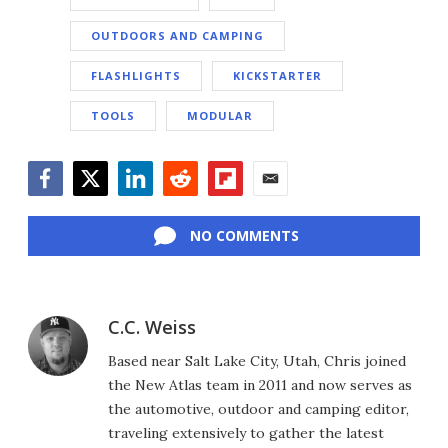
OUTDOORS AND CAMPING
FLASHLIGHTS
KICKSTARTER
TOOLS
MODULAR
Facebook
Twitter
LinkedIn
Reddit
Flipboard
Email
NO COMMENTS
C.C. Weiss
Based near Salt Lake City, Utah, Chris joined
the New Atlas team in 2011 and now serves as
the automotive, outdoor and camping editor,
traveling extensively to gather the latest