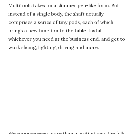
Multitools takes on a slimmer pen-like form. But
instead of a single body, the shaft actually
comprises a series of tiny pods, each of which
brings a new function to the table. Install
whichever you need at the business end, and get to
work slicing, lighting, driving and more.
We suppose even more than a writing pen, the fully