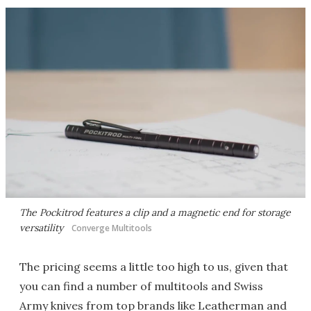
The Pockitrod features a clip and a magnetic end for storage
versatility
Converge Multitools
The pricing seems a little too high to us, given that
you can find a number of multitools and Swiss
Army knives from top brands like Leatherman and