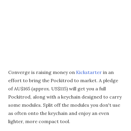
Converge is raising money on
Kickstarter
in an
effort to bring the Pockitrod to market. A pledge
of AU$165 (approx. US$115) will get you a full
Pockitrod, along with a keychain designed to carry
some modules. Split off the modules you don't use
as often onto the keychain and enjoy an even
lighter, more compact tool.