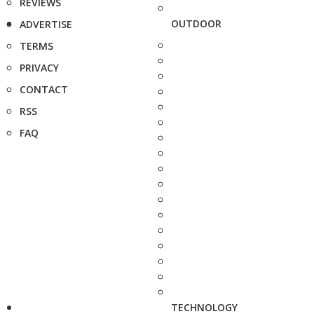
REVIEWS
OUTDOOR
ADVERTISE
TERMS
PRIVACY
CONTACT
RSS
FAQ
TECHNOLOGY