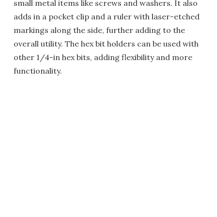
small metal items like screws and washers. It also
adds in a pocket clip and a ruler with laser-etched
markings along the side, further adding to the
overall utility. The hex bit holders can be used with
other 1/4-in hex bits, adding flexibility and more
functionality.