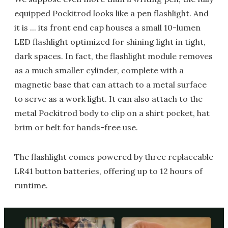
equipped Pockitrod looks like a pen flashlight. And
it is ... its front end cap houses a small 10-lumen
LED flashlight optimized for shining light in tight,
dark spaces. In fact, the flashlight module removes
as a much smaller cylinder, complete with a
magnetic base that can attach to a metal surface
to serve as a work light. It can also attach to the
metal Pockitrod body to clip on a shirt pocket, hat
brim or belt for hands-free use.
The flashlight comes powered by three replaceable
LR41 button batteries, offering up to 12 hours of
runtime.