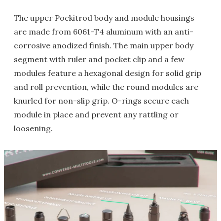
The upper Pockitrod body and module housings
are made from 6061-T4 aluminum with an anti-
corrosive anodized finish. The main upper body
segment with ruler and pocket clip and a few
modules feature a hexagonal design for solid grip
and roll prevention, while the round modules are
knurled for non-slip grip. O-rings secure each
module in place and prevent any rattling or
loosening.