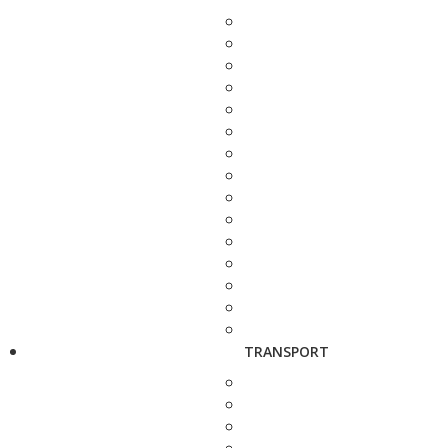
TRANSPORT