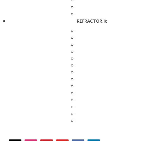
REFRACTOR.io