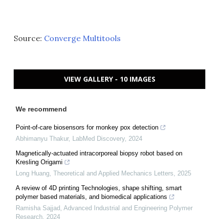
Source:
Converge Multitools
VIEW GALLERY - 10 IMAGES
We recommend
Point-of-care biosensors for monkey pox detection
Abhimanyu Thakur
,
LabMed Discovery
,
2024
Magnetically-actuated intracorporeal biopsy robot based on
Kresling Origami
Long Huang
,
Theoretical and Applied Mechanics Letters
,
2025
A review of 4D printing Technologies, shape shifting, smart
polymer based materials, and biomedical applications
Ramisha Sajjad
,
Advanced Industrial and Engineering Polymer
Research
,
2024