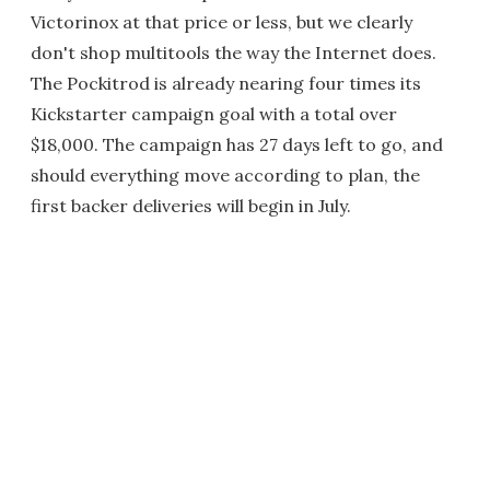
Victorinox at that price or less, but we clearly
don't shop multitools the way the Internet does.
The Pockitrod is already nearing four times its
Kickstarter campaign goal with a total over
$18,000. The campaign has 27 days left to go, and
should everything move according to plan, the
first backer deliveries will begin in July.