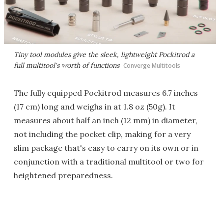
Tiny tool modules give the sleek, lightweight Pockitrod a
full multitool's worth of functions
Converge Multitools
The fully equipped Pockitrod measures 6.7 inches
(17 cm) long and weighs in at 1.8 oz (50g). It
measures about half an inch (12 mm) in diameter,
not including the pocket clip, making for a very
slim package that's easy to carry on its own or in
conjunction with a traditional multitool or two for
heightened preparedness.