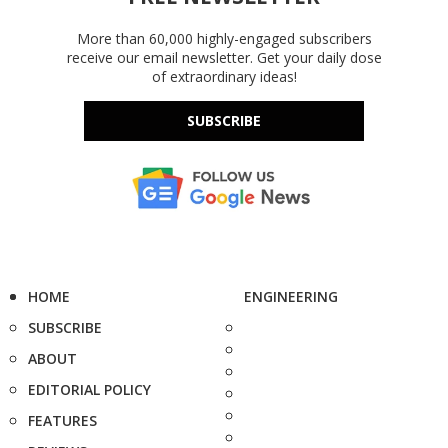
More than 60,000 highly-engaged subscribers
receive our email newsletter. Get your daily dose
of extraordinary ideas!
SUBSCRIBE
HOME
ENGINEERING
SUBSCRIBE
ABOUT
EDITORIAL POLICY
FEATURES