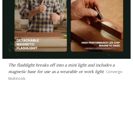
The flashlight breaks off into a mini light and includes a
magnetic base for use as a wearable or work light
Converge
Multitools