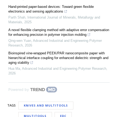
Hand-printed paper-based devices: Toward green flexible
electronics and sensing applications
Parth Shah
,
International Journal of Minerals, Metallurgy and
Materials
,
2025
A novel flexible clamping method with adaptive error compensation
for enhancing precision in polymer injection molding
Qing-wen Yuan
,
Advanced Industrial and Engineering Polymer
Research
,
2026
Bioinspired vine-wrapped PEEK/PAR nanocomposite paper with
hierarchical interface coupling for enhanced dielectric strength and
aging stability
Hua Ma
,
Advanced Industrial and Engineering Polymer Research
,
2026
Powered by
TAGS
KNIVES AND MULTITOOLS
MULTITOOLS
EDC