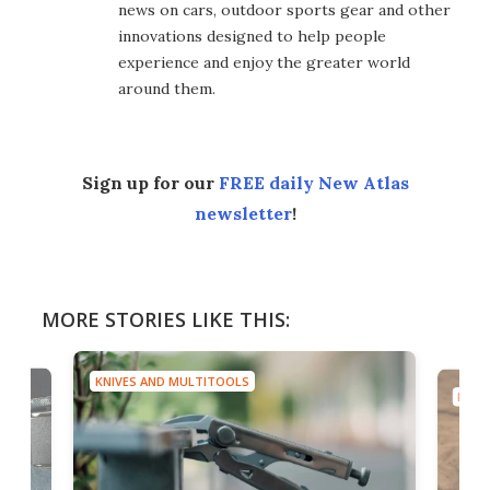
news on cars, outdoor sports gear and other
innovations designed to help people
experience and enjoy the greater world
around them.
Sign up for our
FREE daily New Atlas
newsletter
!
MORE STORIES LIKE THIS:
KNIVES AND MULTITOOLS
KNIV