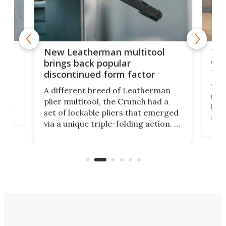
is
10-
New Leatherman multitool
enc
brings back popular
fea
discontinued form factor
e
ve
The 
A different breed of Leatherman
tra
plier multitool, the Crunch had a
ust
but 
set of lockable pliers that emerged
ned
addi
via a unique triple-folding action. It
as a
was discontinued just a few years
outd
ago, but now it's back for one last
on K
run. Meet the Captain's Crunch.