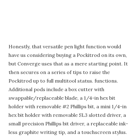
Honestly, that versatile pen light function would
have us considering buying a Pockitrod on its own,
but Converge uses that as a mere starting point. It
then secures on a series of tips to raise the
Pockitrod up to full multitool status. functions.
Additional pods include a box cutter with
swappable/replaceable blade, a 1/4-in hex bit
holder with removable #2 Phillips bit, a mini 1/4-in
hex bit holder with removable SL3 slotted driver, a
small precision Phillips bit driver, a replaceable ink-
less graphite writing tip, and a touchscreen stylus.