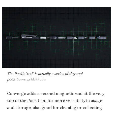
The Pockit "rod" is actually a series of tiny tool
pods
Converge Multitools
Converge adds a second magnetic end at the very
top of the Pockitrod for more versatility in usage
and storage, also good for cleaning or collecting