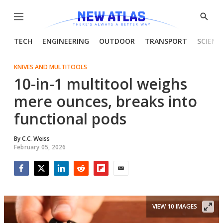
Menu
Show
Searc
TECH
ENGINEERING
OUTDOOR
TRANSPORT
SCIENC
KNIVES AND MULTITOOLS
10-in-1 multitool weighs
mere ounces, breaks into
functional pods
By
C.C. Weiss
February 05, 2026
Facebook
Twitter
LinkedIn
Reddit
Flipboard
Email
VIEW 10 IMAGES