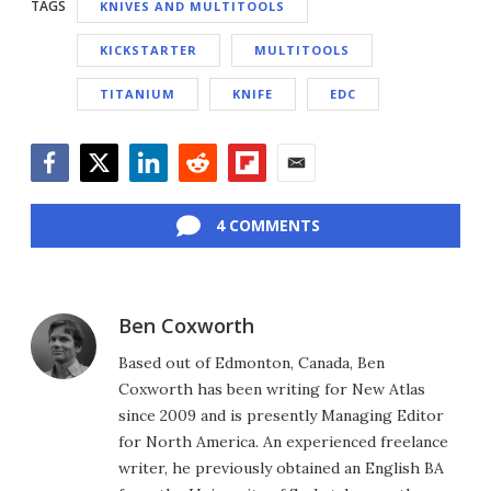
TAGS
KNIVES AND MULTITOOLS
KICKSTARTER
MULTITOOLS
TITANIUM
KNIFE
EDC
Facebook
Twitter
LinkedIn
Reddit
Flipboard
Email
4 COMMENTS
Ben Coxworth
Based out of Edmonton, Canada, Ben
Coxworth has been writing for New Atlas
since 2009 and is presently Managing Editor
for North America. An experienced freelance
writer, he previously obtained an English BA