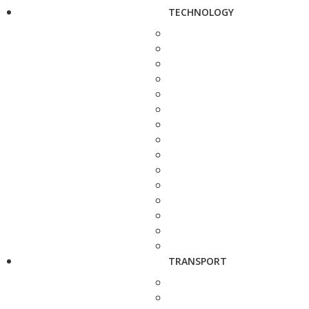
TECHNOLOGY
TRANSPORT