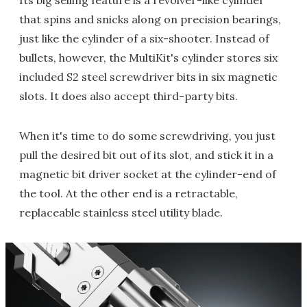
Its big selling feature is a revolver-like cylinder
that spins and snicks along on precision bearings,
just like the cylinder of a six-shooter. Instead of
bullets, however, the MultiKit's cylinder stores six
included S2 steel screwdriver bits in six magnetic
slots. It does also accept third-party bits.
When it's time to do some screwdriving, you just
pull the desired bit out of its slot, and stick it in a
magnetic bit driver socket at the cylinder-end of
the tool. At the other end is a retractable,
replaceable stainless steel utility blade.