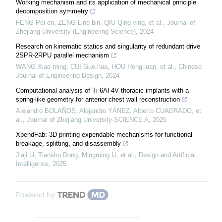
Working mechanism and its application of mechanical principle
decomposition symmetry
FENG Pei-en, ZENG Ling-bin, QIU Qing-ying, et al.
,
Journal of
Zhejiang University (Engineering Science)
,
2024
Research on kinematic statics and singularity of redundant drive
2SPR-2RPU parallel mechanism
WANG Xiao-ming, CUI Guo-hua, HOU Hong-juan, et al.
,
Chinese
Journal of Engineering Design
,
2024
Computational analysis of Ti-6Al-4V thoracic implants with a
spring-like geometry for anterior chest wall reconstruction
Alejandro BOLAÑOS, Alejandro YÁNEZ, Alberto CUADRADO, et
al.
,
Journal of Zhejiang University-SCIENCE A
,
2025
XpendFab: 3D printing expendable mechanisms for functional
breakage, splitting, and disassembly
Jiaji Li, Tianshu Dong, Mingming Li, et al.
,
Design and Artificial
Intelligence
,
2025
Powered by