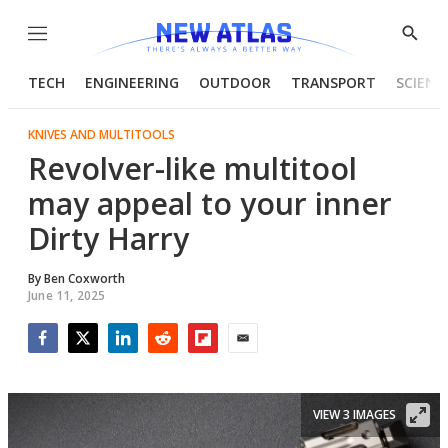
Menu
Show
Searc
TECH
ENGINEERING
OUTDOOR
TRANSPORT
SCIENC
KNIVES AND MULTITOOLS
Revolver-like multitool
may appeal to your inner
Dirty Harry
By
Ben Coxworth
June 11, 2025
Facebook
Twitter
LinkedIn
Reddit
Flipboard
Email
VIEW 3 IMAGES