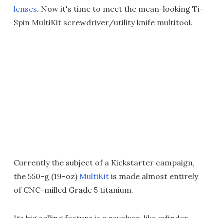
lenses
. Now it's time to meet the mean-looking Ti-
Spin MultiKit screwdriver/utility knife multitool.
Currently the subject of a Kickstarter campaign,
the 550-g (19-oz)
MultiKit
is made almost entirely
of CNC-milled Grade 5 titanium.