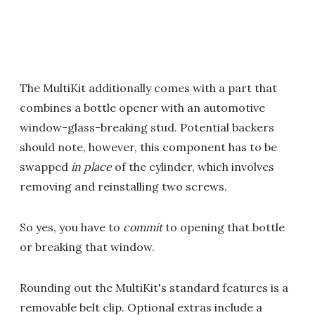
The MultiKit additionally comes with a part that
combines a bottle opener with an automotive
window-glass-breaking stud. Potential backers
should note, however, this component has to be
swapped
in place
of the cylinder, which involves
removing and reinstalling two screws.
So yes, you have to
commit
to opening that bottle
or breaking that window.
Rounding out the MultiKit's standard features is a
removable belt clip. Optional extras include a