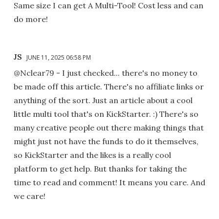
Same size I can get A Multi-Tool! Cost less and can
do more!
JS
JUNE 11, 2025 06:58 PM
@Nclear79 - I just checked... there's no money to
be made off this article. There's no affiliate links or
anything of the sort. Just an article about a cool
little multi tool that's on KickStarter. :) There's so
many creative people out there making things that
might just not have the funds to do it themselves,
so KickStarter and the likes is a really cool
platform to get help. But thanks for taking the
time to read and comment! It means you care. And
we care!