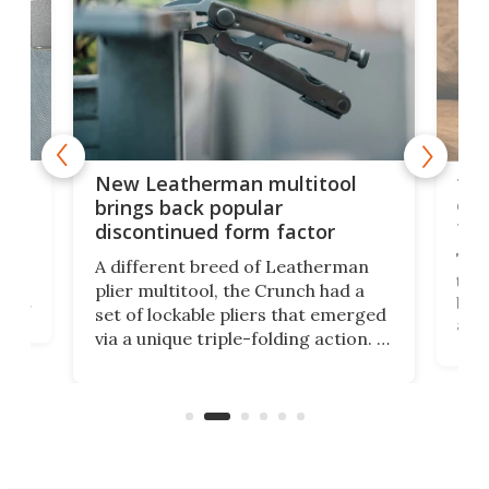
is
10-
New Leatherman multitool
enc
brings back popular
fea
discontinued form factor
e
ve
The 
A different breed of Leatherman
tra
plier multitool, the Crunch had a
ust
but 
set of lockable pliers that emerged
ned
addi
via a unique triple-folding action. It
as a
was discontinued just a few years
outd
ago, but now it's back for one last
on K
run. Meet the Captain's Crunch.