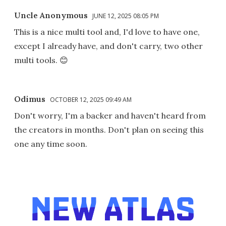
Uncle Anonymous
JUNE 12, 2025 08:05 PM
This is a nice multi tool and, I'd love to have one,
except I already have, and don't carry, two other
multi tools. 😊
Odimus
OCTOBER 12, 2025 09:49 AM
Don't worry, I'm a backer and haven't heard from
the creators in months. Don't plan on seeing this
one any time soon.