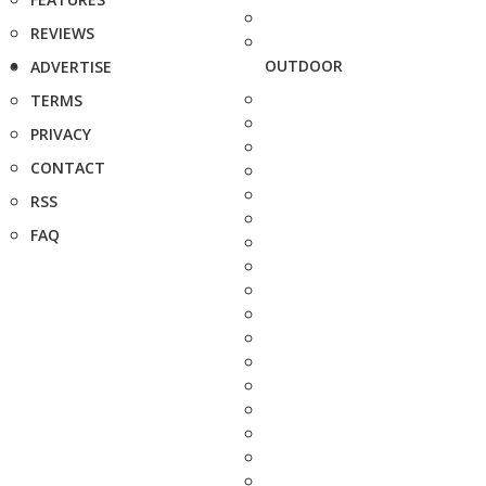
REVIEWS
OUTDOOR
ADVERTISE
TERMS
PRIVACY
CONTACT
RSS
FAQ