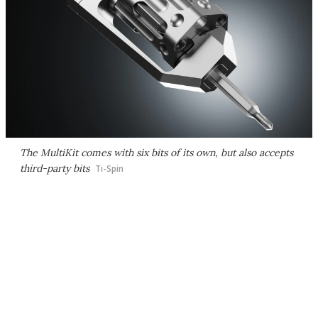
The MultiKit comes with six bits of its own, but also accepts
third-party bits
Ti-Spin