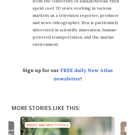
from the University of Saskatchewan, then
spent over 20 years working in various
markets as a television reporter, producer
and news videographer. Ben is particularly
interested in scientific innovation, human-
powered transportation, and the marine
environment.
Sign up for our
FREE daily New Atlas
newsletter
!
MORE STORIES LIKE THIS:
KNIVES AND MULTITOOLS
KNIV