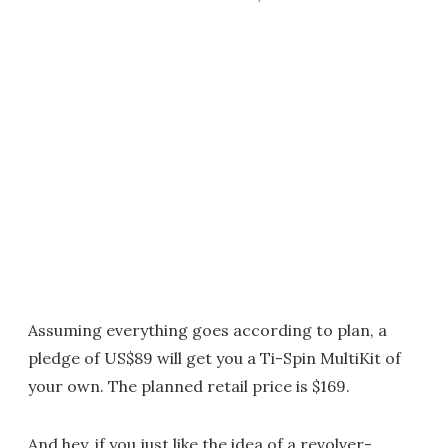
Assuming everything goes according to plan, a
pledge of US$89 will get you a Ti-Spin MultiKit of
your own. The planned retail price is $169.
And hey, if you just like the idea of a revolver-