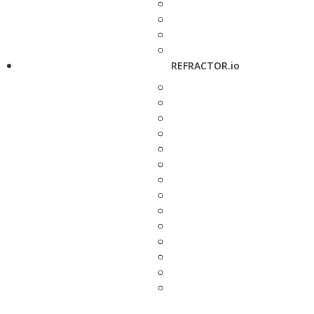
REFRACTOR.io