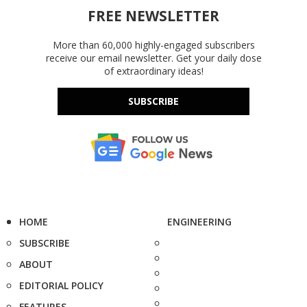
FREE NEWSLETTER
More than 60,000 highly-engaged subscribers
receive our email newsletter. Get your daily dose
of extraordinary ideas!
SUBSCRIBE
HOME
ENGINEERING
SUBSCRIBE
ABOUT
EDITORIAL POLICY
FEATURES