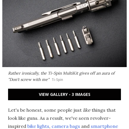
Rather ironically, the Ti-Spin MultiKit gives off an aura of
"Don't screw with me"
Ti-Spin
VIEW GALLERY - 3 IMAGES
Let's be honest, some people just
like
things that
look like guns. As a result, we've seen revolver-
inspired
bike lights
,
camera bags
and
smartphone