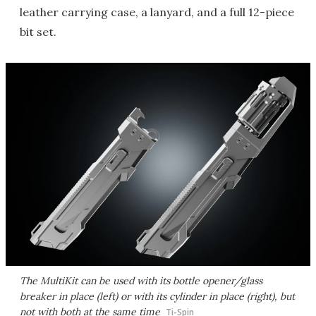
leather carrying case, a lanyard, and a full 12-piece
bit set.
The MultiKit can be used with its bottle opener/glass
breaker in place (left) or with its cylinder in place (right), but
not with both at the same time
Ti-Spin