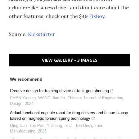
cylinder-like screwdriver and don't care about the
other features, check out the $49
FixBoy
.
Source:
Kickstarter
VIEW GALLERY - 3 IMAGES
We recommend
Creative design for training device of tank gun shooting
CHEN Ya-ning, WANG Jian-fei
,
Chinese Journal of Engineering
Design
,
2024
A dual-functional capsule robot for drug delivery and tissue biopsy
based on magnetic torsion spring technology
Qing Cao, Yue Pan, Y Zhang, et al.
,
Bio-Design and
Manufacturing
,
2025