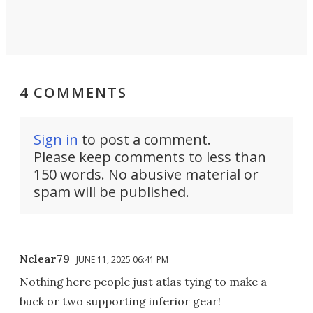
4 COMMENTS
Sign in
to post a comment.
Please keep comments to less than
150 words. No abusive material or
spam will be published.
Nclear79
JUNE 11, 2025 06:41 PM
Nothing here people just atlas tying to make a
buck or two supporting inferior gear!