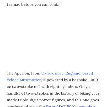
tarmac before you can blink.
The Aperion, from
Oxfordshire, England-based
Veloce Automotive
, is powered by a bespoke 1,000
cc two-stroke mill with eight cylinders. Only a
handful of two-strokes in the history of biking ever
made triple-digit power figures, and this one goes
way beyond even the
Suter MMX 500's legendary