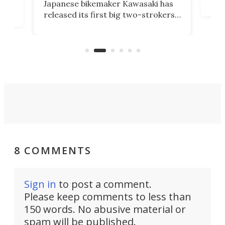
Japanese bikemaker Kawasaki has
soun
released its first big two-strokers
tact
 as a
in more than two decades – the
use.
n
KX327 motocrosser and the cross-
avai
country-focused KX327X.
8 COMMENTS
Sign in
to post a comment.
Please keep comments to less than
150 words. No abusive material or
spam will be published.