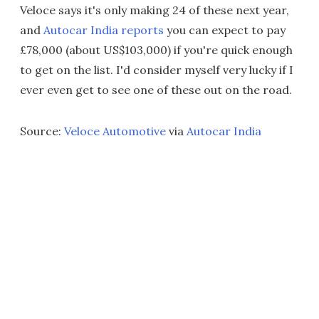
Veloce says it's only making 24 of these next year,
and
Autocar India reports
you can expect to pay
£78,000 (about US$103,000) if you're quick enough
to get on the list. I'd consider myself very lucky if I
ever even get to see one of these out on the road.
Source:
Veloce Automotive
via
Autocar India