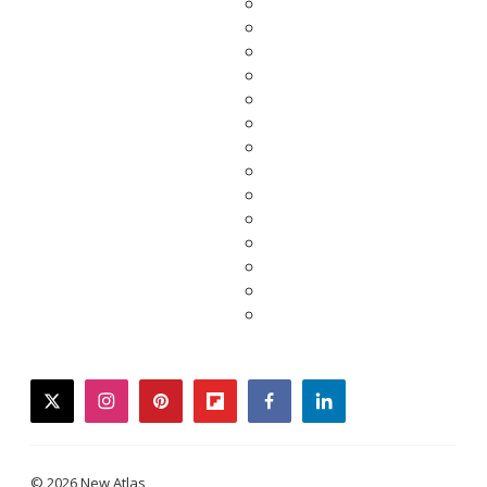
twitter
instagram
pinterest
flipboard
facebook
linkedin
© 2026 New Atlas