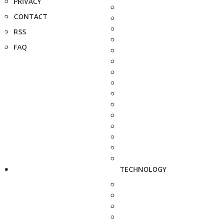
PRIVACY
CONTACT
RSS
FAQ
TECHNOLOGY