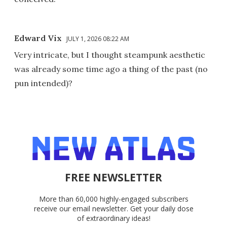
Edward Vix
JULY 1, 2026 08:22 AM
Very intricate, but I thought steampunk aesthetic
was already some time ago a thing of the past (no
pun intended)?
FREE NEWSLETTER
More than 60,000 highly-engaged subscribers
receive our email newsletter. Get your daily dose
of extraordinary ideas!