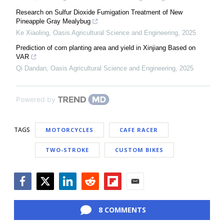
Research on Sulfur Dioxide Fumigation Treatment of New
Pineapple Gray Mealybug
Ke Xiaoling
,
Oasis Agricultural Science and Engineering
,
2025
Prediction of corn planting area and yield in Xinjiang Based on
VAR
Qi Dandan
,
Oasis Agricultural Science and Engineering
,
2025
Powered by
TAGS
MOTORCYCLES
CAFE RACER
TWO-STROKE
CUSTOM BIKES
Facebook
Twitter
LinkedIn
Reddit
Flipboard
Email
8 COMMENTS