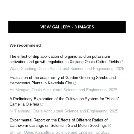
VIEW GALLERY - 3 IMAGES
We recommend
The effect of drip application of organic acid on potassium
activation and growth regulation in Xinjiang Oasis Cotton Fields
Wang Guodong
,
Oasis Agricultural Science and Engineering
,
2025
Evaluation of the adaptability of Garden Greening Shrubs and
Herbaceous Plants in Kekedala City
He Mengya
,
Oasis Agricultural Science and Engineering
,
2025
A Preliminary Exploration of the Cultivation System for "Huajin"
Camellia Oleifera
Ni Tianhong
,
Oasis Agricultural Science and Engineering
,
2025
Experimental Report on the Effects of Different Ratios of
Earthworm castings on Selenium Sand Melon Seedlings
Shi Lei
,
Oasis Agricultural Science and Engineering
,
2025