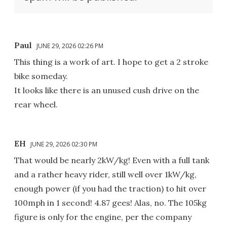
Paul
JUNE 29, 2026 02:26 PM
This thing is a work of art. I hope to get a 2 stroke
bike someday.
It looks like there is an unused cush drive on the
rear wheel.
EH
JUNE 29, 2026 02:30 PM
That would be nearly 2kW/kg! Even with a full tank
and a rather heavy rider, still well over 1kW/kg,
enough power (if you had the traction) to hit over
100mph in 1 second! 4.87 gees! Alas, no. The 105kg
figure is only for the engine, per the company