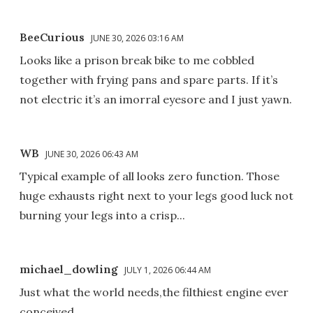
BeeCurious
JUNE 30, 2026 03:16 AM
Looks like a prison break bike to me cobbled
together with frying pans and spare parts. If it’s
not electric it’s an imorral eyesore and I just yawn.
WB
JUNE 30, 2026 06:43 AM
Typical example of all looks zero function. Those
huge exhausts right next to your legs good luck not
burning your legs into a crisp...
michael_dowling
JULY 1, 2026 06:44 AM
Just what the world needs,the filthiest engine ever
conceived.