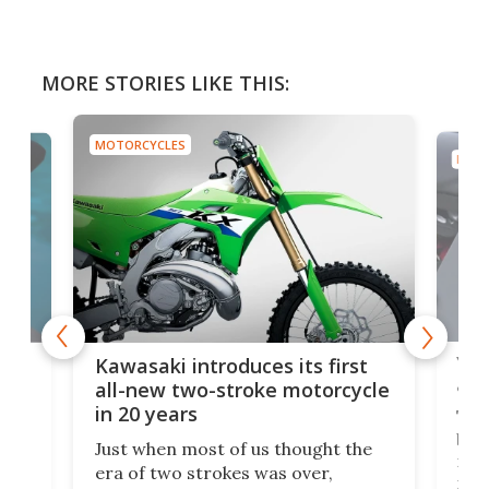
MORE STORIES LIKE THIS:
MOTORCYCLES
MOTO
You
ke
Kawasaki introduces its first
arm
sing
all-new two-stroke motorcycle
in 20 years
The
base
ort,
Just when most of us thought the
mili
o
era of two strokes was over,
nea