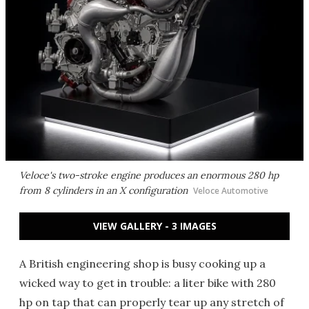
Veloce's two-stroke engine produces an enormous 280 hp
from 8 cylinders in an X configuration
Veloce Automotive
VIEW GALLERY - 3 IMAGES
A British engineering shop is busy cooking up a
wicked way to get in trouble: a liter bike with 280
hp on tap that can properly tear up any stretch of