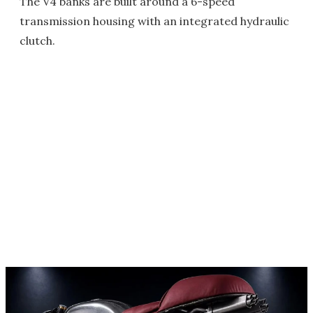
The V4 banks are built around a 6-speed
transmission housing with an integrated hydraulic
clutch.