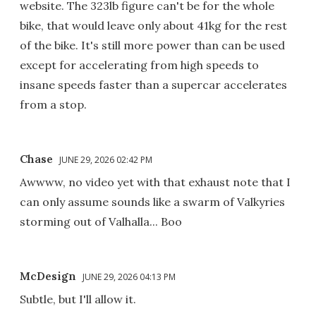
website. The 323lb figure can't be for the whole
bike, that would leave only about 41kg for the rest
of the bike. It's still more power than can be used
except for accelerating from high speeds to
insane speeds faster than a supercar accelerates
from a stop.
Chase
JUNE 29, 2026 02:42 PM
Awwww, no video yet with that exhaust note that I
can only assume sounds like a swarm of Valkyries
storming out of Valhalla... Boo
McDesign
JUNE 29, 2026 04:13 PM
Subtle, but I'll allow it.