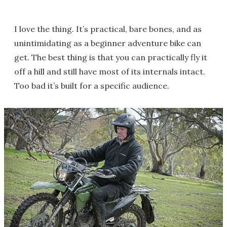
I love the thing. It’s practical, bare bones, and as
unintimidating as a beginner adventure bike can
get. The best thing is that you can practically fly it
off a hill and still have most of its internals intact.
Too bad it’s built for a specific audience.