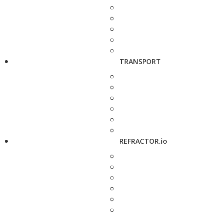
TRANSPORT
REFRACTOR.io