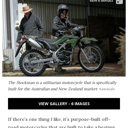
VIEW 6 IMAGES
The Stockman is a utilitarian motorcycle that is specifically
built for the Australian and New Zealand market
Kawasaki
VIEW GALLERY - 6 IMAGES
If there’s one thing I like, it’s purpose-built off-
road motorcycles that are built to take a beating