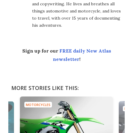
and copywriting. He lives and breathes all
things automotive and motorcycle, and loves
to travel, with over 15 years of documenting
his adventures.
Sign up for our
FREE daily New Atlas
newsletter
!
MORE STORIES LIKE THIS:
MOTORCYCLES
MOTO