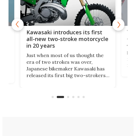
You
ke
Kawasaki introduces its first
arm
sing
all-new two-stroke motorcycle
in 20 years
The
base
ort,
Just when most of us thought the
mili
o
era of two strokes was over,
nea
Japanese bikemaker Kawasaki has
soun
released its first big two-strokers
tact
 as a
in more than two decades – the
use.
n
KX327 motocrosser and the cross-
avai
country-focused KX327X.