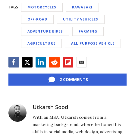
TAGS
MOTORCYCLES
KAWASAKI
OFF-ROAD
UTILITY VEHICLES
ADVENTURE BIKES
FARMING
AGRICULTURE
ALL-PURPOSE VEHICLE
Facebook
Twitter
LinkedIn
Reddit
Flipboard
Email
2 COMMENTS
Utkarsh Sood
With an MBA, Utkarsh comes from a
marketing background, where he honed his
skills in social media, web design, advertising