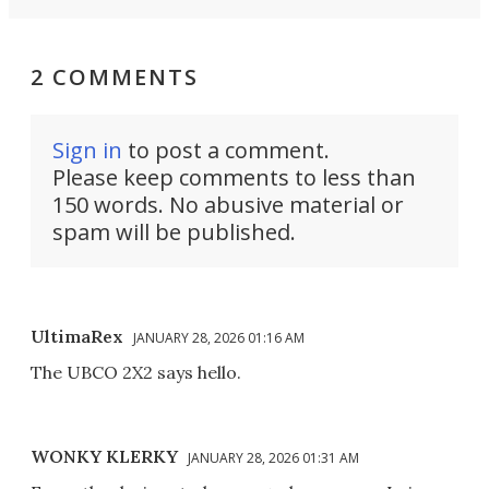
2 COMMENTS
Sign in
to post a comment.
Please keep comments to less than
150 words. No abusive material or
spam will be published.
UltimaRex
JANUARY 28, 2026 01:16 AM
The UBCO 2X2 says hello.
WONKY KLERKY
JANUARY 28, 2026 01:31 AM