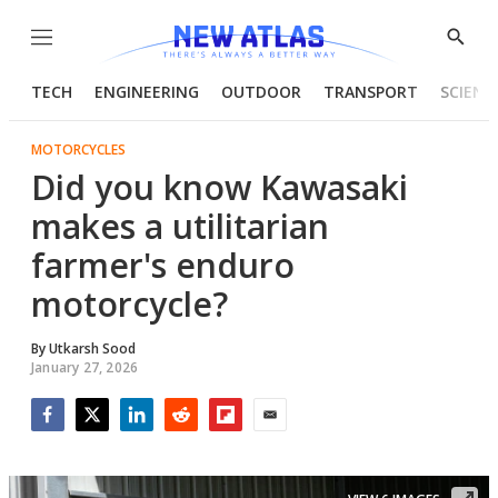
Menu
Show
Searc
TECH
ENGINEERING
OUTDOOR
TRANSPORT
SCIENC
MOTORCYCLES
Did you know Kawasaki
makes a utilitarian
farmer's enduro
motorcycle?
By
Utkarsh Sood
January 27, 2026
Facebook
Twitter
LinkedIn
Reddit
Flipboard
Email