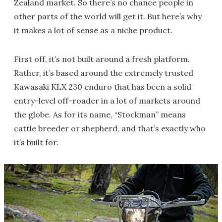
Zealand market. So there’s no chance people in
other parts of the world will get it. But here’s why
it makes a lot of sense as a niche product.
First off, it’s not built around a fresh platform.
Rather, it’s based around the extremely trusted
Kawasaki KLX 230 enduro that has been a solid
entry-level off-roader in a lot of markets around
the globe. As for its name, “Stockman” means
cattle breeder or shepherd, and that’s exactly who
it’s built for.