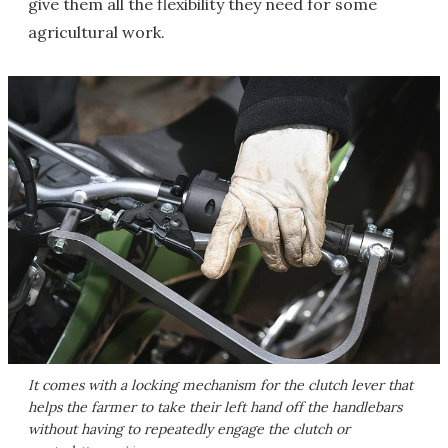
give them all the flexibility they need for some
agricultural work.
It comes with a locking mechanism for the clutch lever that
helps the farmer to take their left hand off the handlebars
without having to repeatedly engage the clutch or