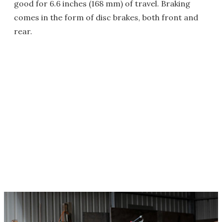
good for 6.6 inches (168 mm) of travel. Braking
comes in the form of disc brakes, both front and
rear.