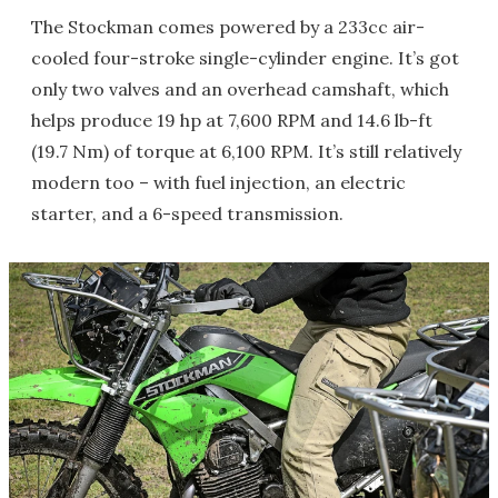
The Stockman comes powered by a 233cc air-
cooled four-stroke single-cylinder engine. It’s got
only two valves and an overhead camshaft, which
helps produce 19 hp at 7,600 RPM and 14.6 lb-ft
(19.7 Nm) of torque at 6,100 RPM. It’s still relatively
modern too – with fuel injection, an electric
starter, and a 6-speed transmission.