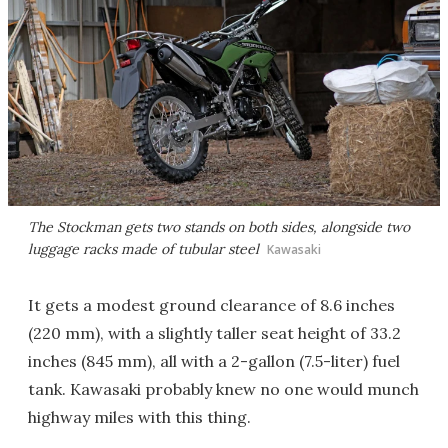
The Stockman gets two stands on both sides, alongside two
luggage racks made of tubular steel
Kawasaki
It gets a modest ground clearance of 8.6 inches
(220 mm), with a slightly taller seat height of 33.2
inches (845 mm), all with a 2-gallon (7.5-liter) fuel
tank. Kawasaki probably knew no one would munch
highway miles with this thing.