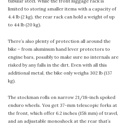
tubular steel. While the front luggage rack is
limited to storing smaller items with a capacity of
4.4 lb (2 kg), the rear rack can hold a weight of up
to 44 lb (20 kg).
There’s also plenty of protection all around the
bike – from aluminum hand lever protectors to
engine bars, possibly to make sure no internals are
risked by any falls in the dirt. Even with all this
additional metal, the bike only weighs 302 lb (137
kg).
The stockman rolls on narrow 21/18-inch spoked
enduro wheels. You get 37-mm telescopic forks at
the front, which offer 6.2 inches (158 mm) of travel,
and an adjustable monoshock at the rear that’s