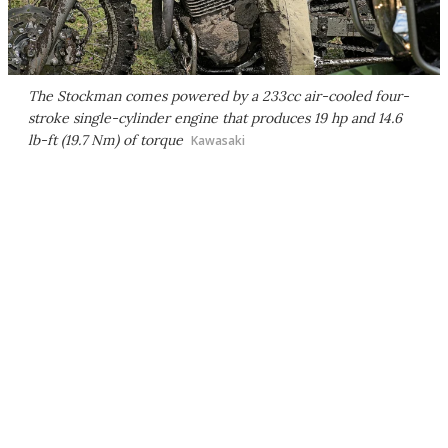
The Stockman comes powered by a 233cc air-cooled four-
stroke single-cylinder engine that produces 19 hp and 14.6
lb-ft (19.7 Nm) of torque
Kawasaki