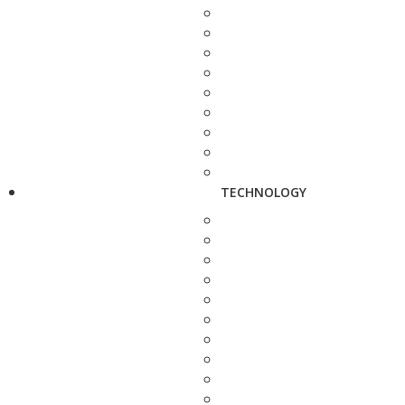
TECHNOLOGY