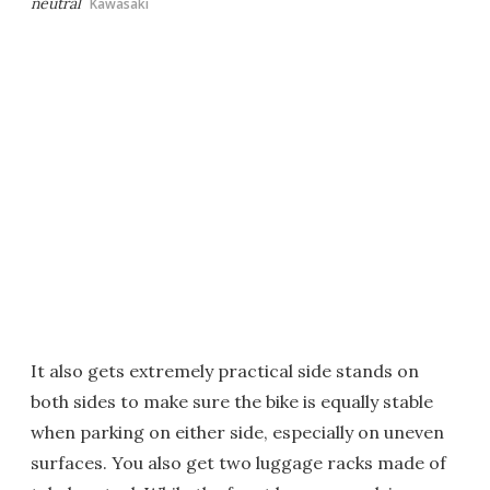
neutral
Kawasaki
It also gets extremely practical side stands on
both sides to make sure the bike is equally stable
when parking on either side, especially on uneven
surfaces. You also get two luggage racks made of