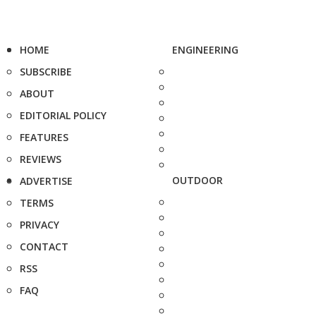
HOME
ENGINEERING
SUBSCRIBE
ABOUT
EDITORIAL POLICY
FEATURES
REVIEWS
OUTDOOR
ADVERTISE
TERMS
PRIVACY
CONTACT
RSS
FAQ