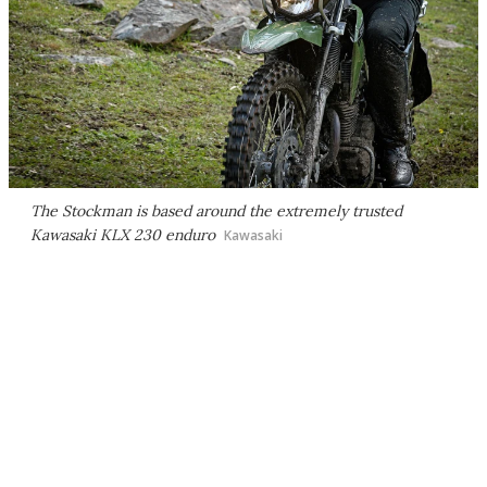
The Stockman is based around the extremely trusted
Kawasaki KLX 230 enduro
Kawasaki