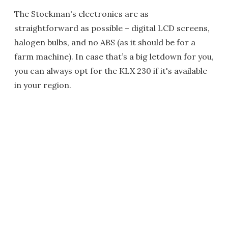
The Stockman's electronics are as
straightforward as possible – digital LCD screens,
halogen bulbs, and no ABS (as it should be for a
farm machine). In case that’s a big letdown for you,
you can always opt for the KLX 230 if it's available
in your region.