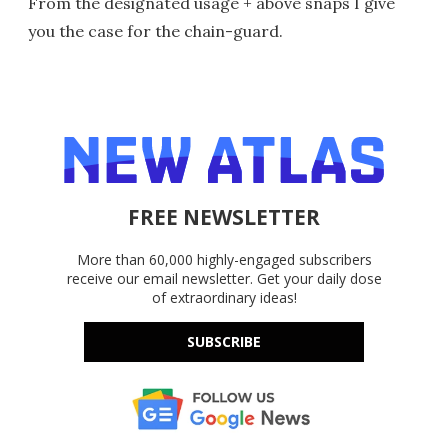
From the designated usage + above snaps I give
you the case for the chain-guard.
FREE NEWSLETTER
More than 60,000 highly-engaged subscribers
receive our email newsletter. Get your daily dose
of extraordinary ideas!
SUBSCRIBE