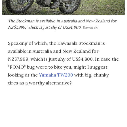
The Stockman is available in Australia and New Zealand for
NZ$7,999, which is just shy of US$4,800
Kawasaki
Speaking of which, the Kawasaki Stockman is
available in Australia and New Zealand for
NZ$7,999, which is just shy of US$4,800. In case the
"FOMO" bug were to bite you, might I suggest
looking at the
Yamaha TW200
with big, chunky
tires as a worthy alternative?