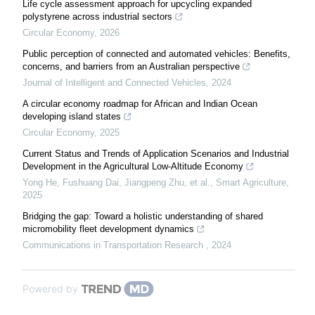
Life cycle assessment approach for upcycling expanded
polystyrene across industrial sectors
Circular Economy
,
2026
Public perception of connected and automated vehicles: Benefits,
concerns, and barriers from an Australian perspective
Journal of Intelligent and Connected Vehicles
,
2024
A circular economy roadmap for African and Indian Ocean
developing island states
Circular Economy
,
2025
Current Status and Trends of Application Scenarios and Industrial
Development in the Agricultural Low-Altitude Economy
Yong He, Fushuang Dai, Jiangpeng Zhu, et al.
,
Smart Agriculture
,
2025
Bridging the gap: Toward a holistic understanding of shared
micromobility fleet development dynamics
Communications in Transportation Research
,
2024
Powered by