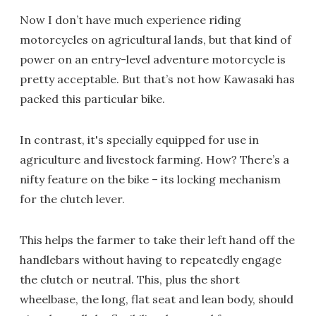
Now I don’t have much experience riding
motorcycles on agricultural lands, but that kind of
power on an entry-level adventure motorcycle is
pretty acceptable. But that’s not how Kawasaki has
packed this particular bike.
In contrast, it's specially equipped for use in
agriculture and livestock farming. How? There’s a
nifty feature on the bike – its locking mechanism
for the clutch lever.
This helps the farmer to take their left hand off the
handlebars without having to repeatedly engage
the clutch or neutral. This, plus the short
wheelbase, the long, flat seat and lean body, should