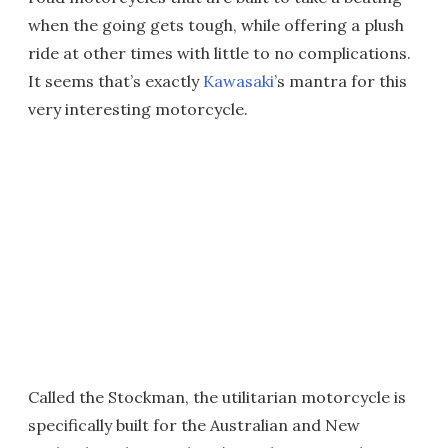
when the going gets tough, while offering a plush
ride at other times with little to no complications.
It seems that’s exactly
Kawasaki
’s mantra for this
very interesting motorcycle.
Called the Stockman, the utilitarian motorcycle is
specifically built for the Australian and New