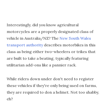
Interestingly, did you know agricultural
motorcycles are a properly designated class of
vehicle in Australia/NZ? The
New South Wales
transport authority
describes motorbikes in this
class as being either two-wheelers or trikes that
are built to take a beating, typically featuring
utilitarian add-ons like a pannier rack.
While riders down under don't need to register
these vehicles if they're only being used on farms,
they are required to don a helmet. Not too shabby,
eh?