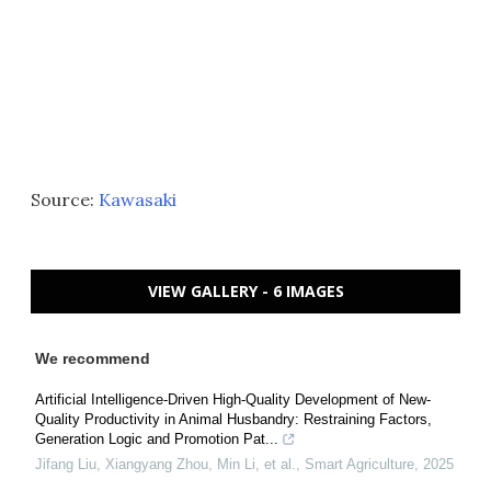
Source:
Kawasaki
VIEW GALLERY - 6 IMAGES
We recommend
Artificial Intelligence-Driven High-Quality Development of New-
Quality Productivity in Animal Husbandry: Restraining Factors,
Generation Logic and Promotion Pat...
Jifang Liu, Xiangyang Zhou, Min Li, et al.
,
Smart Agriculture
,
2025