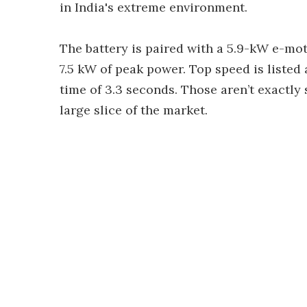
in India's extreme environment.
The battery is paired with a 5.9-kW e-mot
7.5 kW of peak power. Top speed is liste
time of 3.3 seconds. Those aren’t exactl
large slice of the market.