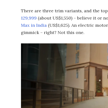
There are three trim variants, and the top
129,999
(about US$1,550) – believe it or n
Max in India
(US$1,625). An electric motor
gimmick – right? Not this one.