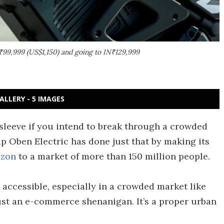
₹99,999 (US$1,150) and going to IN₹129,999
ALLERY - 5 IMAGES
 sleeve if you intend to break through a crowded
p Oben Electric has done just that by making its
zon
to a market of more than 150 million people.
accessible, especially in a crowded market like
just an e-commerce shenanigan. It’s a proper urban