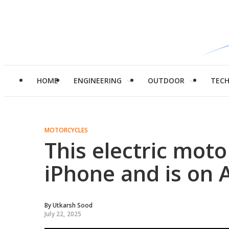
HOME
ENGINEERING
OUTDOOR
TEC
MOTORCYCLES
This electric moto
iPhone and is on
By
Utkarsh Sood
July 22, 2025