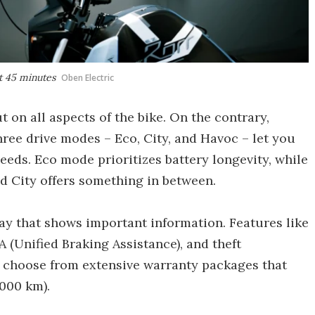
st 45 minutes
Oben Electric
 on all aspects of the bike. On the contrary,
Three drive modes – Eco, City, and Havoc – let you
eds. Eco mode prioritizes battery longevity, while
d City offers something in between.
lay that shows important information. Features like
 (Unified Braking Assistance), and theft
so choose from extensive warranty packages that
,000 km).