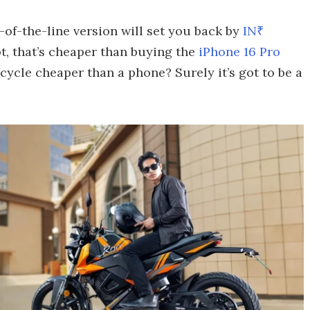
-of-the-line version will set you back by
IN₹
ot, that’s cheaper than buying the
iPhone 16 Pro
cycle cheaper than a phone? Surely it’s got to be a