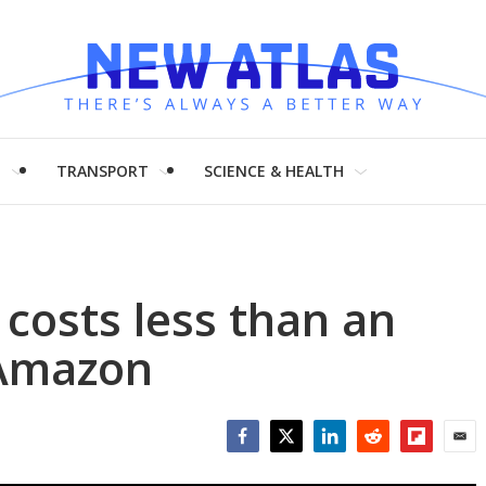
H
TRANSPORT
SCIENCE & HEALTH
 costs less than an
 Amazon
Facebook
Twitter
LinkedIn
Reddit
Flipboar
Emai