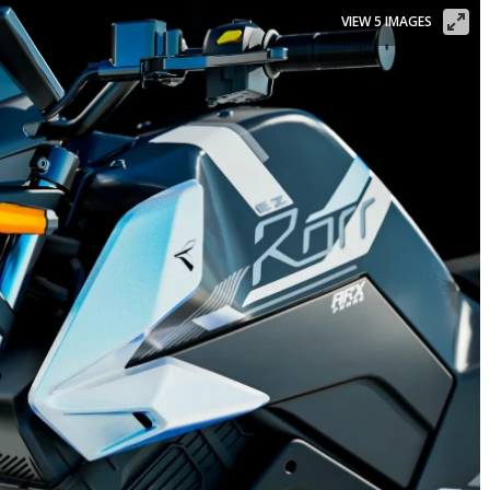
VIEW 5 IMAGES