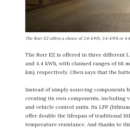
The Rorr EZ offers a choice of 2.6-kWh, 3.4-kWh or 4.
The Rorr EZ is offered in three different 
and 4.4 kWh, with claimed ranges of 68 mil
km), respectively. Oben says that the bat
Instead of simply sourcing components 
creating its own components, including vit
and vehicle control units. Its LFP (lithiu
offer double the lifespan of traditional 
temperature resistance. And thanks to thi