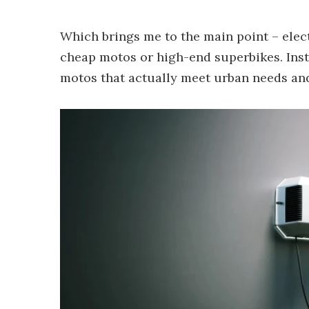
Which brings me to the main point – electr
cheap motos or high-end superbikes. Inste
motos that actually meet urban needs and,