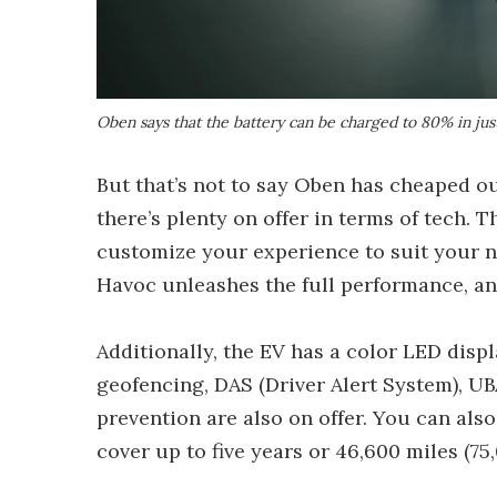
Oben says that the battery can be charged to 80% in ju
But that’s not to say Oben has cheaped out
there’s plenty on offer in terms of tech. 
customize your experience to suit your ne
Havoc unleashes the full performance, an
Additionally, the EV has a color LED disp
geofencing, DAS (Driver Alert System), UBA
prevention are also on offer. You can al
cover up to five years or 46,600 miles (75