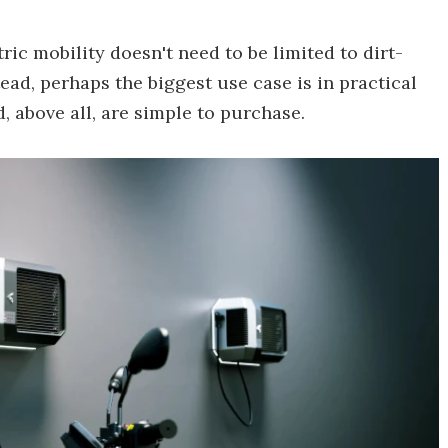
ic mobility doesn't need to be limited to dirt-
ad, perhaps the biggest use case is in practical
 above all, are simple to purchase.