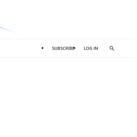
SUBSCRIBE
LOG IN
Show
Search
d
l