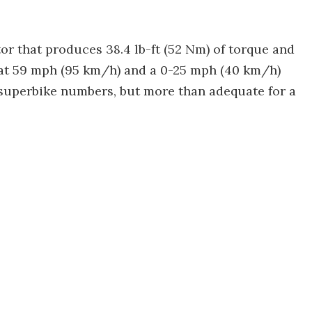
or that produces 38.4 lb-ft (52 Nm) of torque and
d at 59 mph (95 km/h) and a 0-25 mph (40 km/h)
y superbike numbers, but more than adequate for a