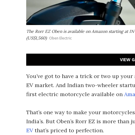
The Rorr EZ Oben is available on Amazon starting at IN
(US$1,560)
Oben Electric
VIEW G
You’ve got to have a trick or two up your
EV market. And Indian two-wheeler startu
first electric motorcycle available on
Ama
That’s one way to make your motorcycles 
India’s. But Oben’s Rorr EZ is more than 
EV
that’s priced to perfection.