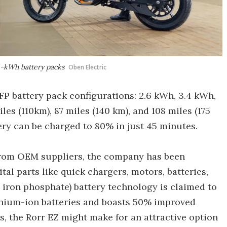
4-kWh battery packs
Oben Electric
LFP battery pack configurations: 2.6 kWh, 3.4 kWh,
es (110km), 87 miles (140 km), and 108 miles (175
tery can be charged to 80% in just 45 minutes.
from OEM suppliers, the company has been
al parts like quick chargers, motors, batteries,
m iron phosphate) battery technology is claimed to
lithium-ion batteries and boasts 50% improved
s, the Rorr EZ might make for an attractive option