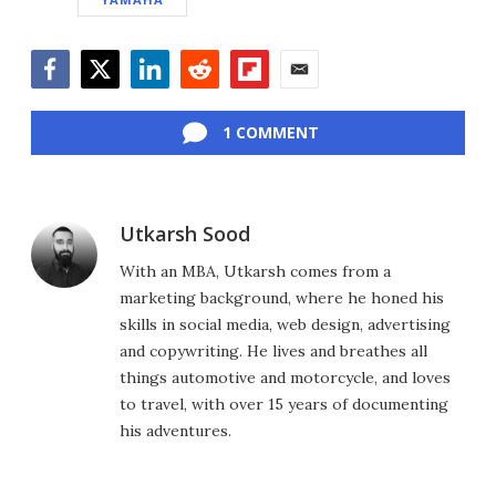
Facebook
Twitter
LinkedIn
Reddit
Flipboard
Email
1 COMMENT
Utkarsh Sood
With an MBA, Utkarsh comes from a
marketing background, where he honed his
skills in social media, web design, advertising
and copywriting. He lives and breathes all
things automotive and motorcycle, and loves
to travel, with over 15 years of documenting
his adventures.