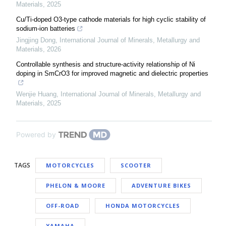
Materials
,
2025
Cu/Ti-doped O3-type cathode materials for high cyclic stability of
sodium-ion batteries
Jingjing Dong
,
International Journal of Minerals, Metallurgy and
Materials
,
2026
Controllable synthesis and structure-activity relationship of Ni
doping in SmCrO3 for improved magnetic and dielectric properties
Wenjie Huang
,
International Journal of Minerals, Metallurgy and
Materials
,
2025
Powered by
TAGS
MOTORCYCLES
SCOOTER
PHELON & MOORE
ADVENTURE BIKES
OFF-ROAD
HONDA MOTORCYCLES
YAMAHA