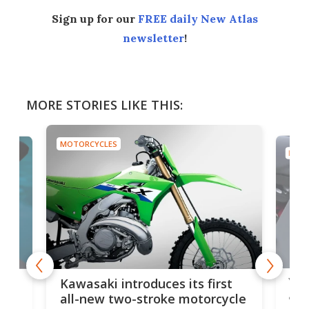
Sign up for our
FREE daily New Atlas
newsletter
!
MORE STORIES LIKE THIS:
MOTORCYCLES
MOTO
You
ke
Kawasaki introduces its first
arm
sing
all-new two-stroke motorcycle