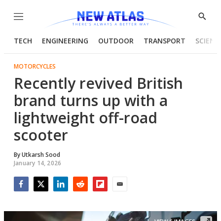
Menu
Show
Searc
TECH
ENGINEERING
OUTDOOR
TRANSPORT
SCIENC
MOTORCYCLES
Recently revived British
brand turns up with a
lightweight off-road
scooter
By
Utkarsh Sood
January 14, 2026
Facebook
Twitter
LinkedIn
Reddit
Flipboard
Email