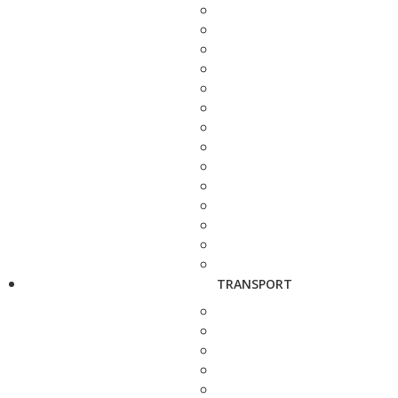
TRANSPORT