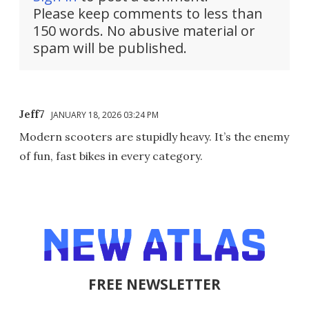
Please keep comments to less than
150 words. No abusive material or
spam will be published.
Jeff7
JANUARY 18, 2026 03:24 PM
Modern scooters are stupidly heavy. It’s the enemy
of fun, fast bikes in every category.
FREE NEWSLETTER