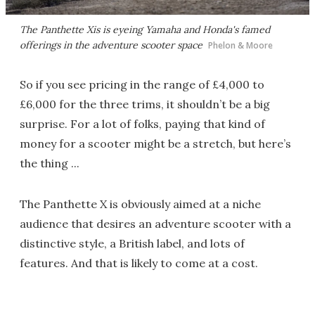
The Panthette Xis is eyeing Yamaha and Honda's famed
offerings in the adventure scooter space
Phelon & Moore
So if you see pricing in the range of £4,000 to
£6,000 for the three trims, it shouldn’t be a big
surprise. For a lot of folks, paying that kind of
money for a scooter might be a stretch, but here’s
the thing ...
The Panthette X is obviously aimed at a niche
audience that desires an adventure scooter with a
distinctive style, a British label, and lots of
features. And that is likely to come at a cost.