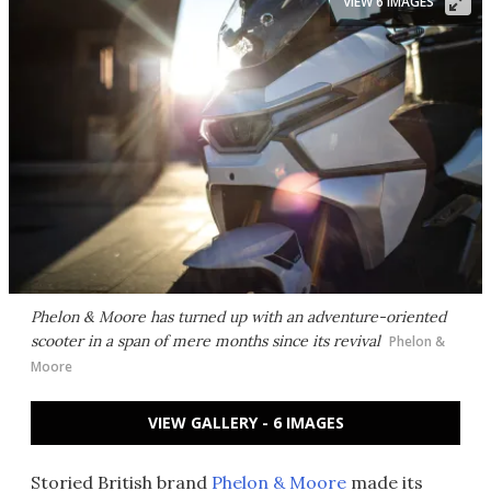
VIEW 6 IMAGES
Phelon & Moore has turned up with an adventure-oriented
scooter in a span of mere months since its revival
Phelon &
Moore
VIEW GALLERY - 6 IMAGES
Storied British brand
Phelon & Moore
made its