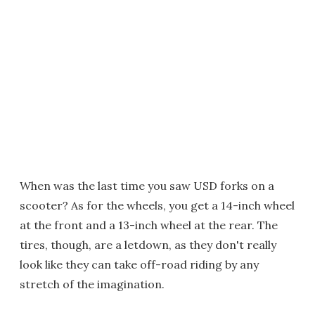
When was the last time you saw USD forks on a
scooter? As for the wheels, you get a 14-inch wheel
at the front and a 13-inch wheel at the rear. The
tires, though, are a letdown, as they don't really
look like they can take off-road riding by any
stretch of the imagination.