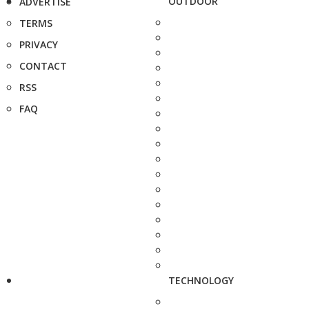
OUTDOOR
ADVERTISE
TERMS
PRIVACY
CONTACT
RSS
FAQ
TECHNOLOGY