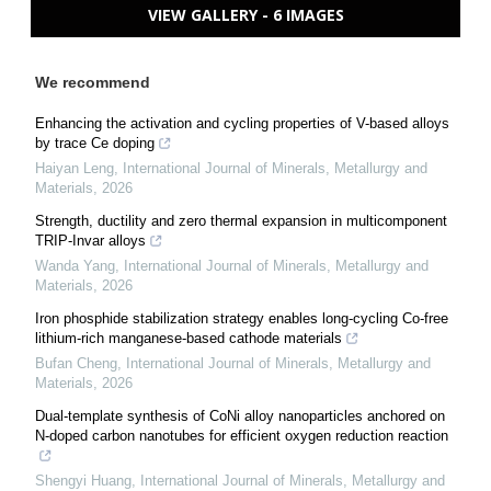
VIEW GALLERY - 6 IMAGES
We recommend
Enhancing the activation and cycling properties of V-based alloys
by trace Ce doping
Haiyan Leng
,
International Journal of Minerals, Metallurgy and
Materials
,
2026
Strength, ductility and zero thermal expansion in multicomponent
TRIP-Invar alloys
Wanda Yang
,
International Journal of Minerals, Metallurgy and
Materials
,
2026
Iron phosphide stabilization strategy enables long-cycling Co-free
lithium-rich manganese-based cathode materials
Bufan Cheng
,
International Journal of Minerals, Metallurgy and
Materials
,
2026
Dual-template synthesis of CoNi alloy nanoparticles anchored on
N-doped carbon nanotubes for efficient oxygen reduction reaction
Shengyi Huang
,
International Journal of Minerals, Metallurgy and