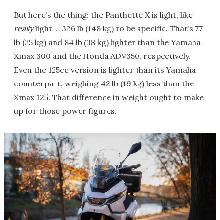
But here’s the thing: the Panthette X is light, like
really
light … 326 lb (148 kg) to be specific. That’s 77
lb (35 kg) and 84 lb (38 kg) lighter than the Yamaha
Xmax 300 and the Honda ADV350, respectively.
Even the 125cc version is lighter than its Yamaha
counterpart, weighing 42 lb (19 kg) less than the
Xmax 125. That difference in weight ought to make
up for those power figures.