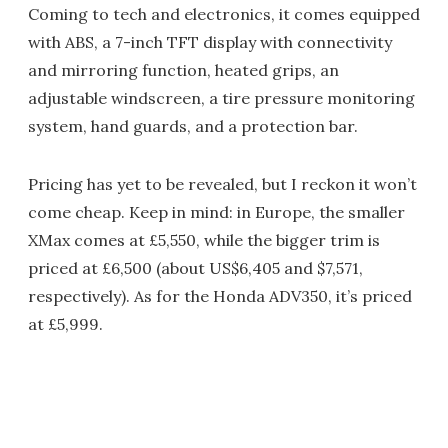
Coming to tech and electronics, it comes equipped
with ABS, a 7-inch TFT display with connectivity
and mirroring function, heated grips, an
adjustable windscreen, a tire pressure monitoring
system, hand guards, and a protection bar.
Pricing has yet to be revealed, but I reckon it won’t
come cheap. Keep in mind: in Europe, the smaller
XMax comes at £5,550, while the bigger trim is
priced at £6,500 (about US$6,405 and $7,571,
respectively). As for the Honda ADV350, it’s priced
at £5,999.