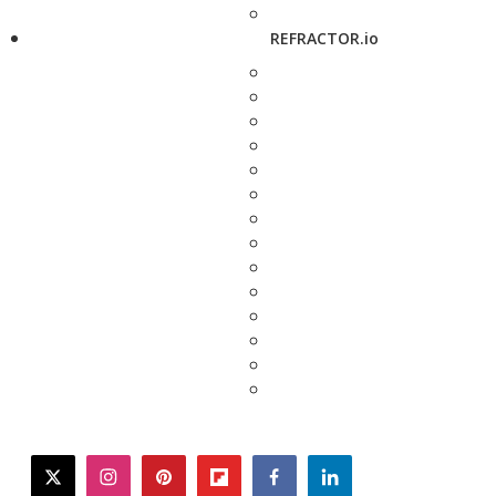
REFRACTOR.io
twitter
instagram
pinterest
flipboard
facebook
linkedin