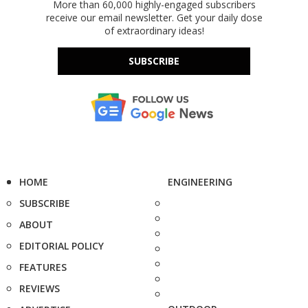
More than 60,000 highly-engaged subscribers
receive our email newsletter. Get your daily dose
of extraordinary ideas!
SUBSCRIBE
HOME
ENGINEERING
SUBSCRIBE
ABOUT
EDITORIAL POLICY
FEATURES
REVIEWS