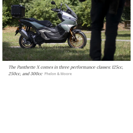
The Panthette X comes in three performance classes: 125cc,
250cc, and 300cc
Phelon & Moore