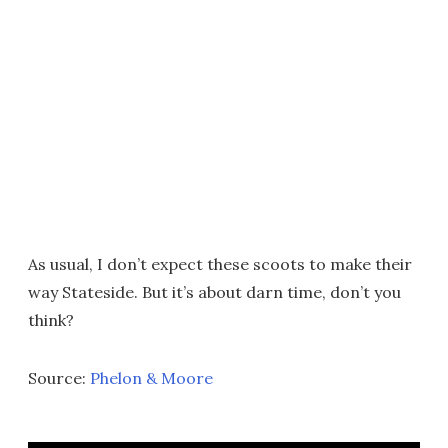
As usual, I don’t expect these scoots to make their
way Stateside. But it’s about darn time, don’t you
think?
Source:
Phelon & Moore