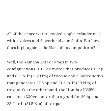
All of these are water-cooled single-cylinder mills
with 4 valves and 2 overhead camshafts. But how
does it pit against the likes of its competitors?
Well, the Yamaha XMax comes in two
configurations. A 125cc motor that produces 12 hp
and 8.2 lb-ft (11.2 Nm) of torque and a 300cc setup
that generates 27.6 hp and 21.3 lb-ft (29 Nm) of
torque. On the other hand, the Honda ADV350
runs on a 330cc motor that’s good for 29 hp and
23.2 lb-ft (31.5 Nm) of torque.