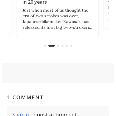
in 20 years
The
base
ort,
Just when most of us thought the
mili
o
era of two strokes was over,
nea
Japanese bikemaker Kawasaki has
soun
released its first big two-strokers
tact
 as a
in more than two decades – the
use.
n
KX327 motocrosser and the cross-
avai
country-focused KX327X.
1 COMMENT
Sign in
to post a comment.