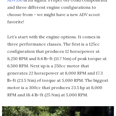
ADV350
in its sights. Proper off-road components
and three different engine configurations to
choose from – we might have a new ADV scoot
favorite!
Let’s start with the engine options. It comes in
three performance classes. The first is a 125cc
configuration that produces 12 horsepower at
8,250 RPM and 8.6 lb-ft (11.7 Nm) of peak torque at
6,500 RPM. Next up is a 250cc motor that
generates 22 horsepower at 8,000 RPM and 17.3
lb-ft (23.5 Nm) of torque at 5,000 RPM. The biggest
motor is a 300cc that produces 23.5 hp at 8,000
RPM and 18.4 lb-ft (25 Nm) at 5,000 RPM.