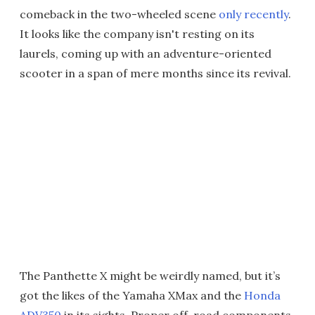
comeback in the two-wheeled scene
only recently
.
It looks like the company isn't resting on its
laurels, coming up with an adventure-oriented
scooter in a span of mere months since its revival.
The Panthette X might be weirdly named, but it’s
got the likes of the Yamaha XMax and the
Honda