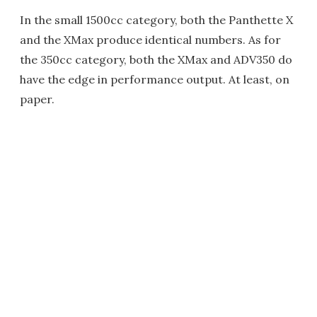
In the small 1500cc category, both the Panthette X
and the XMax produce identical numbers. As for
the 350cc category, both the XMax and ADV350 do
have the edge in performance output. At least, on
paper.