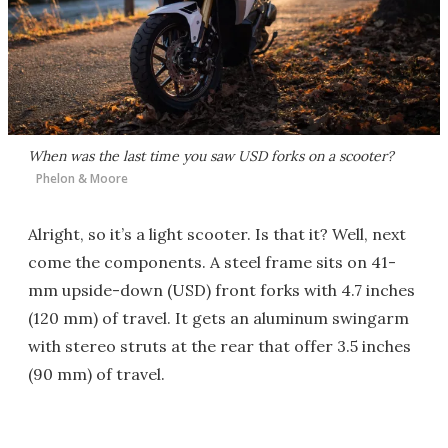
When was the last time you saw USD forks on a scooter?
Phelon & Moore
Alright, so it’s a light scooter. Is that it? Well, next
come the components. A steel frame sits on 41-
mm upside-down (USD) front forks with 4.7 inches
(120 mm) of travel. It gets an aluminum swingarm
with stereo struts at the rear that offer 3.5 inches
(90 mm) of travel.