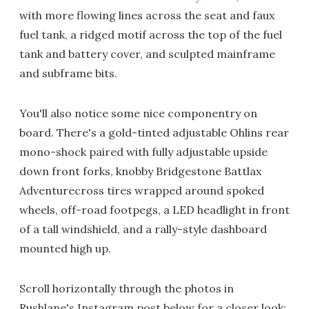
with more flowing lines across the seat and faux
fuel tank, a ridged motif across the top of the fuel
tank and battery cover, and sculpted mainframe
and subframe bits.
You'll also notice some nice componentry on
board. There's a gold-tinted adjustable Ohlins rear
mono-shock paired with fully adjustable upside
down front forks, knobby Bridgestone Battlax
Adventurecross tires wrapped around spoked
wheels, off-road footpegs, a LED headlight in front
of a tall windshield, and a rally-style dashboard
mounted high up.
Scroll horizontally through the photos in
Rushlane's Instagram post below for a closer look: