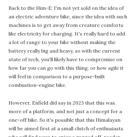
Back to the Him-E: I'm not yet sold on the idea of
an electric adventure bike, since the idea with such
machines is to get away from creature comforts
like electricity for charging. It's really hard to add
a lot of range to your bike without making the
battery really big and heavy, so with the current
state of tech, you'll likely have to compromise on
how far you can go with this thing, or how agile it
will feel in comparison to a purpose-built
combustion-engine bike.
However, Enfield did say in 2023 that this was
more of a platform, and not just a concept for a
one-off bike. So it's possible that this Himalayan
will be aimed first at a small clutch of enthusiasts
who will find ways to enjoy a rugged off-roader