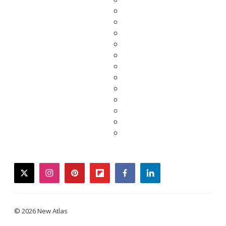
twitter
instagram
pinterest
flipboard
facebook
linkedin
© 2026 New Atlas