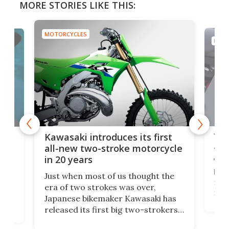
MORE STORIES LIKE THIS:
MOTORCYCLES
MOTO
You
ke
Kawasaki introduces its first
arm
sing
all-new two-stroke motorcycle
in 20 years
The
base
ort,
Just when most of us thought the
mili
o
era of two strokes was over,
nea
Japanese bikemaker Kawasaki has
soun
released its first big two-strokers
tact
 as a
in more than two decades – the
use.
n