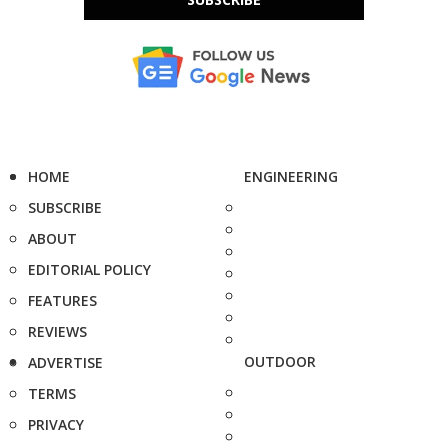
HOME
ENGINEERING
SUBSCRIBE
ABOUT
EDITORIAL POLICY
FEATURES
REVIEWS
OUTDOOR
ADVERTISE
TERMS
PRIVACY