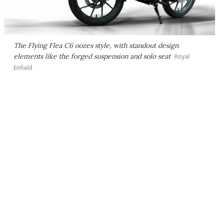
The Flying Flea C6 oozes style, with standout design
elements like the forged suspension and solo seat
Royal
Enfield