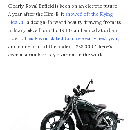
Clearly, Royal Enfield is keen on an electric future.
A year after the Him-E, it
showed off the Flying
Flea C6
, a design-forward beauty drawing from its
military bikes from the 1940s and aimed at urban
riders.
This Flea is slated to arrive early next year
,
and come in at a little under US$8,000. There's
even a scrambler-style variant in the works.