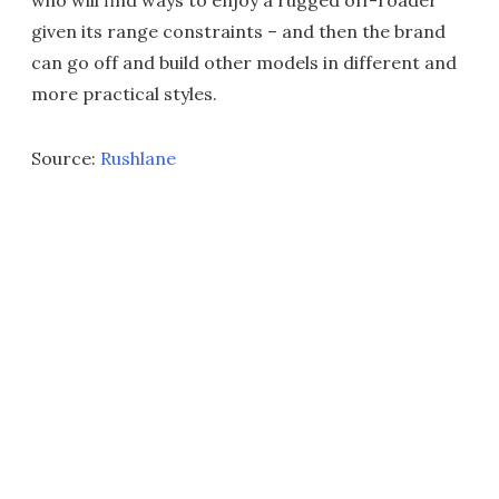
given its range constraints – and then the brand
can go off and build other models in different and
more practical styles.
Source:
Rushlane