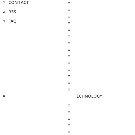
CONTACT
RSS
FAQ
TECHNOLOGY