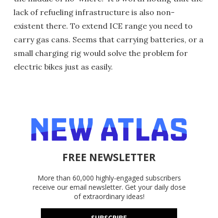
lack of refueling infrastructure is also non-
existent there. To extend ICE range you need to
carry gas cans. Seems that carrying batteries, or a
small charging rig would solve the problem for
electric bikes just as easily.
FREE NEWSLETTER
More than 60,000 highly-engaged subscribers
receive our email newsletter. Get your daily dose
of extraordinary ideas!
SUBSCRIBE