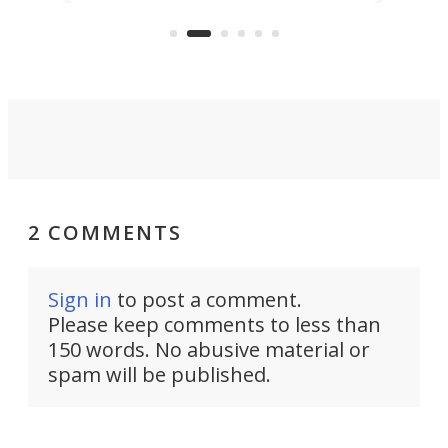
KX327 motocrosser and the cross-
avai
country-focused KX327X.
2 COMMENTS
Sign in
to post a comment.
Please keep comments to less than
150 words. No abusive material or
spam will be published.