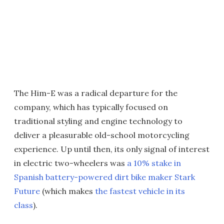
The Him-E was a radical departure for the
company, which has typically focused on
traditional styling and engine technology to
deliver a pleasurable old-school motorcycling
experience. Up until then, its only signal of interest
in electric two-wheelers was
a 10% stake in
Spanish battery-powered dirt bike maker Stark
Future
(which makes
the fastest vehicle in its
class
).