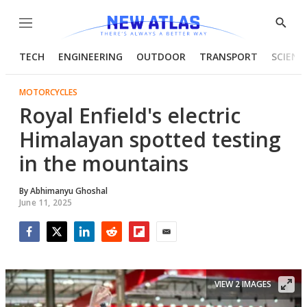
Menu
Show
Searc
TECH
ENGINEERING
OUTDOOR
TRANSPORT
SCIENC
MOTORCYCLES
Royal Enfield's electric
Himalayan spotted testing
in the mountains
By
Abhimanyu Ghoshal
June 11, 2025
Facebook
Twitter
LinkedIn
Reddit
Flipboard
Email
VIEW 2 IMAGES