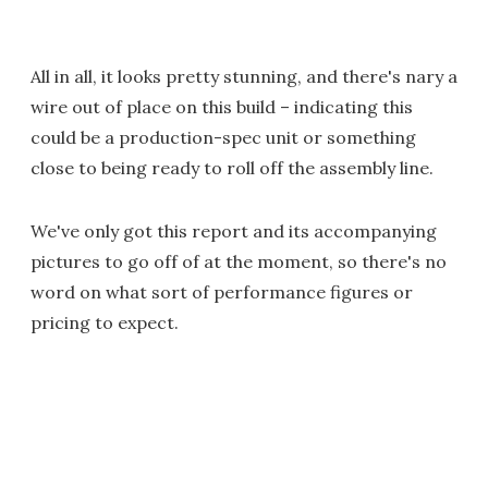
All in all, it looks pretty stunning, and there's nary a
wire out of place on this build – indicating this
could be a production-spec unit or something
close to being ready to roll off the assembly line.
We've only got this report and its accompanying
pictures to go off of at the moment, so there's no
word on what sort of performance figures or
pricing to expect.