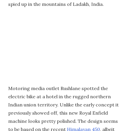
spied up in the mountains of Ladakh, India.
Motoring media outlet Rushlane spotted the
electric bike at a hotel in the rugged northern
Indian union territory. Unlike the early concept it
previously showed off, this new Royal Enfield
machine looks pretty polished. The design seems
to be based on the recent
Himalayan 450
, albeit