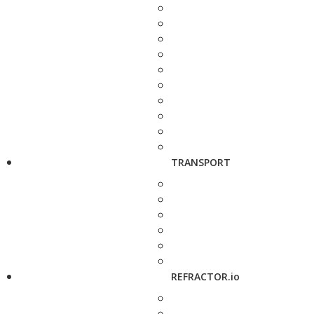
TRANSPORT
REFRACTOR.io