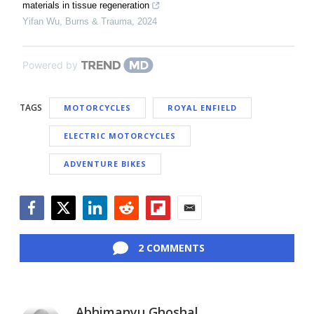
materials in tissue regeneration
Yifan Wu
,
Burns & Trauma
,
2024
Powered by
TAGS
MOTORCYCLES
ROYAL ENFIELD
ELECTRIC MOTORCYCLES
ADVENTURE BIKES
Facebook
Twitter
LinkedIn
Reddit
Flipboard
Email
2 COMMENTS
Abhimanyu Ghoshal