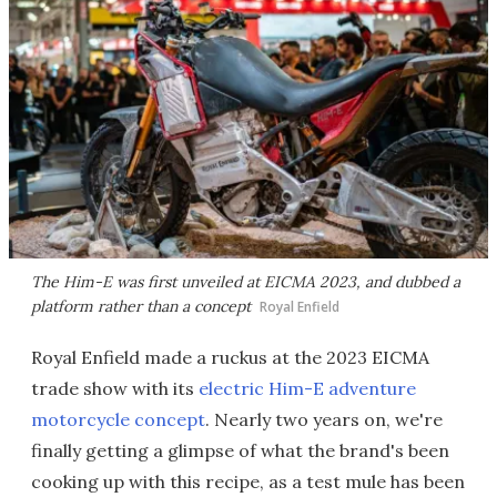
The Him-E was first unveiled at EICMA 2023, and dubbed a
platform rather than a concept
Royal Enfield
Royal Enfield made a ruckus at the 2023 EICMA
trade show with its
electric Him-E adventure
motorcycle concept
. Nearly two years on, we're
finally getting a glimpse of what the brand's been
cooking up with this recipe, as a test mule has been