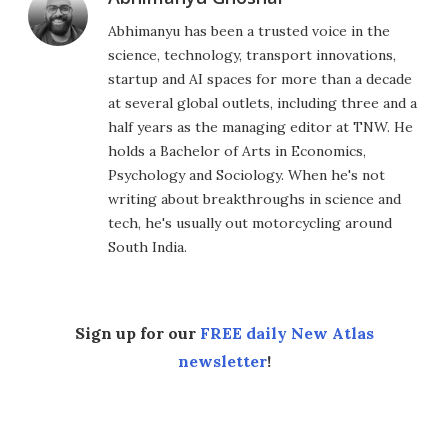
Abhimanyu has been a trusted voice in the
science, technology, transport innovations,
startup and AI spaces for more than a decade
at several global outlets, including three and a
half years as the managing editor at TNW. He
holds a Bachelor of Arts in Economics,
Psychology and Sociology. When he's not
writing about breakthroughs in science and
tech, he's usually out motorcycling around
South India.
Sign up for our
FREE daily New Atlas
newsletter
!