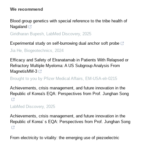
We recommend
Blood group genetics with special reference to the tribe health of
Nagaland
Giridharan Bupesh
,
LabMed Discovery
,
2025
Experimental study on self-burrowing dual anchor soft probe
Jia He
,
Biogeotechnics
,
2024
Efficacy and Safety of Elranatamab in Patients With Relapsed or
Refractory Multiple Myeloma: A US Subgroup Analysis From
MagnetisMM-3
Brought to you by Pfizer Medical Affairs, EM-USA-elr-0215
Achievements, crisis management, and future innovation in the
Republic of Korea's EQA: Perspectives from Prof. Junghan Song
LabMed Discovery
,
2025
Achievements, crisis management, and future innovation in the
Republic of Korea’ s EQA: Perspectives from Prof. Junghan Song
From electricity to vitality: the emerging use of piezoelectric