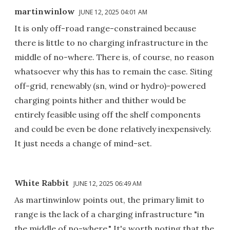
martinwinlow
JUNE 12, 2025 04:01 AM
It is only off-road range-constrained because
there is little to no charging infrastructure in the
middle of no-where. There is, of course, no reason
whatsoever why this has to remain the case. Siting
off-grid, renewably (sn, wind or hydro)-powered
charging points hither and thither would be
entirely feasible using off the shelf components
and could be even be done relatively inexpensively.
It just needs a change of mind-set.
White Rabbit
JUNE 12, 2025 06:49 AM
As martinwinlow points out, the primary limit to
range is the lack of a charging infrastructure "in
the middle of no-where." It's worth noting that the