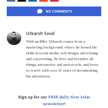
Facebook
Twitter
LinkedIn
Reddit
Flipboard
Email
NO COMMENTS
Utkarsh Sood
With an MBA, Utkarsh comes from a
marketing background, where he honed his
skills in social media, web design, advertising
and copywriting. He lives and breathes all
things automotive and motorcycle, and loves
to travel, with over 15 years of documenting
his adventures.
Sign up for our
FREE daily New Atlas
newsletter
!