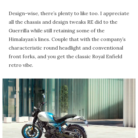
Design-wise, there’s plenty to like too. I appreciate
all the chassis and design tweaks RE did to the
Guerrilla while still retaining some of the
Himalayan’s lines. Couple that with the company’s
characteristic round headlight and conventional
front forks, and you get the classic Royal Enfield
retro vibe.