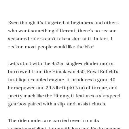
Even though it's targeted at beginners and others
who want something different, there’s no reason
seasoned riders can’t take a shot at it. In fact, I
reckon most people would like the bike!
Let's start with the 452cc single-cylinder motor
borrowed from the Himalayan 450, Royal Enfield’s
first liquid-cooled engine. It produces a good 40
horsepower and 29.5 lb-ft (40 Nm) of torque, and
pretty much like the Himmy, it features a six-speed
gearbox paired with a slip-and-assist clutch.
The ride modes are carried over from its
adventure sibling, too – with Eco and Performance