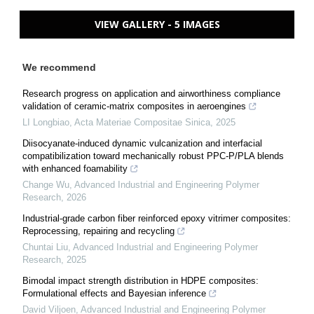
VIEW GALLERY - 5 IMAGES
We recommend
Research progress on application and airworthiness compliance
validation of ceramic-matrix composites in aeroengines
LI Longbiao
,
Acta Materiae Compositae Sinica
,
2025
Diisocyanate-induced dynamic vulcanization and interfacial
compatibilization toward mechanically robust PPC-P/PLA blends
with enhanced foamability
Change Wu
,
Advanced Industrial and Engineering Polymer
Research
,
2026
Industrial-grade carbon fiber reinforced epoxy vitrimer composites:
Reprocessing, repairing and recycling
Chuntai Liu
,
Advanced Industrial and Engineering Polymer
Research
,
2025
Bimodal impact strength distribution in HDPE composites:
Formulational effects and Bayesian inference
David Viljoen
,
Advanced Industrial and Engineering Polymer