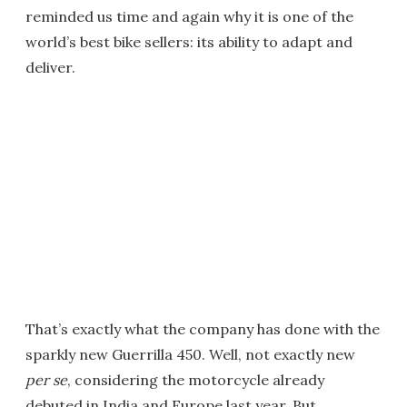
reminded us time and again why it is one of the
world’s best bike sellers: its ability to adapt and
deliver.
That’s exactly what the company has done with the
sparkly new Guerrilla 450. Well, not exactly new
per se
, considering the motorcycle already
debuted in India and Europe last year. But,