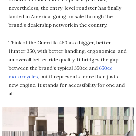
nevertheless, the entry-level roadster has finally
landed in America, going on sale through the
brand's dealership network in the country.
Think of the Guerrilla 450 as a bigger, better
Hunter 350, with better handling, ergonomics, and
an overall better ride quality. It bridges the gap
between the brand's typical 350cc and
650cc
motorcycles
, but it represents more than just a
new engine. It stands for accessibility for one and
all.