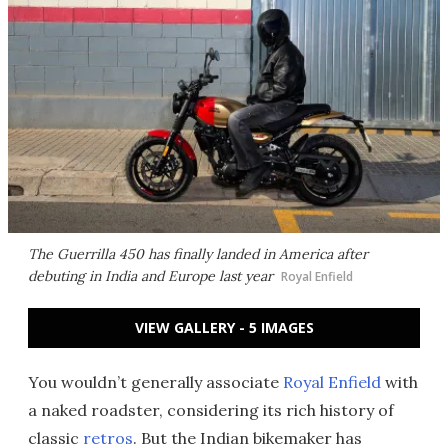
The Guerrilla 450 has finally landed in America after
debuting in India and Europe last year
Royal Enfield
VIEW GALLERY - 5 IMAGES
You wouldn’t generally associate
Royal Enfield
with
a naked roadster, considering its rich history of
classic
retros
. But the Indian bikemaker has