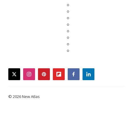
twitter
instagram
pinterest
flipboard
facebook
linkedin
© 2026 New Atlas