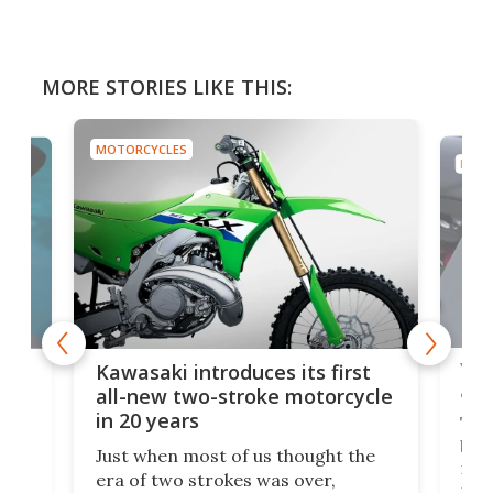
MORE STORIES LIKE THIS:
MOTORCYCLES
MOTO
You
ke
Kawasaki introduces its first
arm
sing
all-new two-stroke motorcycle
in 20 years
The
base
ort,
Just when most of us thought the
mili
o
era of two strokes was over,
nea