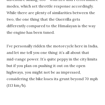
modes, which set throttle response accordingly.
While there are plenty of similarities between the
two, the one thing that the Guerrilla gets
differently compared to the Himalayan is the way
the engine has been tuned.
I’ve personally ridden the motorcycle here in India,
and let me tell you one thing: it’s all about that
mid-range power. It’s quite peppy in the city limits
but if you plan on pushing it out on the open
highways, you might not be as impressed,
considering the bike loses its grunt beyond 70 mph
(113 km/h).