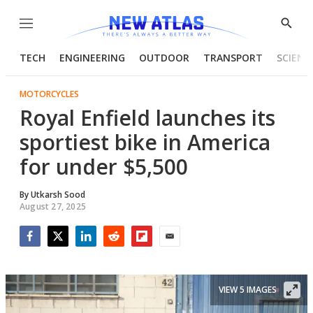
Menu
Show
Searc
TECH
ENGINEERING
OUTDOOR
TRANSPORT
SCIENC
MOTORCYCLES
Royal Enfield launches its
sportiest bike in America
for under $5,500
By
Utkarsh Sood
August 27, 2025
Facebook
Twitter
LinkedIn
Reddit
Flipboard
Email
VIEW 5 IMAGES