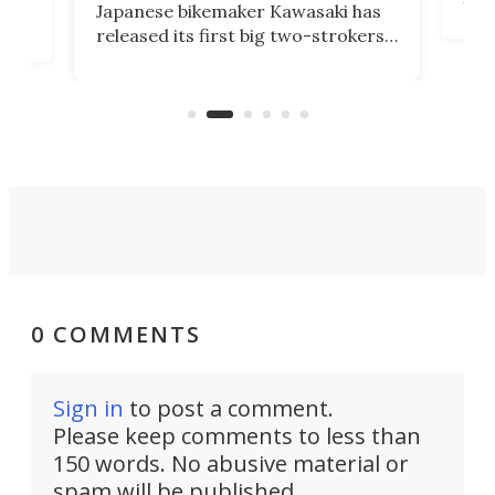
Japanese bikemaker Kawasaki has
soun
released its first big two-strokers
tact
 as a
in more than two decades – the
use.
n
KX327 motocrosser and the cross-
avai
country-focused KX327X.
0 COMMENTS
Sign in
to post a comment.
Please keep comments to less than
150 words. No abusive material or
spam will be published.