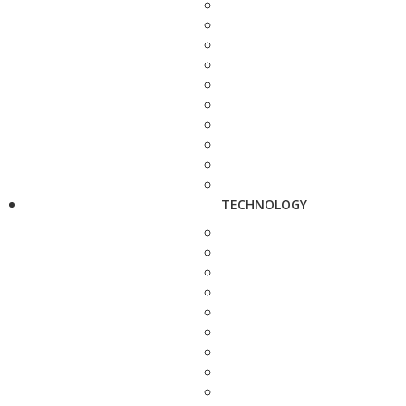
TECHNOLOGY