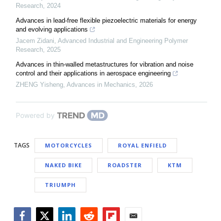
Research
,
2024
Advances in lead-free flexible piezoelectric materials for energy
and evolving applications
Jacem Zidani
,
Advanced Industrial and Engineering Polymer
Research
,
2025
Advances in thin-walled metastructures for vibration and noise
control and their applications in aerospace engineering
ZHENG Yisheng
,
Advances in Mechanics
,
2026
Powered by
TAGS
MOTORCYCLES
ROYAL ENFIELD
NAKED BIKE
ROADSTER
KTM
TRIUMPH