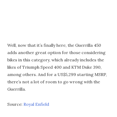
Well, now that it’s finally here, the Guerrilla 450
adds another great option for those considering
bikes in this category, which already includes the
likes of Triumph Speed 400 and KTM Duke 390,
among others. And for a US$5,299 starting MSRP,
there’s not a lot of room to go wrong with the
Guerrilla.
Source:
Royal Enfield