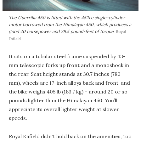
The Guerrilla 450 is fitted with the 452cc single-cylinder
motor borrowed from the Himalayan 450, which produces a
good 40 horsepower and 29.5 pound-feet of torque
Royal
Enfield
It sits on a tubular steel frame suspended by 43-
mm telescopic forks up front and a monoshock in
the rear. Seat height stands at 30.7 inches (780
mm), wheels are 17-inch alloys back and front, and
the bike weighs 405 lb (183.7 kg) – around 20 or so
pounds lighter than the Himalayan 450. You’ll
appreciate its overall lighter weight at slower
speeds.
Royal Enfield didn't hold back on the amenities, too