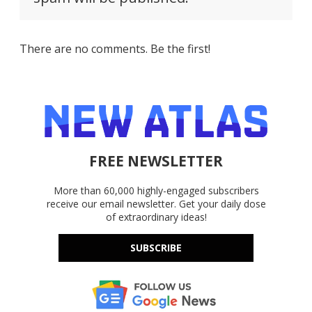
There are no comments. Be the first!
FREE NEWSLETTER
More than 60,000 highly-engaged subscribers
receive our email newsletter. Get your daily dose
of extraordinary ideas!
SUBSCRIBE