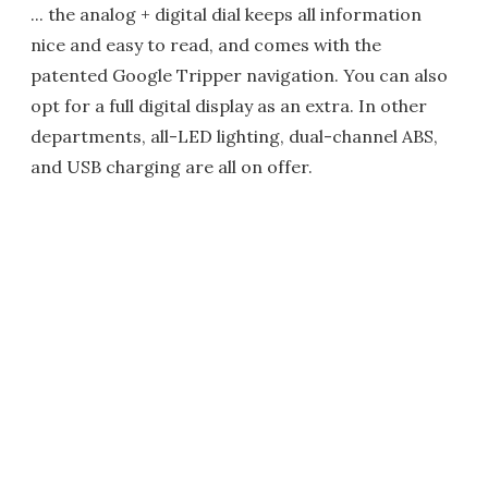
... the analog + digital dial keeps all information
nice and easy to read, and comes with the
patented Google Tripper navigation. You can also
opt for a full digital display as an extra. In other
departments, all-LED lighting, dual-channel ABS,
and USB charging are all on offer.