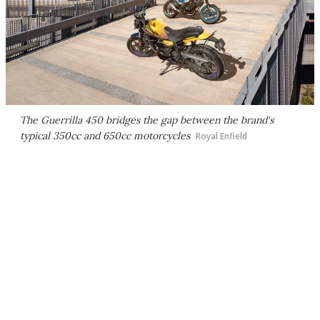
The Guerrilla 450 bridges the gap between the brand's
typical 350cc and 650cc motorcycles
Royal Enfield