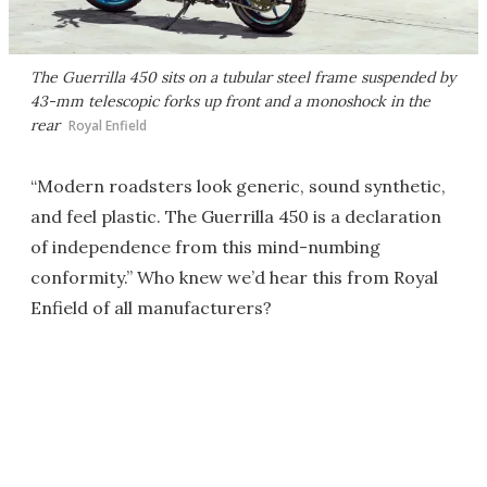
The Guerrilla 450 sits on a tubular steel frame suspended by
43-mm telescopic forks up front and a monoshock in the
rear
Royal Enfield
“Modern roadsters look generic, sound synthetic,
and feel plastic. The Guerrilla 450 is a declaration
of independence from this mind-numbing
conformity.” Who knew we’d hear this from Royal
Enfield of all manufacturers?