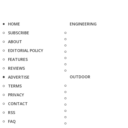
HOME
ENGINEERING
SUBSCRIBE
ABOUT
EDITORIAL POLICY
FEATURES
REVIEWS
OUTDOOR
ADVERTISE
TERMS
PRIVACY
CONTACT
RSS
FAQ