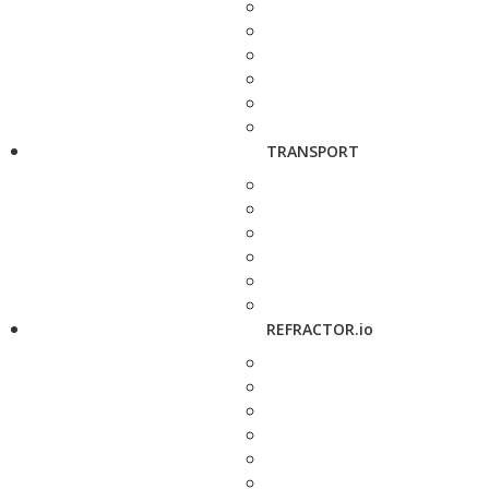
TRANSPORT
REFRACTOR.io