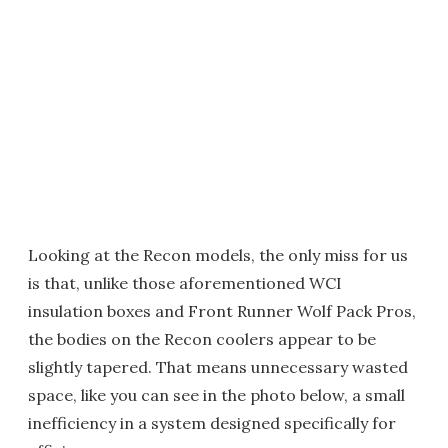
Looking at the Recon models, the only miss for us
is that, unlike those aforementioned WCI
insulation boxes and Front Runner Wolf Pack Pros,
the bodies on the Recon coolers appear to be
slightly tapered. That means unnecessary wasted
space, like you can see in the photo below, a small
inefficiency in a system designed specifically for