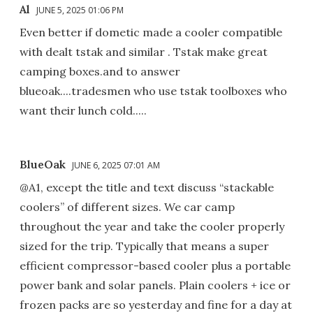
Al
JUNE 5, 2025 01:06 PM
Even better if dometic made a cooler compatible
with dealt tstak and similar . Tstak make great
camping boxes.and to answer
blueoak....tradesmen who use tstak toolboxes who
want their lunch cold.....
BlueOak
JUNE 6, 2025 07:01 AM
@A1, except the title and text discuss “stackable
coolers” of different sizes. We car camp
throughout the year and take the cooler properly
sized for the trip. Typically that means a super
efficient compressor-based cooler plus a portable
power bank and solar panels. Plain coolers + ice or
frozen packs are so yesterday and fine for a day at