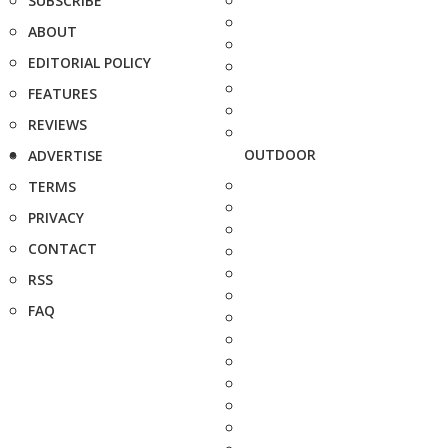
SUBSCRIBE
ABOUT
EDITORIAL POLICY
FEATURES
REVIEWS
OUTDOOR
ADVERTISE
TERMS
PRIVACY
CONTACT
RSS
FAQ