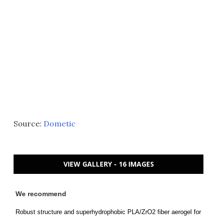
Source:
Dometic
VIEW GALLERY - 16 IMAGES
We recommend
Robust structure and superhydrophobic PLA/ZrO2 fiber aerogel for