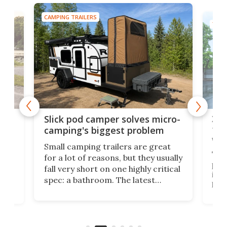
CAMPING TRAILERS
TINY
w
XL 
Slick pod camper solves micro-
ful
camping's biggest problem
whe
Small camping trailers are great
This
for a lot of reasons, but they usually
push
fall very short on one highly critical
its 
spec: a bathroom. The latest
home
like
Encore ROG trailer solves the
ime
offe
bathroom issue in a rather bold
ke
smal
way, and it's a much better small
ive
camper for it.