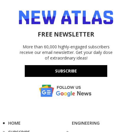
FREE NEWSLETTER
More than 60,000 highly-engaged subscribers
receive our email newsletter. Get your daily dose
of extraordinary ideas!
SUBSCRIBE
HOME
ENGINEERING