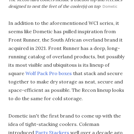
designed to nest the feet of the cooler(s) on top
Dometic
In addition to the aforementioned WCI series, it
seems like Dometic has pulled inspiration from
Front Runner, the South African overland brand it
acquired in 2021. Front Runner has a deep, long-
running catalog of overland products, but possibly
its most visible and ubiquitous is its lineup of
square
Wolf Pack Pro boxes
that stack and secure
together to make dry storage as neat, secure and
space-efficient as possible. The Recon lineup looks
to do the same for cold storage.
Dometic isn't the first brand to come up with the
idea of tight-stacking coolers. Coleman
introduced
Party Stackers
well over a decade ago