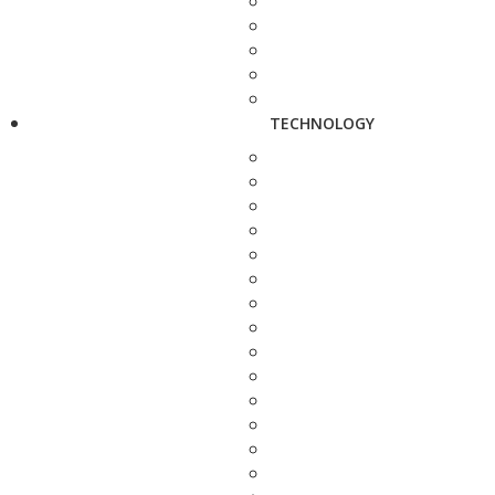
TECHNOLOGY