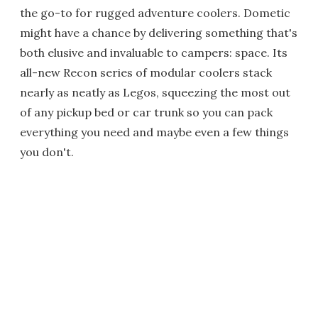
the go-to for rugged adventure coolers. Dometic
might have a chance by delivering something that's
both elusive and invaluable to campers: space. Its
all-new Recon series of modular coolers stack
nearly as neatly as Legos, squeezing the most out
of any pickup bed or car trunk so you can pack
everything you need and maybe even a few things
you don't.