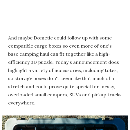
And maybe Dometic could follow up with some
compatible cargo boxes so even more of one's
base camping haul can fit together like a high-
efficiency 3D puzzle. Today's announcement does
highlight a variety of accessories, including totes,
so storage boxes don't seem like that much of a
stretch and could prove quite special for messy,
overloaded small campers, SUVs and pickup trucks
everywhere.