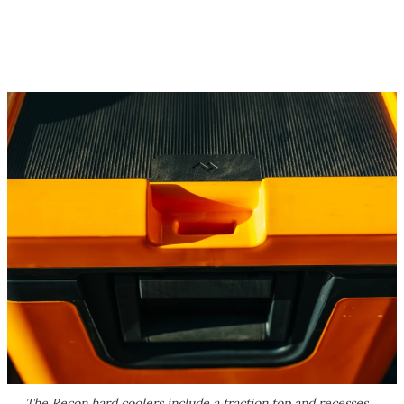
The Recon hard coolers include a traction top and recesses