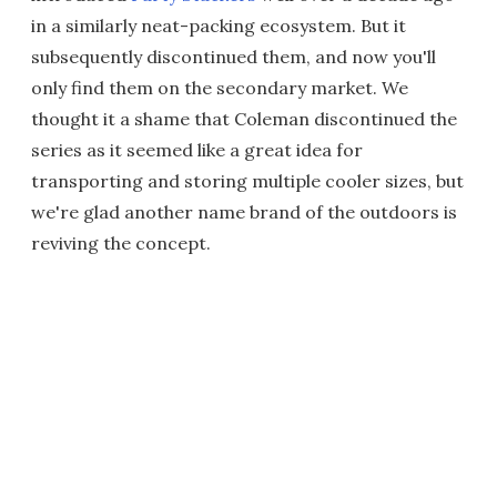
in a similarly neat-packing ecosystem. But it
subsequently discontinued them, and now you'll
only find them on the secondary market. We
thought it a shame that Coleman discontinued the
series as it seemed like a great idea for
transporting and storing multiple cooler sizes, but
we're glad another name brand of the outdoors is
reviving the concept.