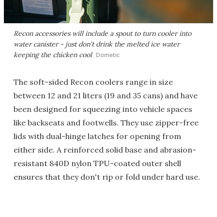
Recon accessories will include a spout to turn cooler into
water canister - just don't drink the melted ice water
keeping the chicken cool
Dometic
The soft-sided Recon coolers range in size
between 12 and 21 liters (19 and 35 cans) and have
been designed for squeezing into vehicle spaces
like backseats and footwells. They use zipper-free
lids with dual-hinge latches for opening from
either side. A reinforced solid base and abrasion-
resistant 840D nylon TPU-coated outer shell
ensures that they don't rip or fold under hard use.