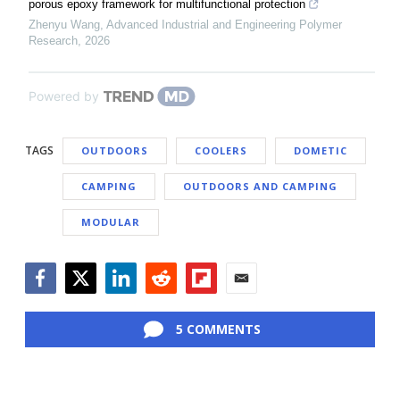
porous epoxy framework for multifunctional protection
Zhenyu Wang
,
Advanced Industrial and Engineering Polymer
Research
,
2026
Powered by
TAGS
OUTDOORS
COOLERS
DOMETIC
CAMPING
OUTDOORS AND CAMPING
MODULAR
Facebook
Twitter
LinkedIn
Reddit
Flipboard
Email
5 COMMENTS