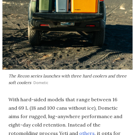
The Recon series launches with three hard coolers and three
soft coolers
Dometic
With hard-sided models that range between 16
and 69 L (18 and 100 cans without ice), Dometic
aims for rugged, lug-anywhere performance and
eight-day cold retention. Instead of the
rotomolding process Yeti and
others
, it opts for