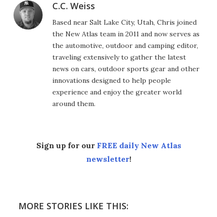
C.C. Weiss
Based near Salt Lake City, Utah, Chris joined
the New Atlas team in 2011 and now serves as
the automotive, outdoor and camping editor,
traveling extensively to gather the latest
news on cars, outdoor sports gear and other
innovations designed to help people
experience and enjoy the greater world
around them.
Sign up for our
FREE daily New Atlas
newsletter
!
MORE STORIES LIKE THIS: