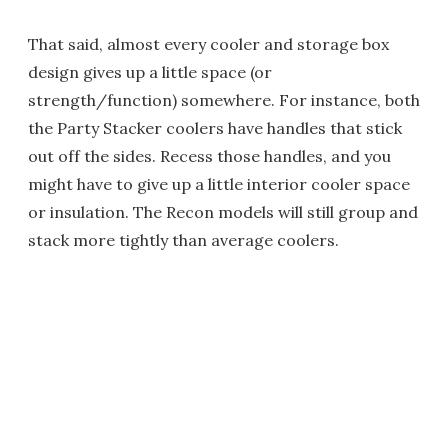
That said, almost every cooler and storage box
design gives up a little space (or
strength/function) somewhere. For instance, both
the Party Stacker coolers have handles that stick
out off the sides. Recess those handles, and you
might have to give up a little interior cooler space
or insulation. The Recon models will still group and
stack more tightly than average coolers.