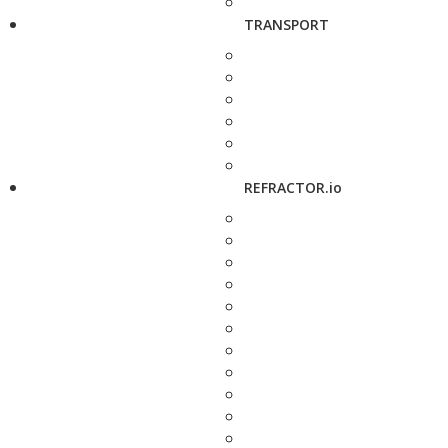
TRANSPORT
REFRACTOR.io