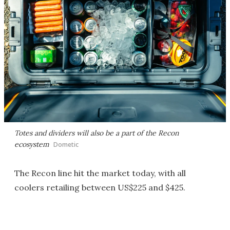
Totes and dividers will also be a part of the Recon
ecosystem
Dometic
The Recon line hit the market today, with all
coolers retailing between US$225 and $425.