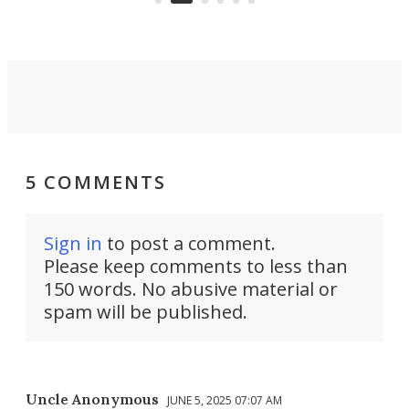
5 COMMENTS
Sign in
to post a comment.
Please keep comments to less than
150 words. No abusive material or
spam will be published.
Uncle Anonymous
JUNE 5, 2025 07:07 AM