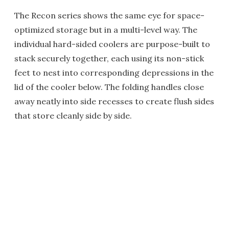
The Recon series shows the same eye for space-
optimized storage but in a multi-level way. The
individual hard-sided coolers are purpose-built to
stack securely together, each using its non-stick
feet to nest into corresponding depressions in the
lid of the cooler below. The folding handles close
away neatly into side recesses to create flush sides
that store cleanly side by side.