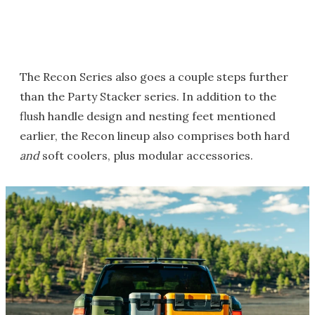
The Recon Series also goes a couple steps further
than the Party Stacker series. In addition to the
flush handle design and nesting feet mentioned
earlier, the Recon lineup also comprises both hard
and
soft coolers, plus modular accessories.