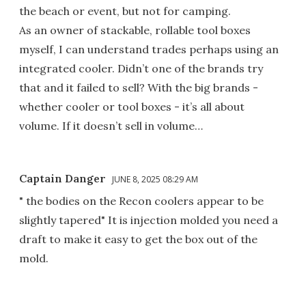
the beach or event, but not for camping.
As an owner of stackable, rollable tool boxes
myself, I can understand trades perhaps using an
integrated cooler. Didn’t one of the brands try
that and it failed to sell? With the big brands -
whether cooler or tool boxes - it’s all about
volume. If it doesn’t sell in volume…
Captain Danger
JUNE 8, 2025 08:29 AM
" the bodies on the Recon coolers appear to be
slightly tapered" It is injection molded you need a
draft to make it easy to get the box out of the
mold.