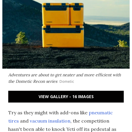
Adventures are about to get neater and more efficient with
the Dometic Recon series
Dometic
VIEW GALLERY - 16 IMAGES
Try as they might with add-ons like
pneumatic
tires
and
vacuum insulation
, the competition
hasn't been able to knock Yeti off its pedestal as