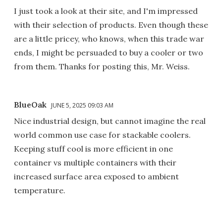
I just took a look at their site, and I'm impressed
with their selection of products. Even though these
are a little pricey, who knows, when this trade war
ends, I might be persuaded to buy a cooler or two
from them. Thanks for posting this, Mr. Weiss.
BlueOak
JUNE 5, 2025 09:03 AM
Nice industrial design, but cannot imagine the real
world common use case for stackable coolers.
Keeping stuff cool is more efficient in one
container vs multiple containers with their
increased surface area exposed to ambient
temperature.