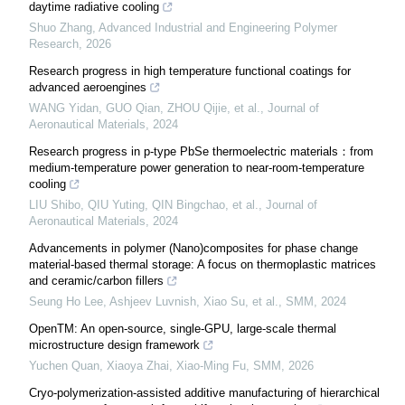
daytime radiative cooling
Shuo Zhang
,
Advanced Industrial and Engineering Polymer
Research
,
2026
Research progress in high temperature functional coatings for
advanced aeroengines
WANG Yidan, GUO Qian, ZHOU Qijie, et al.
,
Journal of
Aeronautical Materials
,
2024
Research progress in p-type PbSe thermoelectric materials：from
medium-temperature power generation to near-room-temperature
cooling
LIU Shibo, QIU Yuting, QIN Bingchao, et al.
,
Journal of
Aeronautical Materials
,
2024
Advancements in polymer (Nano)composites for phase change
material-based thermal storage: A focus on thermoplastic matrices
and ceramic/carbon fillers
Seung Ho Lee, Ashjeev Luvnish, Xiao Su, et al.
,
SMM
,
2024
OpenTM: An open-source, single-GPU, large-scale thermal
microstructure design framework
Yuchen Quan, Xiaoya Zhai, Xiao-Ming Fu
,
SMM
,
2026
Cryo-polymerization-assisted additive manufacturing of hierarchical