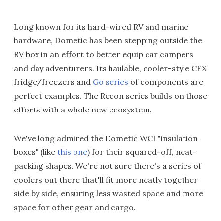
Long known for its hard-wired RV and marine
hardware, Dometic has been stepping outside the
RV box in an effort to better equip car campers
and day adventurers. Its haulable, cooler-style CFX
fridge/freezers and
Go series
of components are
perfect examples. The Recon series builds on those
efforts with a whole new ecosystem.
We've long admired the Dometic WCI "insulation
boxes" (like
this one
) for their squared-off, neat-
packing shapes. We're not sure there's a series of
coolers out there that'll fit more neatly together
side by side, ensuring less wasted space and more
space for other gear and cargo.