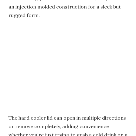
an injection molded construction for a sleek but
rugged form.
The hard cooler lid can open in multiple directions
or remove completely, adding convenience
whether you're just trying to grab a cold drink on a