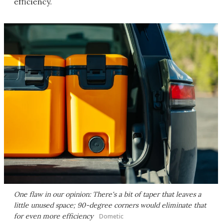
efficiency.
One flaw in our opinion: There's a bit of taper that leaves a
little unused space; 90-degree corners would eliminate that
for even more efficiency
Dometic