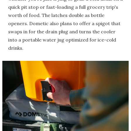
quick pit stop or fast-loading a full grocery trip's
worth of food. The latches double as bottle
openers. Dometic also plans to offer a spigot that
swaps in for the drain plug and turns the cooler
into a portable water jug optimized for ice-cold
drinks.