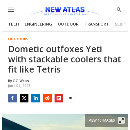
Menu
Show
Searc
TECH
ENGINEERING
OUTDOOR
TRANSPORT
SCIENC
OUTDOORS
Dometic outfoxes Yeti
with stackable coolers that
fit like Tetris
By
C.C. Weiss
June 04, 2025
Facebook
Twitter
LinkedIn
Reddit
Flipboard
Email
VIEW 16 IMAGES