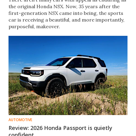
the original Honda NSX. Now, 35 years after the
first-generation NSX came into being, the sports
car is receiving a beautiful, and more importantly,
purposeful, makeover.
AUTOMOTIVE
Review: 2026 Honda Passport is quietly
confident