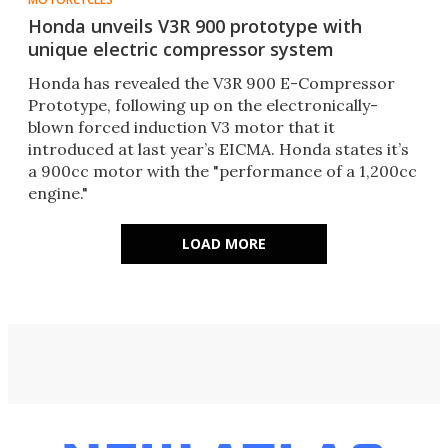
Honda unveils V3R 900 prototype with
unique electric compressor system
Honda has revealed the V3R 900 E-Compressor
Prototype, following up on the electronically-
blown forced induction V3 motor that it
introduced at last year’s EICMA. Honda states it’s
a 900cc motor with the "performance of a 1,200cc
engine."
LOAD MORE