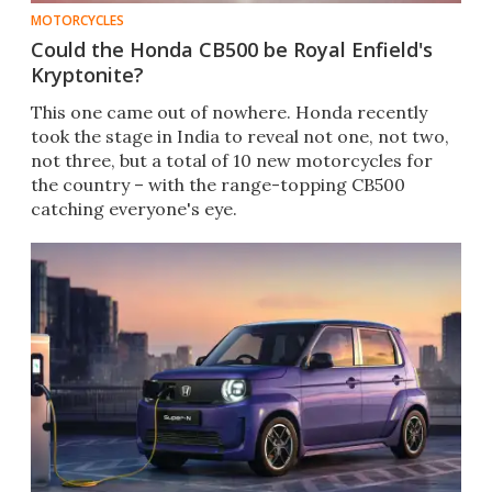
MOTORCYCLES
Could the Honda CB500 be Royal Enfield's
Kryptonite?
This one came out of nowhere. Honda recently
took the stage in India to reveal not one, not two,
not three, but a total of 10 new motorcycles for
the country – with the range-topping CB500
catching everyone's eye.