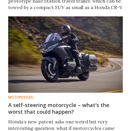
prototype Base Station travel trailer, which can be
towed by a compact SUV as small as a Honda CR-V.
MOTORCYCLES
A self-steering motorcycle – what's the
worst that could happen?
Honda’s new patent asks one weird but very
interesting question: what if motorcycles came