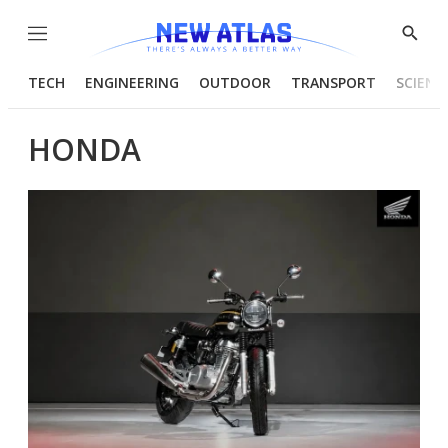
Menu
Show
Searc
TECH
ENGINEERING
OUTDOOR
TRANSPORT
SCIENC
HONDA