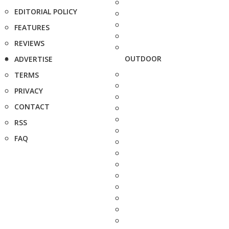
EDITORIAL POLICY
FEATURES
REVIEWS
OUTDOOR
ADVERTISE
TERMS
PRIVACY
CONTACT
RSS
FAQ