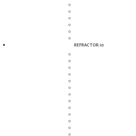
REFRACTOR.io