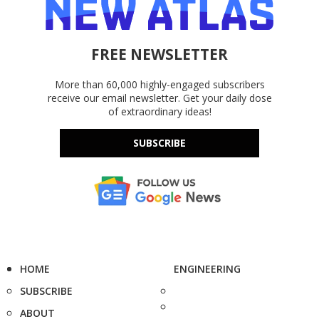
FREE NEWSLETTER
More than 60,000 highly-engaged subscribers
receive our email newsletter. Get your daily dose
of extraordinary ideas!
SUBSCRIBE
HOME
ENGINEERING
SUBSCRIBE
ABOUT