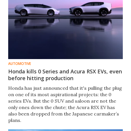
AUTOMOTIVE
Honda kills 0 Series and Acura RSX EVs, even
before hitting production
Honda has just announced that it's pulling the plug
on one of its most aspirational projects: the 0
series EVs. But the 0 SUV and saloon are not the
only ones down the chute; the Acura RSX EV has
also been dropped from the Japanese carmaker’s
plans.