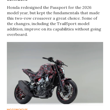
Honda redesigned the Passport for the 2026
model year, but kept the fundamentals that made
this two-row crossover a great choice. Some of
the changes, including the TrailSport model
addition, improve on its capabilities without going
overboard.
MOTORCYCLES