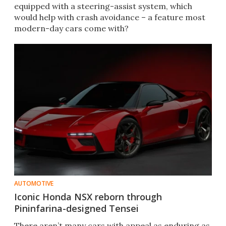
equipped with a steering-assist system, which
would help with crash avoidance – a feature most
modern-day cars come with?
AUTOMOTIVE
Iconic Honda NSX reborn through
Pininfarina-designed Tensei
There aren’t many cars with appeal as enduring as