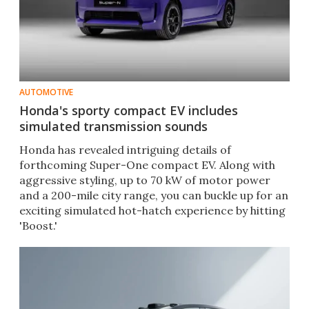
AUTOMOTIVE
Honda's sporty compact EV includes
simulated transmission sounds
Honda has revealed intriguing details of
forthcoming Super-One compact EV. Along with
aggressive styling, up to 70 kW of motor power
and a 200-mile city range, you can buckle up for an
exciting simulated hot-hatch experience by hitting
'Boost.'