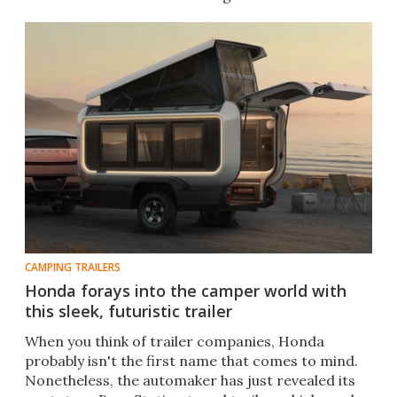
CAMPING TRAILERS
Honda forays into the camper world with
this sleek, futuristic trailer
When you think of trailer companies, Honda
probably isn't the first name that comes to mind.
Nonetheless, the automaker has just revealed its