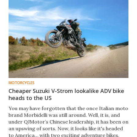
MOTORCYCLES
Cheaper Suzuki V-Strom lookalike ADV bike
heads to the US
You may have forgotten that the once Italian moto
brand Morbidelli was still around. Well, it is, and
under QJMotor’s Chinese leadership, it has been on
an upswing of sorts. Now, it looks like it's headed
to America… with two exciting adventure bikes.