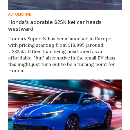
AUTOMOTIVE
Honda's adorable $25K kei car heads
westward
Honda’s Super-N has been launched in Europe,
with pricing starting from £18,995 (around
US$25k). Other than being positioned as an
affordable, "fun" alternative in the small EV class,
this might just turn out to be a turning point for
Honda.