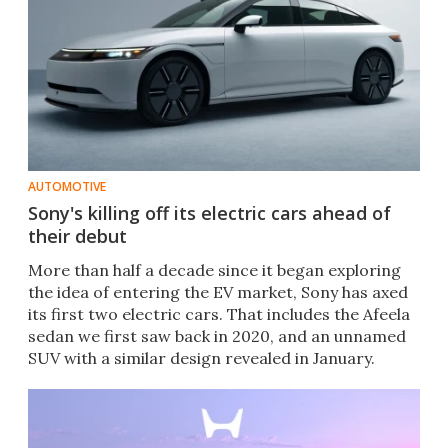
AUTOMOTIVE
Sony's killing off its electric cars ahead of
their debut
More than half a decade since it began exploring
the idea of entering the EV market, Sony has axed
its first two electric cars. That includes the Afeela
sedan we first saw back in 2020, and an unnamed
SUV with a similar design revealed in January.