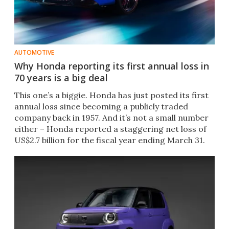
AUTOMOTIVE
Why Honda reporting its first annual loss in
70 years is a big deal
This one’s a biggie. Honda has just posted its first
annual loss since becoming a publicly traded
company back in 1957. And it’s not a small number
either – Honda reported a staggering net loss of
US$2.7 billion for the fiscal year ending March 31.