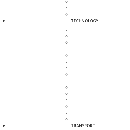
TECHNOLOGY
TRANSPORT