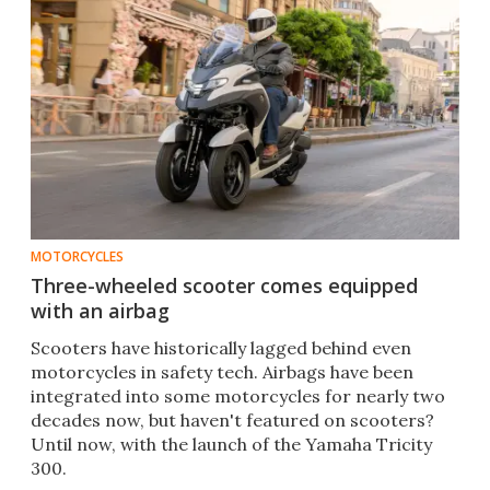
MOTORCYCLES
Three-wheeled scooter comes equipped
with an airbag
Scooters have historically lagged behind even
motorcycles in safety tech. Airbags have been
integrated into some motorcycles for nearly two
decades now, but haven't featured on scooters?
Until now, with the launch of the Yamaha Tricity
300.