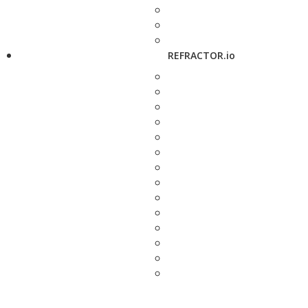
REFRACTOR.io