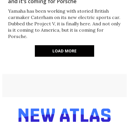
and it's coming for Porsche
Yamaha has been working with storied British
carmaker Caterham on its new electric sports car.
Dubbed the Project V, it is finally here. And not only
is it coming to America, but it is coming for
Porsche.
LOAD MORE