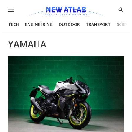
Menu
Show
Searc
TECH
ENGINEERING
OUTDOOR
TRANSPORT
SCIENC
YAMAHA