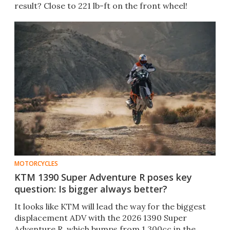
result? Close to 221 lb-ft on the front wheel!
MOTORCYCLES
KTM 1390 Super Adventure R poses key
question: Is bigger always better?
It looks like KTM will lead the way for the biggest
displacement ADV with the 2026 1390 Super
Adventure R, which bumps from 1,300cc in the