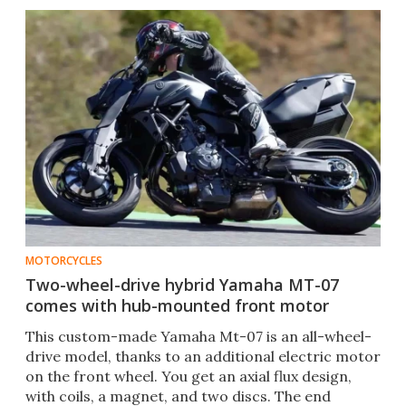
MOTORCYCLES
Two-wheel-drive hybrid Yamaha MT-07
comes with hub-mounted front motor
This custom-made Yamaha Mt-07 is an all-wheel-
drive model, thanks to an additional electric motor
on the front wheel. You get an axial flux design,
with coils, a magnet, and two discs. The end