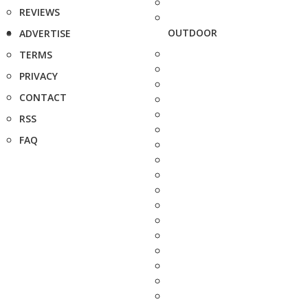
REVIEWS
OUTDOOR
ADVERTISE
TERMS
PRIVACY
CONTACT
RSS
FAQ