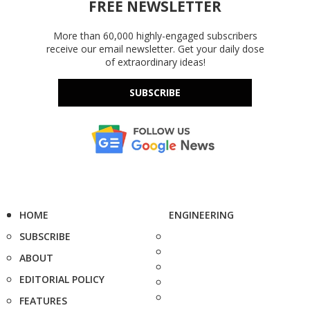
FREE NEWSLETTER
More than 60,000 highly-engaged subscribers
receive our email newsletter. Get your daily dose
of extraordinary ideas!
SUBSCRIBE
HOME
ENGINEERING
SUBSCRIBE
ABOUT
EDITORIAL POLICY
FEATURES