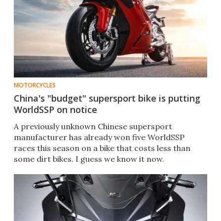
MOTORCYCLES
China's "budget" supersport bike is putting
WorldSSP on notice
A previously unknown Chinese supersport
manufacturer has already won five WorldSSP
races this season on a bike that costs less than
some dirt bikes. I guess we know it now.