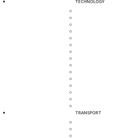
TECHNOLOGY
TRANSPORT