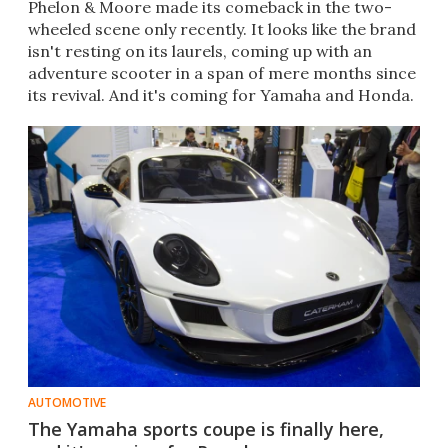
Phelon & Moore made its comeback in the two-
wheeled scene only recently. It looks like the brand
isn't resting on its laurels, coming up with an
adventure scooter in a span of mere months since
its revival. And it's coming for Yamaha and Honda.
AUTOMOTIVE
The Yamaha sports coupe is finally here,