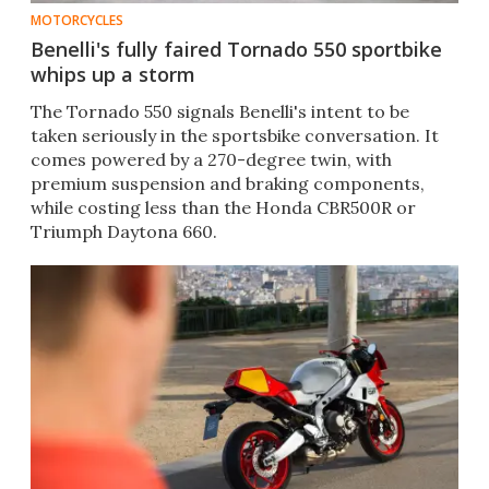
MOTORCYCLES
Benelli's fully faired Tornado 550 sportbike
whips up a storm
The Tornado 550 signals Benelli's intent to be
taken seriously in the sportsbike conversation. It
comes powered by a 270-degree twin, with
premium suspension and braking components,
while costing less than the Honda CBR500R or
Triumph Daytona 660.