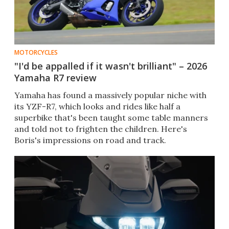
MOTORCYCLES
"I'd be appalled if it wasn't brilliant" – 2026
Yamaha R7 review
Yamaha has found a massively popular niche with
its YZF-R7, which looks and rides like half a
superbike that's been taught some table manners
and told not to frighten the children. Here's
Boris's impressions on road and track.