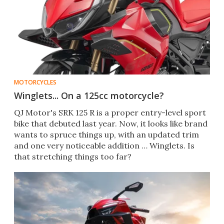
MOTORCYCLES
Winglets... On a 125cc motorcycle?
QJ Motor's SRK 125 R is a proper entry-level sport
bike that debuted last year. Now, it looks like brand
wants to spruce things up, with an updated trim
and one very noticeable addition … Winglets. Is
that stretching things too far?