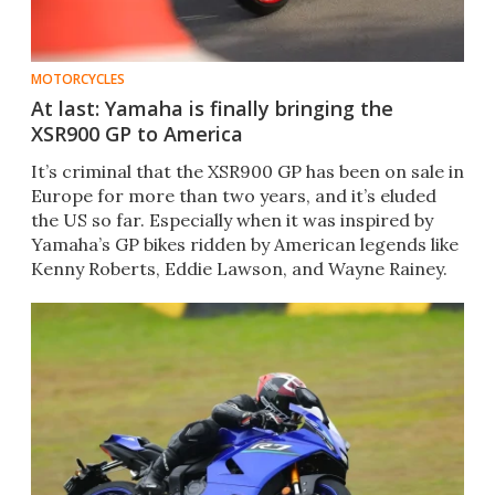
MOTORCYCLES
At last: Yamaha is finally bringing the
XSR900 GP to America
It’s criminal that the XSR900 GP has been on sale in
Europe for more than two years, and it’s eluded
the US so far. Especially when it was inspired by
Yamaha’s GP bikes ridden by American legends like
Kenny Roberts, Eddie Lawson, and Wayne Rainey.