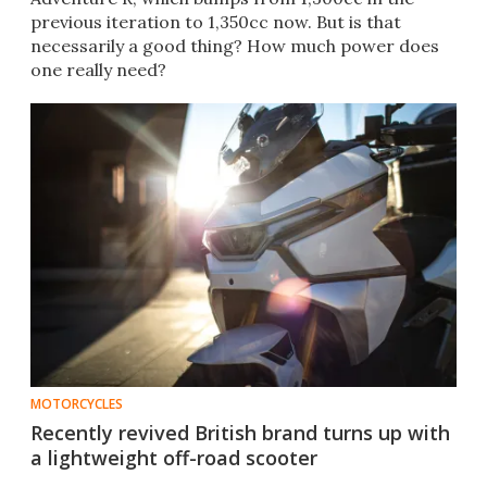
previous iteration to 1,350cc now. But is that
necessarily a good thing? How much power does
one really need?
MOTORCYCLES
Recently revived British brand turns up with
a lightweight off-road scooter