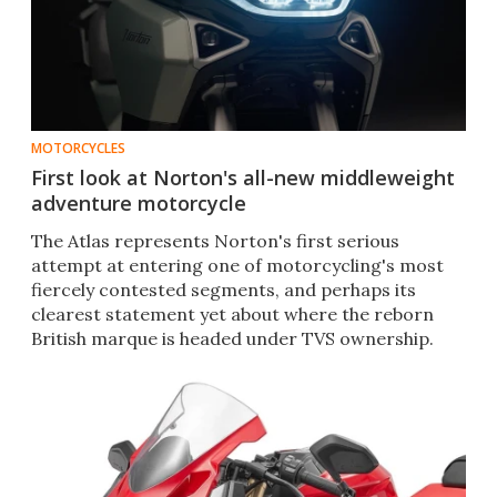
MOTORCYCLES
First look at Norton's all-new middleweight
adventure motorcycle
The Atlas represents Norton's first serious
attempt at entering one of motorcycling's most
fiercely contested segments, and perhaps its
clearest statement yet about where the reborn
British marque is headed under TVS ownership.