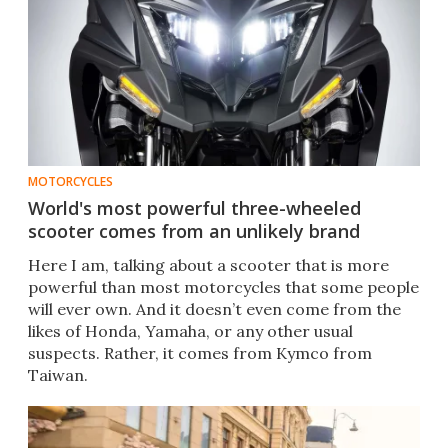
MOTORCYCLES
World's most powerful three-wheeled
scooter comes from an unlikely brand
Here I am, talking about a scooter that is more
powerful than most motorcycles that some people
will ever own. And it doesn’t even come from the
likes of Honda, Yamaha, or any other usual
suspects. Rather, it comes from Kymco from
Taiwan.