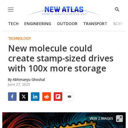
Menu
Show
Searc
TECH
ENGINEERING
OUTDOOR
TRANSPORT
SCIENC
TECHNOLOGY
New molecule could
create stamp-sized drives
with 100x more storage
By
Abhimanyu Ghoshal
June 27, 2025
Facebook
Twitter
LinkedIn
Reddit
Flipboard
Email
VIEW 2 IMAGES