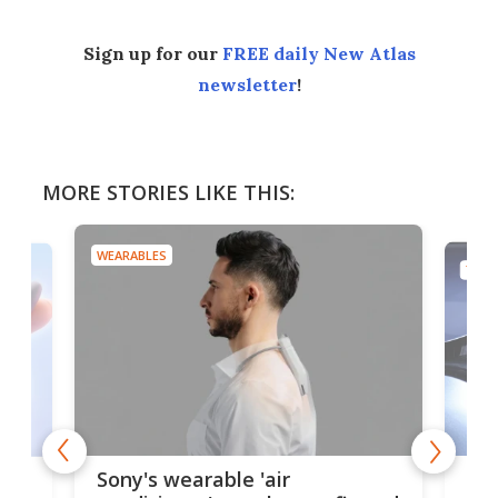
Sign up for our
FREE daily New Atlas
newsletter
!
MORE STORIES LIKE THIS:
WEARABLES
TECH
Hea
rips
Sony's wearable 'air