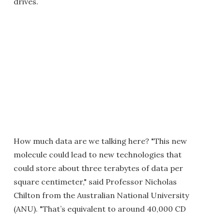
drives.
How much data are we talking here? "This new
molecule could lead to new technologies that
could store about three terabytes of data per
square centimeter," said Professor Nicholas
Chilton from the Australian National University
(ANU). "That’s equivalent to around 40,000 CD