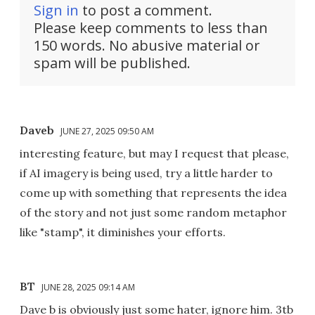
Sign in
to post a comment.
Please keep comments to less than
150 words. No abusive material or
spam will be published.
Daveb
JUNE 27, 2025 09:50 AM
interesting feature, but may I request that please,
if AI imagery is being used, try a little harder to
come up with something that represents the idea
of the story and not just some random metaphor
like "stamp", it diminishes your efforts.
BT
JUNE 28, 2025 09:14 AM
Dave b is obviously just some hater, ignore him. 3tb