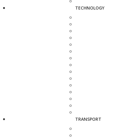
TECHNOLOGY
TRANSPORT