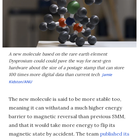
A new molecule based on the rare earth element
Dysprosium could could pave the way for next-gen
hardware about the size of a postage stamp that can store
100 times more digital data than current tech
Jamie
Kidston/ANU
The new molecule is said to be more stable too,
meaning it can withstand a much higher energy
barrier to magnetic reversal than previous SMM,
and that it would take more energy to flip its
magnetic state by accident. The team
published its