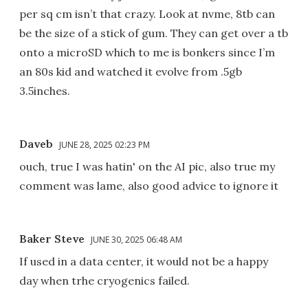
per sq cm isn’t that crazy. Look at nvme, 8tb can
be the size of a stick of gum. They can get over a tb
onto a microSD which to me is bonkers since I’m
an 80s kid and watched it evolve from .5gb
3.5inches.
Daveb
JUNE 28, 2025 02:23 PM
ouch, true I was hatin' on the AI pic, also true my
comment was lame, also good advice to ignore it
Baker Steve
JUNE 30, 2025 06:48 AM
If used in a data center, it would not be a happy
day when trhe cryogenics failed.