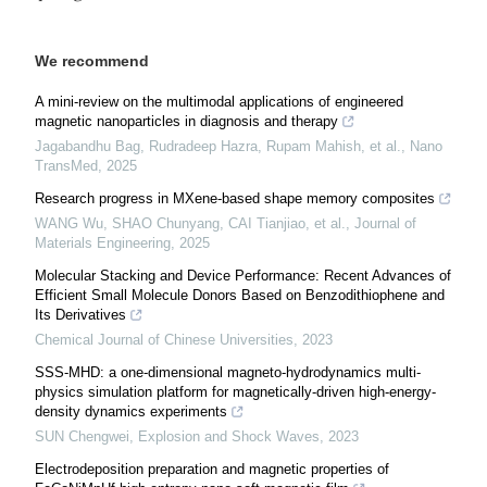
We recommend
A mini-review on the multimodal applications of engineered
magnetic nanoparticles in diagnosis and therapy
Jagabandhu Bag, Rudradeep Hazra, Rupam Mahish, et al.
,
Nano
TransMed
,
2025
Research progress in MXene-based shape memory composites
WANG Wu, SHAO Chunyang, CAI Tianjiao, et al.
,
Journal of
Materials Engineering
,
2025
Molecular Stacking and Device Performance: Recent Advances of
Efficient Small Molecule Donors Based on Benzodithiophene and
Its Derivatives
Chemical Journal of Chinese Universities
,
2023
SSS-MHD: a one-dimensional magneto-hydrodynamics multi-
physics simulation platform for magnetically-driven high-energy-
density dynamics experiments
SUN Chengwei
,
Explosion and Shock Waves
,
2023
Electrodeposition preparation and magnetic properties of