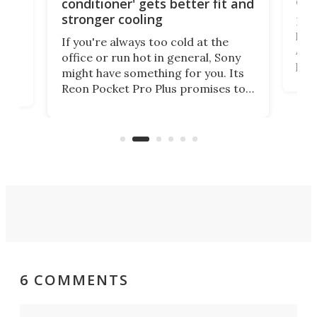
car
conditioner' gets better fit and
stronger cooling
Huaw
head
 has
If you're always too cold at the
Auto
office or run hot in general, Sony
proj
lip
might have something for you. Its
mov
d
Reon Pocket Pro Plus promises to
cues
raise or lower your skin
also
temperature by several degrees
wea
er
and make your day a bit more
bearable.
6 COMMENTS