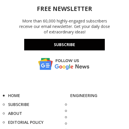
FREE NEWSLETTER
More than 60,000 highly-engaged subscribers
receive our email newsletter. Get your daily dose
of extraordinary ideas!
SUBSCRIBE
HOME
ENGINEERING
SUBSCRIBE
ABOUT
EDITORIAL POLICY