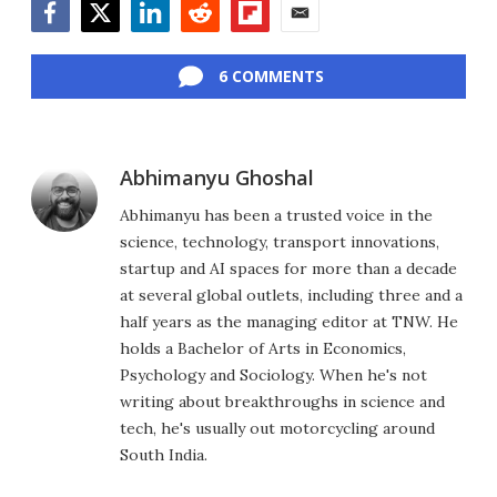
Facebook
Twitter
LinkedIn
Reddit
Flipboard
Email
6 COMMENTS
Abhimanyu Ghoshal
Abhimanyu has been a trusted voice in the
science, technology, transport innovations,
startup and AI spaces for more than a decade
at several global outlets, including three and a
half years as the managing editor at TNW. He
holds a Bachelor of Arts in Economics,
Psychology and Sociology. When he's not
writing about breakthroughs in science and
tech, he's usually out motorcycling around
South India.