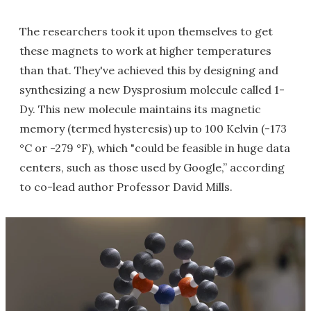
The researchers took it upon themselves to get
these magnets to work at higher temperatures
than that. They've achieved this by designing and
synthesizing a new Dysprosium molecule called 1-
Dy. This new molecule maintains its magnetic
memory (termed hysteresis) up to 100 Kelvin (-173
°C or -279 °F), which "could be feasible in huge data
centers, such as those used by Google,” according
to co-lead author Professor David Mills.