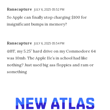
Ranscapture
JULY 6, 2025 05:52 PM
So Apple can finally stop charging $100 for
insignificant bumps in memory?
Ranscapture
JULY 6, 2025 05:54 PM
@BT, my 5.25” hard drive on my Commodore 64
was 10mb. The Apple IIe’s in school had like
nothing? Just used big ass floppies and ram or
something