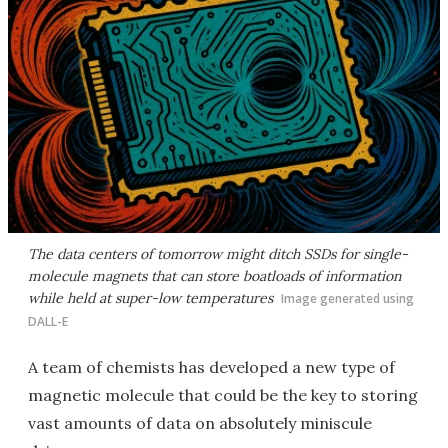
The data centers of tomorrow might ditch SSDs for single-
molecule magnets that can store boatloads of information
while held at super-low temperatures
Image generated using
DALL-E
A team of chemists has developed a new type of
magnetic molecule that could be the key to storing
vast amounts of data on absolutely miniscule