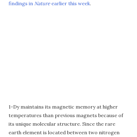
findings in
Nature
earlier this week
.
1-Dy maintains its magnetic memory at higher
temperatures than previous magnets because of
its unique molecular structure. Since the rare
earth element is located between two nitrogen