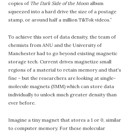
copies of
The Dark Side of the Moon
album
squeezed into a hard drive the size of a postage
stamp, or around half a million TikTok videos.”
To achieve this sort of data density, the team of
chemists from ANU and the University of
Manchester had to go beyond existing magnetic
storage tech. Current drives magnetize small
regions of a material to retain memory and that's
fine – but the researchers are looking at single-
molecule magnets (SMM) which can store data
individually to unlock much greater density than
ever before.
Imagine a tiny magnet that stores a 1 or 0, similar
to computer memory. For these molecular