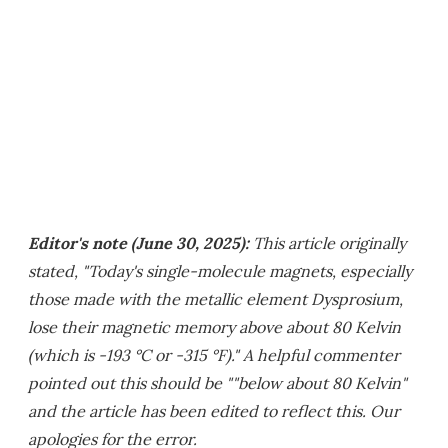
Editor's note (June 30, 2025):
This article originally
stated, "Today's single-molecule magnets, especially
those made with the metallic element Dysprosium,
lose their magnetic memory above about 80 Kelvin
(which is -193 °C or -315 °F)." A helpful commenter
pointed out this should be ""below about 80 Kelvin"
and the article has been edited to reflect this. Our
apologies for the error.