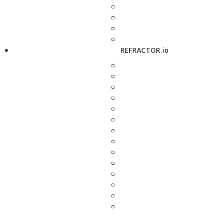
REFRACTOR.io