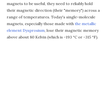
magnets to be useful, they need to reliably hold
their magnetic direction (their "memory") across a
range of temperatures. Today's single-molecule
magnets, especially those made with
the metallic
element Dysprosium
, lose their magnetic memory
above about 80 Kelvin (which is -193 °C or -315 °F).