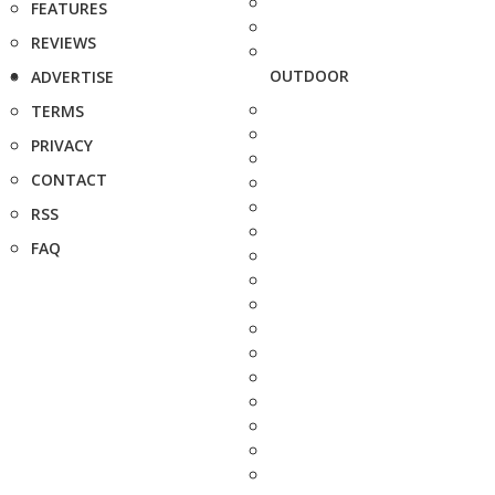
FEATURES
REVIEWS
OUTDOOR
ADVERTISE
TERMS
PRIVACY
CONTACT
RSS
FAQ