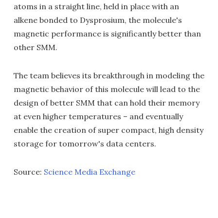
atoms in a straight line, held in place with an
alkene bonded to Dysprosium, the molecule's
magnetic performance is significantly better than
other SMM.
The team believes its breakthrough in modeling the
magnetic behavior of this molecule will lead to the
design of better SMM that can hold their memory
at even higher temperatures – and eventually
enable the creation of super compact, high density
storage for tomorrow's data centers.
Source:
Science Media Exchange