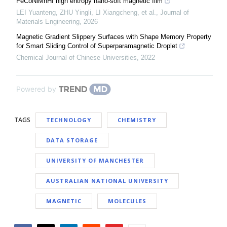
FeCoNiMnHf high entropy nano-soft magnetic film
LEI Yuanteng, ZHU Yingli, LI Xiangcheng, et al.
,
Journal of
Materials Engineering
,
2026
Magnetic Gradient Slippery Surfaces with Shape Memory Property
for Smart Sliding Control of Superparamagnetic Droplet
Chemical Journal of Chinese Universities
,
2022
Powered by
TAGS
TECHNOLOGY
CHEMISTRY
DATA STORAGE
UNIVERSITY OF MANCHESTER
AUSTRALIAN NATIONAL UNIVERSITY
MAGNETIC
MOLECULES