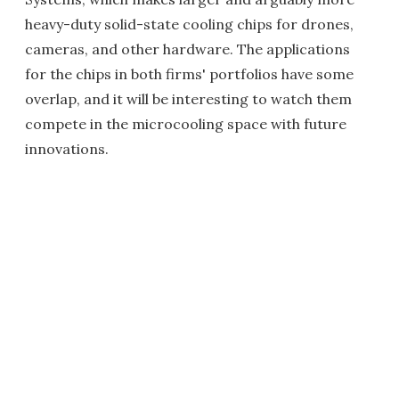
heavy-duty solid-state cooling chips for drones,
cameras, and other hardware. The applications
for the chips in both firms' portfolios have some
overlap, and it will be interesting to watch them
compete in the microcooling space with future
innovations.