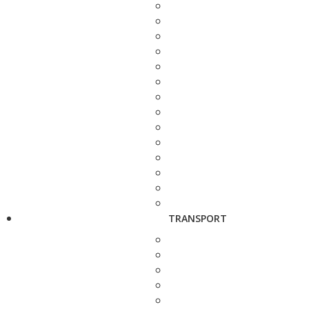
TRANSPORT