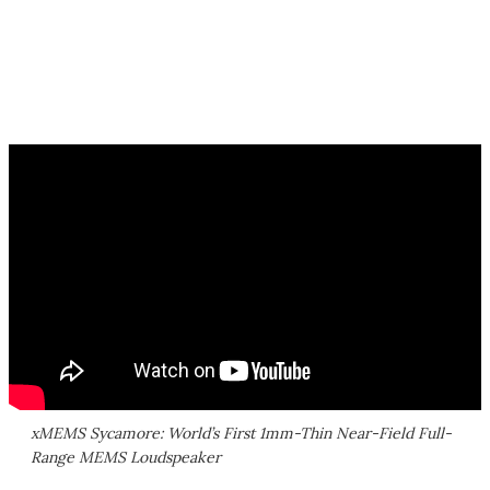
xMEMS Sycamore: World’s First 1mm-Thin Near-Field Full-
Range MEMS Loudspeaker