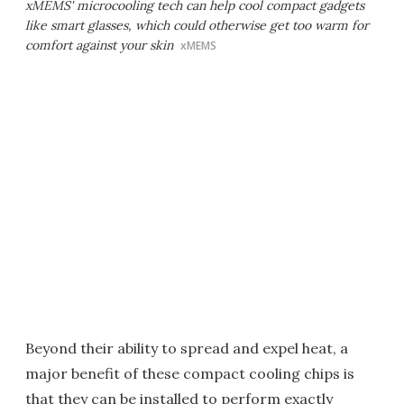
xMEMS' microcooling tech can help cool compact gadgets
like smart glasses, which could otherwise get too warm for
comfort against your skin
xMEMS
Beyond their ability to spread and expel heat, a
major benefit of these compact cooling chips is
that they can be installed to perform exactly