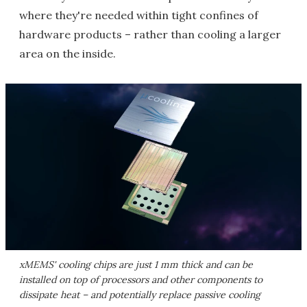
where they're needed within tight confines of
hardware products – rather than cooling a larger
area on the inside.
xMEMS' cooling chips are just 1 mm thick and can be
installed on top of processors and other components to
dissipate heat – and potentially replace passive cooling