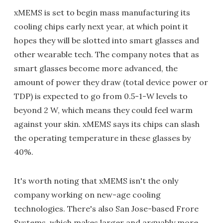
xMEMS is set to begin mass manufacturing its
cooling chips early next year, at which point it
hopes they will be slotted into smart glasses and
other wearable tech. The company notes that as
smart glasses become more advanced, the
amount of power they draw (total device power or
TDP) is expected to go from 0.5-1-W levels to
beyond 2 W, which means they could feel warm
against your skin. xMEMS says its chips can slash
the operating temperature in these glasses by
40%.
It's worth noting that xMEMS isn't the only
company working on new-age cooling
technologies. There's also San Jose-based Frore
Systems, which makes larger and arguably more