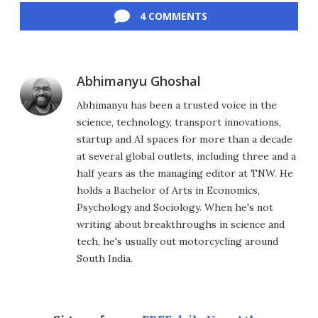
4 COMMENTS
Abhimanyu Ghoshal
Abhimanyu has been a trusted voice in the
science, technology, transport innovations,
startup and AI spaces for more than a decade
at several global outlets, including three and a
half years as the managing editor at TNW. He
holds a Bachelor of Arts in Economics,
Psychology and Sociology. When he's not
writing about breakthroughs in science and
tech, he's usually out motorcycling around
South India.