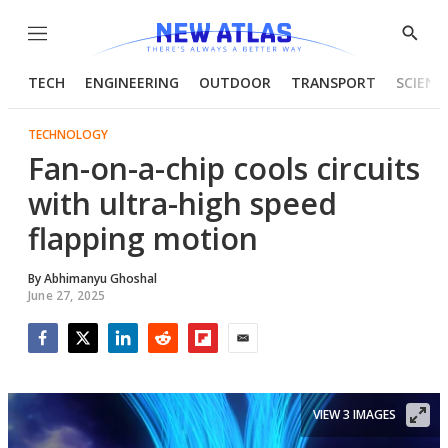
Menu
Show
Searc
TECH
ENGINEERING
OUTDOOR
TRANSPORT
SCIENC
TECHNOLOGY
Fan-on-a-chip cools circuits
with ultra-high speed
flapping motion
By
Abhimanyu Ghoshal
June 27, 2025
Facebook
Twitter
LinkedIn
Reddit
Flipboard
Email
VIEW 3 IMAGES