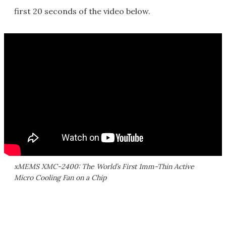
first 20 seconds of the video below.
xMEMS XMC-2400: The World’s First 1mm-Thin Active
Micro Cooling Fan on a Chip