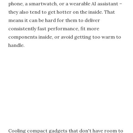
phone, a smartwatch, or a wearable AI assistant –
they also tend to get hotter on the inside. That
means it can be hard for them to deliver
consistently fast performance, fit more
components inside, or avoid getting too warm to
handle.
Cooling compact gadgets that don't have room to