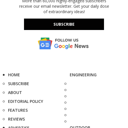
More than 60,000 highly-engaged subscribers
receive our email newsletter. Get your daily dose
of extraordinary ideas!
SUBSCRIBE
HOME
ENGINEERING
SUBSCRIBE
ABOUT
EDITORIAL POLICY
FEATURES
REVIEWS
OUTDOOR
ADVERTISE