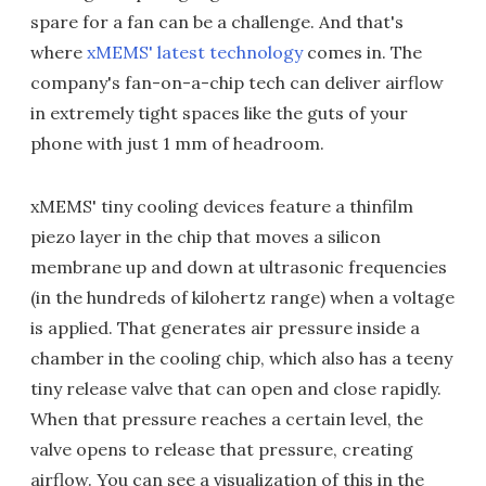
spare for a fan can be a challenge. And that's
where
xMEMS' latest technology
comes in. The
company's fan-on-a-chip tech can deliver airflow
in extremely tight spaces like the guts of your
phone with just 1 mm of headroom.
xMEMS' tiny cooling devices feature a thinfilm
piezo layer in the chip that moves a silicon
membrane up and down at ultrasonic frequencies
(in the hundreds of kilohertz range) when a voltage
is applied. That generates air pressure inside a
chamber in the cooling chip, which also has a teeny
tiny release valve that can open and close rapidly.
When that pressure reaches a certain level, the
valve opens to release that pressure, creating
airflow. You can see a visualization of this in the