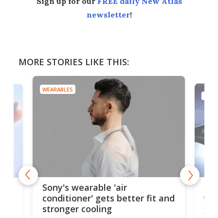
Sign up for our
FREE daily New Atlas
newsletter
!
MORE STORIES LIKE THIS:
WEARABLES
TECH
Hea
rips
Sony's wearable 'air
car
conditioner' gets better fit and
stronger cooling
Huaw