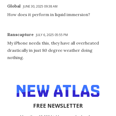
Global
JUNE 30, 2025 09:38 AM
How does it perform in liquid immersion?
Ranscapture
JULY 6, 2025 05:55 PM
My iPhone needs this, they have all overheated
drastically in just 80 degree weather doing
nothing.
FREE NEWSLETTER