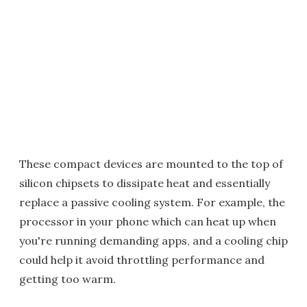
These compact devices are mounted to the top of
silicon chipsets to dissipate heat and essentially
replace a passive cooling system. For example, the
processor in your phone which can heat up when
you're running demanding apps, and a cooling chip
could help it avoid throttling performance and
getting too warm.