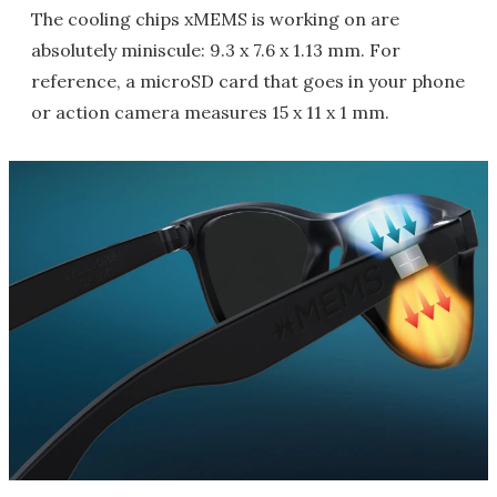
The cooling chips xMEMS is working on are
absolutely miniscule: 9.3 x 7.6 x 1.13 mm. For
reference, a microSD card that goes in your phone
or action camera measures 15 x 11 x 1 mm.