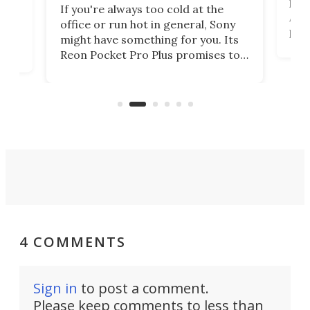
head
 has
If you're always too cold at the
Auto
office or run hot in general, Sony
proj
lip
might have something for you. Its
mov
d
Reon Pocket Pro Plus promises to
cues
raise or lower your skin
also
temperature by several degrees
wea
er
and make your day a bit more
bearable.
4 COMMENTS
Sign in
to post a comment.
Please keep comments to less than