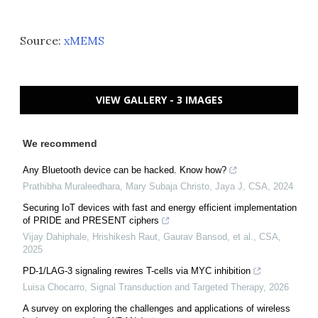
Source:
xMEMS
VIEW GALLERY - 3 IMAGES
We recommend
Any Bluetooth device can be hacked. Know how?
Prathibha Muraleedhara, Mary Subaja Christo, Jaya J
,
CSA
,
2024
Securing IoT devices with fast and energy efficient implementation
of PRIDE and PRESENT ciphers
Vijay Dahiphale, Hrishikesh Raut, Gaurav Bansod, et al.
,
CSA
,
2025
PD-1/LAG-3 signaling rewires T-cells via MYC inhibition
Luisa Chocarro
,
Signal Transduction and Targeted Therapy
,
2026
A survey on exploring the challenges and applications of wireless