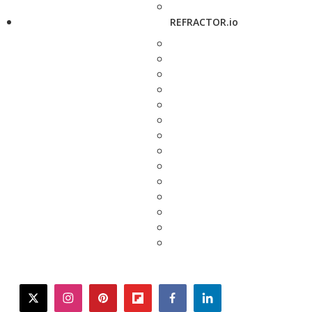
REFRACTOR.io
twitter
instagram
pinterest
flipboard
facebook
linkedin