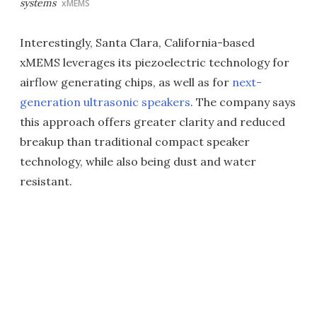
systems
xMEMS
Interestingly, Santa Clara, California-based
xMEMS leverages its piezoelectric technology for
airflow generating chips, as well as for
next-
generation ultrasonic speakers
. The company says
this approach offers greater clarity and reduced
breakup than traditional compact speaker
technology, while also being dust and water
resistant.