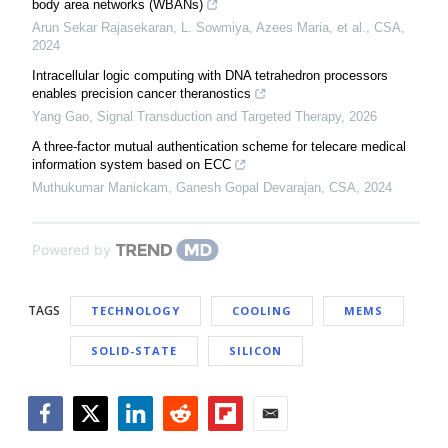
body area networks (WBANs)
Arun Sekar Rajasekaran, L. Sowmiya, Azees Maria, et al.
,
CSA
,
2024
Intracellular logic computing with DNA tetrahedron processors
enables precision cancer theranostics
Yang Gao
,
Signal Transduction and Targeted Therapy
,
2026
A three-factor mutual authentication scheme for telecare medical
information system based on ECC
Muthukumar Manickam, Ganesh Gopal Devarajan
,
CSA
,
2024
Powered by
TAGS
TECHNOLOGY
COOLING
MEMS
SOLID-STATE
SILICON
Facebook
Twitter
LinkedIn
Reddit
Flipboard
Email