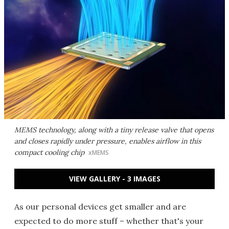
MEMS technology, along with a tiny release valve that opens
and closes rapidly under pressure, enables airflow in this
compact cooling chip
xMEMS
VIEW GALLERY - 3 IMAGES
As our personal devices get smaller and are
expected to do more stuff – whether that's your