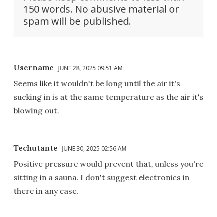
150 words. No abusive material or
spam will be published.
Username
JUNE 28, 2025 09:51 AM
Seems like it wouldn't be long until the air it's
sucking in is at the same temperature as the air it's
blowing out.
Techutante
JUNE 30, 2025 02:56 AM
Positive pressure would prevent that, unless you're
sitting in a sauna. I don't suggest electronics in
there in any case.