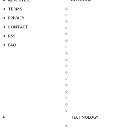
TERMS
PRIVACY
CONTACT
RSS
FAQ
TECHNOLOGY