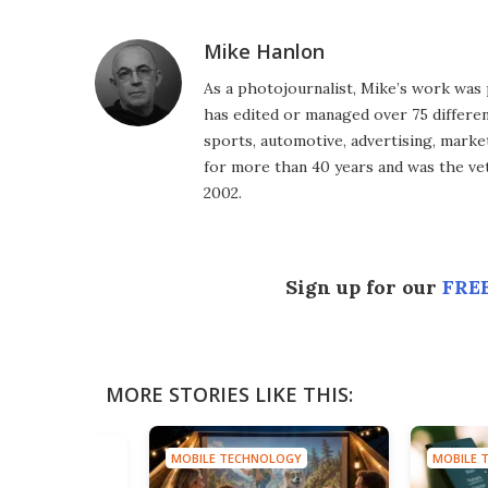
Mike Hanlon
As a photojournalist, Mike’s work was 
has edited or managed over 75 different
sports, automotive, advertising, market
for more than 40 years and was the vet
2002.
Sign up for our
FREE
MORE STORIES LIKE THIS:
MOBILE TECHNOLOGY
MOBILE 
HNOLOGY