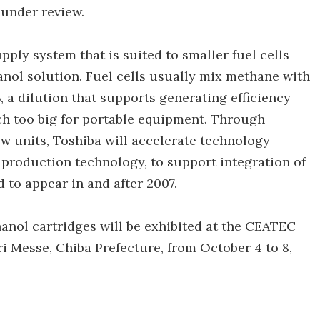
 under review.
pply system that is suited to smaller fuel cells
nol solution. Fuel cells usually mix methane with
, a dilution that supports generating efficiency
uch too big for portable equipment. Through
new units, Toshiba will accelerate technology
production technology, to support integration of
to appear in and after 2007.
anol cartridges will be exhibited at the CEATEC
i Messe, Chiba Prefecture, from October 4 to 8,