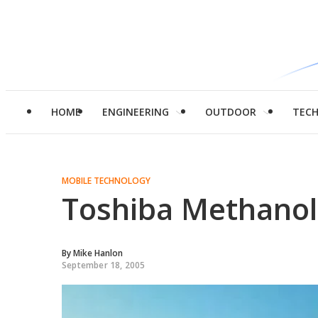
HOME
ENGINEERING
OUTDOOR
TEC
MOBILE TECHNOLOGY
Toshiba Methanol 
By
Mike Hanlon
September 18, 2005