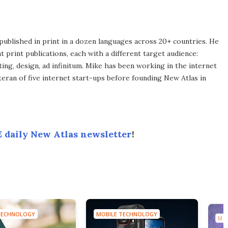
published in print in a dozen languages across 20+ countries. He
 print publications, each with a different target audience:
ing, design, ad infinitum. Mike has been working in the internet
eran of five internet start-ups before founding New Atlas in
 daily New Atlas newsletter
!
TECHNOLOGY
MOBILE TECHNOLOGY
MO