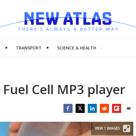
H
TRANSPORT
SCIENCE & HEALTH
Fuel Cell MP3 player
Facebook
Twitter
LinkedIn
Reddit
Flipboar
Emai
VIEW 1 IMAGES