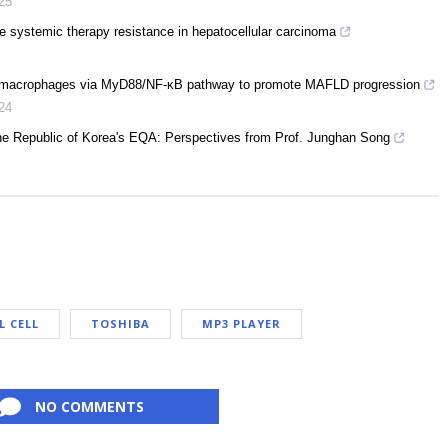
25
e systemic therapy resistance in hepatocellular carcinoma
 macrophages via MyD88/NF-κB pathway to promote MAFLD progression
24
the Republic of Korea's EQA: Perspectives from Prof. Junghan Song
L CELL
TOSHIBA
MP3 PLAYER
NO COMMENTS