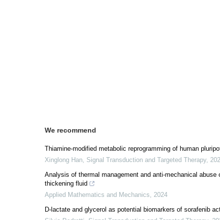
We recommend
Thiamine-modified metabolic reprogramming of human pluripot
Xinglong Han
,
Signal Transduction and Targeted Therapy
,
20
Analysis of thermal management and anti-mechanical abuse o
thickening fluid
Applied Mathematics and Mechanics
,
2024
D-lactate and glycerol as potential biomarkers of sorafenib ac