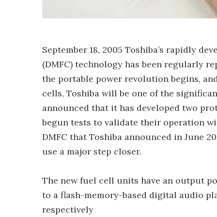
September 18, 2005 Toshiba’s rapidly deve
(DMFC) technology has been regularly rep
the portable power revolution begins, and
cells, Toshiba will be one of the signific
announced that it has developed two prot
begun tests to validate their operation w
DMFC that Toshiba announced in June 2004 
use a major step closer.
The new fuel cell units have an output
to a flash-memory-based digital audio pl
respectively