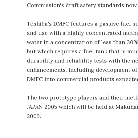
Commission's draft safety standards now
Toshiba's DMFC features a passive fuel su
and use with a highly concentrated metha
water in a concentration of less than 30%
but which requires a fuel tank that is m
durability and reliability tests with the 
enhancements, including development of 
DMFC into commercial products expected 
The two prototype players and their meth
JAPAN 2005 which will be held at Makuhar
2005.