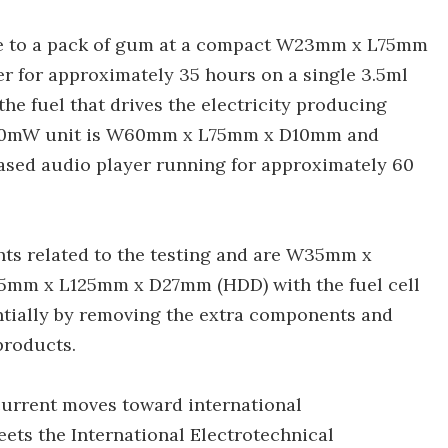
ize to a pack of gum at a compact W23mm x L75mm
r for approximately 35 hours on a single 3.5ml
he fuel that drives the electricity producing
e 300mW unit is W60mm x L75mm x D10mm and
sed audio player running for approximately 60
ts related to the testing and are W35mm x
mm x L125mm x D27mm (HDD) with the fuel cell
ntially by removing the extra components and
products.
s current moves toward international
eets the International Electrotechnical