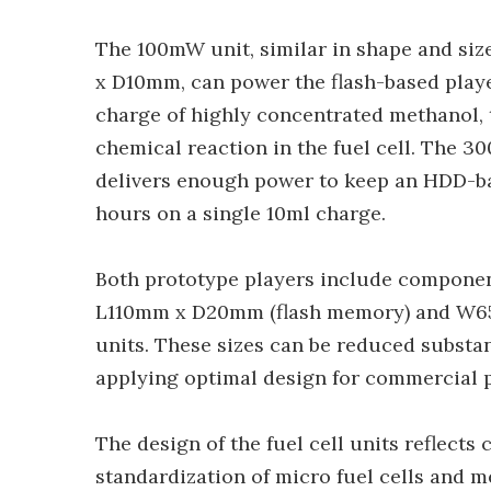
The 100mW unit, similar in shape and s
x D10mm, can power the flash-based playe
charge of highly concentrated methanol, t
chemical reaction in the fuel cell. Th
delivers enough power to keep an HDD-ba
hours on a single 10ml charge.
Both prototype players include componen
L110mm x D20mm (flash memory) and W65
units. These sizes can be reduced substa
applying optimal design for commercial 
The design of the fuel cell units reflect
standardization of micro fuel cells and m