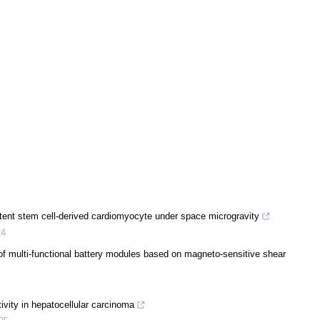
ent stem cell-derived cardiomyocyte under space microgravity
24
f multi-functional battery modules based on magneto-sensitive shear
tivity in hepatocellular carcinoma