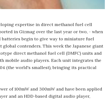
loping expertise in direct methanol fuel cell
orted in Gizmag over the last year or two, - when
 batteries begin to give way to miniature fuel
ant global contenders. This week the Japanese giant
otype direct methanol fuel cell (DMFC) units and
ith mobile audio players. Each unit integrates the
(the world's smallest), bringing its practical
 power of 100mW and 300mW and have been applied
ayer and an HDD-based digital audio player,