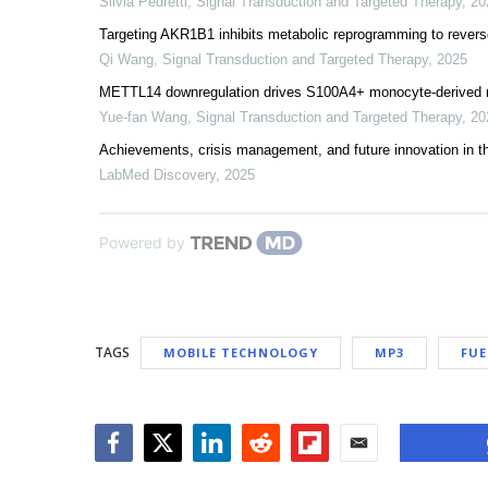
Silvia Pedretti
,
Signal Transduction and Targeted Therapy
,
20
Targeting AKR1B1 inhibits metabolic reprogramming to revers
Qi Wang
,
Signal Transduction and Targeted Therapy
,
2025
METTL14 downregulation drives S100A4+ monocyte-derived
Yue-fan Wang
,
Signal Transduction and Targeted Therapy
,
20
Achievements, crisis management, and future innovation in 
LabMed Discovery
,
2025
Powered by
TAGS
MOBILE TECHNOLOGY
MP3
FUE
Facebook
Twitter
LinkedIn
Reddit
Flipboard
Email