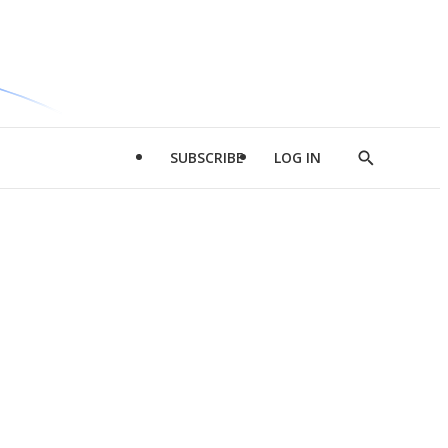
SUBSCRIBE
LOG IN
Show
Search
d
l