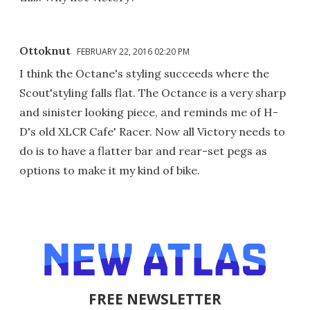
Ottoknut
FEBRUARY 22, 2016 02:20 PM
I think the Octane's styling succeeds where the
Scout'styling falls flat. The Octance is a very sharp
and sinister looking piece, and reminds me of H-
D's old XLCR Cafe' Racer. Now all Victory needs to
do is to have a flatter bar and rear-set pegs as
options to make it my kind of bike.
FREE NEWSLETTER