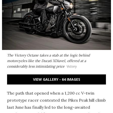
The Victory Octane takes a stab at the logic behind
motorcycles like the Ducati XDiavel, offered at a
considerably less intimidating price
Victory
VIEW GALLERY - 64 IMAGES
The path that opened when a 1,200 cc V-twin
prototype racer contested the Pikes Peak hill climb
last June has finally led to the long-awaited