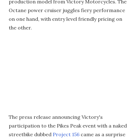
production model from Victory Motorcycles. The
Octane power cruiser juggles fiery performance
on one hand, with entry level friendly pricing on
the other.
The press release announcing Victory's
participation to the Pikes Peak event with a naked
streetbike dubbed
Project 156
came as a surprise