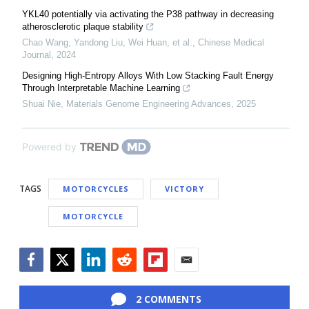
YKL40 potentially via activating the P38 pathway in decreasing
atherosclerotic plaque stability
Chao Wang, Yandong Liu, Wei Huan, et al.
,
Chinese Medical
Journal
,
2024
Designing High-Entropy Alloys With Low Stacking Fault Energy
Through Interpretable Machine Learning
Shuai Nie
,
Materials Genome Engineering Advances
,
2025
Powered by
TAGS
MOTORCYCLES
VICTORY
MOTORCYCLE
Facebook
Twitter
LinkedIn
Reddit
Flipboard
Email
2 COMMENTS