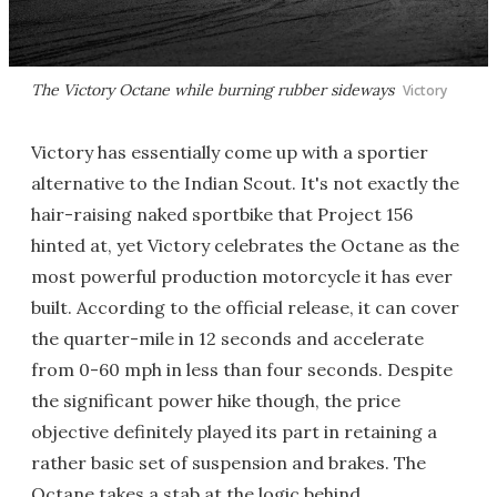
The Victory Octane while burning rubber sideways
Victory
Victory has essentially come up with a sportier
alternative to the Indian Scout. It's not exactly the
hair-raising naked sportbike that Project 156
hinted at, yet Victory celebrates the Octane as the
most powerful production motorcycle it has ever
built. According to the official release, it can cover
the quarter-mile in 12 seconds and accelerate
from 0-60 mph in less than four seconds. Despite
the significant power hike though, the price
objective definitely played its part in retaining a
rather basic set of suspension and brakes. The
Octane takes a stab at the logic behind