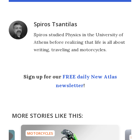
Spiros Tsantilas
Spiros studied Physics in the University of
Athens before realizing that life is all about
writing, traveling and motorcycles.
Sign up for our
FREE daily New Atlas
newsletter
!
MORE STORIES LIKE THIS:
MOTORCYCLES
MOTO