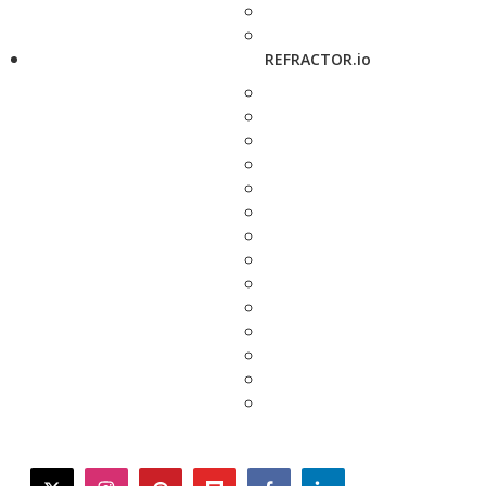
REFRACTOR.io