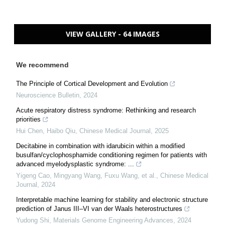
VIEW GALLERY - 64 IMAGES
We recommend
The Principle of Cortical Development and Evolution
Neuroscience Bulletin
,
2024
Acute respiratory distress syndrome: Rethinking and research
priorities
Hui Chen, Haibo Qiu
,
Chinese Medical Journal
,
2025
Decitabine in combination with idarubicin within a modified
busulfan/cyclophosphamide conditioning regimen for patients with
advanced myelodysplastic syndrome: ...
Yigeng Cao, Mingyang Wang, Fuxu Wang, et al.
,
Chinese Medical
Journal
,
2024
Interpretable machine learning for stability and electronic structure
prediction of Janus III–VI van der Waals heterostructures
Yudong Shi
,
Materials Genome Engineering Advances
,
2024