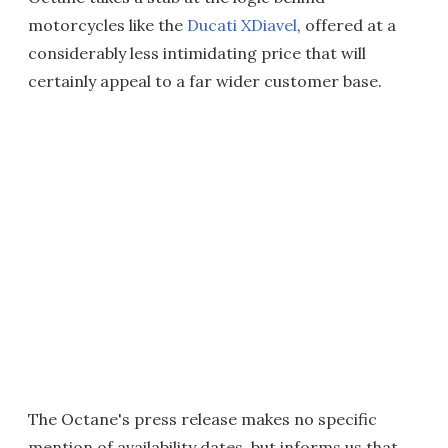
motorcycles like the
Ducati XDiavel
, offered at a
considerably less intimidating price that will
certainly appeal to a far wider customer base.
The Octane's press release makes no specific
mention of availability dates, but informs us that