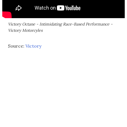
Victory Octane - Intimidating Race-Based Performance -
Victory Motorcyles
Source:
Victory