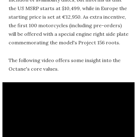
the US MSRP starts at $10,499, while in Europe the
starting price is set at €12,950. As extra incentive,
the first 100 motorcycles (including pre-orders)
will be offered with a special engine right side plate
commemorating the model's Project 156 roots.
The following video offers some insight into the
Octane's core values.