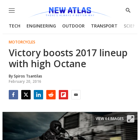
Menu
Show
Searc
TECH
ENGINEERING
OUTDOOR
TRANSPORT
SCIENC
MOTORCYCLES
Victory boosts 2017 lineup
with high Octane
By
Spiros Tsantilas
February 20, 2016
Facebook
Twitter
LinkedIn
Reddit
Flipboard
Email
VIEW 64 IMAGES