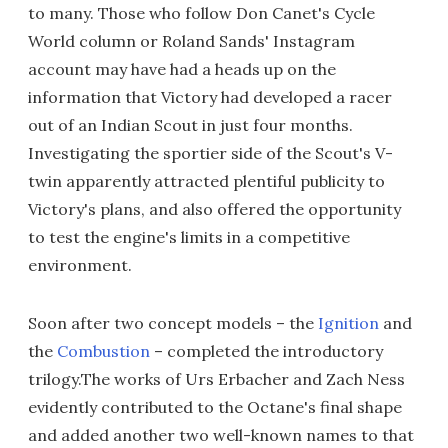
to many. Those who follow Don Canet's Cycle
World column or Roland Sands' Instagram
account may have had a heads up on the
information that Victory had developed a racer
out of an Indian Scout in just four months.
Investigating the sportier side of the Scout's V-
twin apparently attracted plentiful publicity to
Victory's plans, and also offered the opportunity
to test the engine's limits in a competitive
environment.
Soon after two concept models – the
Ignition
and
the
Combustion
– completed the introductory
trilogy.The works of Urs Erbacher and Zach Ness
evidently contributed to the Octane's final shape
and added another two well-known names to that