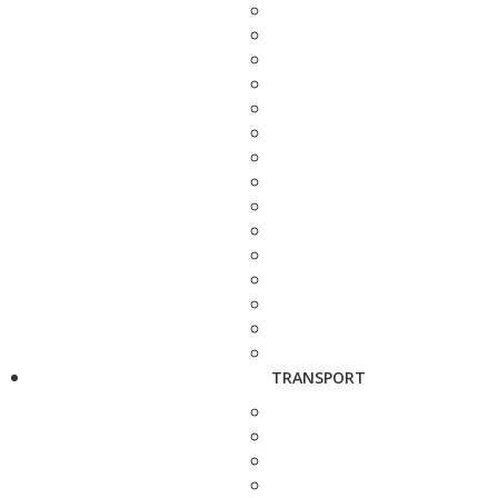
TRANSPORT