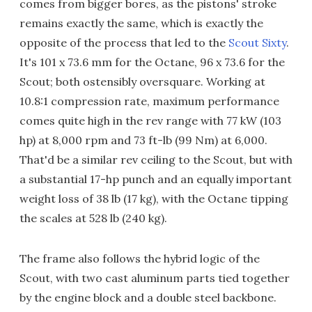
comes from bigger bores, as the pistons' stroke
remains exactly the same, which is exactly the
opposite of the process that led to the
Scout Sixty
.
It's 101 x 73.6 mm for the Octane, 96 x 73.6 for the
Scout; both ostensibly oversquare. Working at
10.8:1 compression rate, maximum performance
comes quite high in the rev range with 77 kW (103
hp) at 8,000 rpm and 73 ft-lb (99 Nm) at 6,000.
That'd be a similar rev ceiling to the Scout, but with
a substantial 17-hp punch and an equally important
weight loss of 38 lb (17 kg), with the Octane tipping
the scales at 528 lb (240 kg).
The frame also follows the hybrid logic of the
Scout, with two cast aluminum parts tied together
by the engine block and a double steel backbone.