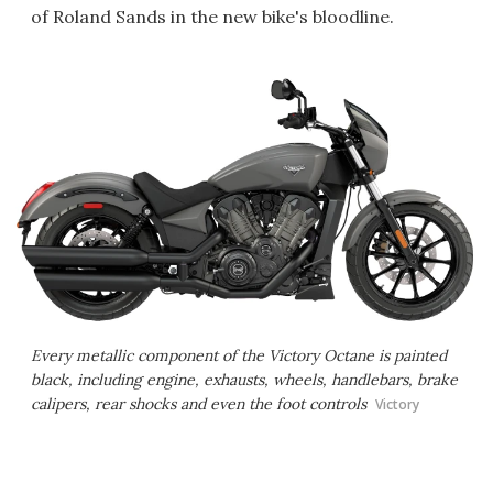
of Roland Sands in the new bike's bloodline.
Every metallic component of the Victory Octane is painted
black, including engine, exhausts, wheels, handlebars, brake
calipers, rear shocks and even the foot controls
Victory