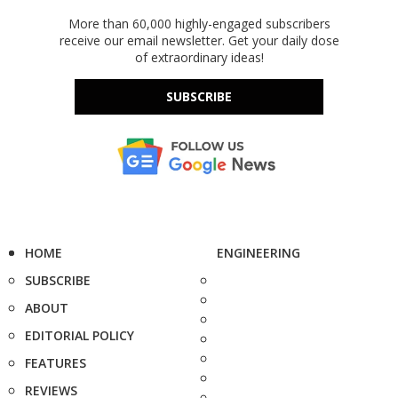
More than 60,000 highly-engaged subscribers
receive our email newsletter. Get your daily dose
of extraordinary ideas!
SUBSCRIBE
HOME
ENGINEERING
SUBSCRIBE
ABOUT
EDITORIAL POLICY
FEATURES
REVIEWS