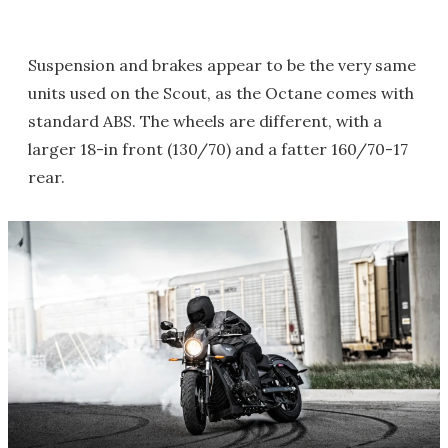
Suspension and brakes appear to be the very same
units used on the Scout, as the Octane comes with
standard ABS. The wheels are different, with a
larger 18-in front (130/70) and a fatter 160/70-17
rear.