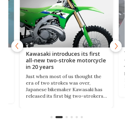
You
ke
Kawasaki introduces its first
arm
sing
all-new two-stroke motorcycle
in 20 years
The
base
ort,
Just when most of us thought the
mili
o
era of two strokes was over,
nea
Japanese bikemaker Kawasaki has
soun
released its first big two-strokers
tact
 as a
in more than two decades – the
use.
n
KX327 motocrosser and the cross-
avai
country-focused KX327X.