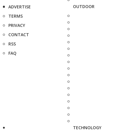
OUTDOOR
ADVERTISE
TERMS
PRIVACY
CONTACT
RSS
FAQ
TECHNOLOGY