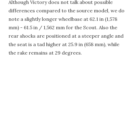
Although Victory does not talk about possible
differences compared to the source model, we do
note a slightly longer wheelbase at 62.1 in (1,578
mm) - 61.5 in / 1,562 mm for the Scout. Also the
rear shocks are positioned at a steeper angle and
the seat is a tad higher at 25.9 in (658 mm), while
the rake remains at 29 degrees.