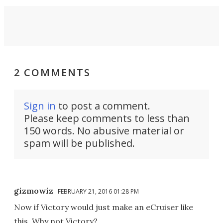
2 COMMENTS
Sign in
to post a comment.
Please keep comments to less than
150 words. No abusive material or
spam will be published.
gizmowiz
FEBRUARY 21, 2016 01:28 PM
Now if Victory would just make an eCruiser like
this. Why not Victory?