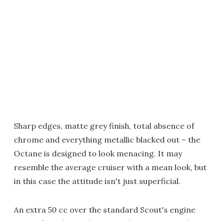
Sharp edges, matte grey finish, total absence of
chrome and everything metallic blacked out – the
Octane is designed to look menacing. It may
resemble the average cruiser with a mean look, but
in this case the attitude isn't just superficial.
An extra 50 cc over the standard Scout's engine