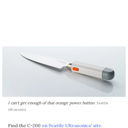
I can't get enough of that orange power button
Seattle
Ultrasonics
Find the C-200
on Seattle Ultrasonics' site
.