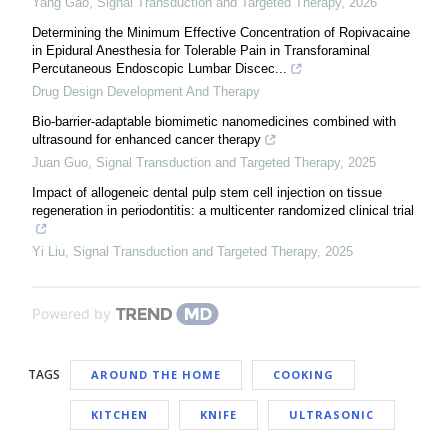
Yang Gao
,
Signal Transduction and Targeted Therapy
,
2026
Determining the Minimum Effective Concentration of Ropivacaine
in Epidural Anesthesia for Tolerable Pain in Transforaminal
Percutaneous Endoscopic Lumbar Discec...
Drug Design Development And Therapy
Bio-barrier-adaptable biomimetic nanomedicines combined with
ultrasound for enhanced cancer therapy
Juan Guo
,
Signal Transduction and Targeted Therapy
,
2025
Impact of allogeneic dental pulp stem cell injection on tissue
regeneration in periodontitis: a multicenter randomized clinical trial
Yi Liu
,
Signal Transduction and Targeted Therapy
,
2025
Powered by
TAGS
AROUND THE HOME
COOKING
KITCHEN
KNIFE
ULTRASONIC