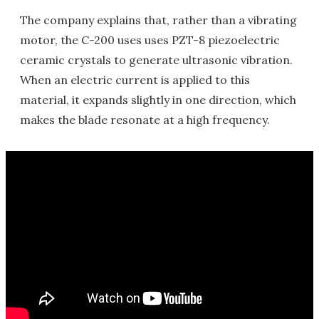
The company explains that, rather than a vibrating
motor, the C-200 uses uses PZT-8 piezoelectric
ceramic crystals to generate ultrasonic vibration.
When an electric current is applied to this
material, it expands slightly in one direction, which
makes the blade resonate at a high frequency.