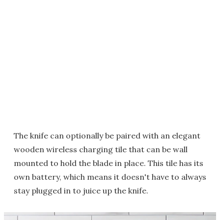
The knife can optionally be paired with an elegant
wooden wireless charging tile that can be wall
mounted to hold the blade in place. This tile has its
own battery, which means it doesn't have to always
stay plugged in to juice up the knife.