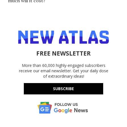
much will it cost?
FREE NEWSLETTER
More than 60,000 highly-engaged subscribers
receive our email newsletter. Get your daily dose
of extraordinary ideas!
SUBSCRIBE