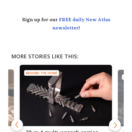
Sign up for our
FREE daily New Atlas
newsletter
!
MORE STORIES LIKE THIS:
AROUND THE HOME
AROU
Spl