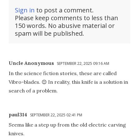
Sign in
to post a comment.
Please keep comments to less than
150 words. No abusive material or
spam will be published.
Uncle Anonymous
SEPTEMBER 22, 2025 09:16 AM
In the science fiction stories, these are called
Vibro-blades. 😊 In reality, this knife is a solution in
search of a problem.
paul314
SEPTEMBER 22, 2025 02:41 PM
Seems like a step up from the old electric carving
knives.