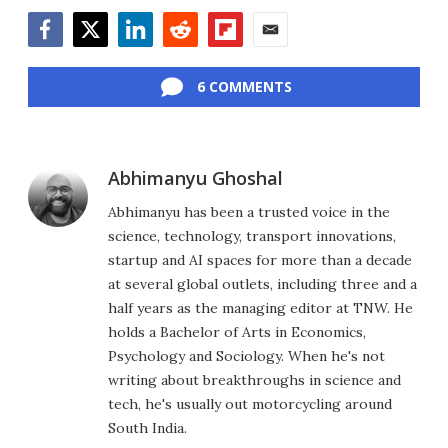
Facebook
Twitter
LinkedIn
Reddit
Flipboard
Email
6 COMMENTS
Abhimanyu Ghoshal
Abhimanyu has been a trusted voice in the
science, technology, transport innovations,
startup and AI spaces for more than a decade
at several global outlets, including three and a
half years as the managing editor at TNW. He
holds a Bachelor of Arts in Economics,
Psychology and Sociology. When he's not
writing about breakthroughs in science and
tech, he's usually out motorcycling around
South India.