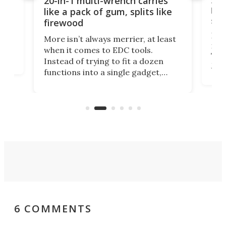
20-in-1 multi-wrench carries
ion
kni
like a pack of gum, splits like
ser
firewood
If y
More isn’t always merrier, at least
ot,
more
when it comes to EDC tools.
tem
Tsuk
Instead of trying to fit a dozen
Japa
functions into a single gadget,
oof
will
TiNexus focuses on doing one
even
thing well and packs the
e.
thro
functionality of a full-sized ratchet
into a pocket-sized design.
6 COMMENTS