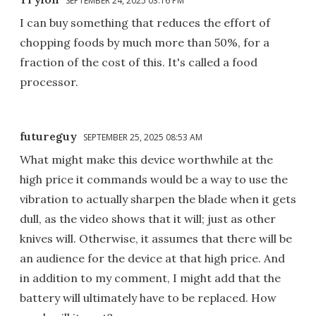
SEPTEMBER 24, 2025 03:16 PM
I can buy something that reduces the effort of
chopping foods by much more than 50%, for a
fraction of the cost of this. It's called a food
processor.
futureguy
SEPTEMBER 25, 2025 08:53 AM
What might make this device worthwhile at the
high price it commands would be a way to use the
vibration to actually sharpen the blade when it gets
dull, as the video shows that it will; just as other
knives will. Otherwise, it assumes that there will be
an audience for the device at that high price. And
in addition to my comment, I might add that the
battery will ultimately have to be replaced. How