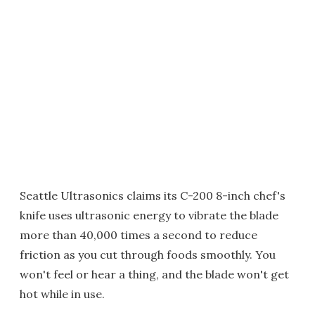
Seattle Ultrasonics claims its C-200 8-inch chef's
knife uses ultrasonic energy to vibrate the blade
more than 40,000 times a second to reduce
friction as you cut through foods smoothly. You
won't feel or hear a thing, and the blade won't get
hot while in use.