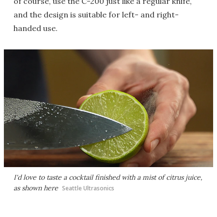
of course, use the C-200 just like a regular knife,
and the design is suitable for left- and right-
handed use.
I'd love to taste a cocktail finished with a mist of citrus juice,
as shown here
Seattle Ultrasonics