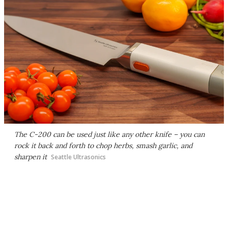
The C-200 can be used just like any other knife – you can
rock it back and forth to chop herbs, smash garlic, and
sharpen it
Seattle Ultrasonics