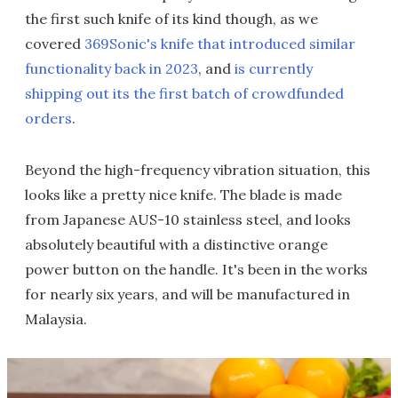
the first such knife of its kind though, as we
covered
369Sonic's knife that introduced similar
functionality back in 2023
, and
is currently
shipping out its the first batch of crowdfunded
orders
.
Beyond the high-frequency vibration situation, this
looks like a pretty nice knife. The blade is made
from Japanese AUS-10 stainless steel, and looks
absolutely beautiful with a distinctive orange
power button on the handle. It's been in the works
for nearly six years, and will be manufactured in
Malaysia.