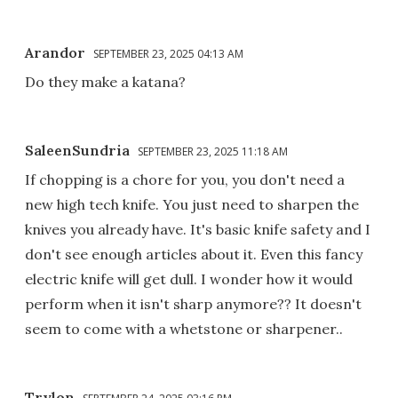
Arandor
SEPTEMBER 23, 2025 04:13 AM
Do they make a katana?
SaleenSundria
SEPTEMBER 23, 2025 11:18 AM
If chopping is a chore for you, you don't need a
new high tech knife. You just need to sharpen the
knives you already have. It's basic knife safety and I
don't see enough articles about it. Even this fancy
electric knife will get dull. I wonder how it would
perform when it isn't sharp anymore?? It doesn't
seem to come with a whetstone or sharpener..
Trylon