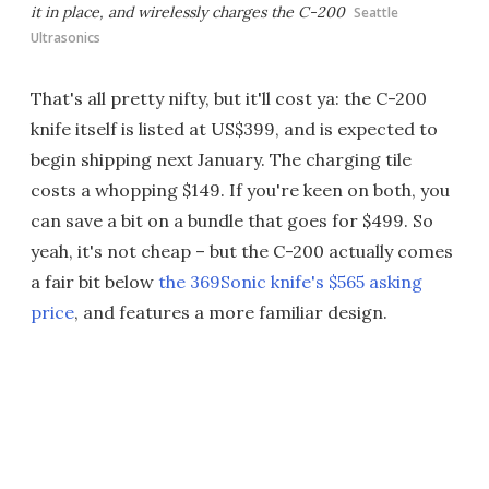
it in place, and wirelessly charges the C-200
Seattle
Ultrasonics
That's all pretty nifty, but it'll cost ya: the C-200
knife itself is listed at US$399, and is expected to
begin shipping next January. The charging tile
costs a whopping $149. If you're keen on both, you
can save a bit on a bundle that goes for $499. So
yeah, it's not cheap – but the C-200 actually comes
a fair bit below
the 369Sonic knife's $565 asking
price
, and features a more familiar design.