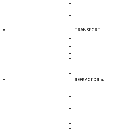
TRANSPORT
REFRACTOR.io