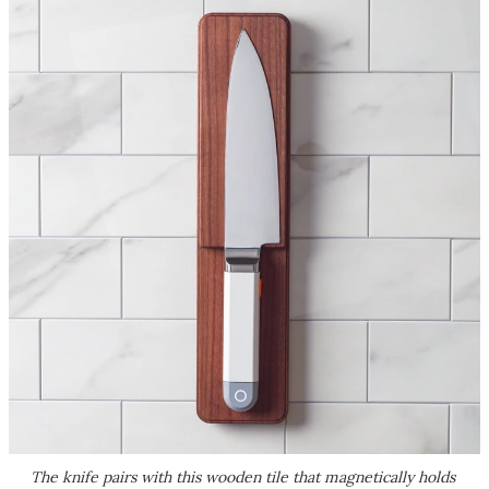
The knife pairs with this wooden tile that magnetically holds