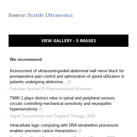
Source:
Seattle Ultrasonics
VIEW GALLERY - 5 IMAGES
We recommend
Assessment of ultrasound-guided abdominal wall nerve block for
postoperative pain control and optimization of opioid utilization in
patients undergoing abdomina...
Pakistan Journal Of Pharmaceutical Sciences
TWIK-1 plays distinct roles in spinal and peripheral sensory
circuits controlling mechanical sensitivity and neuropathic
hypersensitivity
Signal Transduction and Targeted Therapy
,
2026
Intracellular logic computing with DNA tetrahedron processors
enables precision cancer theranostics