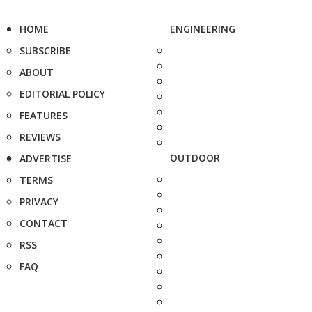
HOME
ENGINEERING
SUBSCRIBE
ABOUT
EDITORIAL POLICY
FEATURES
REVIEWS
OUTDOOR
ADVERTISE
TERMS
PRIVACY
CONTACT
RSS
FAQ