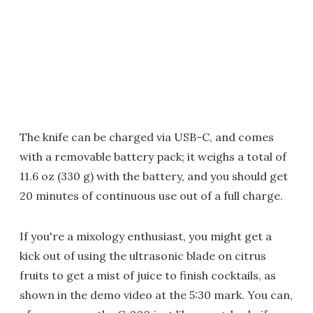
The knife can be charged via USB-C, and comes
with a removable battery pack; it weighs a total of
11.6 oz (330 g) with the battery, and you should get
20 minutes of continuous use out of a full charge.
If you're a mixology enthusiast, you might get a
kick out of using the ultrasonic blade on citrus
fruits to get a mist of juice to finish cocktails, as
shown in the demo video at the 5:30 mark. You can,