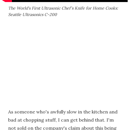
The World's First Ultrasonic Chef's Knife for Home Cooks:
Seattle Ultrasonics C-200
As someone who's awfully slow in the kitchen and
bad at chopping stuff, I can get behind that. I'm
not sold on the company's claim about this being