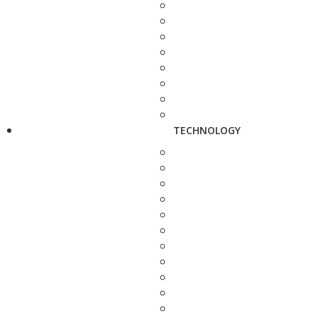
TECHNOLOGY