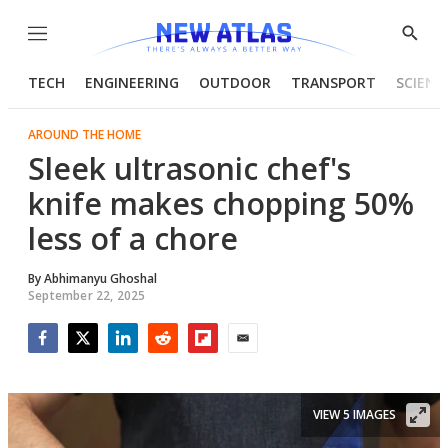
Menu
Show
Searc
TECH
ENGINEERING
OUTDOOR
TRANSPORT
SCIENC
AROUND THE HOME
Sleek ultrasonic chef's
knife makes chopping 50%
less of a chore
By
Abhimanyu Ghoshal
September 22, 2025
Facebook
Twitter
LinkedIn
Reddit
Flipboard
Email
VIEW 5 IMAGES