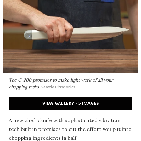
The C-200 promises to make light work of all your
chopping tasks
Seattle Ultrasonics
VIEW GALLERY - 5 IMAGES
A new chef's knife with sophisticated vibration
tech built in promises to cut the effort you put into
chopping ingredients in half.