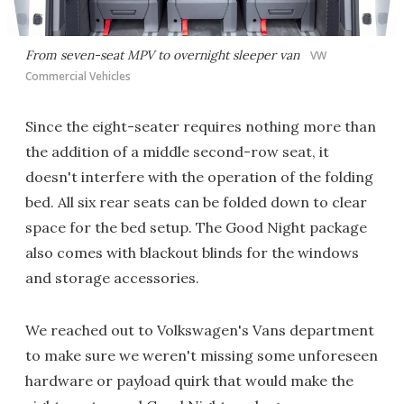
From seven-seat MPV to overnight sleeper van
VW
Commercial Vehicles
Since the eight-seater requires nothing more than
the addition of a middle second-row seat, it
doesn't interfere with the operation of the folding
bed. All six rear seats can be folded down to clear
space for the bed setup. The Good Night package
also comes with blackout blinds for the windows
and storage accessories.
We reached out to Volkswagen's Vans department
to make sure we weren't missing some unforeseen
hardware or payload quirk that would make the