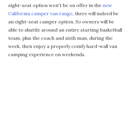
eight-seat option won't be on offer in the
new
California camper van range
, there will indeed be
an eight-seat camper option. So owners will be
able to shuttle around an entire starting basketball
team, plus the coach and sixth man, during the
week, then enjoy a properly comfy hard-wall van
camping experience on weekends.