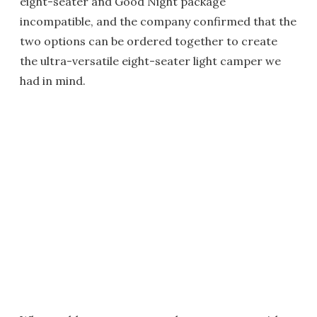
eight-seater and Good Night package
incompatible, and the company confirmed that the
two options can be ordered together to create
the ultra-versatile eight-seater light camper we
had in mind.