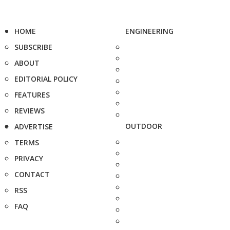
HOME
ENGINEERING
SUBSCRIBE
ABOUT
EDITORIAL POLICY
FEATURES
REVIEWS
OUTDOOR
ADVERTISE
TERMS
PRIVACY
CONTACT
RSS
FAQ