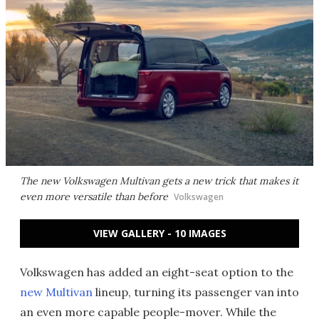
The new Volkswagen Multivan gets a new trick that makes it
even more versatile than before
Volkswagen
VIEW GALLERY - 10 IMAGES
Volkswagen has added an eight-seat option to the
new Multivan
lineup, turning its passenger van into
an even more capable people-mover. While the