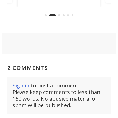
in/outdoor kitchen and sleeping
 in
mini
space for 4 people. Light, fast-
ger
rea
moving equipment makes for easy
elec
conversion back to an everyday e-
MPV.
2 COMMENTS
Sign in
to post a comment.
Please keep comments to less than
150 words. No abusive material or
spam will be published.