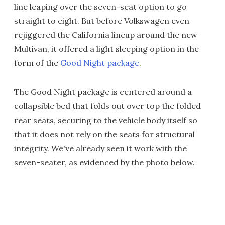
line leaping over the seven-seat option to go
straight to eight. But before Volkswagen even
rejiggered the California lineup around the new
Multivan, it offered a light sleeping option in the
form of the
Good Night package
.
The Good Night package is centered around a
collapsible bed that folds out over top the folded
rear seats, securing to the vehicle body itself so
that it does not rely on the seats for structural
integrity. We've already seen it work with the
seven-seater, as evidenced by the photo below.