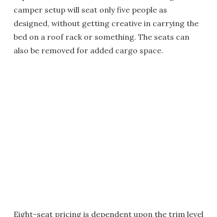
camper setup will seat only five people as
designed, without getting creative in carrying the
bed on a roof rack or something. The seats can
also be removed for added cargo space.
Eight-seat pricing is dependent upon the trim level