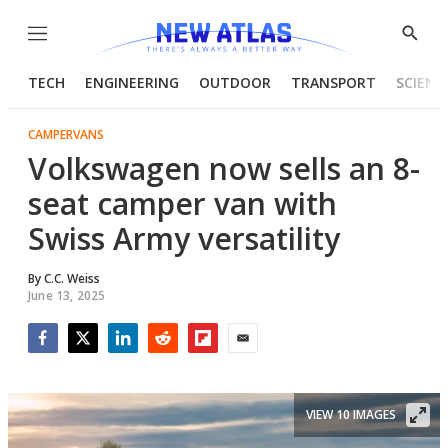
Menu
Show
Searc
TECH
ENGINEERING
OUTDOOR
TRANSPORT
SCIENC
CAMPERVANS
Volkswagen now sells an 8-
seat camper van with
Swiss Army versatility
By
C.C. Weiss
June 13, 2025
Facebook
Twitter
LinkedIn
Reddit
Flipboard
Email
VIEW 10 IMAGES