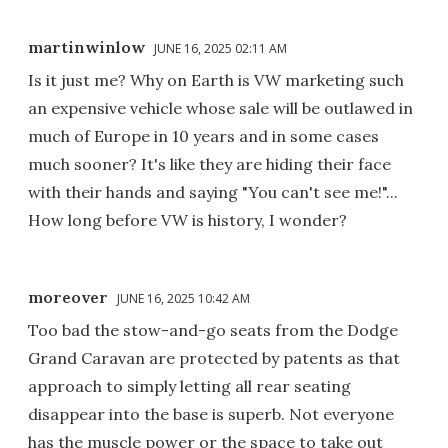
martinwinlow
JUNE 16, 2025 02:11 AM
Is it just me? Why on Earth is VW marketing such
an expensive vehicle whose sale will be outlawed in
much of Europe in 10 years and in some cases
much sooner? It's like they are hiding their face
with their hands and saying "You can't see me!"...
How long before VW is history, I wonder?
moreover
JUNE 16, 2025 10:42 AM
Too bad the stow-and-go seats from the Dodge
Grand Caravan are protected by patents as that
approach to simply letting all rear seating
disappear into the base is superb. Not everyone
has the muscle power or the space to take out