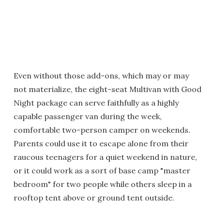
Even without those add-ons, which may or may
not materialize, the eight-seat Multivan with Good
Night package can serve faithfully as a highly
capable passenger van during the week,
comfortable two-person camper on weekends.
Parents could use it to escape alone from their
raucous teenagers for a quiet weekend in nature,
or it could work as a sort of base camp "master
bedroom" for two people while others sleep in a
rooftop tent above or ground tent outside.