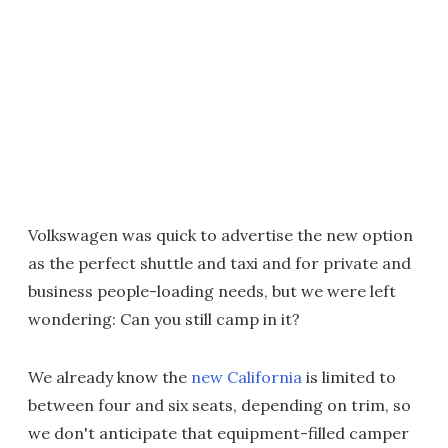
Volkswagen was quick to advertise the new option
as the perfect shuttle and taxi and for private and
business people-loading needs, but we were left
wondering: Can you still camp in it?
We already know the
new California
is limited to
between four and six seats, depending on trim, so
we don't anticipate that equipment-filled camper