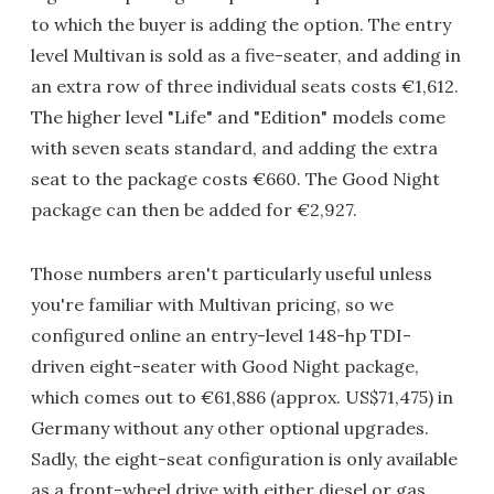
to which the buyer is adding the option. The entry
level Multivan is sold as a five-seater, and adding in
an extra row of three individual seats costs €1,612.
The higher level "Life" and "Edition" models come
with seven seats standard, and adding the extra
seat to the package costs €660. The Good Night
package can then be added for €2,927.
Those numbers aren't particularly useful unless
you're familiar with Multivan pricing, so we
configured online an entry-level 148-hp TDI-
driven eight-seater with Good Night package,
which comes out to €61,886 (approx. US$71,475) in
Germany without any other optional upgrades.
Sadly, the eight-seat configuration is only available
as a front-wheel drive with either diesel or gas