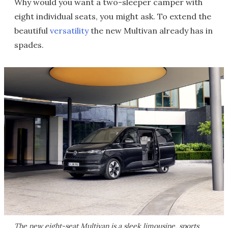
Why would you want a two-sleeper camper with
eight individual seats, you might ask. To extend the
beautiful
versatility
the new Multivan already has in
spades.
The new eight-seat Multivan is a sleek limousine, sports