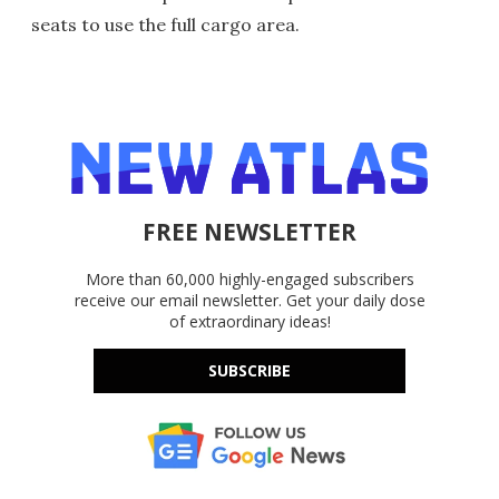
seats to use the full cargo area.
FREE NEWSLETTER
More than 60,000 highly-engaged subscribers
receive our email newsletter. Get your daily dose
of extraordinary ideas!
SUBSCRIBE