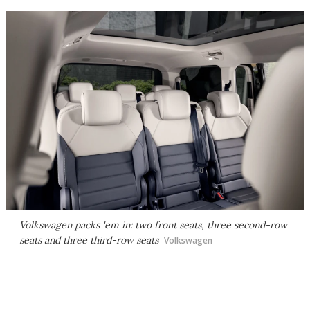
Volkswagen packs 'em in: two front seats, three second-row
seats and three third-row seats
Volkswagen