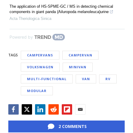
The application of HS-SPME-GC / MS in detecting chemical
components in giant panda (Ailuropoda melanoleuca)urine
Acta Theriologica Sinica
Powered by
TAGS
CAMPERVANS
CAMPERVAN
VOLKSWAGEN
MINIVAN
MULTI-FUNCTIONAL
VAN
RV
MODULAR
Facebook
Twitter
LinkedIn
Reddit
Flipboard
Email
2 COMMENTS