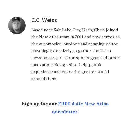
C.C. Weiss
Based near Salt Lake City, Utah, Chris joined
the New Atlas team in 2011 and now serves as
the automotive, outdoor and camping editor,
traveling extensively to gather the latest
news on cars, outdoor sports gear and other
innovations designed to help people
experience and enjoy the greater world
around them.
Sign up for our
FREE daily New Atlas
newsletter
!