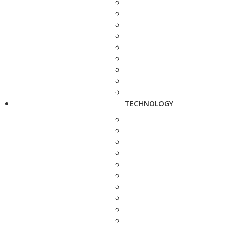
TECHNOLOGY