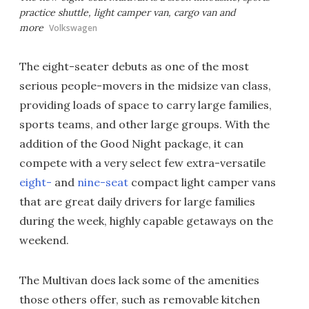
practice shuttle, light camper van, cargo van and
more
Volkswagen
The eight-seater debuts as one of the most
serious people-movers in the midsize van class,
providing loads of space to carry large families,
sports teams, and other large groups. With the
addition of the Good Night package, it can
compete with a very select few extra-versatile
eight-
and
nine-seat
compact light camper vans
that are great daily drivers for large families
during the week, highly capable getaways on the
weekend.
The Multivan does lack some of the amenities
those others offer, such as removable kitchen