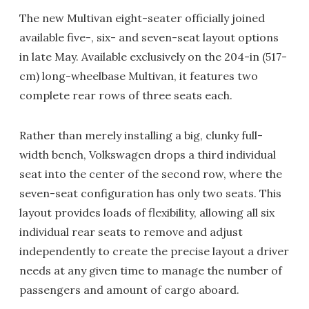
The new Multivan eight-seater officially joined
available five-, six- and seven-seat layout options
in late May. Available exclusively on the 204-in (517-
cm) long-wheelbase Multivan, it features two
complete rear rows of three seats each.
Rather than merely installing a big, clunky full-
width bench, Volkswagen drops a third individual
seat into the center of the second row, where the
seven-seat configuration has only two seats. This
layout provides loads of flexibility, allowing all six
individual rear seats to remove and adjust
independently to create the precise layout a driver
needs at any given time to manage the number of
passengers and amount of cargo aboard.