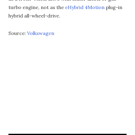
turbo engine, not as the
eHybrid 4Motion
plug-in
hybrid all-wheel-drive.
Source:
Volkswagen