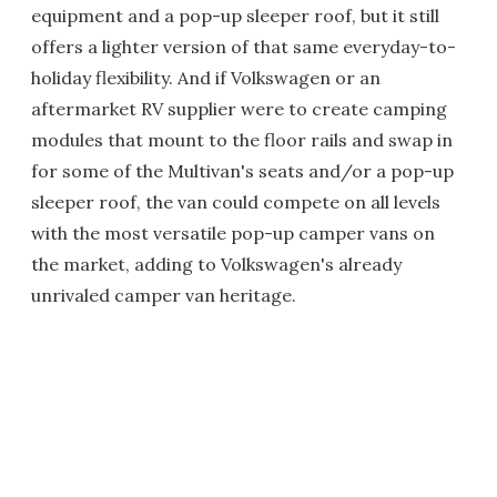
equipment and a pop-up sleeper roof, but it still
offers a lighter version of that same everyday-to-
holiday flexibility. And if Volkswagen or an
aftermarket RV supplier were to create camping
modules that mount to the floor rails and swap in
for some of the Multivan's seats and/or a pop-up
sleeper roof, the van could compete on all levels
with the most versatile pop-up camper vans on
the market, adding to Volkswagen's already
unrivaled camper van heritage.