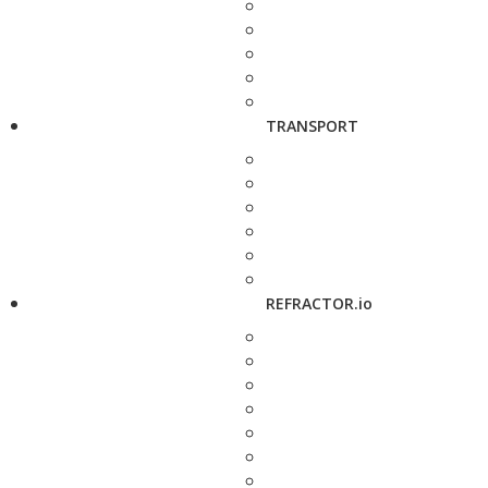
TRANSPORT
REFRACTOR.io