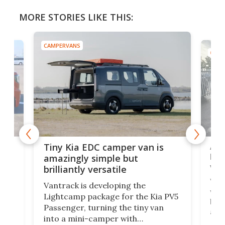
MORE STORIES LIKE THIS:
CAMPERVANS
CAMP
Ado
Tiny Kia EDC camper van is
loa
amazingly simple but
ver
brilliantly versatile
r to
Well
Vantrack is developing the
worl
Lightcamp package for the Kia PV5
g
both
Passenger, turning the tiny van
-
and 
into a mini-camper with
atsu
craf