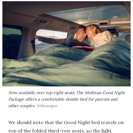
Now available over top eight seats: The Multivan Good Night
Package offers a comfortable double bed for parents and
other couples
Volkswagen
We should note that the Good Night bed travels on
top of the folded third-row seats, so the light