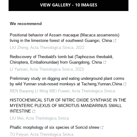
VIEW GALLERY - 10 IMAGES
We recommend
Positional behavior of Assam macaque (Macaca assamensis)
living in the limestone forest of southwest Guangxi, China
LIU Zheng
,
Acta Theriologica Sinica
,
2022
Rediscovery of Theobald's tomb bat (Taphozous theobaldi,
Chiroptera, Emballonuridae) from Guangdong, China
LI Yannan
,
Acta Theriologica Sinica
,
2023
Preliminary study on digging and eating underground plant corms
by wild Yunnan snub-nosed monkeys at Tacheng,Yunnan,China
REN Baoping LI Ming WEI Fuwen
,
Acta Theriologica Sinica
HISTOCHEMICAL STUff OF NITRIC OXIDE SYNTHASE IN THE
MYENTERIC PLEXUS OF MICROTUS MANDARINUS SMALL
INTESTINE
LIU Mei
,
Acta Theriologica Sinica
Phallic morphology of six species of Soricid shrew
TU Feiyun
,
Acta Theriologica Sinica