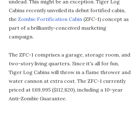
undead. This might be an exception. Tiger Log
Cabins recently unveiled its debut fortified cabin,
the
Zombie Fortification Cabin
(ZFC-1) concept as
part of a brilliantly-conceived marketing
campaign.
The ZFC-1 comprises a garage, storage room, and
two-story living quarters. Since it's all for fun,
Tiger Log Cabins will throw in a flame thrower and
water cannon at extra cost. The ZFC-1 currently
priced at £69,995 ($112,820), including a 10-year
Anti-Zombie Guarantee.