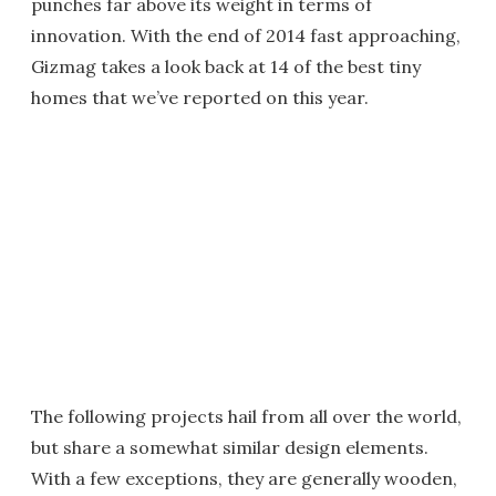
punches far above its weight in terms of
innovation. With the end of 2014 fast approaching,
Gizmag takes a look back at 14 of the best tiny
homes that we’ve reported on this year.
The following projects hail from all over the world,
but share a somewhat similar design elements.
With a few exceptions, they are generally wooden,