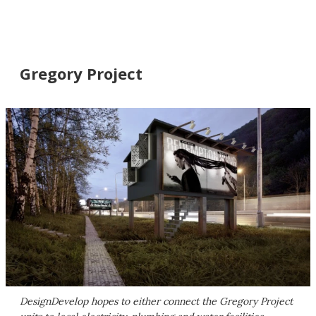
Gregory Project
DesignDevelop hopes to either connect the Gregory Project