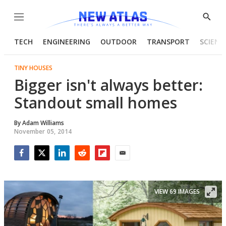
Menu
Show
Searc
TECH
ENGINEERING
OUTDOOR
TRANSPORT
SCIENC
TINY HOUSES
Bigger isn't always better:
Standout small homes
By
Adam Williams
November 05, 2014
Facebook
Twitter
LinkedIn
Reddit
Flipboard
Email
VIEW 69 IMAGES