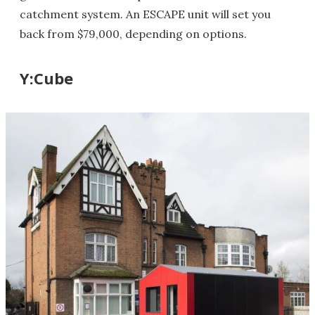
catchment system. An ESCAPE unit will set you
back from $79,000, depending on options.
Y:Cube