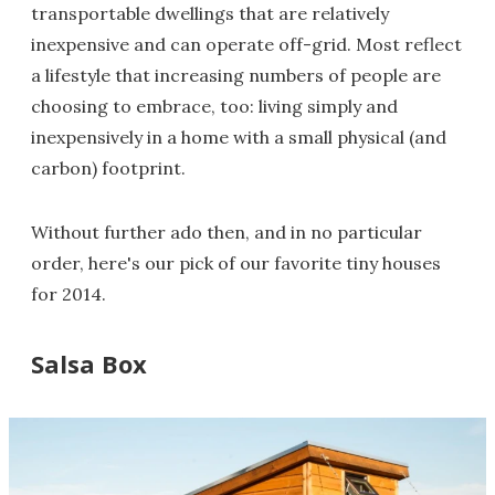
transportable dwellings that are relatively
inexpensive and can operate off-grid. Most reflect
a lifestyle that increasing numbers of people are
choosing to embrace, too: living simply and
inexpensively in a home with a small physical (and
carbon) footprint.
Without further ado then, and in no particular
order, here's our pick of our favorite tiny houses
for 2014.
Salsa Box