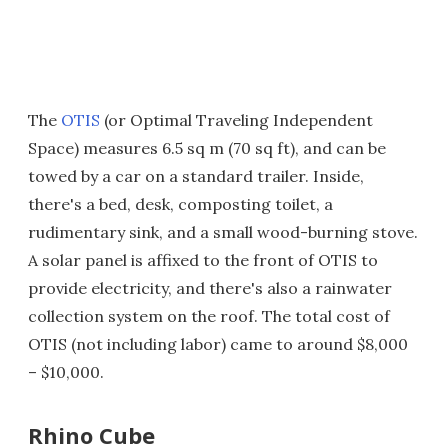
The
OTIS
(or Optimal Traveling Independent
Space) measures 6.5 sq m (70 sq ft), and can be
towed by a car on a standard trailer. Inside,
there's a bed, desk, composting toilet, a
rudimentary sink, and a small wood-burning stove.
A solar panel is affixed to the front of OTIS to
provide electricity, and there's also a rainwater
collection system on the roof. The total cost of
OTIS (not including labor) came to around $8,000
– $10,000.
Rhino Cube