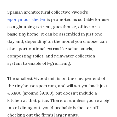
Spanish architectural collective Vivood's
eponymous shelter
is promoted as suitable for use
as a glamping retreat, guesthouse, office, or a
basic tiny home. It can be assembled in just one
day and, depending on the model you choose, can
also sport optional extras like solar panels,
composting toilet, and rainwater collection
system to enable off-grid living.
The smallest Vivood unit is on the cheaper end of
the tiny house spectrum, and will set you back just
€6,800 (around $9,160), but doesn't include a
kitchen at that price. Therefore, unless you're a big
fan of dining out, you'd probably be better off
checking out the firm's larger units.