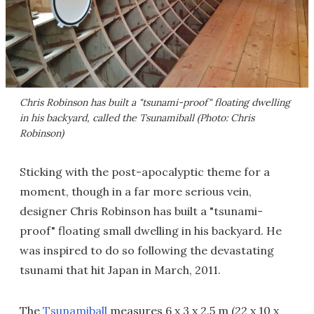
Chris Robinson has built a "tsunami-proof" floating dwelling
in his backyard, called the Tsunamiball (Photo: Chris
Robinson)
Sticking with the post-apocalyptic theme for a
moment, though in a far more serious vein,
designer Chris Robinson has built a "tsunami-
proof" floating small dwelling in his backyard. He
was inspired to do so following the devastating
tsunami that hit Japan in March, 2011.
The
Tsunamiball
measures 6 x 3 x 2.5 m (22 x 10 x