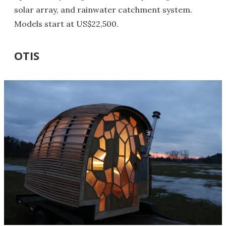
solar array, and rainwater catchment system.
Models start at US$22,500.
OTIS