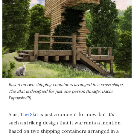
Based on two shipping containers arranged in a cross shape,
The Skit is designed for just one person (Image: Dachi
Papuashvili)
Alas,
The Skit
is just a concept for now, but it's
such a striking design that it warrants a mention.
Based on two shipping containers arranged in a