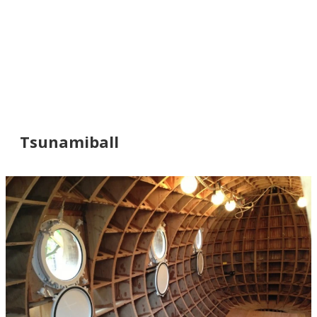
Tsunamiball