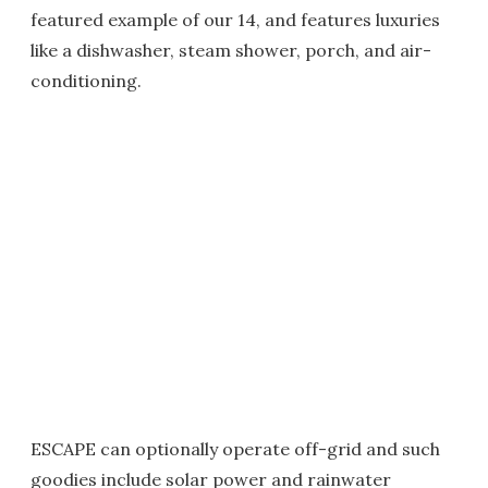
featured example of our 14, and features luxuries
like a dishwasher, steam shower, porch, and air-
conditioning.
ESCAPE can optionally operate off-grid and such
goodies include solar power and rainwater