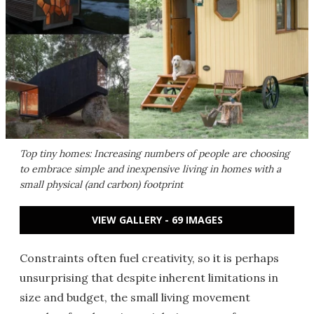
Top tiny homes: Increasing numbers of people are choosing
to embrace simple and inexpensive living in homes with a
small physical (and carbon) footprint
VIEW GALLERY - 69 IMAGES
Constraints often fuel creativity, so it is perhaps
unsurprising that despite inherent limitations in
size and budget, the small living movement