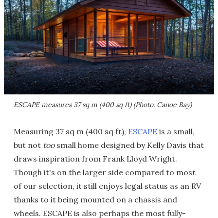
ESCAPE measures 37 sq m (400 sq ft) (Photo: Canoe Bay)
Measuring 37 sq m (400 sq ft),
ESCAPE
is a small,
but not
too
small home designed by Kelly Davis that
draws inspiration from Frank Lloyd Wright.
Though it's on the larger side compared to most
of our selection, it still enjoys legal status as an RV
thanks to it being mounted on a chassis and
wheels. ESCAPE is also perhaps the most fully-