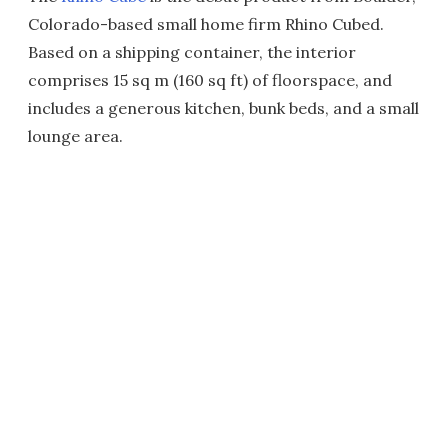
Colorado-based small home firm Rhino Cubed.
Based on a shipping container, the interior
comprises 15 sq m (160 sq ft) of floorspace, and
includes a generous kitchen, bunk beds, and a small
lounge area.