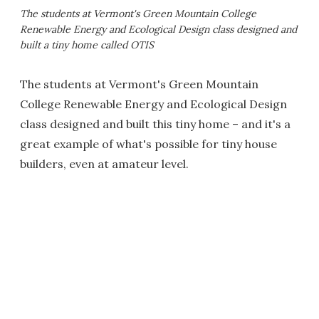
The students at Vermont's Green Mountain College
Renewable Energy and Ecological Design class designed and
built a tiny home called OTIS
The students at Vermont's Green Mountain
College Renewable Energy and Ecological Design
class designed and built this tiny home – and it's a
great example of what's possible for tiny house
builders, even at amateur level.