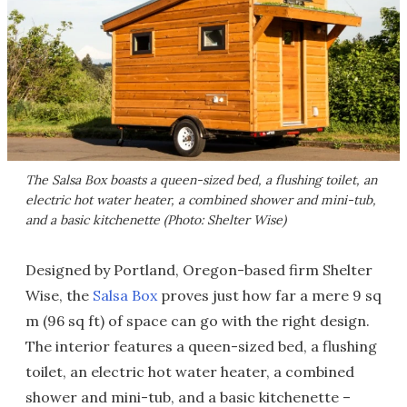
The Salsa Box boasts a queen-sized bed, a flushing toilet, an
electric hot water heater, a combined shower and mini-tub,
and a basic kitchenette (Photo: Shelter Wise)
Designed by Portland, Oregon-based firm Shelter
Wise, the
Salsa Box
proves just how far a mere 9 sq
m (96 sq ft) of space can go with the right design.
The interior features a queen-sized bed, a flushing
toilet, an electric hot water heater, a combined
shower and mini-tub, and a basic kitchenette –