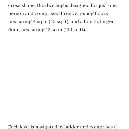
cross shape, the dwelling is designed for just one
person and comprises three very snug floors
measuring 4 sq m (43 sq ft), and a fourth, larger
floor, measuring 12 sq m (130 sq ft).
Each level is navigated by ladder and comprises a