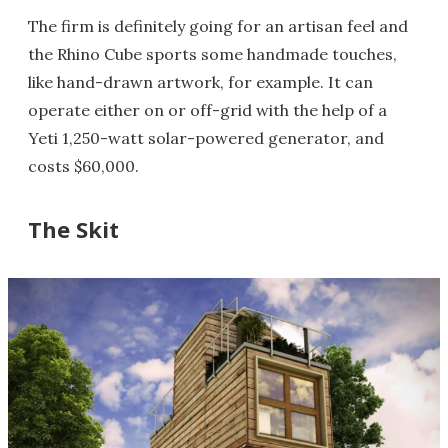
The firm is definitely going for an artisan feel and
the Rhino Cube sports some handmade touches,
like hand-drawn artwork, for example. It can
operate either on or off-grid with the help of a
Yeti 1,250-watt solar-powered generator, and
costs $60,000.
The Skit