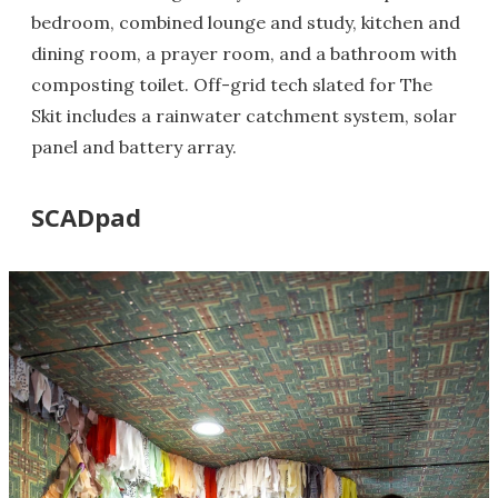
bedroom, combined lounge and study, kitchen and
dining room, a prayer room, and a bathroom with
composting toilet. Off-grid tech slated for The
Skit includes a rainwater catchment system, solar
panel and battery array.
SCADpad