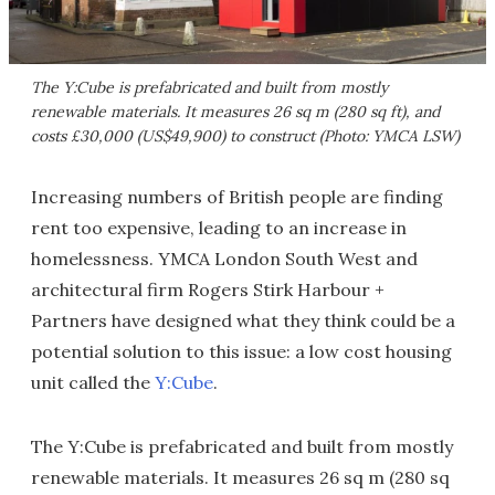
The Y:Cube is prefabricated and built from mostly
renewable materials. It measures 26 sq m (280 sq ft), and
costs £30,000 (US$49,900) to construct (Photo: YMCA LSW)
Increasing numbers of British people are finding
rent too expensive, leading to an increase in
homelessness. YMCA London South West and
architectural firm Rogers Stirk Harbour +
Partners have designed what they think could be a
potential solution to this issue: a low cost housing
unit called the
Y:Cube
.
The Y:Cube is prefabricated and built from mostly
renewable materials. It measures 26 sq m (280 sq