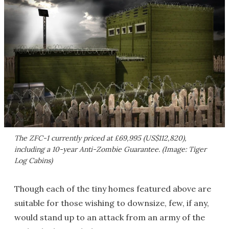
The ZFC-1 currently priced at £69,995 (US$112,820),
including a 10-year Anti-Zombie Guarantee. (Image: Tiger
Log Cabins)
Though each of the tiny homes featured above are
suitable for those wishing to downsize, few, if any,
would stand up to an attack from an army of the