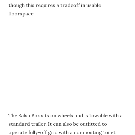
though this requires a tradeoff in usable
floorspace.
The Salsa Box sits on wheels and is towable with a
standard trailer. It can also be outfitted to
operate fully-off grid with a composting toilet,