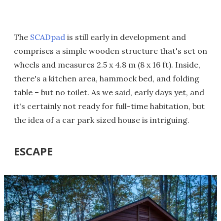
The
SCADpad
is still early in development and
comprises a simple wooden structure that's set on
wheels and measures 2.5 x 4.8 m (8 x 16 ft). Inside,
there's a kitchen area, hammock bed, and folding
table – but no toilet. As we said, early days yet, and
it's certainly not ready for full-time habitation, but
the idea of a car park sized house is intriguing.
ESCAPE