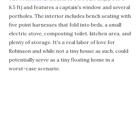
8.5 ft) and features a captain's window and several
portholes. The interior includes bench seating with
five point harnesses that fold into beds, a small
electric stove, composting toilet, kitchen area, and
plenty of storage. It's a real labor of love for
Robinson and while not a tiny house as such, could
potentially serve as a tiny floating home in a
worst-case scenario.