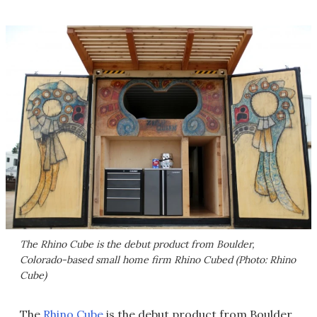
The Rhino Cube is the debut product from Boulder,
Colorado-based small home firm Rhino Cubed (Photo: Rhino
Cube)
The
Rhino Cube
is the debut product from Boulder,