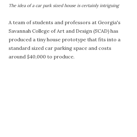
The idea of a car park sized house is certainly intriguing
A team of students and professors at Georgia's
Savannah College of Art and Design (SCAD) has
produced a tiny house prototype that fits into a
standard sized car parking space and costs
around $40,000 to produce.