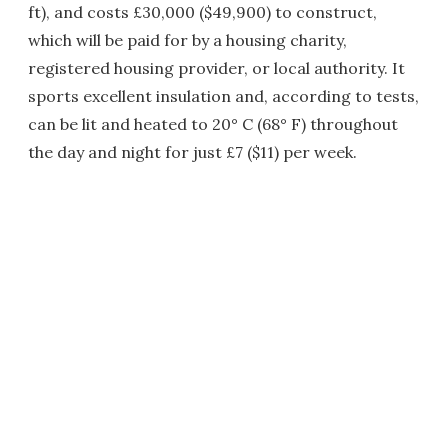
ft), and costs £30,000 ($49,900) to construct,
which will be paid for by a housing charity,
registered housing provider, or local authority. It
sports excellent insulation and, according to tests,
can be lit and heated to 20° C (68° F) throughout
the day and night for just £7 ($11) per week.