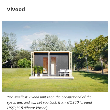
Vivood
The smallest Vivood unit is on the cheaper end of the
spectrum, and will set you back from €6,800 (around
US$9,160) (Photo: Vivood)