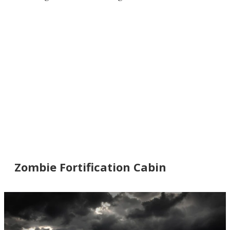
Zombie Fortification Cabin