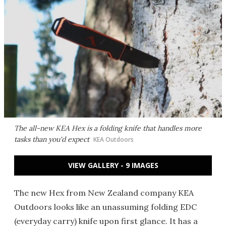
The all-new KEA Hex is a folding knife that handles more
tasks than you'd expect
KEA Outdoors
VIEW GALLERY - 9 IMAGES
The new Hex from New Zealand company KEA
Outdoors looks like an unassuming folding EDC
(everyday carry) knife upon first glance. It has a