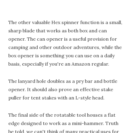
The other valuable Hex spinner function is a small,
sharp blade that works as both box and can
opener. The can opener is a useful provision for
camping and other outdoor adventures, while the
box opener is something you can use on a daily
basis, especially if you're an Amazon regular.
The lanyard hole doubles as a pry bar and bottle
opener. It should also prove an effective stake
puller for tent stakes with an L-style head.
The final side of the rotatable tool houses a flat
edge designed to work as a mini-hammer. Truth
be told, we can't think of many practical uses for