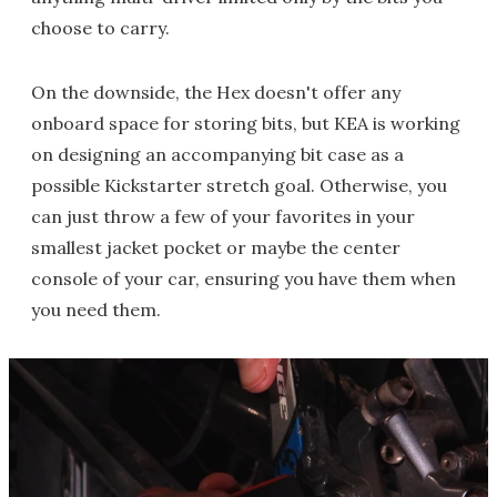
choose to carry.
On the downside, the Hex doesn't offer any
onboard space for storing bits, but KEA is working
on designing an accompanying bit case as a
possible Kickstarter stretch goal. Otherwise, you
can just throw a few of your favorites in your
smallest jacket pocket or maybe the center
console of your car, ensuring you have them when
you need them.