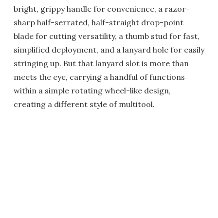
bright, grippy handle for convenience, a razor-
sharp half-serrated, half-straight drop-point
blade for cutting versatility, a thumb stud for fast,
simplified deployment, and a lanyard hole for easily
stringing up. But that lanyard slot is more than
meets the eye, carrying a handful of functions
within a simple rotating wheel-like design,
creating a different style of multitool.