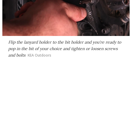
Flip the lanyard holder to the bit holder and you're ready to
pop in the bit of your choice and tighten or loosen screws
and bolts
KEA Outdoors