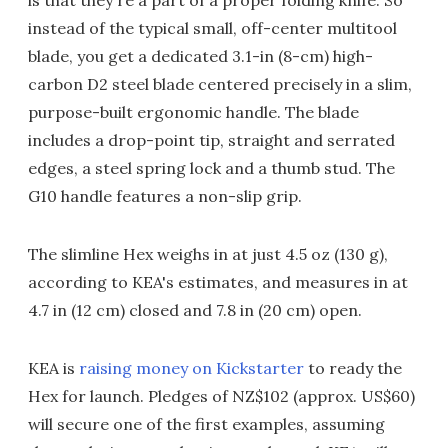
instead of the typical small, off-center multitool
blade, you get a dedicated 3.1-in (8-cm) high-
carbon D2 steel blade centered precisely in a slim,
purpose-built ergonomic handle. The blade
includes a drop-point tip, straight and serrated
edges, a steel spring lock and a thumb stud. The
G10 handle features a non-slip grip.
The slimline Hex weighs in at just 4.5 oz (130 g),
according to KEA's estimates, and measures in at
4.7 in (12 cm) closed and 7.8 in (20 cm) open.
KEA is
raising money on Kickstarter
to ready the
Hex for launch. Pledges of NZ$102 (approx. US$60)
will secure one of the first examples, assuming