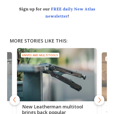
Sign up for our
FREE daily New Atlas
newsletter
!
MORE STORIES LIKE THIS:
KNIVES AND MULTITOOLS
KNIV
is
10-
New Leatherman multitool
enc
brings back popular