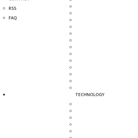
RSS
FAQ
TECHNOLOGY