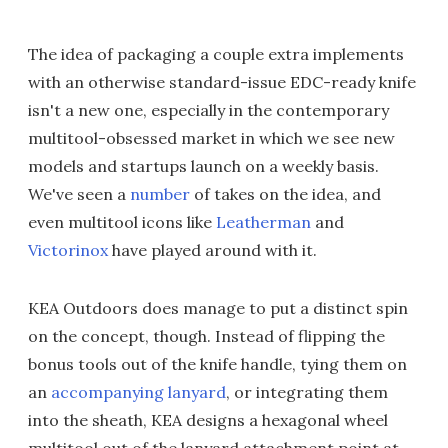
The idea of packaging a couple extra implements
with an otherwise standard-issue EDC-ready knife
isn't a new one, especially in the contemporary
multitool-obsessed market in which we see new
models and startups launch on a weekly basis.
We've seen a
number
of takes on the idea, and
even multitool icons like
Leatherman
and
Victorinox
have played around with it.
KEA Outdoors does manage to put a distinct spin
on the concept, though. Instead of flipping the
bonus tools out of the knife handle, tying them on
an
accompanying lanyard
, or integrating them
into the sheath, KEA designs a hexagonal wheel