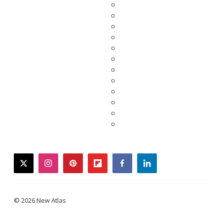
twitter
instagram
pinterest
flipboard
facebook
linkedin
© 2026 New Atlas