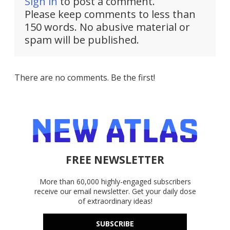
Sign in
to post a comment.
Please keep comments to less than
150 words. No abusive material or
spam will be published.
There are no comments. Be the first!
FREE NEWSLETTER
More than 60,000 highly-engaged subscribers
receive our email newsletter. Get your daily dose
of extraordinary ideas!
SUBSCRIBE