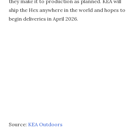
they make it to production as planned. KEA will
ship the Hex anywhere in the world and hopes to
begin deliveries in April 2026.
Source:
KEA Outdoors