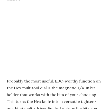
Probably the most useful, EDC-worthy function on
the Hex multitool dial is the magnetic 1/4-in bit
holder that works with the bits of your choosing.
This turns the Hex knife into a versatile tighten-
anything multi-driver limited only by the bits you