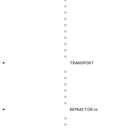
TRANSPORT
REFRACTOR.io