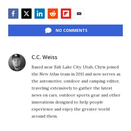
Facebook
Twitter
LinkedIn
Reddit
Flipboard
Email
NO COMMENTS
C.C. Weiss
Based near Salt Lake City, Utah, Chris joined
the New Atlas team in 2011 and now serves as
the automotive, outdoor and camping editor,
traveling extensively to gather the latest
news on cars, outdoor sports gear and other
innovations designed to help people
experience and enjoy the greater world
around them.