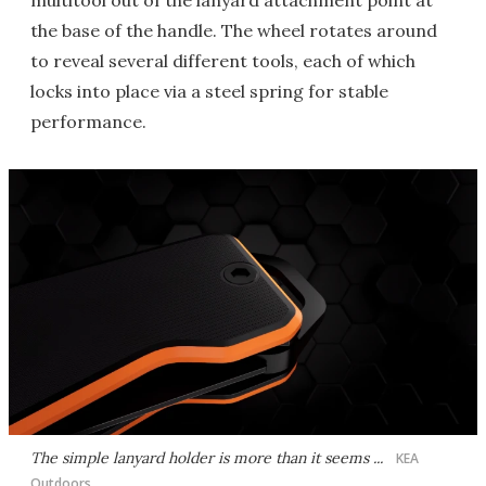
multitool out of the lanyard attachment point at
the base of the handle. The wheel rotates around
to reveal several different tools, each of which
locks into place via a steel spring for stable
performance.
The simple lanyard holder is more than it seems ...
KEA
Outdoors