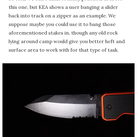
this one, but KEA shows a user banging a slider
back into track on a zipper as an example. We
suppose maybe you could use it to bang those
aforementioned stakes in, though any old rock
lying around camp would give you better heft and
surface area to work with for that type of task.