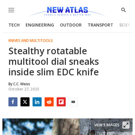
Menu
Show
Searc
TECH
ENGINEERING
OUTDOOR
TRANSPORT
SCIENC
KNIVES AND MULTITOOLS
Stealthy rotatable
multitool dial sneaks
inside slim EDC knife
By
C.C. Weiss
October 27, 2025
Facebook
Twitter
LinkedIn
Reddit
Flipboard
Email
VIEW 9 IMAGES