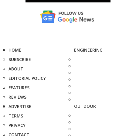
HOME
ENGINEERING
SUBSCRIBE
ABOUT
EDITORIAL POLICY
FEATURES
REVIEWS
OUTDOOR
ADVERTISE
TERMS
PRIVACY
CONTACT