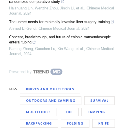
randomized comparative study
Haishuang Lin, Wenzhe Zhou, Jinxin Li, et al.
,
Chinese Medical
Journal
,
2024
The unmet needs for minimally invasive liver surgery training
Ahmed El‐Gendi
,
Chinese Medical Journal
,
2024
Concept, breakthrough, and future of colonic transendoscopic
enteral tubing
Faming Zhang, Gaochen Lu, Xin Wang, et al.
,
Chinese Medical
Journal
,
2024
Powered by
TAGS
KNIVES AND MULTITOOLS
OUTDOORS AND CAMPING
SURVIVAL
MULTITOOLS
EDC
CAMPING
BACKPACKING
FOLDING
KNIFE