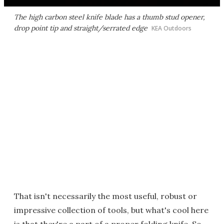
The high carbon steel knife blade has a thumb stud opener,
drop point tip and straight/serrated edge
KEA Outdoors
That isn't necessarily the most useful, robust or
impressive collection of tools, but what's cool here
is that they're a part of a proper folding knife. So