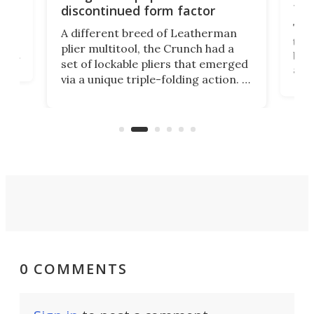
fea
discontinued form factor
e
ve
The 
A different breed of Leatherman
tra
plier multitool, the Crunch had a
ust
but 
set of lockable pliers that emerged
ned
addi
via a unique triple-folding action. It
as a
was discontinued just a few years
outd
ago, but now it's back for one last
on K
run. Meet the Captain's Crunch.
0 COMMENTS