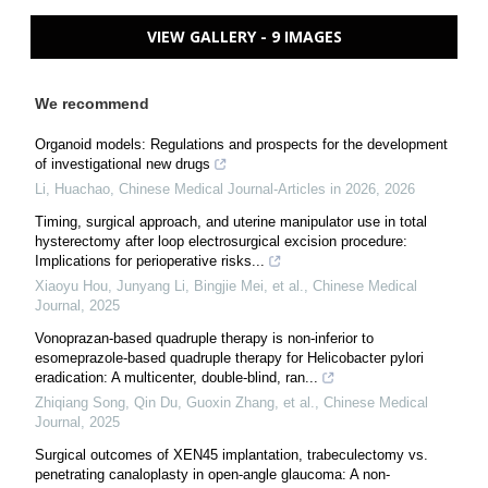
VIEW GALLERY - 9 IMAGES
We recommend
Organoid models: Regulations and prospects for the development
of investigational new drugs
Li, Huachao
,
Chinese Medical Journal-Articles in 2026
,
2026
Timing, surgical approach, and uterine manipulator use in total
hysterectomy after loop electrosurgical excision procedure:
Implications for perioperative risks...
Xiaoyu Hou, Junyang Li, Bingjie Mei, et al.
,
Chinese Medical
Journal
,
2025
Vonoprazan-based quadruple therapy is non-inferior to
esomeprazole-based quadruple therapy for Helicobacter pylori
eradication: A multicenter, double-blind, ran...
Zhiqiang Song, Qin Du, Guoxin Zhang, et al.
,
Chinese Medical
Journal
,
2025
Surgical outcomes of XEN45 implantation, trabeculectomy vs.
penetrating canaloplasty in open-angle glaucoma: A non-