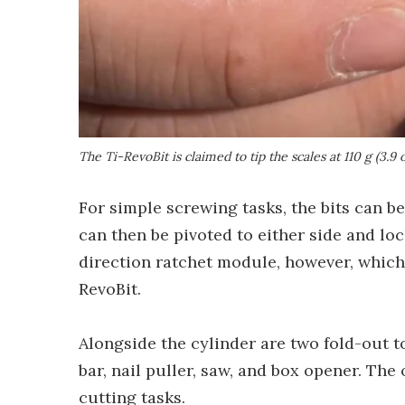
The Ti-RevoBit is claimed to tip the scales at 110 g (3.9 
For simple screwing tasks, the bits can be 
can then be pivoted to either side and loc
direction ratchet module, however, which 
RevoBit.
Alongside the cylinder are two fold-out t
bar, nail puller, saw, and box opener. The 
cutting tasks.