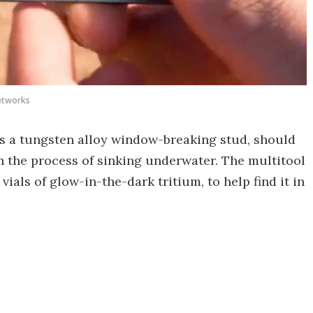
etworks
 is a tungsten alloy window-breaking stud, should
in the process of sinking underwater. The multitool
 vials of glow-in-the-dark tritium, to help find it in