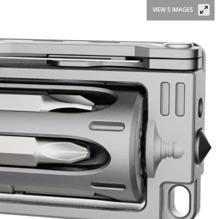
VIEW 5 IMAGES