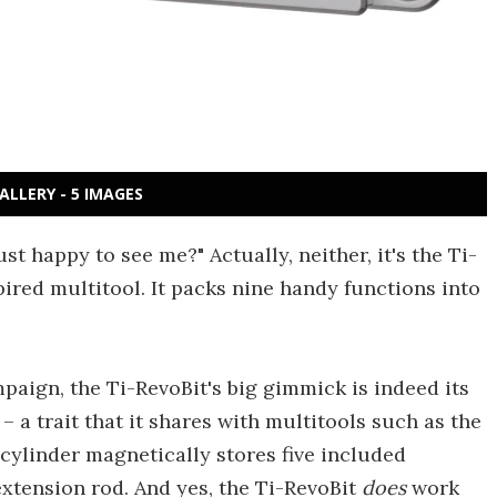
ALLERY - 5 IMAGES
ust happy to see me?" Actually, neither, it's the Ti-
pired multitool. It packs nine handy functions into
mpaign, the Ti-RevoBit's big gimmick is indeed its
– a trait that it shares with multitools such as the
 cylinder magnetically stores five included
extension rod. And yes, the Ti-RevoBit
does
work