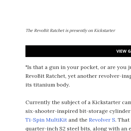
The RevoBit Ratchet is presently on Kickstarter
VIEW G
"Is that a gun in your pocket, or are you j
RevoBit Ratchet, yet another revolver-ins
its titanium body.
Currently the subject of a Kickstarter ca
six-shooter-inspired bit-storage cylinder 
Ti-Spin MultiKit
and the
Revolver S
. That
quarter-inch S2 steel bits, along with an 