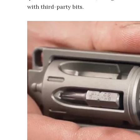
with third-party bits.