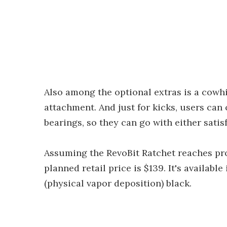
Also among the optional extras is a cowh
attachment. And just for kicks, users can
bearings, so they can go with either satis
Assuming the RevoBit Ratchet reaches pr
planned retail price is $139. It's availab
(physical vapor deposition) black.