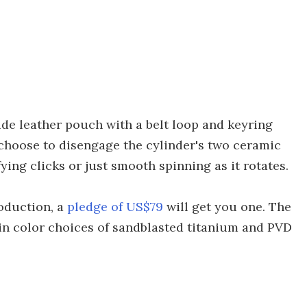
ide leather pouch with a belt loop and keyring
 choose to disengage the cylinder's two ceramic
fying clicks or just smooth spinning as it rotates.
oduction, a
pledge of US$79
will get you one. The
le in color choices of sandblasted titanium and PVD