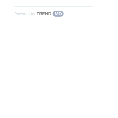
Powered by