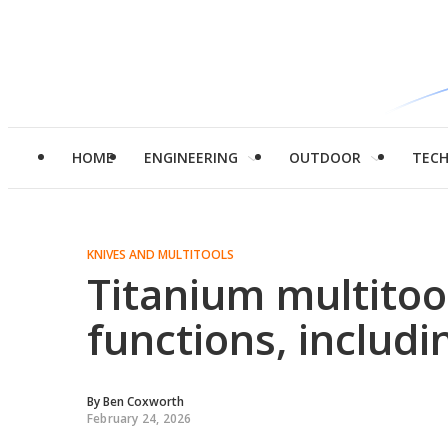
HOME
ENGINEERING
OUTDOOR
TEC
KNIVES AND MULTITOOLS
Titanium multitoo
functions, includi
By
Ben Coxworth
February 24, 2026