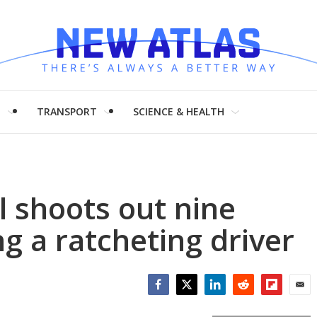
H
TRANSPORT
SCIENCE & HEALTH
l shoots out nine
ng a ratcheting driver
Facebook
Twitter
LinkedIn
Reddit
Flipboar
Emai