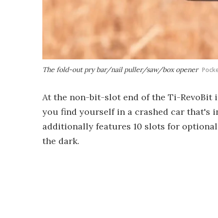
The fold-out pry bar/nail puller/saw/box opener
Pock
At the non-bit-slot end of the Ti-RevoBit
you find yourself in a crashed car that's 
additionally features 10 slots for optional
the dark.