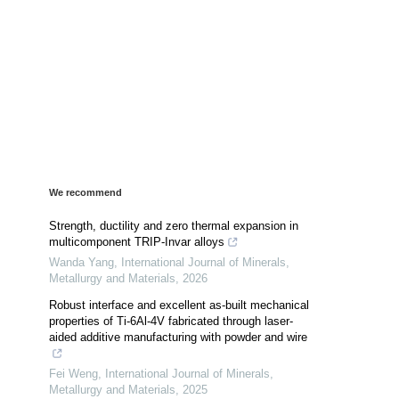
We recommend
Strength, ductility and zero thermal expansion in
multicomponent TRIP-Invar alloys
Wanda Yang
,
International Journal of Minerals,
Metallurgy and Materials
,
2026
Robust interface and excellent as-built mechanical
properties of Ti-6Al-4V fabricated through laser-
aided additive manufacturing with powder and wire
Fei Weng
,
International Journal of Minerals,
Metallurgy and Materials
,
2025