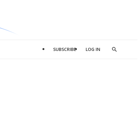
SUBSCRIBE
LOG IN
Show
Search
d
l