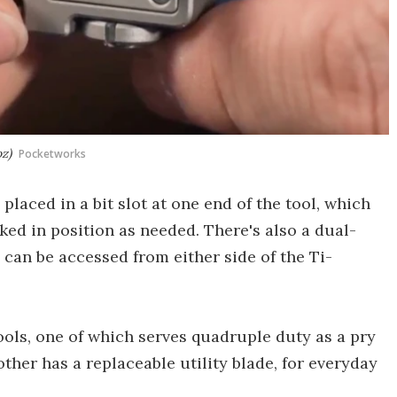
oz)
Pocketworks
placed in a bit slot at one end of the tool, which
ked in position as needed. There's also a dual-
can be accessed from either side of the Ti-
ools, one of which serves quadruple duty as a pry
other has a replaceable utility blade, for everyday